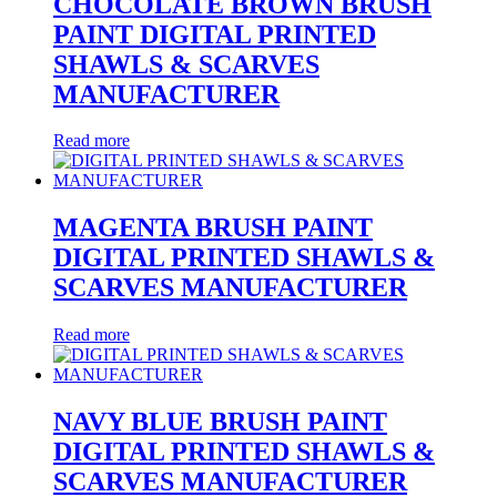
CHOCOLATE BROWN BRUSH
PAINT DIGITAL PRINTED
SHAWLS & SCARVES
MANUFACTURER
Read more
MAGENTA BRUSH PAINT
DIGITAL PRINTED SHAWLS &
SCARVES MANUFACTURER
Read more
NAVY BLUE BRUSH PAINT
DIGITAL PRINTED SHAWLS &
SCARVES MANUFACTURER