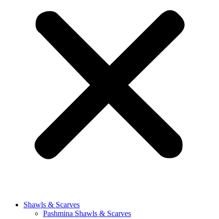
Shawls & Scarves
Pashmina Shawls & Scarves