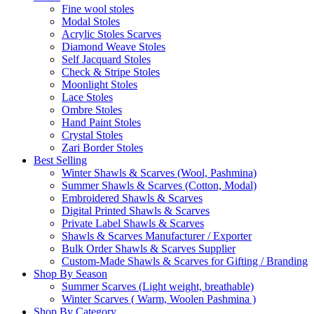
Fine wool stoles
Modal Stoles
Acrylic Stoles Scarves
Diamond Weave Stoles
Self Jacquard Stoles
Check & Stripe Stoles
Moonlight Stoles
Lace Stoles
Ombre Stoles
Hand Paint Stoles
Crystal Stoles
Zari Border Stoles
Best Selling
Winter Shawls & Scarves (Wool, Pashmina)
Summer Shawls & Scarves (Cotton, Modal)
Embroidered Shawls & Scarves
Digital Printed Shawls & Scarves
Private Label Shawls & Scarves
Shawls & Scarves Manufacturer / Exporter
Bulk Order Shawls & Scarves Supplier
Custom-Made Shawls & Scarves for Gifting / Branding
Shop By Season
Summer Scarves (Light weight, breathable)
Winter Scarves ( Warm, Woolen Pashmina )
Shop By Category