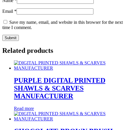
Name
*
Email
*
Save my name, email, and website in this browser for the next
time I comment.
Related products
PURPLE DIGITAL PRINTED
SHAWLS & SCARVES
MANUFACTURER
Read more