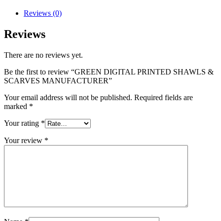
Reviews (0)
Reviews
There are no reviews yet.
Be the first to review “GREEN DIGITAL PRINTED SHAWLS &
SCARVES MANUFACTURER”
Your email address will not be published.
Required fields are
marked
*
Your rating
*
Your review
*