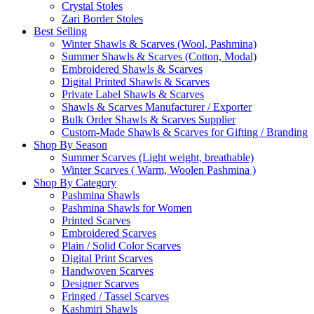
Crystal Stoles
Zari Border Stoles
Best Selling
Winter Shawls & Scarves (Wool, Pashmina)
Summer Shawls & Scarves (Cotton, Modal)
Embroidered Shawls & Scarves
Digital Printed Shawls & Scarves
Private Label Shawls & Scarves
Shawls & Scarves Manufacturer / Exporter
Bulk Order Shawls & Scarves Supplier
Custom-Made Shawls & Scarves for Gifting / Branding
Shop By Season
Summer Scarves (Light weight, breathable)
Winter Scarves ( Warm, Woolen Pashmina )
Shop By Category
Pashmina Shawls
Pashmina Shawls for Women
Printed Scarves
Embroidered Scarves
Plain / Solid Color Scarves
Digital Print Scarves
Handwoven Scarves
Designer Scarves
Fringed / Tassel Scarves
Kashmiri Shawls