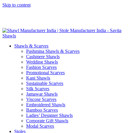
Skip to content
GST No. – 06AFPFS3876N1Z0 | IEC No. – AFPFS3876N | Get
Your Sample in 5-7 Days
Shawls & Scarves
Pashmina Shawls & Scarves
Cashmere Shawls
Wedding Shawls
Fashion Scarves
Promotional Scarves
Kani Shawls
Sustainable Scarves
Silk Scarves
Jamawar Shawls
Viscose Scarves
Embroidered Shawls
Bamboo Scarves
Ladies’ Designer Shawls
Corporate Gift Shawls
Modal Scarves
Stoles