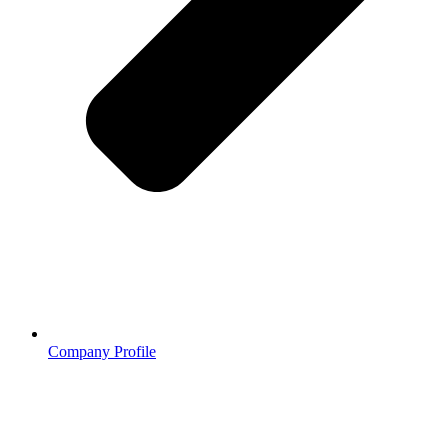
Company Profile