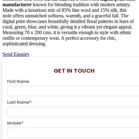
manufacturer
known for blending tradition with modern artistry.
Made with a luxurious mix of 85% fine wool and 15% silk, this
stole offers unmatched softness, warmth, and a graceful fall. The
digital print showcases beautifully detailed floral patterns in hues of
coral, green, blue, and white, giving it a vibrant yet elegant appeal.
Measuring 70 x 200 cms, it is versatile enough to style with ethnic
outfits or contemporary wear. A perfect accessory for chic,
sophisticated dressing.
Send Enquiry
GET IN TOUCH
First Name
Last Name
*
Mobile
*