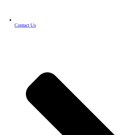
Contact Us