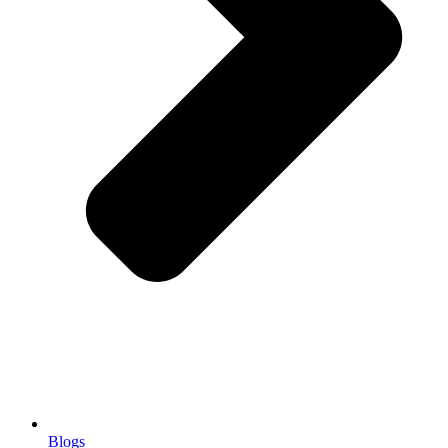
Blogs