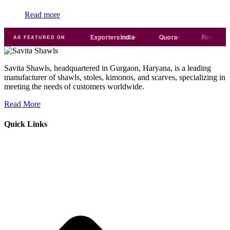
Read more
Trade
india
Exporters
India
Quora
Reddit
AS FEATURED ON
Savita Shawls, headquartered in Gurgaon, Haryana, is a leading
manufacturer of shawls, stoles, kimonos, and scarves, specializing in
meeting the needs of customers worldwide.
Read More
Quick Links