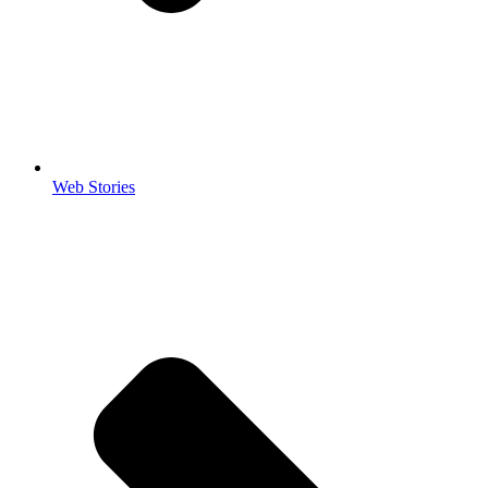
Web Stories