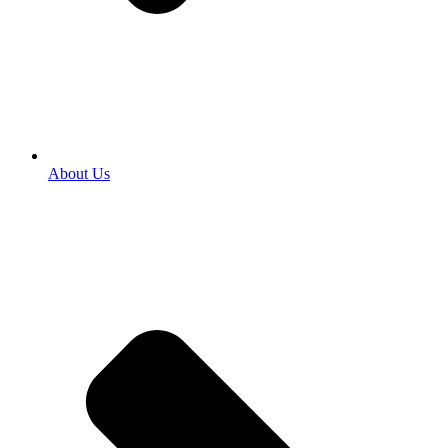
About Us