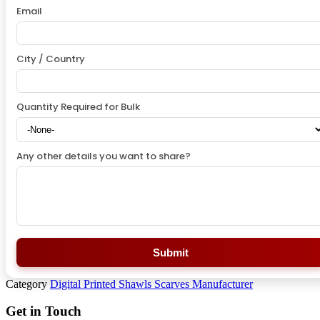
Email
City / Country
Quantity Required for Bulk
Any other details you want to share?
Submit
Category
Digital Printed Shawls Scarves Manufacturer
Get in Touch