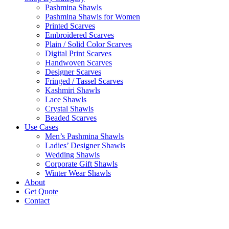
Pashmina Shawls
Pashmina Shawls for Women
Printed Scarves
Embroidered Scarves
Plain / Solid Color Scarves
Digital Print Scarves
Handwoven Scarves
Designer Scarves
Fringed / Tassel Scarves
Kashmiri Shawls
Lace Shawls
Crystal Shawls
Beaded Scarves
Use Cases
Men’s Pashmina Shawls
Ladies’ Designer Shawls
Wedding Shawls
Corporate Gift Shawls
Winter Wear Shawls
About
Get Quote
Contact