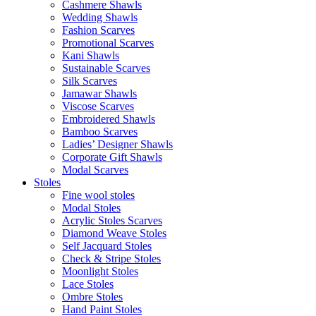
Cashmere Shawls
Wedding Shawls
Fashion Scarves
Promotional Scarves
Kani Shawls
Sustainable Scarves
Silk Scarves
Jamawar Shawls
Viscose Scarves
Embroidered Shawls
Bamboo Scarves
Ladies’ Designer Shawls
Corporate Gift Shawls
Modal Scarves
Stoles
Fine wool stoles
Modal Stoles
Acrylic Stoles Scarves
Diamond Weave Stoles
Self Jacquard Stoles
Check & Stripe Stoles
Moonlight Stoles
Lace Stoles
Ombre Stoles
Hand Paint Stoles