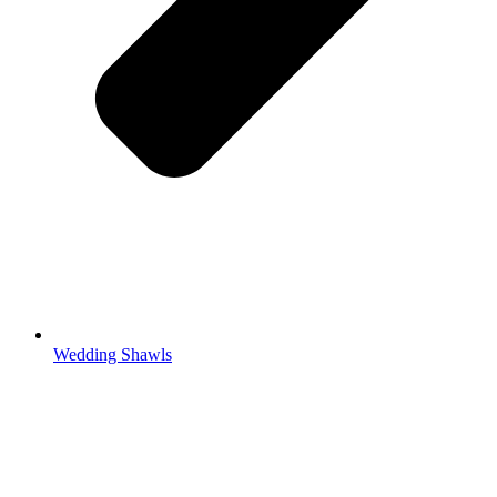
Wedding Shawls