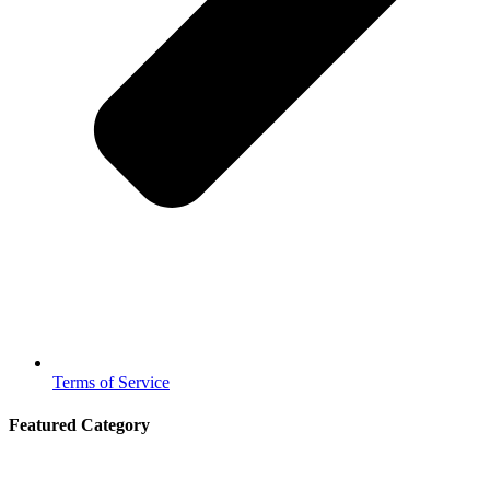
Terms of Service
Featured Category