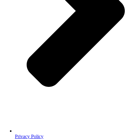
Privacy Policy