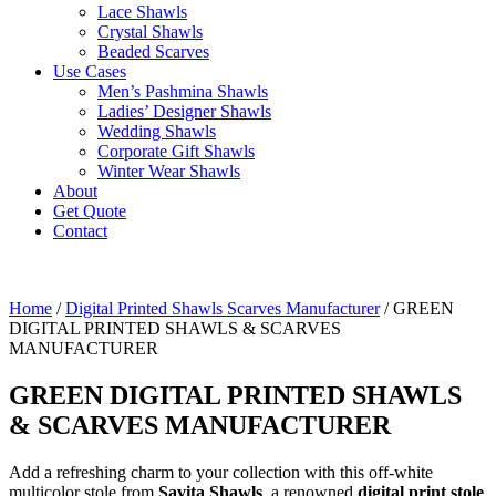
Lace Shawls
Crystal Shawls
Beaded Scarves
Use Cases
Men’s Pashmina Shawls
Ladies’ Designer Shawls
Wedding Shawls
Corporate Gift Shawls
Winter Wear Shawls
About
Get Quote
Contact
Home
/
Digital Printed Shawls Scarves Manufacturer
/ GREEN
DIGITAL PRINTED SHAWLS & SCARVES
MANUFACTURER
GREEN DIGITAL PRINTED SHAWLS
& SCARVES MANUFACTURER
Add a refreshing charm to your collection with this off-white
multicolor stole from
Savita Shawls
, a renowned
digital print stole