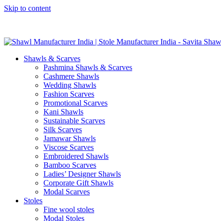
Skip to content
GST No. – 06AFPFS3876N1Z0 | IEC No. – AFPFS3876N | Get Y
Shawls & Scarves
Pashmina Shawls & Scarves
Cashmere Shawls
Wedding Shawls
Fashion Scarves
Promotional Scarves
Kani Shawls
Sustainable Scarves
Silk Scarves
Jamawar Shawls
Viscose Scarves
Embroidered Shawls
Bamboo Scarves
Ladies’ Designer Shawls
Corporate Gift Shawls
Modal Scarves
Stoles
Fine wool stoles
Modal Stoles