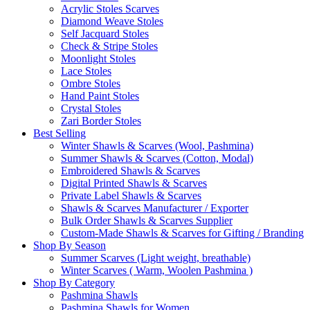
Acrylic Stoles Scarves
Diamond Weave Stoles
Self Jacquard Stoles
Check & Stripe Stoles
Moonlight Stoles
Lace Stoles
Ombre Stoles
Hand Paint Stoles
Crystal Stoles
Zari Border Stoles
Best Selling
Winter Shawls & Scarves (Wool, Pashmina)
Summer Shawls & Scarves (Cotton, Modal)
Embroidered Shawls & Scarves
Digital Printed Shawls & Scarves
Private Label Shawls & Scarves
Shawls & Scarves Manufacturer / Exporter
Bulk Order Shawls & Scarves Supplier
Custom-Made Shawls & Scarves for Gifting / Branding
Shop By Season
Summer Scarves (Light weight, breathable)
Winter Scarves ( Warm, Woolen Pashmina )
Shop By Category
Pashmina Shawls
Pashmina Shawls for Women