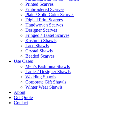
Printed Scarves
Embroidered Scarves
Plain / Solid Color Scarves
Digital Print Scarves
Handwoven Scarves
Designer Scarves
Fringed / Tassel Scarves
Kashmiri Shawls
Lace Shawls
Crystal Shawls
Beaded Scarves
Use Cases
Men’s Pashmina Shawls
Ladies’ Designer Shawls
Wedding Shawls
Corporate Gift Shawls
Winter Wear Shawls
About
Get Quote
Contact