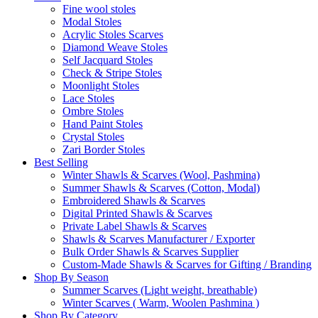
Fine wool stoles
Modal Stoles
Acrylic Stoles Scarves
Diamond Weave Stoles
Self Jacquard Stoles
Check & Stripe Stoles
Moonlight Stoles
Lace Stoles
Ombre Stoles
Hand Paint Stoles
Crystal Stoles
Zari Border Stoles
Best Selling
Winter Shawls & Scarves (Wool, Pashmina)
Summer Shawls & Scarves (Cotton, Modal)
Embroidered Shawls & Scarves
Digital Printed Shawls & Scarves
Private Label Shawls & Scarves
Shawls & Scarves Manufacturer / Exporter
Bulk Order Shawls & Scarves Supplier
Custom-Made Shawls & Scarves for Gifting / Branding
Shop By Season
Summer Scarves (Light weight, breathable)
Winter Scarves ( Warm, Woolen Pashmina )
Shop By Category