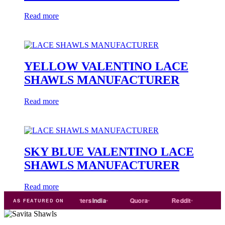
Read more
YELLOW VALENTINO LACE
SHAWLS MANUFACTURER
Read more
SKY BLUE VALENTINO LACE
SHAWLS MANUFACTURER
Read more
de
india
Exporters
India
Quora
Reddit
Medium
AS FEATURED ON