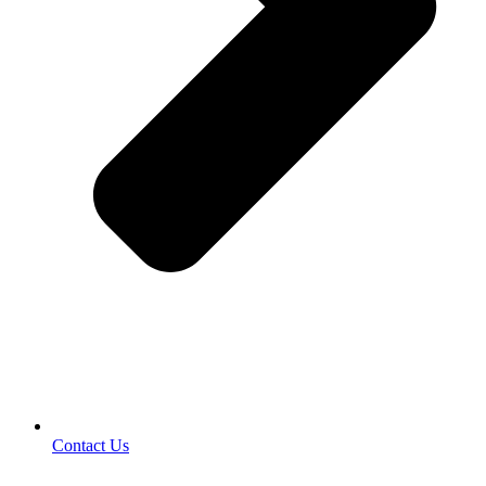
Contact Us