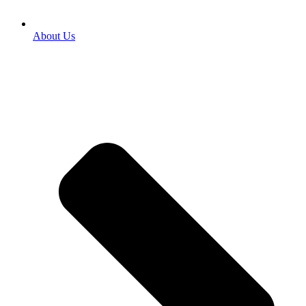
About Us