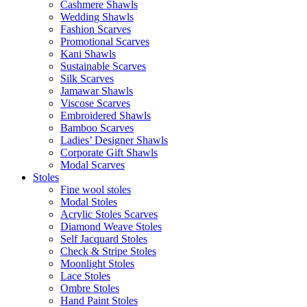
Cashmere Shawls
Wedding Shawls
Fashion Scarves
Promotional Scarves
Kani Shawls
Sustainable Scarves
Silk Scarves
Jamawar Shawls
Viscose Scarves
Embroidered Shawls
Bamboo Scarves
Ladies’ Designer Shawls
Corporate Gift Shawls
Modal Scarves
Stoles
Fine wool stoles
Modal Stoles
Acrylic Stoles Scarves
Diamond Weave Stoles
Self Jacquard Stoles
Check & Stripe Stoles
Moonlight Stoles
Lace Stoles
Ombre Stoles
Hand Paint Stoles