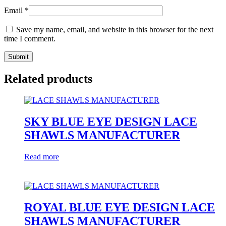
Email
*
Save my name, email, and website in this browser for the next
time I comment.
Related products
SKY BLUE EYE DESIGN LACE
SHAWLS MANUFACTURER
Read more
ROYAL BLUE EYE DESIGN LACE
SHAWLS MANUFACTURER