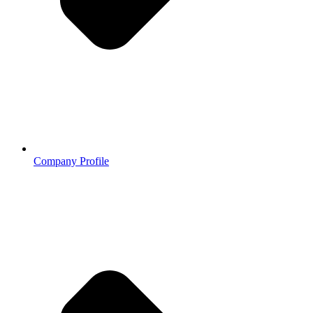
Company Profile