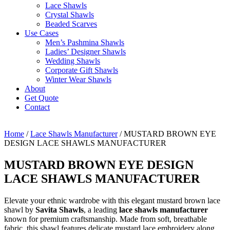
Lace Shawls
Crystal Shawls
Beaded Scarves
Use Cases
Men’s Pashmina Shawls
Ladies’ Designer Shawls
Wedding Shawls
Corporate Gift Shawls
Winter Wear Shawls
About
Get Quote
Contact
Home
/
Lace Shawls Manufacturer
/ MUSTARD BROWN EYE
DESIGN LACE SHAWLS MANUFACTURER
MUSTARD BROWN EYE DESIGN
LACE SHAWLS MANUFACTURER
Elevate your ethnic wardrobe with this elegant mustard brown lace
shawl by
Savita Shawls
, a leading
lace shawls manufacturer
known for premium craftsmanship. Made from soft, breathable
fabric, this shawl features delicate mustard lace embroidery along