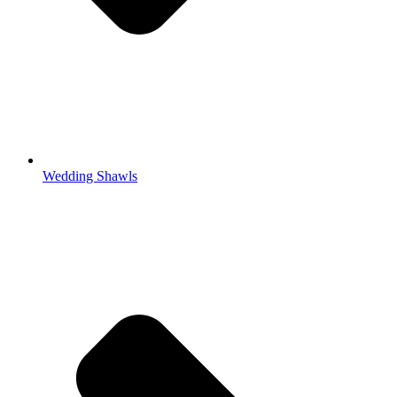
Wedding Shawls