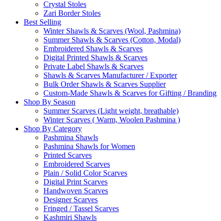
Crystal Stoles
Zari Border Stoles
Best Selling
Winter Shawls & Scarves (Wool, Pashmina)
Summer Shawls & Scarves (Cotton, Modal)
Embroidered Shawls & Scarves
Digital Printed Shawls & Scarves
Private Label Shawls & Scarves
Shawls & Scarves Manufacturer / Exporter
Bulk Order Shawls & Scarves Supplier
Custom-Made Shawls & Scarves for Gifting / Branding
Shop By Season
Summer Scarves (Light weight, breathable)
Winter Scarves ( Warm, Woolen Pashmina )
Shop By Category
Pashmina Shawls
Pashmina Shawls for Women
Printed Scarves
Embroidered Scarves
Plain / Solid Color Scarves
Digital Print Scarves
Handwoven Scarves
Designer Scarves
Fringed / Tassel Scarves
Kashmiri Shawls