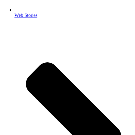
Web Stories