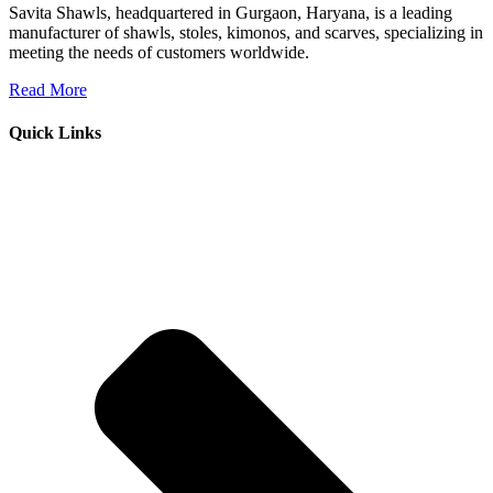
Savita Shawls, headquartered in Gurgaon, Haryana, is a leading
manufacturer of shawls, stoles, kimonos, and scarves, specializing in
meeting the needs of customers worldwide.
Read More
Quick Links