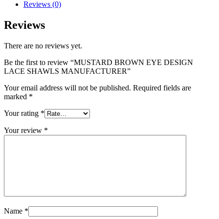
Reviews (0)
Reviews
There are no reviews yet.
Be the first to review “MUSTARD BROWN EYE DESIGN
LACE SHAWLS MANUFACTURER”
Your email address will not be published.
Required fields are
marked
*
Your rating
*
Your review
*
Name
*