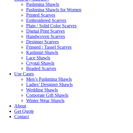
Pashmina Shawls
Pashmina Shawls for Women
Printed Scarves
Embroidered Scarves
Plain / Solid Color Scarves
Digital Print Scarves
Handwoven Scarves
Designer Scarves
Fringed / Tassel Scarves
Kashmiri Shawls
Lace Shawls
Crystal Shawls
Beaded Scarves
Use Cases
Men’s Pashmina Shawls
Ladies’ Designer Shawls
Wedding Shawls
Corporate Gift Shawls
Winter Wear Shawls
About
Get Quote
Contact