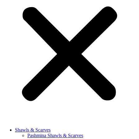
Shawls & Scarves
Pashmina Shawls & Scarves