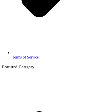
Terms of Service
Featured Category