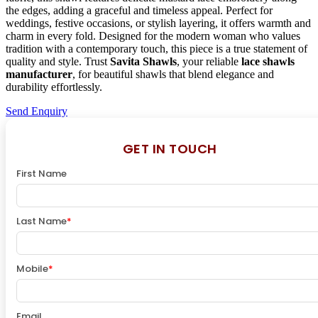
the edges, adding a graceful and timeless appeal. Perfect for
weddings, festive occasions, or stylish layering, it offers warmth and
charm in every fold. Designed for the modern woman who values
tradition with a contemporary touch, this piece is a true statement of
quality and style. Trust
Savita Shawls
, your reliable
lace shawls
manufacturer
, for beautiful shawls that blend elegance and
durability effortlessly.
Send Enquiry
GET IN TOUCH
First Name
Last Name
*
Mobile
*
Email