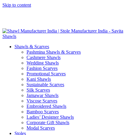
Skip to content
GST No. – 06AFPFS3876N1Z0 | IEC No. – AFPFS3876N | Get
Your Sample in 5-7 Days
Shawls & Scarves
Pashmina Shawls & Scarves
Cashmere Shawls
Wedding Shawls
Fashion Scarves
Promotional Scarves
Kani Shawls
Sustainable Scarves
Silk Scarves
Jamawar Shawls
Viscose Scarves
Embroidered Shawls
Bamboo Scarves
Ladies’ Designer Shawls
Corporate Gift Shawls
Modal Scarves
Stoles