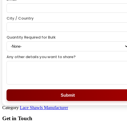
City / Country
Quantity Required for Bulk
Any other details you want to share?
Submit
Category
Lace Shawls Manufacturer
Get in Touch