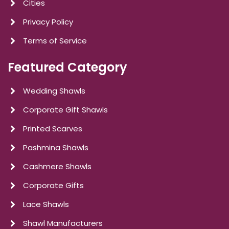
Cities
Privacy Policy
Terms of Service
Featured Category
Wedding Shawls
Corporate Gift Shawls
Printed Scarves
Pashmina Shawls
Cashmere Shawls
Corporate Gifts
Lace Shawls
Shawl Manufacturers