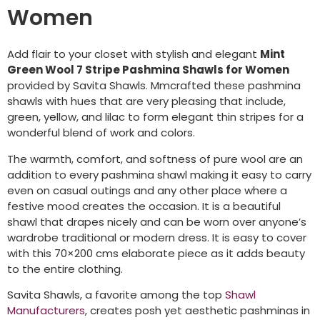
Women
Add flair to your closet with stylish and elegant
Mint
Green Wool 7 Stripe Pashmina Shawls for Women
provided by Savita Shawls. Mmcrafted these pashmina
shawls with hues that are very pleasing that include,
green, yellow, and lilac to form elegant thin stripes for a
wonderful blend of work and colors.
The warmth, comfort, and softness of pure wool are an
addition to every pashmina shawl making it easy to carry
even on casual outings and any other place where a
festive mood creates the occasion. It is a beautiful
shawl that drapes nicely and can be worn over anyone’s
wardrobe traditional or modern dress. It is easy to cover
with this 70×200 cms elaborate piece as it adds beauty
to the entire clothing.
Savita Shawls, a favorite among the top
Shawl
Manufacturers
, creates posh yet aesthetic pashminas in