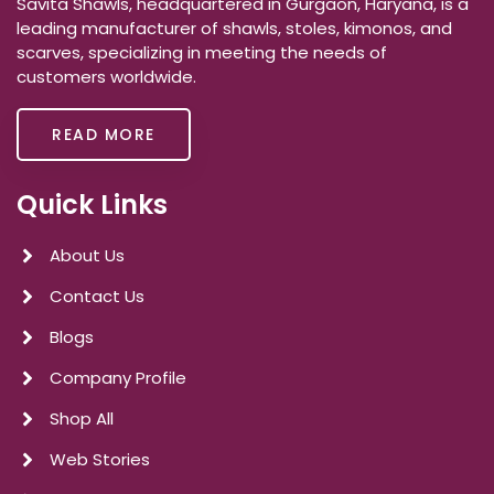
Savita Shawls, headquartered in Gurgaon, Haryana, is a
leading manufacturer of shawls, stoles, kimonos, and
scarves, specializing in meeting the needs of
customers worldwide.
READ MORE
Quick Links
About Us
Contact Us
Blogs
Company Profile
Shop All
Web Stories