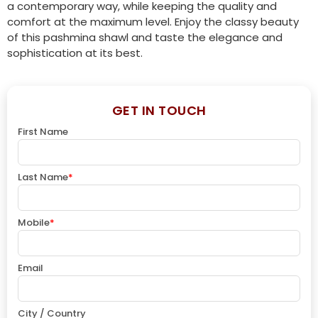
a contemporary way, while keeping the quality and
comfort at the maximum level. Enjoy the classy beauty
of this pashmina shawl and taste the elegance and
sophistication at its best.
GET IN TOUCH
First Name
Last Name
*
Mobile
*
Email
City / Country