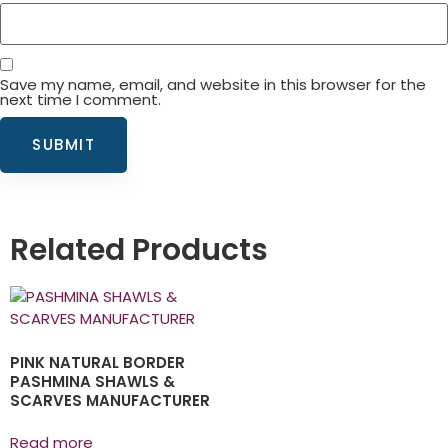
Save my name, email, and website in this browser for the
next time I comment.
Related Products
PINK NATURAL BORDER
PASHMINA SHAWLS &
SCARVES MANUFACTURER
Read more