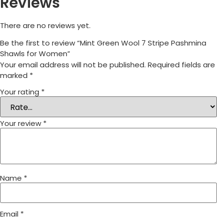
Reviews
There are no reviews yet.
Be the first to review “Mint Green Wool 7 Stripe Pashmina
Shawls for Women”
Your email address will not be published.
Required fields are
marked
*
Your rating
*
Your review
*
Name
*
Email
*