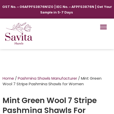
GST No. – 06AFPFS3876N1Z0 | IEC No. – AFPFS3876N | Get Your
Sample in 5-7 Days
Home
/
Pashmina Shawls Manufacturer
/ Mint Green
Wool 7 Stripe Pashmina Shawls for Women
Mint Green Wool 7 Stripe
Pashmina Shawls For