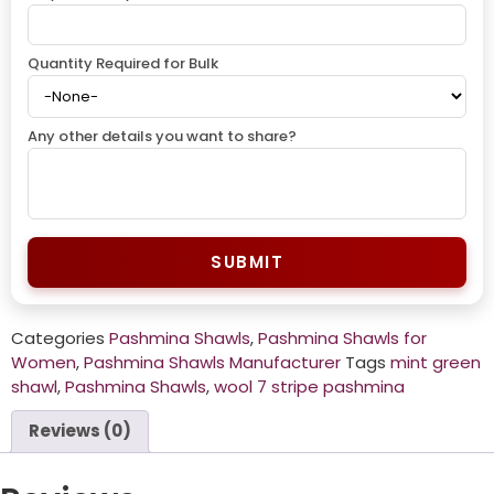
Quantity Required for Bulk
Any other details you want to share?
SUBMIT
Categories
Pashmina Shawls
,
Pashmina Shawls for
Women
,
Pashmina Shawls Manufacturer
Tags
mint green
shawl
,
Pashmina Shawls
,
wool 7 stripe pashmina
Reviews (0)