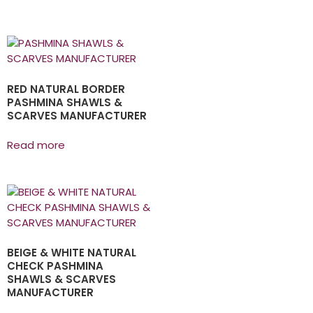
RED NATURAL BORDER
PASHMINA SHAWLS &
SCARVES MANUFACTURER
Read more
BEIGE & WHITE NATURAL
CHECK PASHMINA
SHAWLS & SCARVES
MANUFACTURER