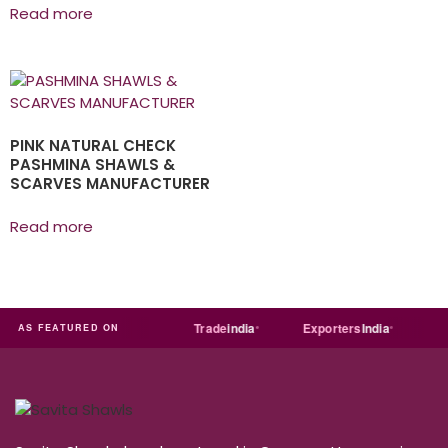
Read more
PINK NATURAL CHECK
PASHMINA SHAWLS &
SCARVES MANUFACTURER
Read more
ia
MART
Just
dial
Trade
india
Exporters
India
Quo
AS FEATURED ON