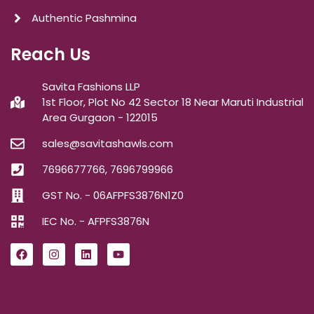
Authentic Pashmina
Reach Us
Savita Fashions LLP
1st Floor, Plot No 42 Sector 18 Near Maruti Industrial
Area Gurgaon - 122015
sales@savitashawls.com
7696677766, 7696799966
GST No. - 06AFPFS3876N1Z0
IEC No. - AFPFS3876N