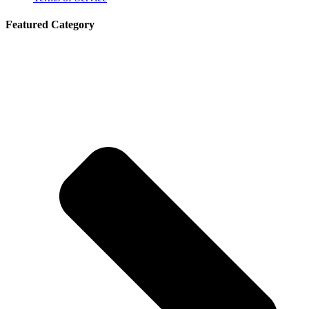
Featured Category