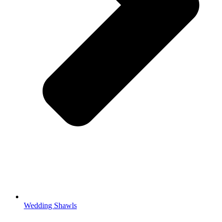
Wedding Shawls