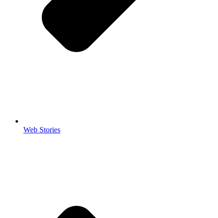
Web Stories