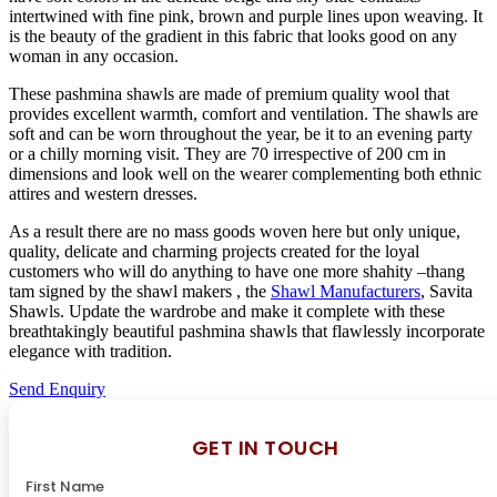
intertwined with fine pink, brown and purple lines upon weaving. It
is the beauty of the gradient in this fabric that looks good on any
woman in any occasion.
These pashmina shawls are made of premium quality wool that
provides excellent warmth, comfort and ventilation. The shawls are
soft and can be worn throughout the year, be it to an evening party
or a chilly morning visit. They are 70 irrespective of 200 cm in
dimensions and look well on the wearer complementing both ethnic
attires and western dresses.
As a result there are no mass goods woven here but only unique,
quality, delicate and charming projects created for the loyal
customers who will do anything to have one more shahity –thang
tam signed by the shawl makers , the
Shawl Manufacturers
, Savita
Shawls. Update the wardrobe and make it complete with these
breathtakingly beautiful pashmina shawls that flawlessly incorporate
elegance with tradition.
Send Enquiry
GET IN TOUCH
First Name