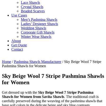
Lace Shawls
Crystal Shawls
Beaded Scarves
Use Cases
Men’s Pashmina Shawls
Ladies’ Designer Shawls
Wedding Shawls
Corporate Gift Shawls
Winter Wear Shawls
About
Get Quote
Contact
Home
/
Pashmina Shawls Manufacturer
/ Sky Beige Wool 7 Stripe
Pashmina Shawls for Women
Sky Beige Wool 7 Stripe Pashmina Shawls
for Women
Get dressed up with the
Sky Beige Wool 7 Stripe Pashmina
Shawls for Women from Savita Shawls
. The traditional craft is
carefully preserved during the weaving of the pashmina shawls that
have soft colors in the delicate beige and sky blue contrasts