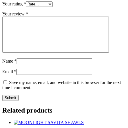
Your rating
*
Your review
*
Name
*
Email
*
Save my name, email, and website in this browser for the next
time I comment.
Related products