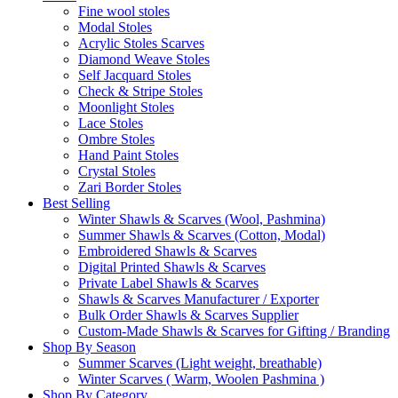
Fine wool stoles
Modal Stoles
Acrylic Stoles Scarves
Diamond Weave Stoles
Self Jacquard Stoles
Check & Stripe Stoles
Moonlight Stoles
Lace Stoles
Ombre Stoles
Hand Paint Stoles
Crystal Stoles
Zari Border Stoles
Best Selling
Winter Shawls & Scarves (Wool, Pashmina)
Summer Shawls & Scarves (Cotton, Modal)
Embroidered Shawls & Scarves
Digital Printed Shawls & Scarves
Private Label Shawls & Scarves
Shawls & Scarves Manufacturer / Exporter
Bulk Order Shawls & Scarves Supplier
Custom-Made Shawls & Scarves for Gifting / Branding
Shop By Season
Summer Scarves (Light weight, breathable)
Winter Scarves ( Warm, Woolen Pashmina )
Shop By Category