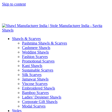
Skip to content
GST No. – 06AFPFS3876N1Z0 | IEC No. – AFPFS3876N | Get
Your Sample in 5-7 Days
Shawls & Scarves
Pashmina Shawls & Scarves
Cashmere Shawls
Wedding Shawls
Fashion Scarves
Promotional Scarves
Kani Shawls
Sustainable Scarves
Silk Scarves
Jamawar Shawls
Viscose Scarves
Embroidered Shawls
Bamboo Scarves
Ladies’ Designer Shawls
Corporate Gift Shawls
Modal Scarves
Stoles