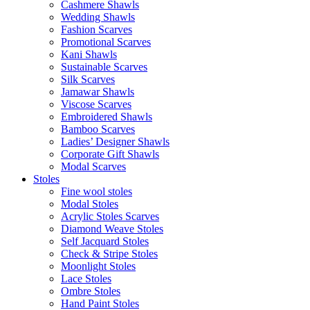
Cashmere Shawls
Wedding Shawls
Fashion Scarves
Promotional Scarves
Kani Shawls
Sustainable Scarves
Silk Scarves
Jamawar Shawls
Viscose Scarves
Embroidered Shawls
Bamboo Scarves
Ladies’ Designer Shawls
Corporate Gift Shawls
Modal Scarves
Stoles
Fine wool stoles
Modal Stoles
Acrylic Stoles Scarves
Diamond Weave Stoles
Self Jacquard Stoles
Check & Stripe Stoles
Moonlight Stoles
Lace Stoles
Ombre Stoles
Hand Paint Stoles