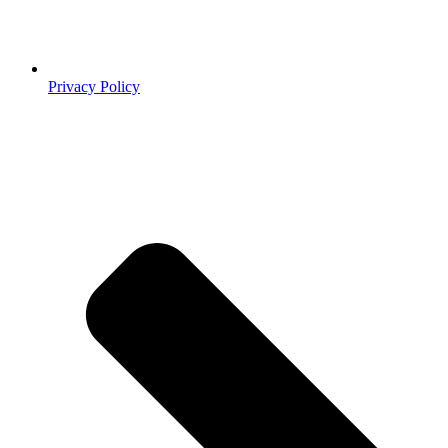
Privacy Policy