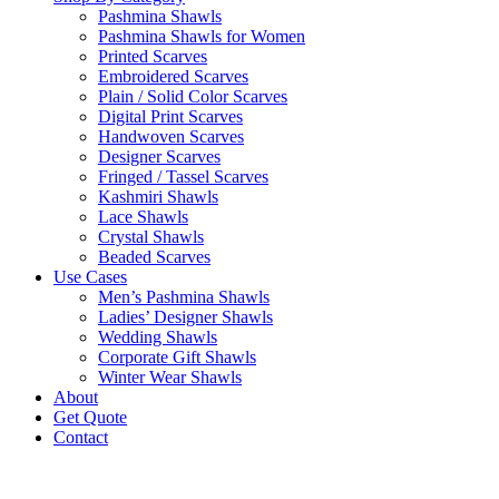
Pashmina Shawls
Pashmina Shawls for Women
Printed Scarves
Embroidered Scarves
Plain / Solid Color Scarves
Digital Print Scarves
Handwoven Scarves
Designer Scarves
Fringed / Tassel Scarves
Kashmiri Shawls
Lace Shawls
Crystal Shawls
Beaded Scarves
Use Cases
Men’s Pashmina Shawls
Ladies’ Designer Shawls
Wedding Shawls
Corporate Gift Shawls
Winter Wear Shawls
About
Get Quote
Contact