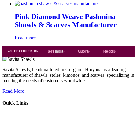
Pink Diamond Weave Pashmina
Shawls & Scarves Manufacturer
Read more
de
india
Exporters
India
Quora
Reddit
Medium
AS FEATURED ON
Savita Shawls, headquartered in Gurgaon, Haryana, is a leading
manufacturer of shawls, stoles, kimonos, and scarves, specializing in
meeting the needs of customers worldwide.
Read More
Quick Links