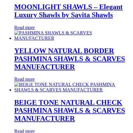
MOONLIGHT SHAWLS – Elegant
Luxury Shawls by Savita Shawls
Read more
YELLOW NATURAL BORDER
PASHMINA SHAWLS & SCARVES
MANUFACTURER
Read more
BEIGE TONE NATURAL CHECK
PASHMINA SHAWLS & SCARVES
MANUFACTURER
Read more