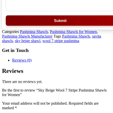
Submit
Categories
Pashmina Shawls
,
Pashmina Shawls for Women
,
Pashmina Shawls Manufacturer
Tags
Pashmina Shawls
,
savita
shawls
,
sky beige shawl
,
wool 7 stripe pashmina
Get in Touch
Reviews (0)
Reviews
There are no reviews yet.
Be the first to review “Sky Beige Wool 7 Stripe Pashmina Shawls
for Women”
Your email address will not be published.
Required fields are
marked
*