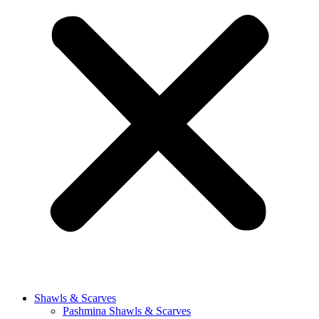
Shawls & Scarves
Pashmina Shawls & Scarves