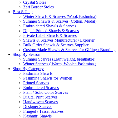
Crystal Stoles
Zari Border Stoles
Best Selling
Winter Shawls & Scarves (Wool, Pashmina)
Summer Shawls & Scarves (Cotton, Modal)
Embroidered Shawls & Scarves
Digital Printed Shawls & Scarves
Private Label Shawls & Scarves
Shawls & Scarves Manufacturer / Exporter
Bulk Order Shawls & Scarves Supplier
Custom-Made Shawls & Scarves for Gifting / Branding
Shop By Season
Summer Scarves (Light weight, breathable)
Winter Scarves ( Warm, Woolen Pashmina )
Shop By Category
Pashmina Shawls
Pashmina Shawls for Women
Printed Scarves
Embroidered Scarves
Plain / Solid Color Scarves
Digital Print Scarves
Handwoven Scarves
Designer Scarves
Fringed / Tassel Scarves
Kashmiri Shawls