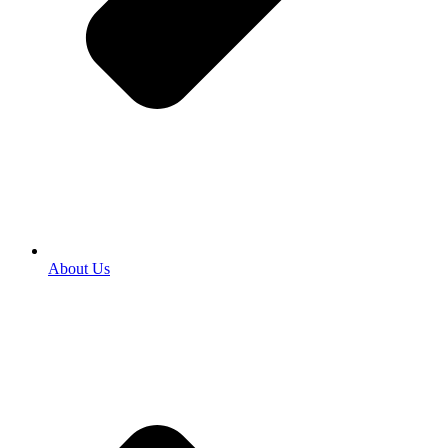
About Us