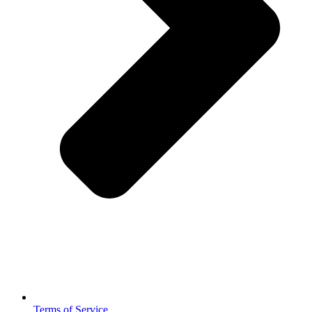
Terms of Service