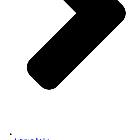
Company Profile