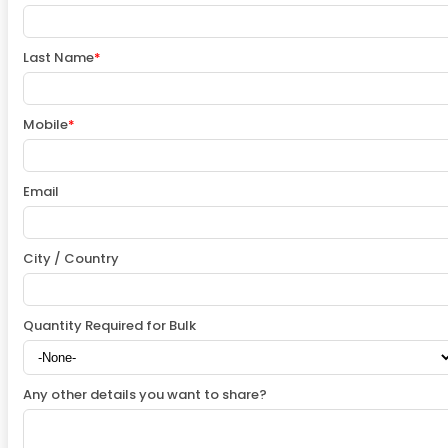
Last Name
*
Mobile
*
Email
City / Country
Quantity Required for Bulk
Any other details you want to share?