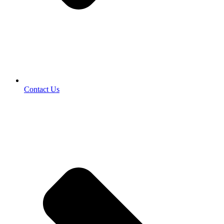
Contact Us