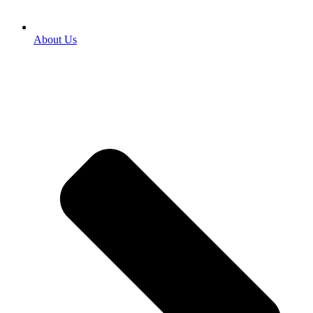
About Us