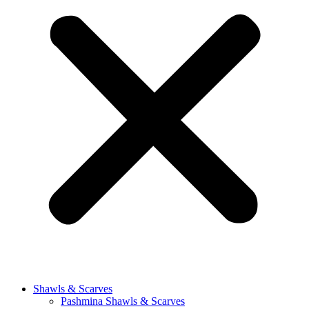
Shawls & Scarves
Pashmina Shawls & Scarves