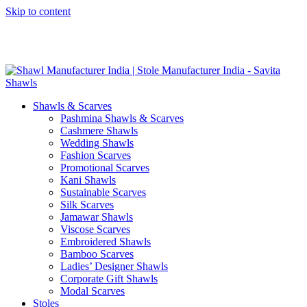
Skip to content
GST No. – 06AFPFS3876N1Z0 | IEC No. – AFPFS3876N | Get
Your Sample in 5-7 Days
Shawls & Scarves
Pashmina Shawls & Scarves
Cashmere Shawls
Wedding Shawls
Fashion Scarves
Promotional Scarves
Kani Shawls
Sustainable Scarves
Silk Scarves
Jamawar Shawls
Viscose Scarves
Embroidered Shawls
Bamboo Scarves
Ladies’ Designer Shawls
Corporate Gift Shawls
Modal Scarves
Stoles