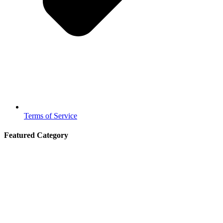
Terms of Service
Featured Category