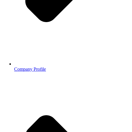
Company Profile