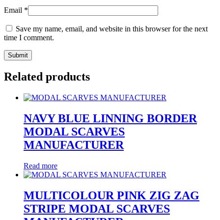
Email
*
Save my name, email, and website in this browser for the next
time I comment.
Related products
NAVY BLUE LINNING BORDER
MODAL SCARVES
MANUFACTURER
Read more
MULTICOLOUR PINK ZIG ZAG
STRIPE MODAL SCARVES