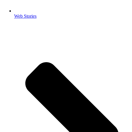
Web Stories