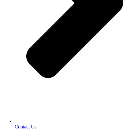
Contact Us