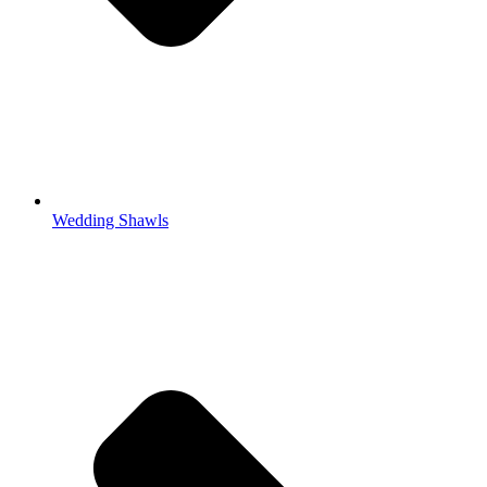
Wedding Shawls