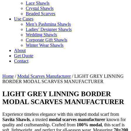
Lace Shawls
Crystal Shawls
Beaded Scarves
Use Cases
Men’s Pashmina Shawls
Ladies’ Designer Shawls
Wedding Shawls
Corporate Gift Shawls
Winter Wear Shawls
About
Get Quote
Contact
Home
/
Modal Scarves Manufacturer
/ LIGHT GREY LINNING
BORDER MODAL SCARVES MANUFACTURER
LIGHT GREY LINNING BORDER
MODAL SCARVES MANUFACTURER
Experience timeless elegance with this striped modal scarf from
Savita Shawls
, a trusted
modal scarves manufacturer
known for
quality and craftsmanship. Crafted from
100% modal
, this scarf is
soft, lightweight, and perfect for all-season wear. Measuring
70×200