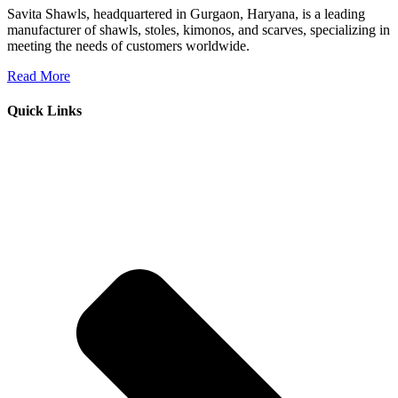
Savita Shawls, headquartered in Gurgaon, Haryana, is a leading
manufacturer of shawls, stoles, kimonos, and scarves, specializing in
meeting the needs of customers worldwide.
Read More
Quick Links