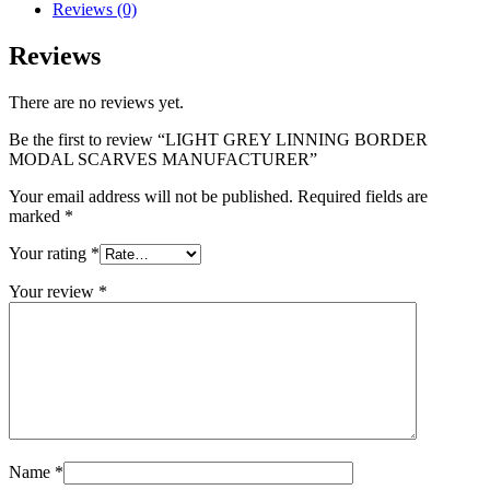
Reviews (0)
Reviews
There are no reviews yet.
Be the first to review “LIGHT GREY LINNING BORDER
MODAL SCARVES MANUFACTURER”
Your email address will not be published.
Required fields are
marked
*
Your rating
*
Your review
*
Name
*