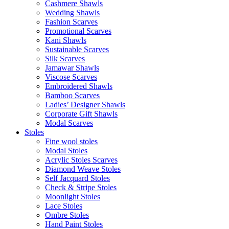
Cashmere Shawls
Wedding Shawls
Fashion Scarves
Promotional Scarves
Kani Shawls
Sustainable Scarves
Silk Scarves
Jamawar Shawls
Viscose Scarves
Embroidered Shawls
Bamboo Scarves
Ladies’ Designer Shawls
Corporate Gift Shawls
Modal Scarves
Stoles
Fine wool stoles
Modal Stoles
Acrylic Stoles Scarves
Diamond Weave Stoles
Self Jacquard Stoles
Check & Stripe Stoles
Moonlight Stoles
Lace Stoles
Ombre Stoles
Hand Paint Stoles