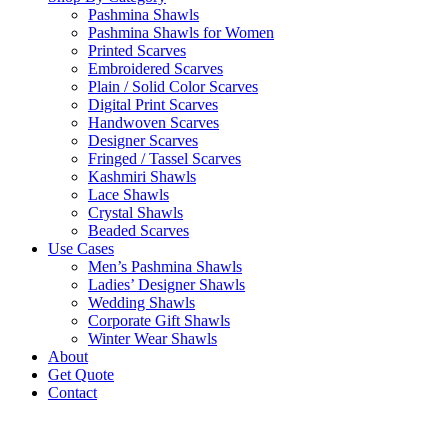
Pashmina Shawls
Pashmina Shawls for Women
Printed Scarves
Embroidered Scarves
Plain / Solid Color Scarves
Digital Print Scarves
Handwoven Scarves
Designer Scarves
Fringed / Tassel Scarves
Kashmiri Shawls
Lace Shawls
Crystal Shawls
Beaded Scarves
Use Cases
Men’s Pashmina Shawls
Ladies’ Designer Shawls
Wedding Shawls
Corporate Gift Shawls
Winter Wear Shawls
About
Get Quote
Contact