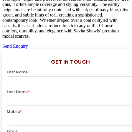
cms
, it offers ample coverage and styling versatility. The earthy
beige tones are beautifully contrasted with stripes of navy blue, olive
green, and subtle hints of teal, creating a sophisticated,
contemporary look. Whether draped over a coat or styled with
casuals, this scarf adds a refined touch to any outfit. Choose
comfort, durability, and elegance with Savita Shawls’ premium
modal scarves.
Send Enquiry
GET IN TOUCH
First Name
Last Name
*
Mobile
*
Email