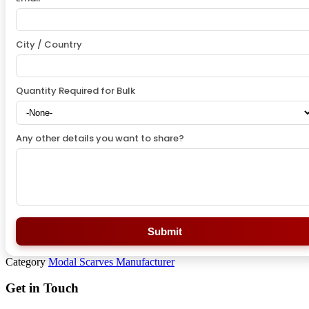
City / Country
Quantity Required for Bulk
Any other details you want to share?
Submit
Category
Modal Scarves Manufacturer
Get in Touch