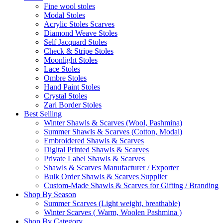
Fine wool stoles
Modal Stoles
Acrylic Stoles Scarves
Diamond Weave Stoles
Self Jacquard Stoles
Check & Stripe Stoles
Moonlight Stoles
Lace Stoles
Ombre Stoles
Hand Paint Stoles
Crystal Stoles
Zari Border Stoles
Best Selling
Winter Shawls & Scarves (Wool, Pashmina)
Summer Shawls & Scarves (Cotton, Modal)
Embroidered Shawls & Scarves
Digital Printed Shawls & Scarves
Private Label Shawls & Scarves
Shawls & Scarves Manufacturer / Exporter
Bulk Order Shawls & Scarves Supplier
Custom-Made Shawls & Scarves for Gifting / Branding
Shop By Season
Summer Scarves (Light weight, breathable)
Winter Scarves ( Warm, Woolen Pashmina )
Shop By Category