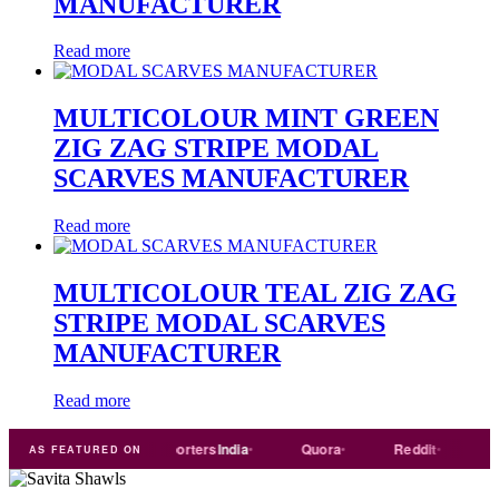
MANUFACTURER
Read more
MULTICOLOUR MINT GREEN
ZIG ZAG STRIPE MODAL
SCARVES MANUFACTURER
Read more
MULTICOLOUR TEAL ZIG ZAG
STRIPE MODAL SCARVES
MANUFACTURER
Read more
rade
india
Exporters
India
Quora
Reddit
Mediu
AS FEATURED ON