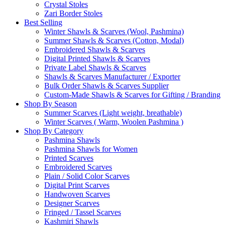
Crystal Stoles
Zari Border Stoles
Best Selling
Winter Shawls & Scarves (Wool, Pashmina)
Summer Shawls & Scarves (Cotton, Modal)
Embroidered Shawls & Scarves
Digital Printed Shawls & Scarves
Private Label Shawls & Scarves
Shawls & Scarves Manufacturer / Exporter
Bulk Order Shawls & Scarves Supplier
Custom-Made Shawls & Scarves for Gifting / Branding
Shop By Season
Summer Scarves (Light weight, breathable)
Winter Scarves ( Warm, Woolen Pashmina )
Shop By Category
Pashmina Shawls
Pashmina Shawls for Women
Printed Scarves
Embroidered Scarves
Plain / Solid Color Scarves
Digital Print Scarves
Handwoven Scarves
Designer Scarves
Fringed / Tassel Scarves
Kashmiri Shawls