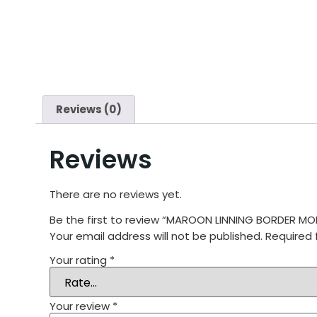
Reviews (0)
Reviews
There are no reviews yet.
Be the first to review “MAROON LINNING BORDER 
Your email address will not be published.
Required 
Your rating
*
Your review
*