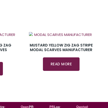
IG ZAG
MUSTARD YELLOW ZIG ZAG STRIPE
RVES
MODAL SCARVES MANUFACTURER
READ MORE
Open
PR
PR
Log
Qwoted
Wiki
ped