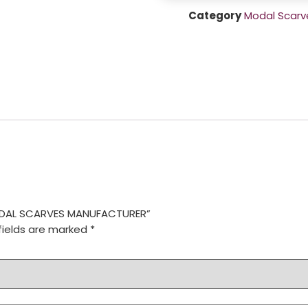
Category
Modal Scarv
MODAL SCARVES MANUFACTURER”
fields are marked
*