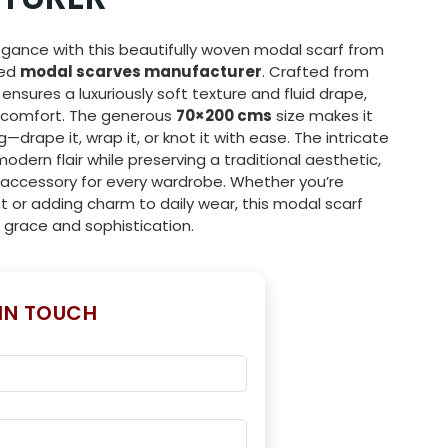
egance with this beautifully woven modal scarf from
ted
modal scarves manufacturer
. Crafted from
f ensures a luxuriously soft texture and fluid drape,
d comfort. The generous
70×200 cms
size makes it
ng—drape it, wrap it, or knot it with ease. The intricate
odern flair while preserving a traditional aesthetic,
accessory for every wardrobe. Whether you’re
t or adding charm to daily wear, this modal scarf
 grace and sophistication.
 IN TOUCH