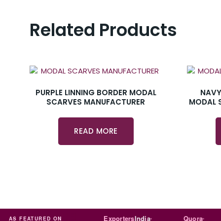
Related Products
PURPLE LINNING BORDER MODAL
NAVY
SCARVES MANUFACTURER
MODAL 
READ MORE
Trade
india
Exporters
India
Quora
AS FEATURED ON