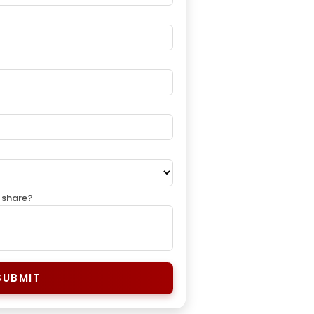
 share?
SUBMIT