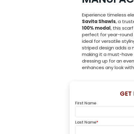
Experience timeless el
Savita Shawls
, a trus
100% modal
, this scar
perfect for year-roun
ideal for versatile styli
striped design adds a m
making it a must-have 
dressing up for an even
enhances any look with
GET
First Name
Last Name
*