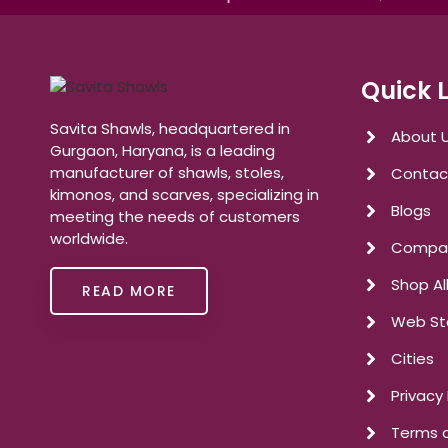
Quick 
Savita Shawls, headquartered in
About 
Gurgaon, Haryana, is a leading
manufacturer of shawls, stoles,
Contac
kimonos, and scarves, specializing in
Blogs
meeting the needs of customers
worldwide.
Compan
Shop Al
READ MORE
Web St
Cities
Privacy 
Terms o