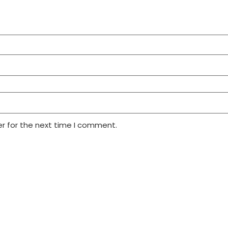
r for the next time I comment.