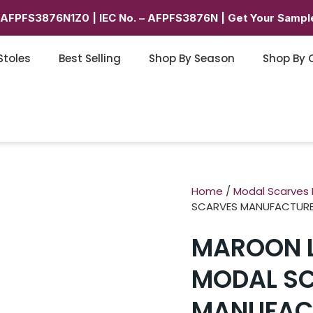
6AFPFS3876N1Z0 | IEC No. – AFPFS3876N | Get Your Sample
Stoles
Best Selling
Shop By Season
Shop By 
Home
/
Modal Scarves
SCARVES MANUFACTUR
MAROON L
MODAL S
MANUFAC