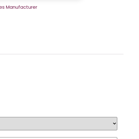
es Manufacturer