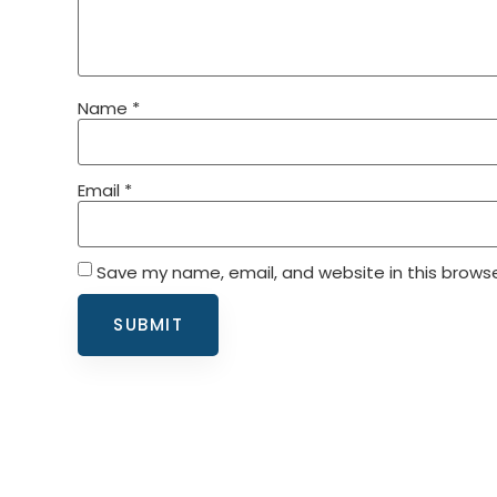
Name
*
Email
*
Save my name, email, and website in this browse