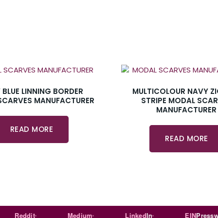
 BLUE LINNING BORDER
MULTICOLOUR NAVY Z
SCARVES MANUFACTURER
STRIPE MODAL SCA
MANUFACTURER
READ MORE
READ MORE
Reddit
Medium
Linked
In
EIN
Presswire