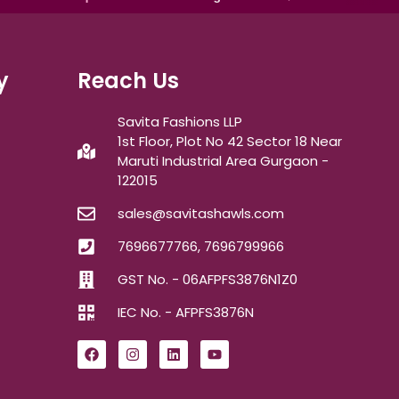
y
Reach Us
Savita Fashions LLP
1st Floor, Plot No 42 Sector 18 Near
Maruti Industrial Area Gurgaon -
122015
sales@savitashawls.com
7696677766, 7696799966
GST No. - 06AFPFS3876N1Z0
IEC No. - AFPFS3876N