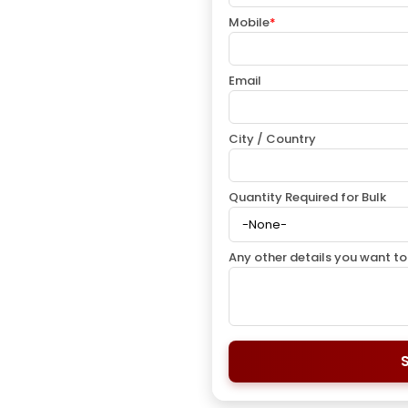
Mobile
*
Email
City / Country
Quantity Required for Bulk
Any other details you want to