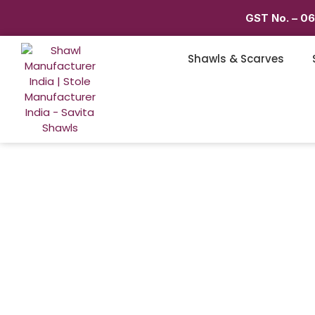
GST No. – 0
Shawls & Scarves