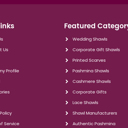
Links
Featured Categor
Us
Wedding Shawls
t Us
Corporate Gift Shawls
Printed Scarves
y Profile
Pashmina Shawls
l
Cashmere Shawls
ories
Corporate Gifts
Lace Shawls
Policy
Shawl Manufacturers
f Service
Authentic Pashmina