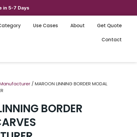
 in 5-7 Days
Category
Use Cases
About
Get Quote
Contact
 Manufacturer
/ MAROON LINNING BORDER MODAL
ER
INNING BORDER
CARVES
TURER