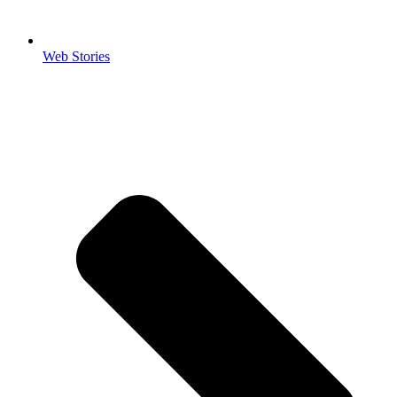
Web Stories