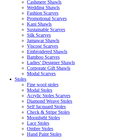
Cashmere Shawls
Wedding Shawls
Fashion Scarves
Promotional Scarves
Kani Shawls
Sustainable Scarves
Silk Scarves
Jamawar Shawls
Viscose Scarves
Embroidered Shawls
Bamboo Scarves
Ladies’ Designer Shawls
Corporate Gift Shawls
Modal Scarves
Stoles
Fine wool stoles
Modal Stoles
Acrylic Stoles Scarves
Diamond Weave Stoles
Self Jacquard Stoles
Check & Stripe Stoles
Moonlight Stoles
Lace Stoles
Ombre Stoles
Hand Paint Stoles