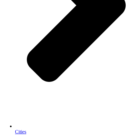
Cities