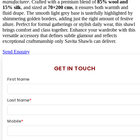
manufacturer
. Crafted with a premium blend of
85% wool and
15% silk
, and sized at
70×200 cms
, it ensures both warmth and
fluid drape. The smooth light grey base is tastefully highlighted by
shimmering golden borders, adding just the right amount of festive
allure. Perfect for formal gatherings or stylish daily wear, this shawl
brings comfort and class together. Enhance your wardrobe with this
versatile accessory that defines subtle glamour and reflects
exceptional craftsmanship only Savita Shawls can deliver.
Send Enquiry
GET IN TOUCH
First Name
Last Name
*
Mobile
*