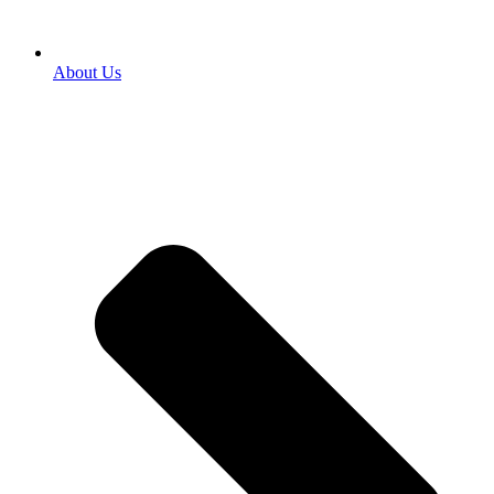
About Us