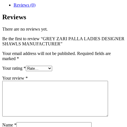
Reviews (0)
Reviews
There are no reviews yet.
Be the first to review “GREY ZARI PALLA LADIES DESIGNER
SHAWLS MANUFACTURER”
Your email address will not be published.
Required fields are
marked
*
Your rating
*
Your review
*
Name
*