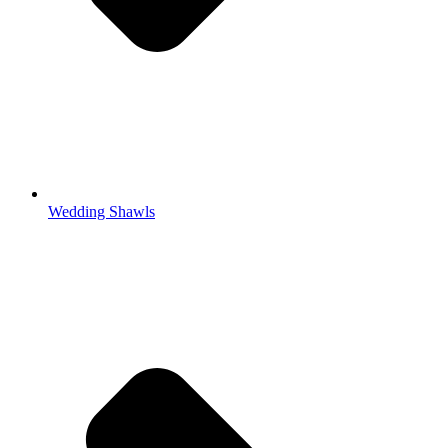
Wedding Shawls