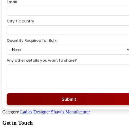
Email
City / Country
Quantity Required for Bulk
Any other details you want to share?
Submit
Category
Ladies Designer Shawls Manufacturer
Get in Touch