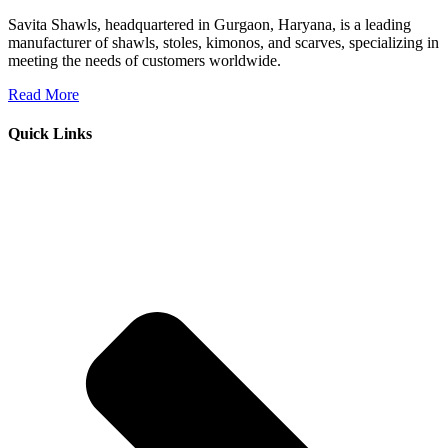
Savita Shawls, headquartered in Gurgaon, Haryana, is a leading
manufacturer of shawls, stoles, kimonos, and scarves, specializing in
meeting the needs of customers worldwide.
Read More
Quick Links