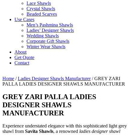
Lace Shawls
Crystal Shawls
Beaded Scarves
Use Cases
Men’s Pashmina Shawls
Ladies’ Designer Shawls
Wedding Shawls
Corporate Gift Shawls
Winter Wear Shawls
About
Get Quote
Contact
Home
/
Ladies Designer Shawls Manufacturer
/ GREY ZARI
PALLA LADIES DESIGNER SHAWLS MANUFACTURER
GREY ZARI PALLA LADIES
DESIGNER SHAWLS
MANUFACTURER
Experience understated elegance with this sophisticated light grey
shawl from
Savita Shawls
, a renowned
ladies designer shawl