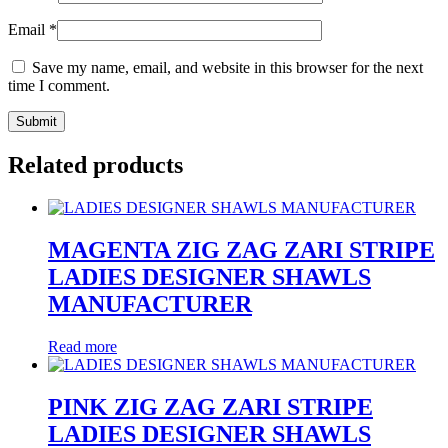
Email
*
Save my name, email, and website in this browser for the next
time I comment.
Related products
MAGENTA ZIG ZAG ZARI STRIPE
LADIES DESIGNER SHAWLS
MANUFACTURER
Read more
PINK ZIG ZAG ZARI STRIPE
LADIES DESIGNER SHAWLS