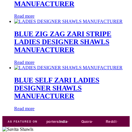
MANUFACTURER
Read more
BLUE ZIG ZAG ZARI STRIPE
LADIES DESIGNER SHAWLS
MANUFACTURER
Read more
BLUE SELF ZARI LADIES
DESIGNER SHAWLS
MANUFACTURER
Read more
Trade
india
Exporters
India
Quora
Reddit
Mediu
AS FEATURED ON