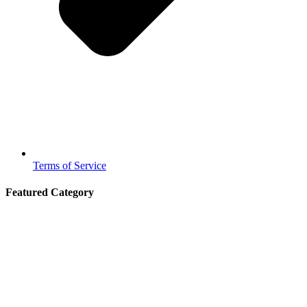
Terms of Service
Featured Category