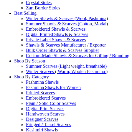
Crystal Stoles
Zari Border Stoles
Best Selling
Winter Shawls & Scarves (Wool, Pashmina)
Summer Shawls & Scarves (Cotton, Modal)
Embroidered Shawls & Scarves
Digital Printed Shawls & Scarves
Private Label Shawls & Scarves
Shawls & Scarves Manufacturer / Exporter
Bulk Order Shawls & Scarves Supplier
Custom-Made Shawls & Scarves for Gifting / Branding
Shop By Season
Summer Scarves (Light weight, breathable)
Winter Scarves ( Warm, Woolen Pashmina )
Shop By Category
Pashmina Shawls
Pashmina Shawls for Women
Printed Scarves
Embroidered Scarves
Plain / Solid Color Scarves
Digital Print Scarves
Handwoven Scarves
Designer Scarves
Fringed / Tassel Scarves
Kashmiri Shawls