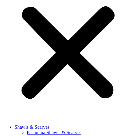
Shawls & Scarves
Pashmina Shawls & Scarves