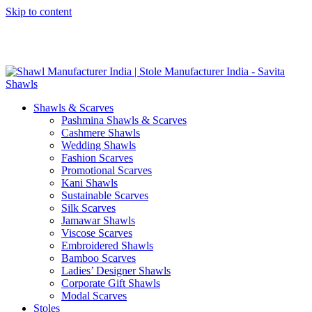
Skip to content
GST No. – 06AFPFS3876N1Z0 | IEC No. – AFPFS3876N | Get
Your Sample in 5-7 Days
Shawls & Scarves
Pashmina Shawls & Scarves
Cashmere Shawls
Wedding Shawls
Fashion Scarves
Promotional Scarves
Kani Shawls
Sustainable Scarves
Silk Scarves
Jamawar Shawls
Viscose Scarves
Embroidered Shawls
Bamboo Scarves
Ladies’ Designer Shawls
Corporate Gift Shawls
Modal Scarves
Stoles