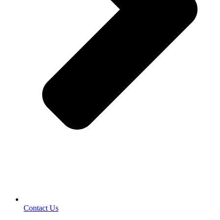
Contact Us