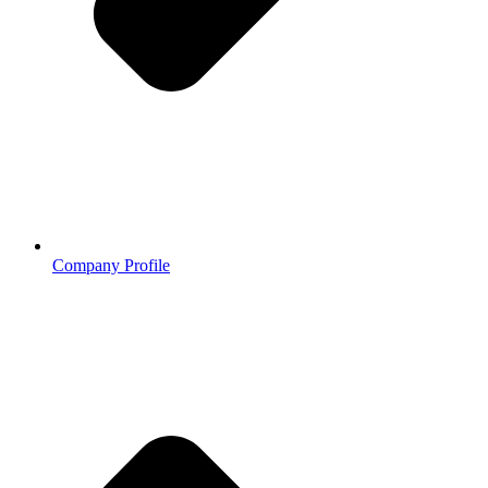
Company Profile