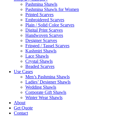
Pashmina Shawls
Pashmina Shawls for Women
Printed Scarves
Embroidered Scarves
Plain / Solid Color Scarves
Digital Print Scarves
Handwoven Scarves
Designer Scarves
Fringed / Tassel Scarves
Kashmiri Shawls
Lace Shawls
Crystal Shawls
Beaded Scarves
Use Cases
Men’s Pashmina Shawls
Ladies’ Designer Shawls
Wedding Shawls
Corporate Gift Shawls
Winter Wear Shawls
About
Get Quote
Contact