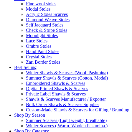
Fine wool stoles
Modal Stoles
Acrylic Stoles Scarves
Diamond Weave Stoles
Self Jacquard Stoles
Check & Stripe Stoles
Moonlight Stoles
Lace Stoles
Ombre Stoles
Hand Paint Stoles
Crystal Stoles
Zari Border Stoles
Best Selling
Winter Shawls & Scarves (Wool, Pashmina)
Summer Shawls & Scarves (Cotton, Modal)
Embroidered Shawls & Scarves
Digital Printed Shawls & Scarves
Private Label Shawls & Scarves
Shawls & Scarves Manufacturer / Exporter
Bulk Order Shawls & Scarves Supplier
Custom-Made Shawls & Scarves for Gifting / Branding
Shop By Season
Summer Scarves (Light weight, breathable)
Winter Scarves ( Warm, Woolen Pashmina )
Shop By Category