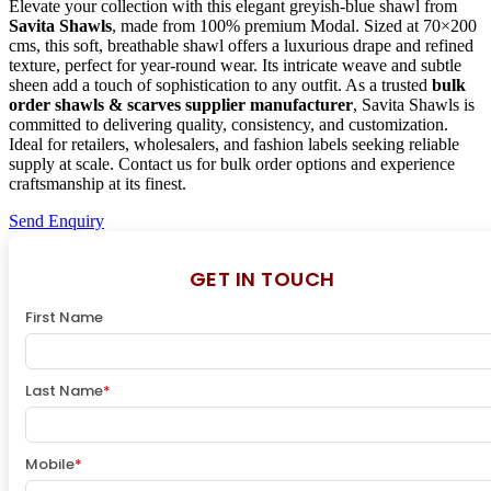
Elevate your collection with this elegant greyish-blue shawl from
Savita Shawls
, made from 100% premium Modal. Sized at 70×200
cms, this soft, breathable shawl offers a luxurious drape and refined
texture, perfect for year-round wear. Its intricate weave and subtle
sheen add a touch of sophistication to any outfit. As a trusted
bulk
order shawls & scarves supplier manufacturer
, Savita Shawls is
committed to delivering quality, consistency, and customization.
Ideal for retailers, wholesalers, and fashion labels seeking reliable
supply at scale. Contact us for bulk order options and experience
craftsmanship at its finest.
Send Enquiry
GET IN TOUCH
First Name
Last Name
*
Mobile
*