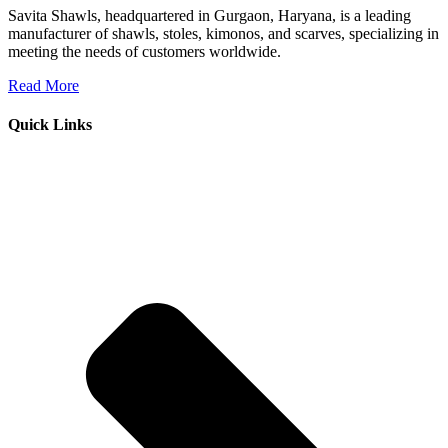
Savita Shawls, headquartered in Gurgaon, Haryana, is a leading
manufacturer of shawls, stoles, kimonos, and scarves, specializing in
meeting the needs of customers worldwide.
Read More
Quick Links