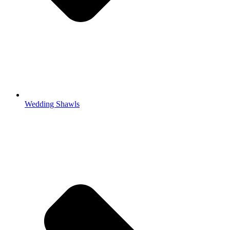
Wedding Shawls