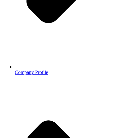
Company Profile