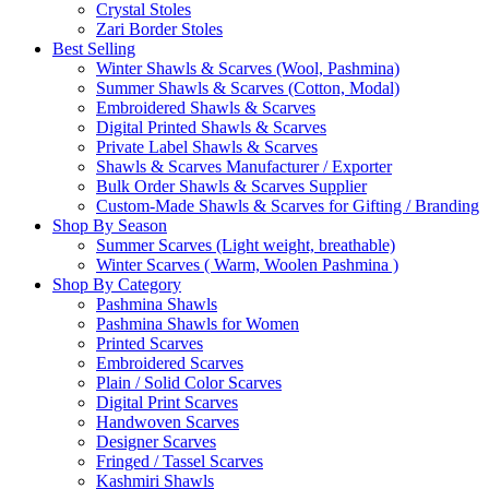
Crystal Stoles
Zari Border Stoles
Best Selling
Winter Shawls & Scarves (Wool, Pashmina)
Summer Shawls & Scarves (Cotton, Modal)
Embroidered Shawls & Scarves
Digital Printed Shawls & Scarves
Private Label Shawls & Scarves
Shawls & Scarves Manufacturer / Exporter
Bulk Order Shawls & Scarves Supplier
Custom-Made Shawls & Scarves for Gifting / Branding
Shop By Season
Summer Scarves (Light weight, breathable)
Winter Scarves ( Warm, Woolen Pashmina )
Shop By Category
Pashmina Shawls
Pashmina Shawls for Women
Printed Scarves
Embroidered Scarves
Plain / Solid Color Scarves
Digital Print Scarves
Handwoven Scarves
Designer Scarves
Fringed / Tassel Scarves
Kashmiri Shawls