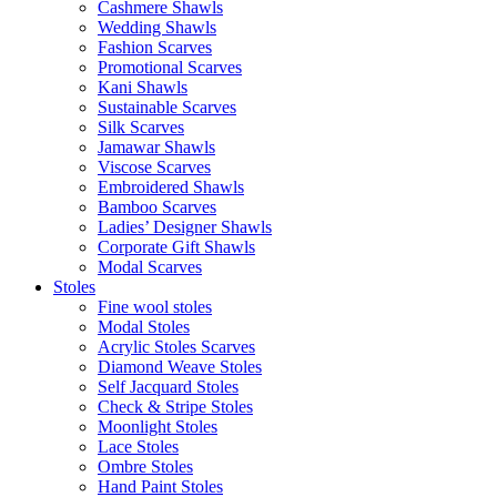
Cashmere Shawls
Wedding Shawls
Fashion Scarves
Promotional Scarves
Kani Shawls
Sustainable Scarves
Silk Scarves
Jamawar Shawls
Viscose Scarves
Embroidered Shawls
Bamboo Scarves
Ladies’ Designer Shawls
Corporate Gift Shawls
Modal Scarves
Stoles
Fine wool stoles
Modal Stoles
Acrylic Stoles Scarves
Diamond Weave Stoles
Self Jacquard Stoles
Check & Stripe Stoles
Moonlight Stoles
Lace Stoles
Ombre Stoles
Hand Paint Stoles