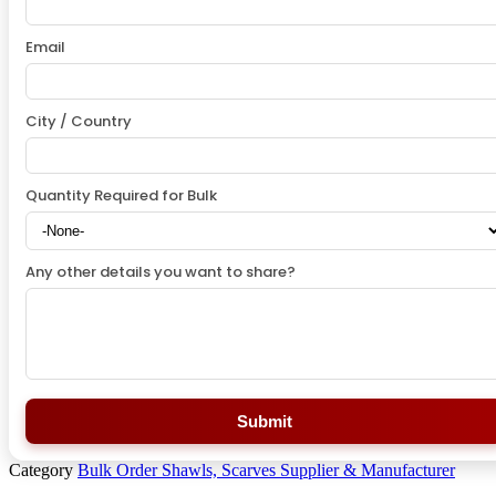
Email
City / Country
Quantity Required for Bulk
Any other details you want to share?
Submit
Category
Bulk Order Shawls, Scarves Supplier & Manufacturer