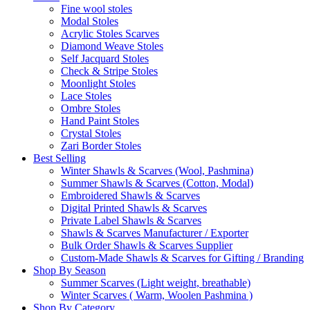
Fine wool stoles
Modal Stoles
Acrylic Stoles Scarves
Diamond Weave Stoles
Self Jacquard Stoles
Check & Stripe Stoles
Moonlight Stoles
Lace Stoles
Ombre Stoles
Hand Paint Stoles
Crystal Stoles
Zari Border Stoles
Best Selling
Winter Shawls & Scarves (Wool, Pashmina)
Summer Shawls & Scarves (Cotton, Modal)
Embroidered Shawls & Scarves
Digital Printed Shawls & Scarves
Private Label Shawls & Scarves
Shawls & Scarves Manufacturer / Exporter
Bulk Order Shawls & Scarves Supplier
Custom-Made Shawls & Scarves for Gifting / Branding
Shop By Season
Summer Scarves (Light weight, breathable)
Winter Scarves ( Warm, Woolen Pashmina )
Shop By Category