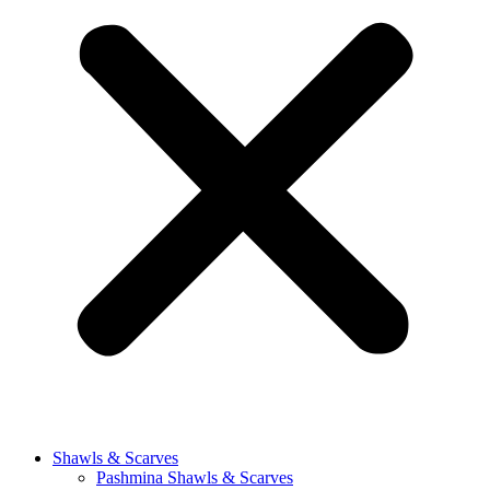
Shawls & Scarves
Pashmina Shawls & Scarves