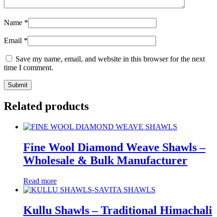
Name
*
Email
*
Save my name, email, and website in this browser for the next
time I comment.
Related products
Fine Wool Diamond Weave Shawls –
Wholesale & Bulk Manufacturer
Read more
Kullu Shawls – Traditional Himachali