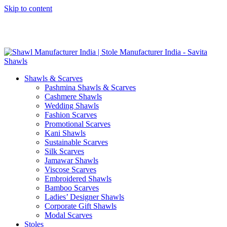
Skip to content
GST No. – 06AFPFS3876N1Z0 | IEC No. – AFPFS3876N | Get
Your Sample in 5-7 Days
Shawls & Scarves
Pashmina Shawls & Scarves
Cashmere Shawls
Wedding Shawls
Fashion Scarves
Promotional Scarves
Kani Shawls
Sustainable Scarves
Silk Scarves
Jamawar Shawls
Viscose Scarves
Embroidered Shawls
Bamboo Scarves
Ladies’ Designer Shawls
Corporate Gift Shawls
Modal Scarves
Stoles