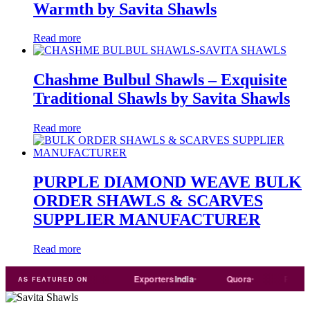
Warmth by Savita Shawls
Read more
Chashme Bulbul Shawls – Exquisite
Traditional Shawls by Savita Shawls
Read more
PURPLE DIAMOND WEAVE BULK
ORDER SHAWLS & SCARVES
SUPPLIER MANUFACTURER
Read more
l
Trade
india
Exporters
India
Quora
Reddit
AS FEATURED ON