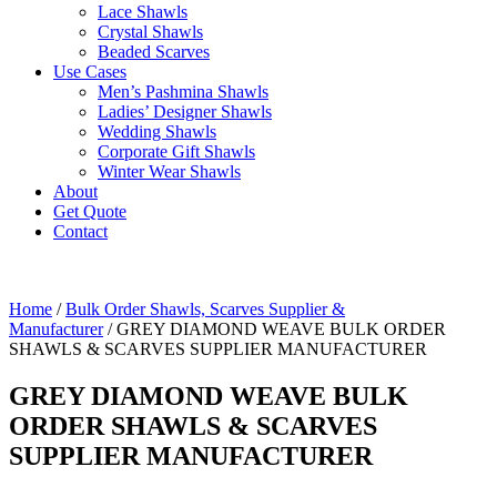
Lace Shawls
Crystal Shawls
Beaded Scarves
Use Cases
Men’s Pashmina Shawls
Ladies’ Designer Shawls
Wedding Shawls
Corporate Gift Shawls
Winter Wear Shawls
About
Get Quote
Contact
Home
/
Bulk Order Shawls, Scarves Supplier &
Manufacturer
/ GREY DIAMOND WEAVE BULK ORDER
SHAWLS & SCARVES SUPPLIER MANUFACTURER
GREY DIAMOND WEAVE BULK
ORDER SHAWLS & SCARVES
SUPPLIER MANUFACTURER