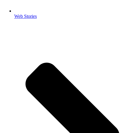
Web Stories