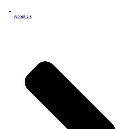
About Us