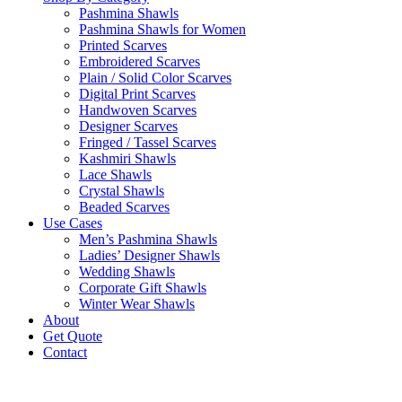
Pashmina Shawls
Pashmina Shawls for Women
Printed Scarves
Embroidered Scarves
Plain / Solid Color Scarves
Digital Print Scarves
Handwoven Scarves
Designer Scarves
Fringed / Tassel Scarves
Kashmiri Shawls
Lace Shawls
Crystal Shawls
Beaded Scarves
Use Cases
Men’s Pashmina Shawls
Ladies’ Designer Shawls
Wedding Shawls
Corporate Gift Shawls
Winter Wear Shawls
About
Get Quote
Contact