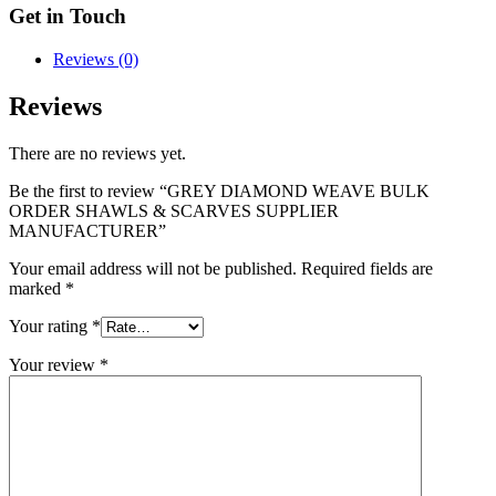
Get in Touch
Reviews (0)
Reviews
There are no reviews yet.
Be the first to review “GREY DIAMOND WEAVE BULK
ORDER SHAWLS & SCARVES SUPPLIER
MANUFACTURER”
Your email address will not be published.
Required fields are
marked
*
Your rating
*
Your review
*