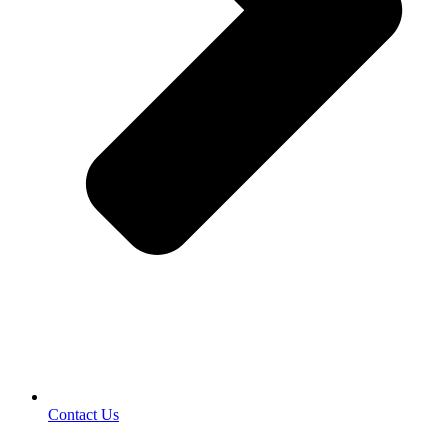
Contact Us