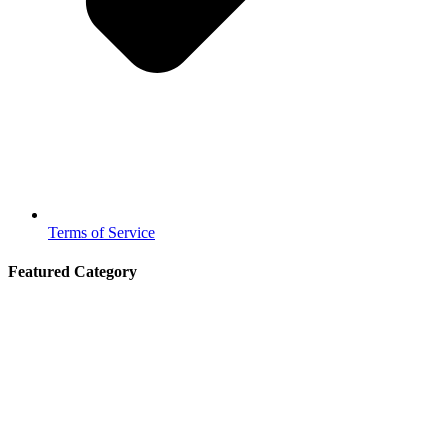
Terms of Service
Featured Category