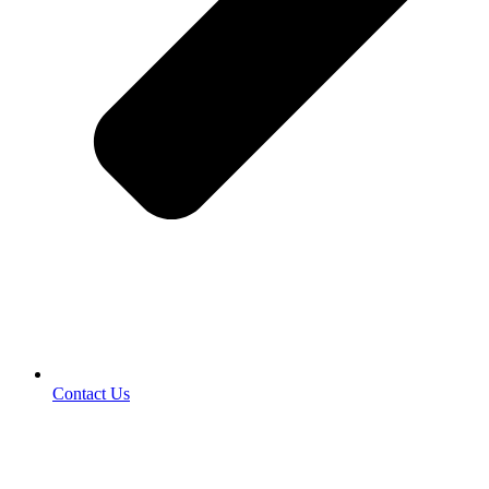
Contact Us