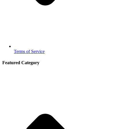
Terms of Service
Featured Category