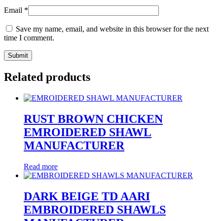
Email
*
Save my name, email, and website in this browser for the next
time I comment.
Related products
RUST BROWN CHICKEN
EMROIDERED SHAWL
MANUFACTURER
Read more
DARK BEIGE TD AARI
EMBROIDERED SHAWLS