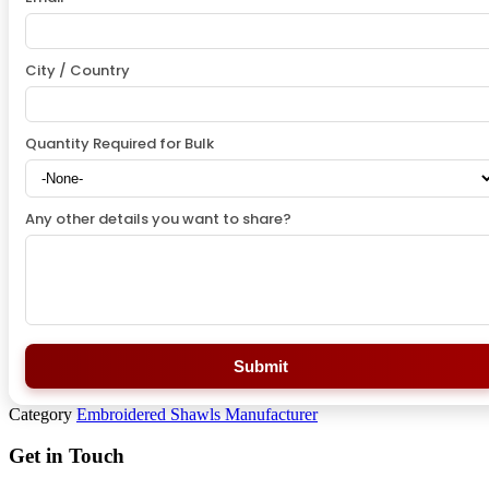
City / Country
Quantity Required for Bulk
Any other details you want to share?
Submit
Category
Embroidered Shawls Manufacturer
Get in Touch