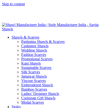
Skip to content
GST No. – 06AFPFS3876N1Z0 | IEC No. – AFPFS3876N | Get
Your Sample in 5-7 Days
Shawls & Scarves
Pashmina Shawls & Scarves
Cashmere Shawls
Wedding Shawls
Fashion Scarves
Promotional Scarves
Kani Shawls
Sustainable Scarves
Silk Scarves
Jamawar Shawls
Viscose Scarves
Embroidered Shawls
Bamboo Scarves
Ladies’ Designer Shawls
Corporate Gift Shawls
Modal Scarves
Stoles