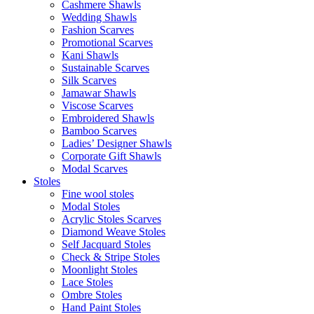
Cashmere Shawls
Wedding Shawls
Fashion Scarves
Promotional Scarves
Kani Shawls
Sustainable Scarves
Silk Scarves
Jamawar Shawls
Viscose Scarves
Embroidered Shawls
Bamboo Scarves
Ladies’ Designer Shawls
Corporate Gift Shawls
Modal Scarves
Stoles
Fine wool stoles
Modal Stoles
Acrylic Stoles Scarves
Diamond Weave Stoles
Self Jacquard Stoles
Check & Stripe Stoles
Moonlight Stoles
Lace Stoles
Ombre Stoles
Hand Paint Stoles