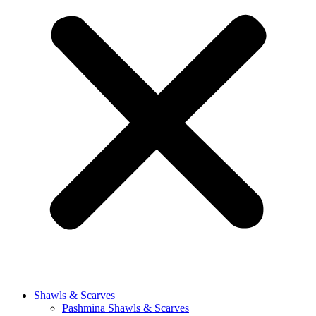
Shawls & Scarves
Pashmina Shawls & Scarves