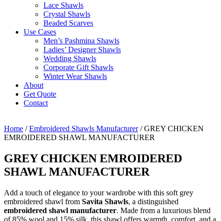
Lace Shawls
Crystal Shawls
Beaded Scarves
Use Cases
Men’s Pashmina Shawls
Ladies’ Designer Shawls
Wedding Shawls
Corporate Gift Shawls
Winter Wear Shawls
About
Get Quote
Contact
Home
/
Embroidered Shawls Manufacturer
/ GREY CHICKEN
EMROIDERED SHAWL MANUFACTURER
GREY CHICKEN EMROIDERED
SHAWL MANUFACTURER
Add a touch of elegance to your wardrobe with this soft grey
embroidered shawl from
Savita Shawls
, a distinguished
embroidered shawl manufacturer
. Made from a luxurious blend
of 85% wool and 15% silk, this shawl offers warmth, comfort, and a