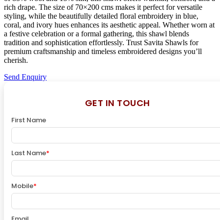
rich drape. The size of 70×200 cms makes it perfect for versatile
styling, while the beautifully detailed floral embroidery in blue,
coral, and ivory hues enhances its aesthetic appeal. Whether worn at
a festive celebration or a formal gathering, this shawl blends
tradition and sophistication effortlessly. Trust Savita Shawls for
premium craftsmanship and timeless embroidered designs you’ll
cherish.
Send Enquiry
GET IN TOUCH
First Name
Last Name
*
Mobile
*
Email