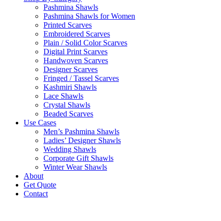
Pashmina Shawls
Pashmina Shawls for Women
Printed Scarves
Embroidered Scarves
Plain / Solid Color Scarves
Digital Print Scarves
Handwoven Scarves
Designer Scarves
Fringed / Tassel Scarves
Kashmiri Shawls
Lace Shawls
Crystal Shawls
Beaded Scarves
Use Cases
Men’s Pashmina Shawls
Ladies’ Designer Shawls
Wedding Shawls
Corporate Gift Shawls
Winter Wear Shawls
About
Get Quote
Contact