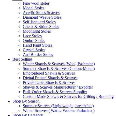
Fine wool stoles
Modal Stoles
Acrylic Stoles Scarves
Diamond Weave Stoles
Self Jacquard Stoles
Check & Stripe Stoles
Moonlight Stoles
Lace Stoles
Ombre Stoles
Hand Paint Stoles
Crystal Stoles
Zari Border Stoles
Best Selling
Winter Shawls & Scarves (Wool, Pashmina)
Summer Shawls & Scarves (Cotton, Modal)
Embroidered Shawls & Scarves
Digital Printed Shawls & Scarves
Private Label Shawls & Scarves
Shawls & Scarves Manufacturer / Exporter
Bulk Order Shawls & Scarves Supplier
Custom-Made Shawls & Scarves for Gifting / Branding
Shop By Season
Summer Scarves (Light weight, breathable)
Winter Scarves ( Warm, Woolen Pashmina )
Shop By Category