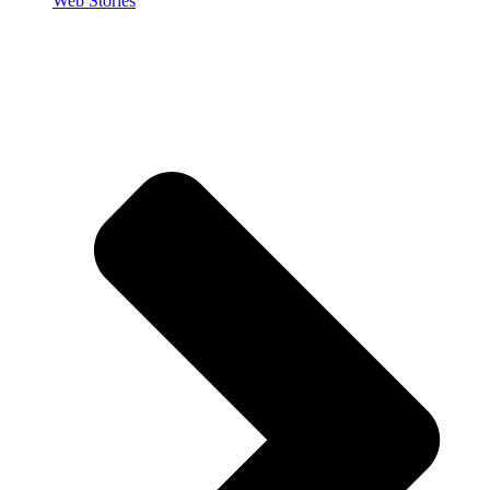
Web Stories