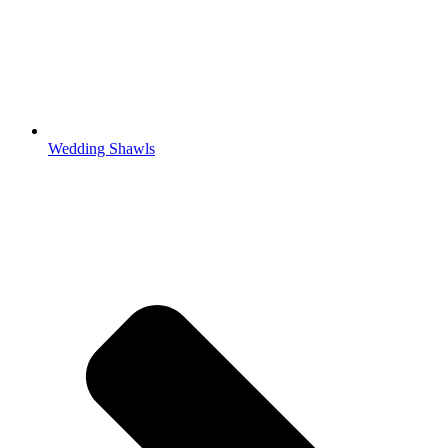
Wedding Shawls