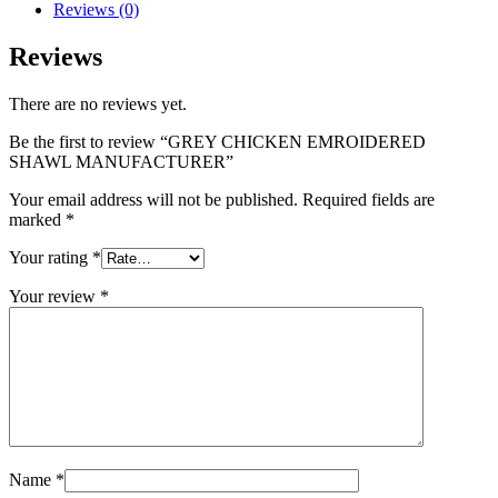
Reviews (0)
Reviews
There are no reviews yet.
Be the first to review “GREY CHICKEN EMROIDERED
SHAWL MANUFACTURER”
Your email address will not be published.
Required fields are
marked
*
Your rating
*
Your review
*
Name
*