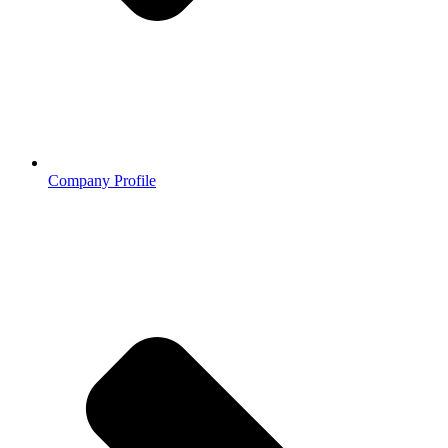
Company Profile