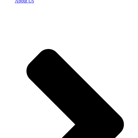
About Us