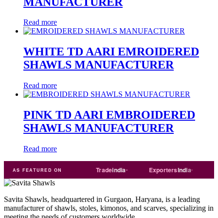
MANUFACTURER
Read more
WHITE TD AARI EMROIDERED
SHAWLS MANUFACTURER
Read more
PINK TD AARI EMBROIDERED
SHAWLS MANUFACTURER
Read more
ART
Just
dial
Trade
india
Exporters
India
Quora
AS FEATURED ON
Savita Shawls, headquartered in Gurgaon, Haryana, is a leading
manufacturer of shawls, stoles, kimonos, and scarves, specializing in
meeting the needs of customers worldwide.