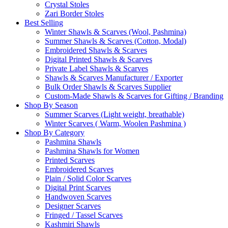
Crystal Stoles
Zari Border Stoles
Best Selling
Winter Shawls & Scarves (Wool, Pashmina)
Summer Shawls & Scarves (Cotton, Modal)
Embroidered Shawls & Scarves
Digital Printed Shawls & Scarves
Private Label Shawls & Scarves
Shawls & Scarves Manufacturer / Exporter
Bulk Order Shawls & Scarves Supplier
Custom-Made Shawls & Scarves for Gifting / Branding
Shop By Season
Summer Scarves (Light weight, breathable)
Winter Scarves ( Warm, Woolen Pashmina )
Shop By Category
Pashmina Shawls
Pashmina Shawls for Women
Printed Scarves
Embroidered Scarves
Plain / Solid Color Scarves
Digital Print Scarves
Handwoven Scarves
Designer Scarves
Fringed / Tassel Scarves
Kashmiri Shawls