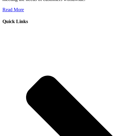
Read More
Quick Links