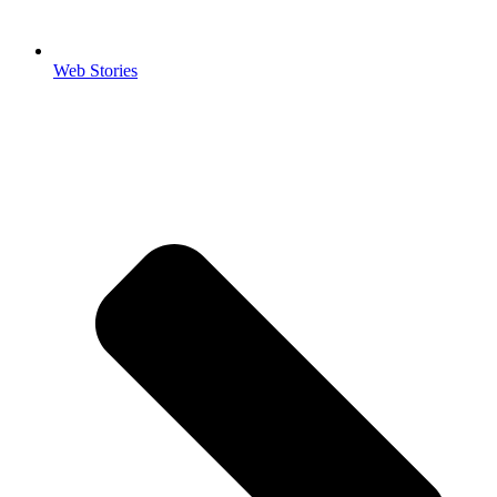
Web Stories