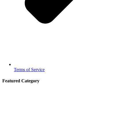
Terms of Service
Featured Category