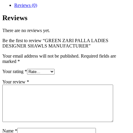
Reviews (0)
Reviews
There are no reviews yet.
Be the first to review “GREEN ZARI PALLA LADIES
DESIGNER SHAWLS MANUFACTURER”
Your email address will not be published.
Required fields are
marked
*
Your rating
*
Your review
*
Name
*