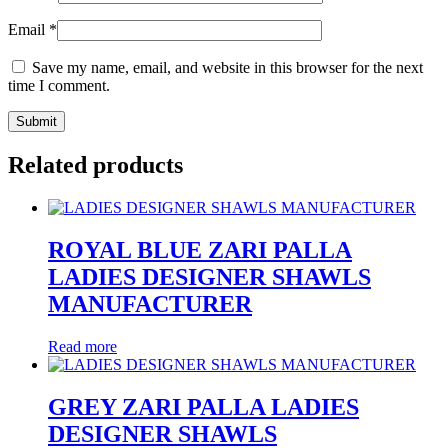
Email
*
Save my name, email, and website in this browser for the next
time I comment.
Related products
ROYAL BLUE ZARI PALLA
LADIES DESIGNER SHAWLS
MANUFACTURER
Read more
GREY ZARI PALLA LADIES
DESIGNER SHAWLS