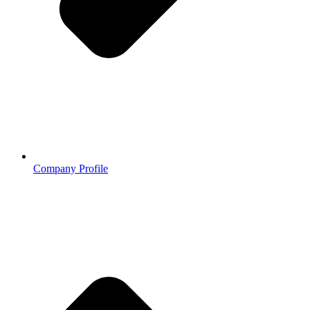
Company Profile