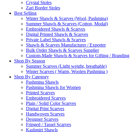
Crystal Stoles
Zari Border Stoles
Best Selling
Winter Shawls & Scarves (Wool, Pashmina)
Summer Shawls & Scarves (Cotton, Modal)
Embroidered Shawls & Scarves
Digital Printed Shawls & Scarves
Private Label Shawls & Scarves
Shawls & Scarves Manufacturer / Exporter
Bulk Order Shawls & Scarves Supplier
Custom-Made Shawls & Scarves for Gifting / Branding
Shop By Season
Summer Scarves (Light weight, breathable)
Winter Scarves ( Warm, Woolen Pashmina )
Shop By Category
Pashmina Shawls
Pashmina Shawls for Women
Printed Scarves
Embroidered Scarves
Plain / Solid Color Scarves
Digital Print Scarves
Handwoven Scarves
Designer Scarves
Fringed / Tassel Scarves
Kashmiri Shawls