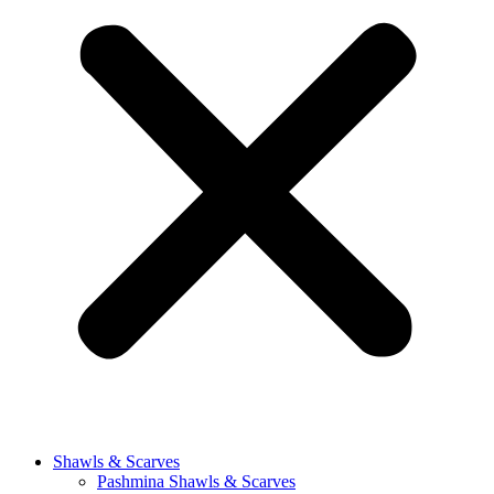
Shawls & Scarves
Pashmina Shawls & Scarves