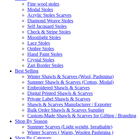
Fine wool stoles
Modal Stoles
Acrylic Stoles Scarves
Diamond Weave Stoles
Self Jacquard Stoles
Check & Stripe Stoles
Moonlight Stoles
Lace Stoles
Ombre Stoles
Hand Paint Stoles
Crystal Stoles
Zari Border Stoles
Best Selling
Winter Shawls & Scarves (Wool, Pashmina)
Summer Shawls & Scarves (Cotton, Modal)
Embroidered Shawls & Scarves
Digital Printed Shawls & Scarves
Private Label Shawls & Scarves
Shawls & Scarves Manufacturer / Exporter
Bulk Order Shawls & Scarves Supplier
Custom-Made Shawls & Scarves for Gifting / Branding
Shop By Season
Summer Scarves (Light weight, breathable)
Winter Scarves ( Warm, Woolen Pashmina )
Shop By Category