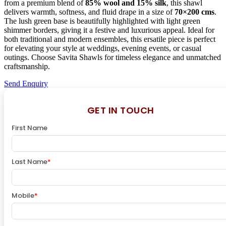
from a premium blend of
85% wool and 15% silk
, this shawl
delivers warmth, softness, and fluid drape in a size of
70×200 cms
.
The lush green base is beautifully highlighted with light green
shimmer borders, giving it a festive and luxurious appeal. Ideal for
both traditional and modern ensembles, this ersatile piece is perfect
for elevating your style at weddings, evening events, or casual
outings. Choose Savita Shawls for timeless elegance and unmatched
craftsmanship.
Send Enquiry
GET IN TOUCH
First Name
Last Name
*
Mobile
*