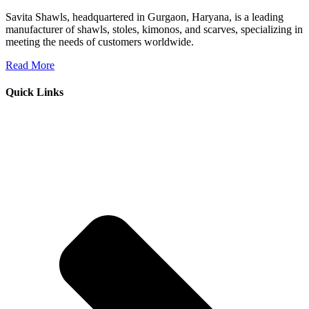
Savita Shawls, headquartered in Gurgaon, Haryana, is a leading
manufacturer of shawls, stoles, kimonos, and scarves, specializing in
meeting the needs of customers worldwide.
Read More
Quick Links