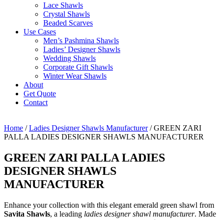
Lace Shawls
Crystal Shawls
Beaded Scarves
Use Cases
Men’s Pashmina Shawls
Ladies’ Designer Shawls
Wedding Shawls
Corporate Gift Shawls
Winter Wear Shawls
About
Get Quote
Contact
Home
/
Ladies Designer Shawls Manufacturer
/ GREEN ZARI
PALLA LADIES DESIGNER SHAWLS MANUFACTURER
GREEN ZARI PALLA LADIES
DESIGNER SHAWLS
MANUFACTURER
Enhance your collection with this elegant emerald green shawl from
Savita Shawls
, a leading
ladies designer shawl manufacturer
. Made