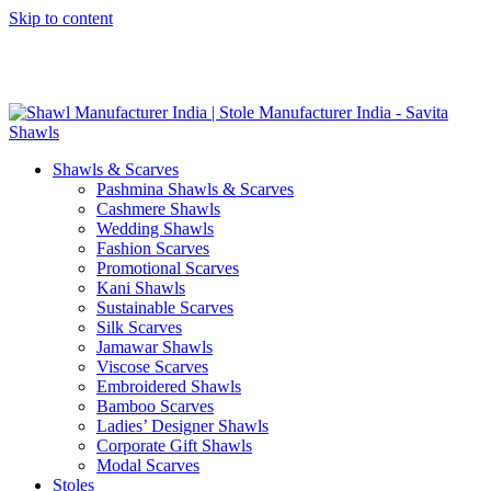
Skip to content
GST No. – 06AFPFS3876N1Z0 | IEC No. – AFPFS3876N | Get
Your Sample in 5-7 Days
Shawls & Scarves
Pashmina Shawls & Scarves
Cashmere Shawls
Wedding Shawls
Fashion Scarves
Promotional Scarves
Kani Shawls
Sustainable Scarves
Silk Scarves
Jamawar Shawls
Viscose Scarves
Embroidered Shawls
Bamboo Scarves
Ladies’ Designer Shawls
Corporate Gift Shawls
Modal Scarves
Stoles