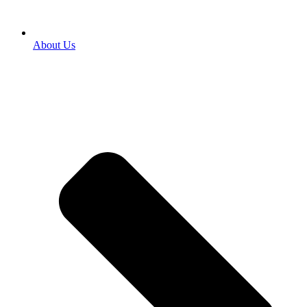
About Us