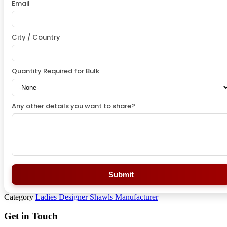
Email
City / Country
Quantity Required for Bulk
Any other details you want to share?
Submit
Category
Ladies Designer Shawls Manufacturer
Get in Touch