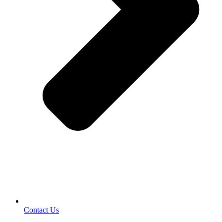
Contact Us