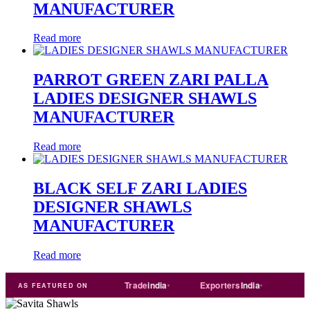
MANUFACTURER
Read more
PARROT GREEN ZARI PALLA
LADIES DESIGNER SHAWLS
MANUFACTURER
Read more
BLACK SELF ZARI LADIES
DESIGNER SHAWLS
MANUFACTURER
Read more
T
Just
dial
Trade
india
Exporters
India
Quora
AS FEATURED ON