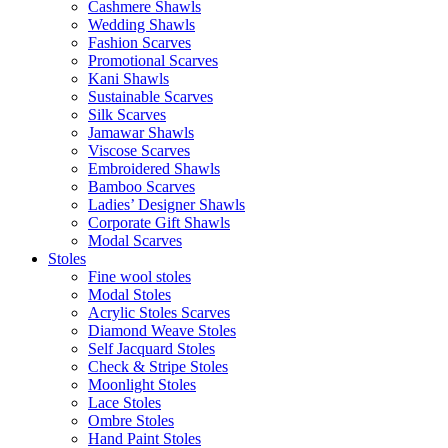
Cashmere Shawls
Wedding Shawls
Fashion Scarves
Promotional Scarves
Kani Shawls
Sustainable Scarves
Silk Scarves
Jamawar Shawls
Viscose Scarves
Embroidered Shawls
Bamboo Scarves
Ladies’ Designer Shawls
Corporate Gift Shawls
Modal Scarves
Stoles
Fine wool stoles
Modal Stoles
Acrylic Stoles Scarves
Diamond Weave Stoles
Self Jacquard Stoles
Check & Stripe Stoles
Moonlight Stoles
Lace Stoles
Ombre Stoles
Hand Paint Stoles