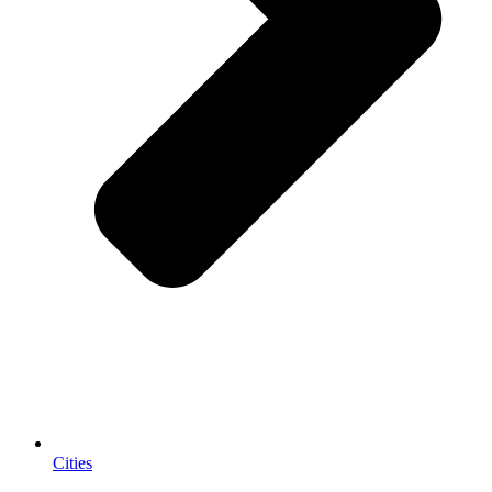
Cities