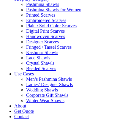
Pashmina Shawls
Pashmina Shawls for Women
Printed Scarves
Embroidered Scarves
Plain / Solid Color Scarves
Digital Print Scarves
Handwoven Scarves
Designer Scarves
Fringed / Tassel Scarves
Kashmiri Shawls
Lace Shawls
Crystal Shawls
Beaded Scarves
Use Cases
Men’s Pashmina Shawls
Ladies’ Designer Shawls
Wedding Shawls
Corporate Gift Shawls
Winter Wear Shawls
About
Get Quote
Contact