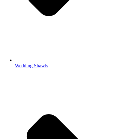
Wedding Shawls