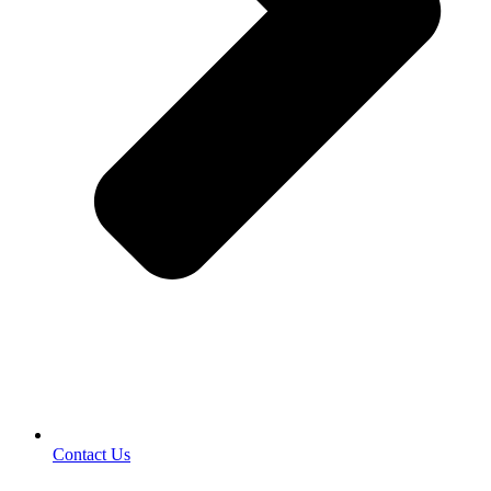
Contact Us