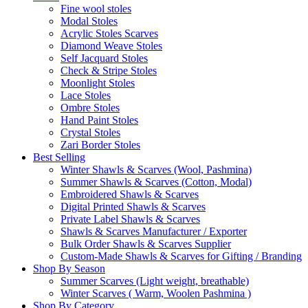
Fine wool stoles
Modal Stoles
Acrylic Stoles Scarves
Diamond Weave Stoles
Self Jacquard Stoles
Check & Stripe Stoles
Moonlight Stoles
Lace Stoles
Ombre Stoles
Hand Paint Stoles
Crystal Stoles
Zari Border Stoles
Best Selling
Winter Shawls & Scarves (Wool, Pashmina)
Summer Shawls & Scarves (Cotton, Modal)
Embroidered Shawls & Scarves
Digital Printed Shawls & Scarves
Private Label Shawls & Scarves
Shawls & Scarves Manufacturer / Exporter
Bulk Order Shawls & Scarves Supplier
Custom-Made Shawls & Scarves for Gifting / Branding
Shop By Season
Summer Scarves (Light weight, breathable)
Winter Scarves ( Warm, Woolen Pashmina )
Shop By Category