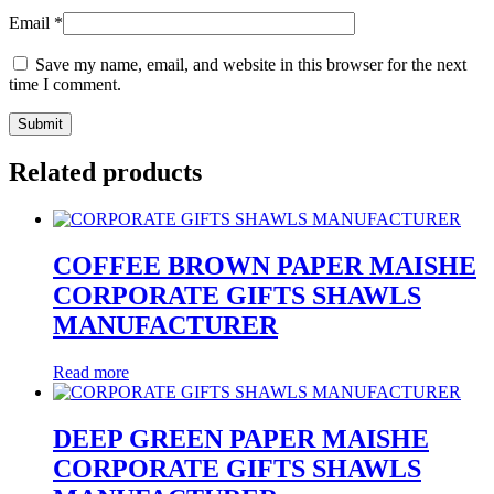
Email
*
Save my name, email, and website in this browser for the next
time I comment.
Related products
COFFEE BROWN PAPER MAISHE
CORPORATE GIFTS SHAWLS
MANUFACTURER
Read more
DEEP GREEN PAPER MAISHE
CORPORATE GIFTS SHAWLS