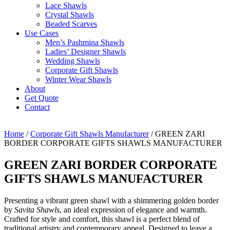
Lace Shawls
Crystal Shawls
Beaded Scarves
Use Cases
Men’s Pashmina Shawls
Ladies’ Designer Shawls
Wedding Shawls
Corporate Gift Shawls
Winter Wear Shawls
About
Get Quote
Contact
Home
/
Corporate Gift Shawls Manufacturer
/ GREEN ZARI
BORDER CORPORATE GIFTS SHAWLS MANUFACTURER
GREEN ZARI BORDER CORPORATE
GIFTS SHAWLS MANUFACTURER
Presenting a vibrant green shawl with a shimmering golden border
by
Savita Shawls
, an ideal expression of elegance and warmth.
Crafted for style and comfort, this shawl is a perfect blend of
traditional artistry and contemporary appeal. Designed to leave a