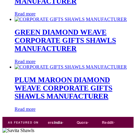
MANUFACTURER
Read more
GREEN DIAMOND WEAVE
CORPORATE GIFTS SHAWLS
MANUFACTURER
Read more
PLUM MAROON DIAMOND
WEAVE CORPORATE GIFTS
SHAWLS MANUFACTURER
Read more
e
india
Exporters
India
Quora
Reddit
Medium
AS FEATURED ON