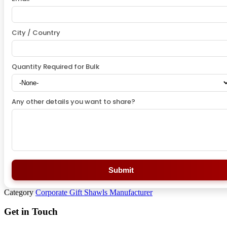
City / Country
Quantity Required for Bulk
Any other details you want to share?
Submit
Category
Corporate Gift Shawls Manufacturer
Get in Touch