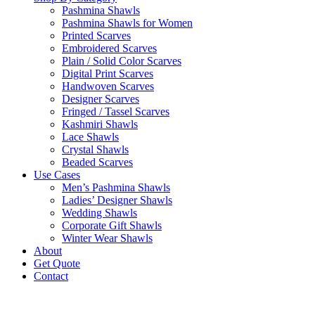
Pashmina Shawls
Pashmina Shawls for Women
Printed Scarves
Embroidered Scarves
Plain / Solid Color Scarves
Digital Print Scarves
Handwoven Scarves
Designer Scarves
Fringed / Tassel Scarves
Kashmiri Shawls
Lace Shawls
Crystal Shawls
Beaded Scarves
Use Cases
Men’s Pashmina Shawls
Ladies’ Designer Shawls
Wedding Shawls
Corporate Gift Shawls
Winter Wear Shawls
About
Get Quote
Contact