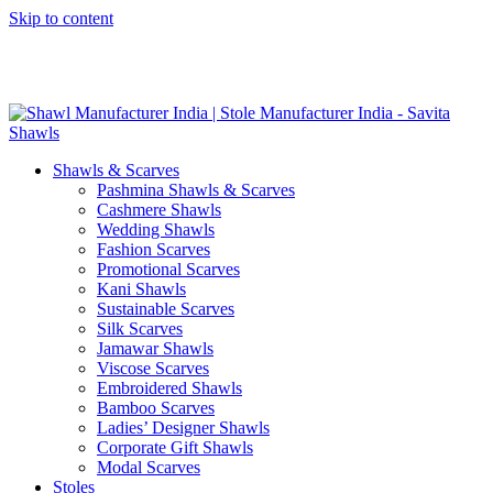
Skip to content
GST No. – 06AFPFS3876N1Z0 | IEC No. – AFPFS3876N | Get
Your Sample in 5-7 Days
Shawls & Scarves
Pashmina Shawls & Scarves
Cashmere Shawls
Wedding Shawls
Fashion Scarves
Promotional Scarves
Kani Shawls
Sustainable Scarves
Silk Scarves
Jamawar Shawls
Viscose Scarves
Embroidered Shawls
Bamboo Scarves
Ladies’ Designer Shawls
Corporate Gift Shawls
Modal Scarves
Stoles