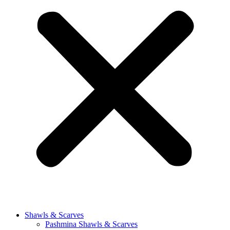
Shawls & Scarves
Pashmina Shawls & Scarves