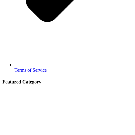
Terms of Service
Featured Category