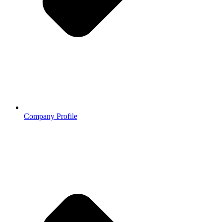
Company Profile