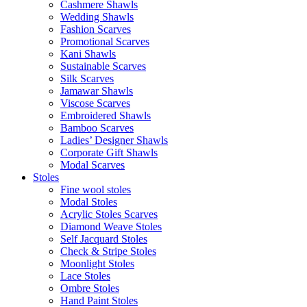
Cashmere Shawls
Wedding Shawls
Fashion Scarves
Promotional Scarves
Kani Shawls
Sustainable Scarves
Silk Scarves
Jamawar Shawls
Viscose Scarves
Embroidered Shawls
Bamboo Scarves
Ladies’ Designer Shawls
Corporate Gift Shawls
Modal Scarves
Stoles
Fine wool stoles
Modal Stoles
Acrylic Stoles Scarves
Diamond Weave Stoles
Self Jacquard Stoles
Check & Stripe Stoles
Moonlight Stoles
Lace Stoles
Ombre Stoles
Hand Paint Stoles