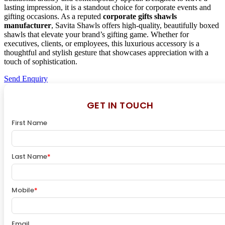
lasting impression, it is a standout choice for corporate events and
gifting occasions. As a reputed
corporate gifts shawls
manufacturer
, Savita Shawls offers high-quality, beautifully boxed
shawls that elevate your brand’s gifting game. Whether for
executives, clients, or employees, this luxurious accessory is a
thoughtful and stylish gesture that showcases appreciation with a
touch of sophistication.
Send Enquiry
GET IN TOUCH
First Name
Last Name
*
Mobile
*
Email