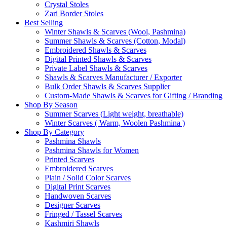
Crystal Stoles
Zari Border Stoles
Best Selling
Winter Shawls & Scarves (Wool, Pashmina)
Summer Shawls & Scarves (Cotton, Modal)
Embroidered Shawls & Scarves
Digital Printed Shawls & Scarves
Private Label Shawls & Scarves
Shawls & Scarves Manufacturer / Exporter
Bulk Order Shawls & Scarves Supplier
Custom-Made Shawls & Scarves for Gifting / Branding
Shop By Season
Summer Scarves (Light weight, breathable)
Winter Scarves ( Warm, Woolen Pashmina )
Shop By Category
Pashmina Shawls
Pashmina Shawls for Women
Printed Scarves
Embroidered Scarves
Plain / Solid Color Scarves
Digital Print Scarves
Handwoven Scarves
Designer Scarves
Fringed / Tassel Scarves
Kashmiri Shawls