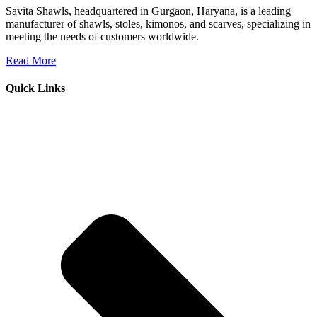
Savita Shawls, headquartered in Gurgaon, Haryana, is a leading
manufacturer of shawls, stoles, kimonos, and scarves, specializing in
meeting the needs of customers worldwide.
Read More
Quick Links