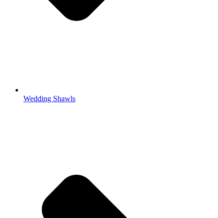
Wedding Shawls