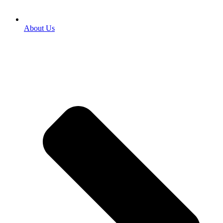
About Us