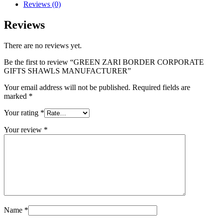
Reviews (0)
Reviews
There are no reviews yet.
Be the first to review “GREEN ZARI BORDER CORPORATE
GIFTS SHAWLS MANUFACTURER”
Your email address will not be published.
Required fields are
marked
*
Your rating
*
Your review
*
Name
*