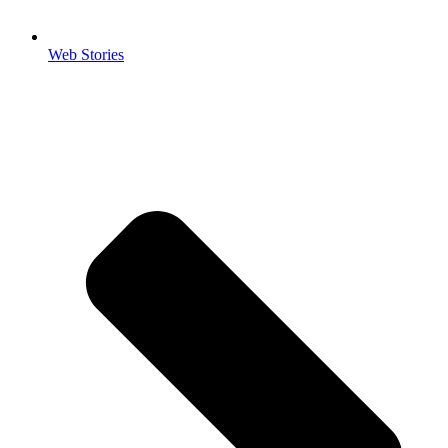
Web Stories