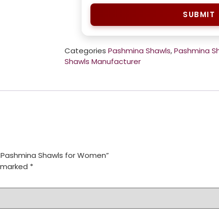
SUBMIT
Categories
Pashmina Shawls
,
Pashmina S
Shawls Manufacturer
e Pashmina Shawls for Women”
e marked
*