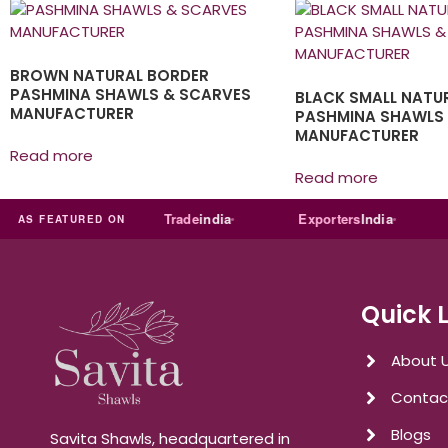
BROWN NATURAL BORDER
PASHMINA SHAWLS & SCARVES
BLACK SMALL NATU
MANUFACTURER
PASHMINA SHAWLS
MANUFACTURER
Read more
Read more
Just
dial
Trade
india
Exporters
India
Qu
AS FEATURED ON
Quick 
About 
Contac
Blogs
Savita Shawls, headquartered in