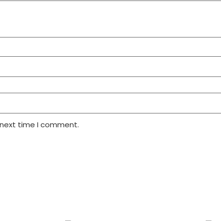
 next time I comment.