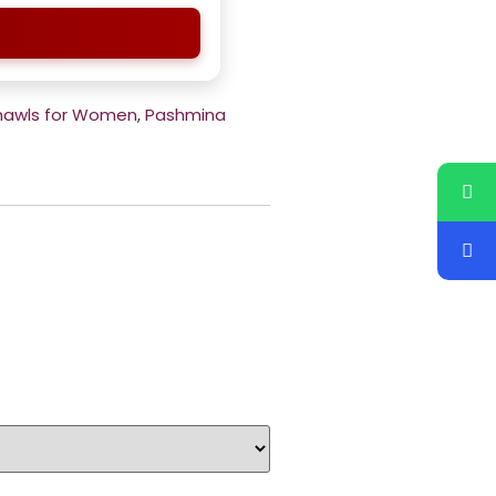
hawls for Women
,
Pashmina