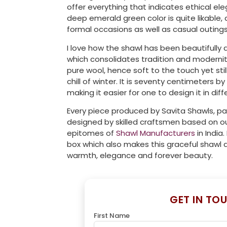
offer everything that indicates ethical el
deep emerald green color is quite likable, a
formal occasions as well as casual outings
I love how the shawl has been beautifull
which consolidates tradition and moderni
pure wool, hence soft to the touch yet sti
chill of winter. It is seventy centimeters
making it easier for one to design it in dif
Every piece produced by Savita Shawls, pas
designed by skilled craftsmen based on ou
epitomes of
Shawl Manufacturers
in India.
box which also makes this graceful shawl 
warmth, elegance and forever beauty.
GET IN TO
First Name