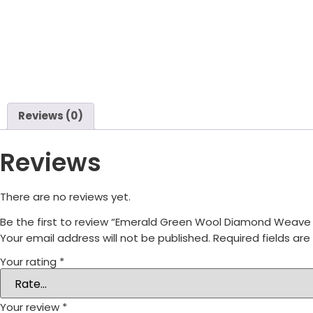
Reviews (0)
Reviews
There are no reviews yet.
Be the first to review “Emerald Green Wool Diamond Weav
Your email address will not be published.
Required fields ar
Your rating
*
Your review
*