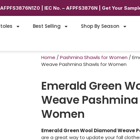
6AFPFS3876N1Z0 | IEC No. – AFPFS3876N | Get Your Sample
toles
Best Selling
Shop By Season
Home
/
Pashmina Shawls for Women
/ Em
Weave Pashmina Shawls for Women
Emerald Green W
Weave Pashmina 
Women
Emerald Green Wool Diamond Weave P
are a great way to update your fall cloth