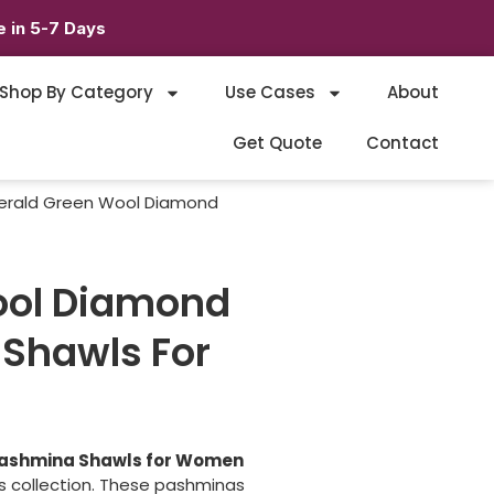
 in 5-7 Days
Shop By Category
Use Cases
About
Get Quote
Contact
erald Green Wool Diamond
ool Diamond
Shawls For
ashmina Shawls for Women
es collection. These pashminas