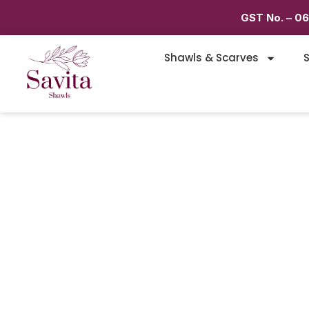
GST No. – 0
Shawls & Scarves
S