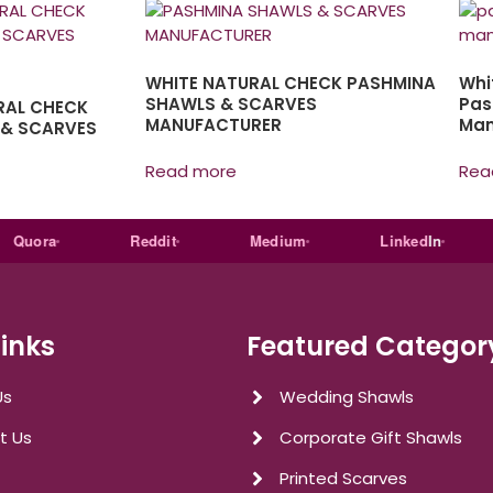
WHITE NATURAL CHECK PASHMINA
Whi
SHAWLS & SCARVES
Pas
RAL CHECK
MANUFACTURER
Man
 & SCARVES
Read more
Rea
ora
Reddit
Medium
Linked
In
E
Links
Featured Categor
Us
Wedding Shawls
t Us
Corporate Gift Shawls
Printed Scarves