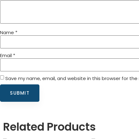
Name
*
Email
*
Save my name, email, and website in this browser for the
Related Products