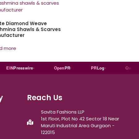
te Diamond Weave
hmina Shawls & Scarves
ufacturer
d more
IN
Presswire
Open
PR
PR
Log
Qwoted
y
Reach Us
Savita Fashions LLP
1st Floor, Plot No 42 Sector 18 Near
Maruti Industrial Area Gurgaon -
122015