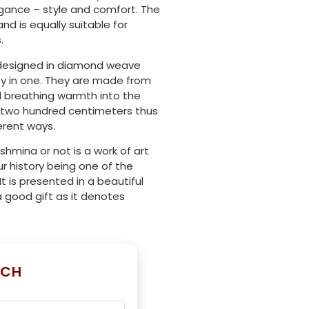
egance – style and comfort. The
nd is equally suitable for
.
y designed in diamond weave
ty in one. They are made from
ll breathing warmth into the
 by two hundred centimeters thus
ferent ways.
hmina or not is a work of art
r history being one of the
 It is presented in a beautiful
a good gift as it denotes
UCH