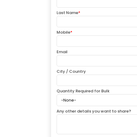
Last Name
*
Mobile
*
Email
City / Country
Quantity Required for Bulk
Any other details you want to share?