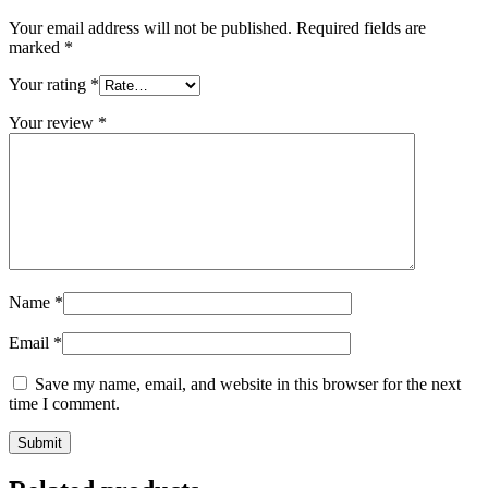
Your email address will not be published.
Required fields are
marked
*
Your rating
*
Your review
*
Name
*
Email
*
Save my name, email, and website in this browser for the next
time I comment.