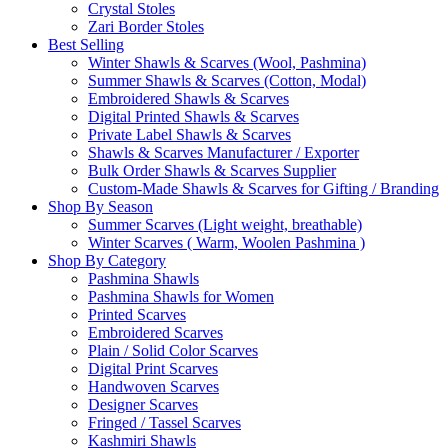
Crystal Stoles
Zari Border Stoles
Best Selling
Winter Shawls & Scarves (Wool, Pashmina)
Summer Shawls & Scarves (Cotton, Modal)
Embroidered Shawls & Scarves
Digital Printed Shawls & Scarves
Private Label Shawls & Scarves
Shawls & Scarves Manufacturer / Exporter
Bulk Order Shawls & Scarves Supplier
Custom-Made Shawls & Scarves for Gifting / Branding
Shop By Season
Summer Scarves (Light weight, breathable)
Winter Scarves ( Warm, Woolen Pashmina )
Shop By Category
Pashmina Shawls
Pashmina Shawls for Women
Printed Scarves
Embroidered Scarves
Plain / Solid Color Scarves
Digital Print Scarves
Handwoven Scarves
Designer Scarves
Fringed / Tassel Scarves
Kashmiri Shawls