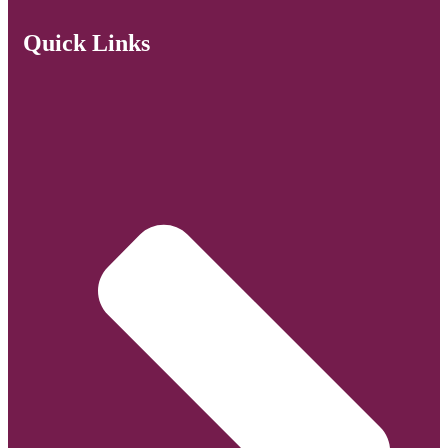
Quick Links