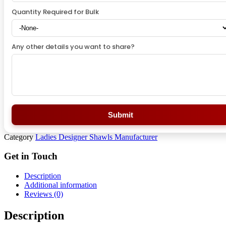
Quantity Required for Bulk
Any other details you want to share?
Submit
Category
Ladies Designer Shawls Manufacturer
Get in Touch
Description
Additional information
Reviews (0)
Description