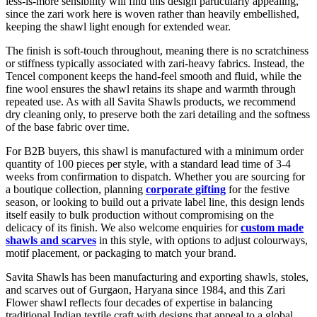
less-is-more sensibility will find this design particularly appealing,
since the zari work here is woven rather than heavily embellished,
keeping the shawl light enough for extended wear.
The finish is soft-touch throughout, meaning there is no scratchiness
or stiffness typically associated with zari-heavy fabrics. Instead, the
Tencel component keeps the hand-feel smooth and fluid, while the
fine wool ensures the shawl retains its shape and warmth through
repeated use. As with all Savita Shawls products, we recommend
dry cleaning only, to preserve both the zari detailing and the softness
of the base fabric over time.
For B2B buyers, this shawl is manufactured with a minimum order
quantity of 100 pieces per style, with a standard lead time of 3-4
weeks from confirmation to dispatch. Whether you are sourcing for
a boutique collection, planning
corporate gifting
for the festive
season, or looking to build out a private label line, this design lends
itself easily to bulk production without compromising on the
delicacy of its finish. We also welcome enquiries for
custom made
shawls and scarves
in this style, with options to adjust colourways,
motif placement, or packaging to match your brand.
Savita Shawls has been manufacturing and exporting shawls, stoles,
and scarves out of Gurgaon, Haryana since 1984, and this Zari
Flower shawl reflects four decades of expertise in balancing
traditional Indian textile craft with designs that appeal to a global,