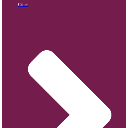
Cities