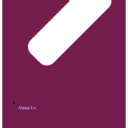
About Us