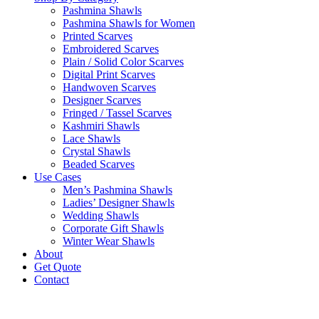
Pashmina Shawls
Pashmina Shawls for Women
Printed Scarves
Embroidered Scarves
Plain / Solid Color Scarves
Digital Print Scarves
Handwoven Scarves
Designer Scarves
Fringed / Tassel Scarves
Kashmiri Shawls
Lace Shawls
Crystal Shawls
Beaded Scarves
Use Cases
Men’s Pashmina Shawls
Ladies’ Designer Shawls
Wedding Shawls
Corporate Gift Shawls
Winter Wear Shawls
About
Get Quote
Contact