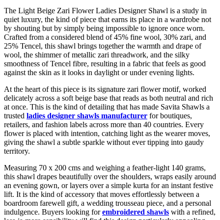
The Light Beige Zari Flower Ladies Designer Shawl is a study in
quiet luxury, the kind of piece that earns its place in a wardrobe not
by shouting but by simply being impossible to ignore once worn.
Crafted from a considered blend of 45% fine wool, 30% zari, and
25% Tencel, this shawl brings together the warmth and drape of
wool, the shimmer of metallic zari threadwork, and the silky
smoothness of Tencel fibre, resulting in a fabric that feels as good
against the skin as it looks in daylight or under evening lights.
At the heart of this piece is its signature zari flower motif, worked
delicately across a soft beige base that reads as both neutral and rich
at once. This is the kind of detailing that has made Savita Shawls a
trusted
ladies designer shawls manufacturer
for boutiques,
retailers, and fashion labels across more than 40 countries. Every
flower is placed with intention, catching light as the wearer moves,
giving the shawl a subtle sparkle without ever tipping into gaudy
territory.
Measuring 70 x 200 cms and weighing a feather-light 140 grams,
this shawl drapes beautifully over the shoulders, wraps easily around
an evening gown, or layers over a simple kurta for an instant festive
lift. It is the kind of accessory that moves effortlessly between a
boardroom farewell gift, a wedding trousseau piece, and a personal
indulgence. Buyers looking for
embroidered shawls
with a refined,