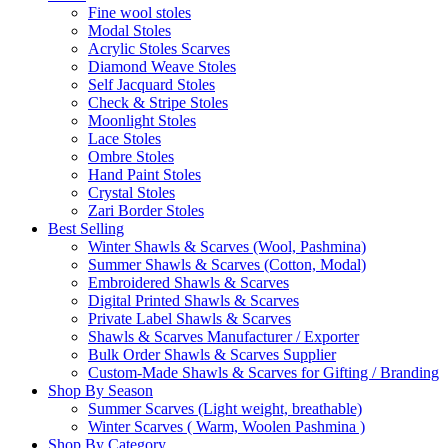
Fine wool stoles
Modal Stoles
Acrylic Stoles Scarves
Diamond Weave Stoles
Self Jacquard Stoles
Check & Stripe Stoles
Moonlight Stoles
Lace Stoles
Ombre Stoles
Hand Paint Stoles
Crystal Stoles
Zari Border Stoles
Best Selling
Winter Shawls & Scarves (Wool, Pashmina)
Summer Shawls & Scarves (Cotton, Modal)
Embroidered Shawls & Scarves
Digital Printed Shawls & Scarves
Private Label Shawls & Scarves
Shawls & Scarves Manufacturer / Exporter
Bulk Order Shawls & Scarves Supplier
Custom-Made Shawls & Scarves for Gifting / Branding
Shop By Season
Summer Scarves (Light weight, breathable)
Winter Scarves ( Warm, Woolen Pashmina )
Shop By Category