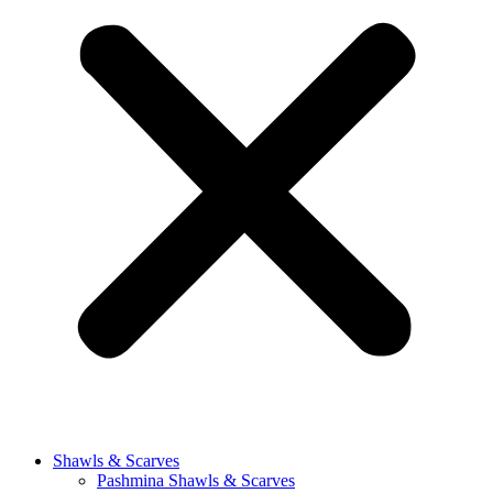
Shawls & Scarves
Pashmina Shawls & Scarves