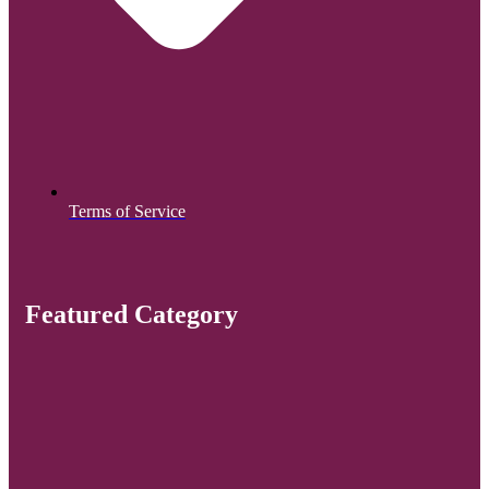
Terms of Service
Featured Category