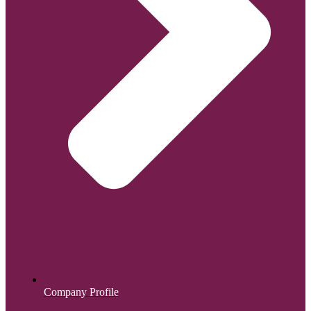
Company Profile