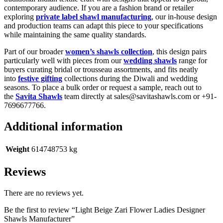
contemporary audience. If you are a fashion brand or retailer
exploring
private label shawl manufacturing
, our in-house design
and production teams can adapt this piece to your specifications
while maintaining the same quality standards.
Part of our broader
women’s shawls collection
, this design pairs
particularly well with pieces from our
wedding shawls
range for
buyers curating bridal or trousseau assortments, and fits neatly
into
festive gifting
collections during the Diwali and wedding
seasons. To place a bulk order or request a sample, reach out to
the
Savita Shawls
team directly at sales@savitashawls.com or +91-
7696677766.
Additional information
Weight
614748753 kg
Reviews
There are no reviews yet.
Be the first to review “Light Beige Zari Flower Ladies Designer
Shawls Manufacturer”