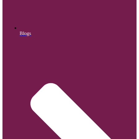
Blogs