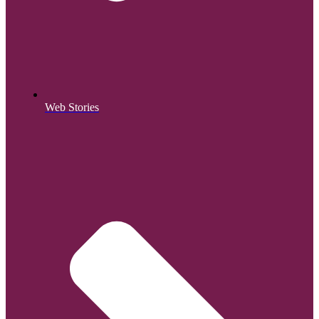
Web Stories