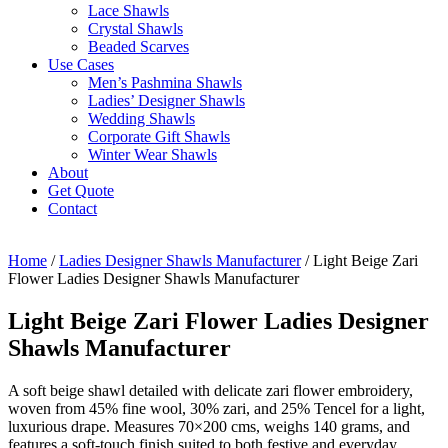
Lace Shawls
Crystal Shawls
Beaded Scarves
Use Cases
Men’s Pashmina Shawls
Ladies’ Designer Shawls
Wedding Shawls
Corporate Gift Shawls
Winter Wear Shawls
About
Get Quote
Contact
Home
/
Ladies Designer Shawls Manufacturer
/ Light Beige Zari
Flower Ladies Designer Shawls Manufacturer
Light Beige Zari Flower Ladies Designer
Shawls Manufacturer
A soft beige shawl detailed with delicate zari flower embroidery,
woven from 45% fine wool, 30% zari, and 25% Tencel for a light,
luxurious drape. Measures 70×200 cms, weighs 140 grams, and
features a soft-touch finish suited to both festive and everyday