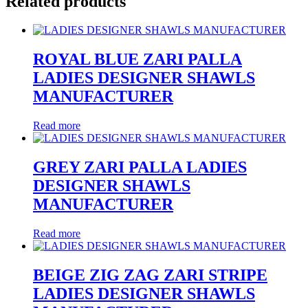
Related products
ROYAL BLUE ZARI PALLA
LADIES DESIGNER SHAWLS
MANUFACTURER
Read more
GREY ZARI PALLA LADIES
DESIGNER SHAWLS
MANUFACTURER
Read more
BEIGE ZIG ZAG ZARI STRIPE
LADIES DESIGNER SHAWLS