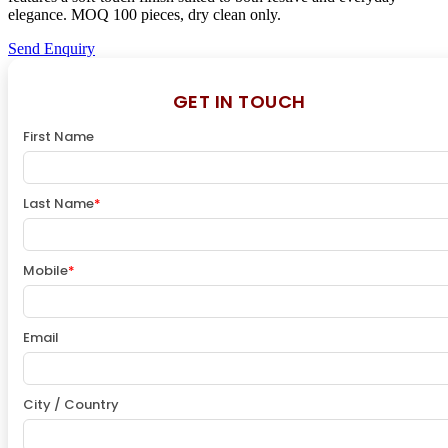
elegance. MOQ 100 pieces, dry clean only.
Send Enquiry
GET IN TOUCH
First Name
Last Name
*
Mobile
*
Email
City / Country