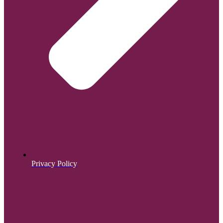
Privacy Policy