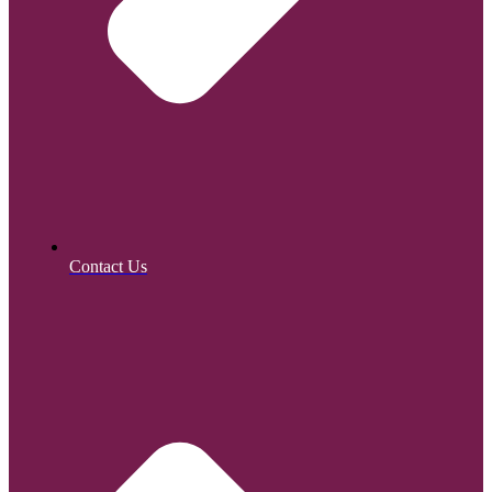
Contact Us