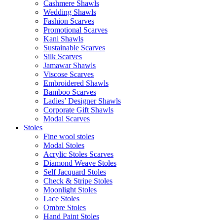
Cashmere Shawls
Wedding Shawls
Fashion Scarves
Promotional Scarves
Kani Shawls
Sustainable Scarves
Silk Scarves
Jamawar Shawls
Viscose Scarves
Embroidered Shawls
Bamboo Scarves
Ladies’ Designer Shawls
Corporate Gift Shawls
Modal Scarves
Stoles
Fine wool stoles
Modal Stoles
Acrylic Stoles Scarves
Diamond Weave Stoles
Self Jacquard Stoles
Check & Stripe Stoles
Moonlight Stoles
Lace Stoles
Ombre Stoles
Hand Paint Stoles