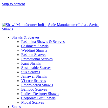
Skip to content
GST No. – 06AFPFS3876N1Z0 | IEC No. – AFPFS3876N | Get
Your Sample in 5-7 Days
Shawls & Scarves
Pashmina Shawls & Scarves
Cashmere Shawls
Wedding Shawls
Fashion Scarves
Promotional Scarves
Kani Shawls
Sustainable Scarves
Silk Scarves
Jamawar Shawls
Viscose Scarves
Embroidered Shawls
Bamboo Scarves
Ladies’ Designer Shawls
Corporate Gift Shawls
Modal Scarves
Stoles