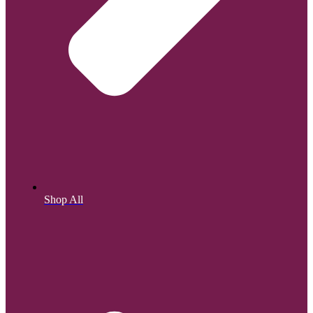
Shop All