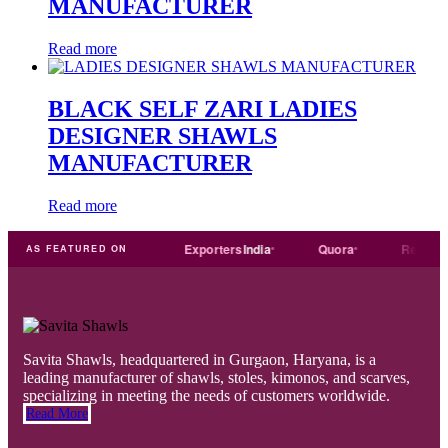
MANUFACTURER
Read more
BLACK SELF ZARI LADIES
DESIGNER SHAWLS
MANUFACTURER
Read more
Trade
india
Exporters
India
Quora
Reddit
AS FEATURED ON
Savita Shawls, headquartered in Gurgaon, Haryana, is a
leading manufacturer of shawls, stoles, kimonos, and scarves,
specializing in meeting the needs of customers worldwide.
Read More