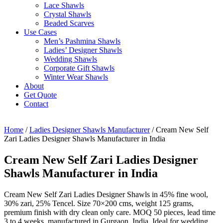
Lace Shawls
Crystal Shawls
Beaded Scarves
Use Cases
Men’s Pashmina Shawls
Ladies’ Designer Shawls
Wedding Shawls
Corporate Gift Shawls
Winter Wear Shawls
About
Get Quote
Contact
Home
/
Ladies Designer Shawls Manufacturer
/ Cream New Self
Zari Ladies Designer Shawls Manufacturer in India
Cream New Self Zari Ladies Designer
Shawls Manufacturer in India
Cream New Self Zari Ladies Designer Shawls in 45% fine wool,
30% zari, 25% Tencel. Size 70×200 cms, weight 125 grams,
premium finish with dry clean only care. MOQ 50 pieces, lead time
3 to 4 weeks, manufactured in Gurgaon, India. Ideal for wedding