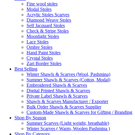
Fine wool stoles
Modal Stoles
Acrylic Stoles Scarves
Diamond Weave Stoles
Self Jacquard Stoles
Check & Stripe Stoles
Moonlight Stoles
Lace Stoles
Ombre Stoles
Hand Paint Stoles
Crystal Stoles
Zari Border Stoles
Best Selling
Winter Shawls & Scarves (Wool, Pashmina)
Summer Shawls & Scarves (Cotton, Modal)
Embroidered Shawls & Scarves
Digital Printed Shawls & Scarves
Private Label Shawls & Scarves
Shawls & Scarves Manufacturer / Exporter
Bulk Order Shawls & Scarves Supplier
Custom-Made Shawls & Scarves for Gifting / Branding
Shop By Season
Summer Scarves (Light weight, breathable)
Winter Scarves ( Warm, Woolen Pashmina )
Shop By Category