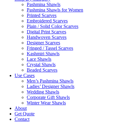
Pashmina Shawls
Pashmina Shawls for Women
Printed Scarves
Embroidered Scarves
Plain / Solid Color Scarves
Digital Print Scarves
Handwoven Scarves
Designer Scarves
Fringed / Tassel Scarves
Kashmiri Shawls
Lace Shawls
Crystal Shawls
Beaded Scarves
Use Cases
Men’s Pashmina Shawls
Ladies’ Designer Shawls
Wedding Shawls
Corporate Gift Shawls
Winter Wear Shawls
About
Get Quote
Contact