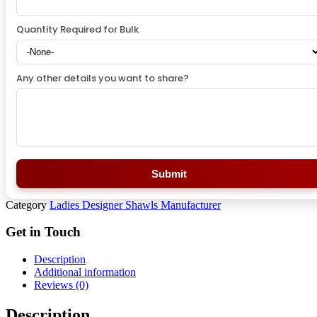
Quantity Required for Bulk
Any other details you want to share?
Submit
Category
Ladies Designer Shawls Manufacturer
Get in Touch
Description
Additional information
Reviews (0)
Description