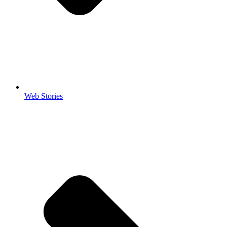
Web Stories