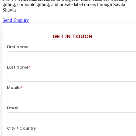
gifting, corporate gifting, and private label orders through Savita
Shawls.
Send Enquiry
GET IN TOUCH
First Name
Last Name
*
Mobile
*
Email
City / Country