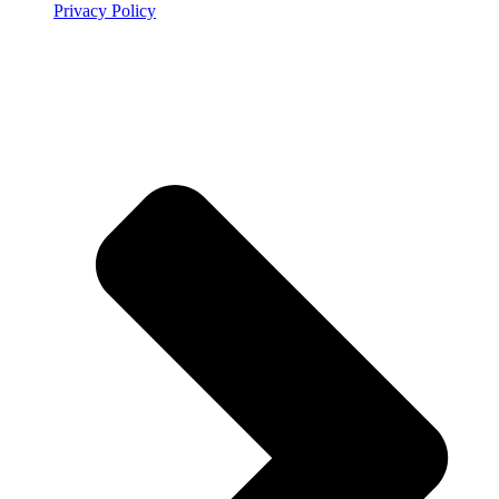
Privacy Policy