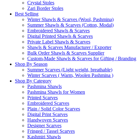
Crystal Stoles
Zari Border Stoles
Best Selling
Winter Shawls & Scarves (Wool, Pashmina)
Summer Shawls & Scarves (Cotton, Modal)
Embroidered Shawls & Scarves
Digital Printed Shawls & Scarves
Private Label Shawls & Scarves
Shawls & Scarves Manufacturer / Exporter
Bulk Order Shawls & Scarves Supplier
Custom-Made Shawls & Scarves for Gifting / Branding
Shop By Season
Summer Scarves (Light weight, breathable)
Winter Scarves ( Warm, Woolen Pashmina )
Shop By Category
Pashmina Shawls
Pashmina Shawls for Women
Printed Scarves
Embroidered Scarves
Plain / Solid Color Scarves
Digital Print Scarves
Handwoven Scarves
Designer Scarves
Fringed / Tassel Scarves
Kashmiri Shawls