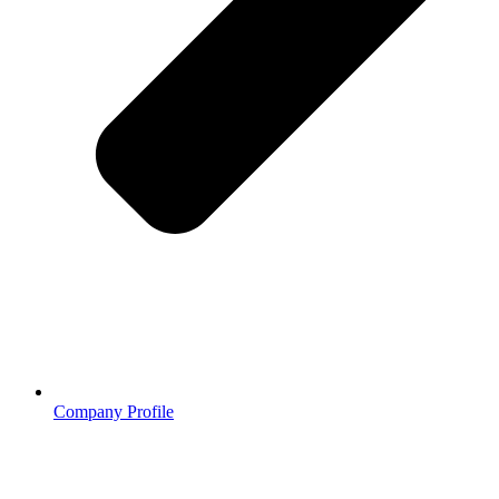
Company Profile