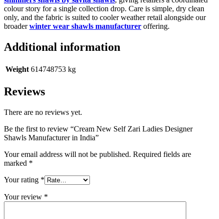
colour story for a single collection drop. Care is simple, dry clean
only, and the fabric is suited to cooler weather retail alongside our
broader
winter wear shawls manufacturer
offering.
Additional information
Weight
614748753 kg
Reviews
There are no reviews yet.
Be the first to review “Cream New Self Zari Ladies Designer
Shawls Manufacturer in India”
Your email address will not be published.
Required fields are
marked
*
Your rating
*
Your review
*