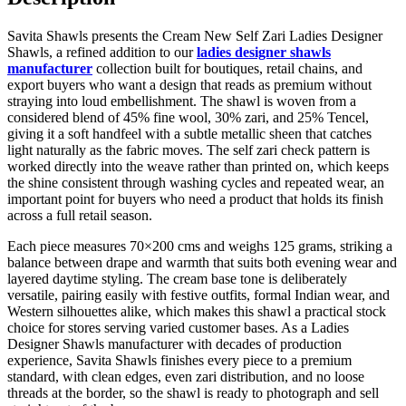
Savita Shawls presents the Cream New Self Zari Ladies Designer
Shawls, a refined addition to our
ladies designer shawls
manufacturer
collection built for boutiques, retail chains, and
export buyers who want a design that reads as premium without
straying into loud embellishment. The shawl is woven from a
considered blend of 45% fine wool, 30% zari, and 25% Tencel,
giving it a soft handfeel with a subtle metallic sheen that catches
light naturally as the fabric moves. The self zari check pattern is
worked directly into the weave rather than printed on, which keeps
the shine consistent through washing cycles and repeated wear, an
important point for buyers who need a product that holds its finish
across a full retail season.
Each piece measures 70×200 cms and weighs 125 grams, striking a
balance between drape and warmth that suits both evening wear and
layered daytime styling. The cream base tone is deliberately
versatile, pairing easily with festive outfits, formal Indian wear, and
Western silhouettes alike, which makes this shawl a practical stock
choice for stores serving varied customer bases. As a Ladies
Designer Shawls manufacturer with decades of production
experience, Savita Shawls finishes every piece to a premium
standard, with clean edges, even zari distribution, and no loose
threads at the border, so the shawl is ready to photograph and sell