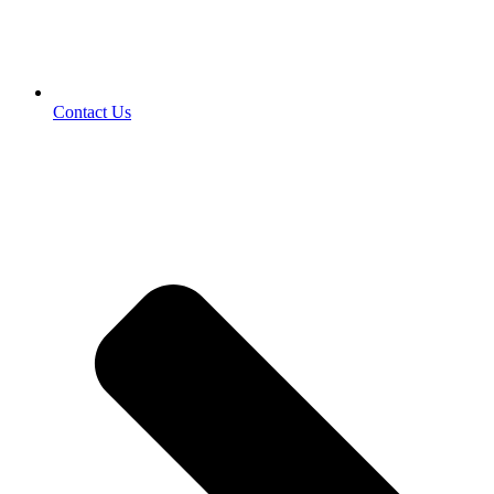
Contact Us