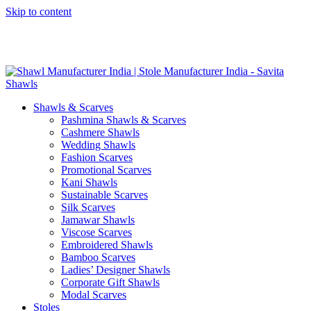
Skip to content
GST No. – 06AFPFS3876N1Z0 | IEC No. – AFPFS3876N | Get
Your Sample in 5-7 Days
Shawls & Scarves
Pashmina Shawls & Scarves
Cashmere Shawls
Wedding Shawls
Fashion Scarves
Promotional Scarves
Kani Shawls
Sustainable Scarves
Silk Scarves
Jamawar Shawls
Viscose Scarves
Embroidered Shawls
Bamboo Scarves
Ladies’ Designer Shawls
Corporate Gift Shawls
Modal Scarves
Stoles