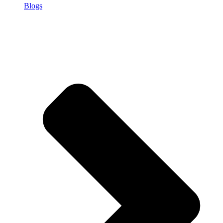
Blogs