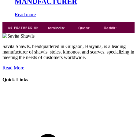
MANUFACTURER
Read more
e
india
Exporters
India
Quora
Reddit
Medium
AS FEATURED ON
Savita Shawls, headquartered in Gurgaon, Haryana, is a leading
manufacturer of shawls, stoles, kimonos, and scarves, specializing in
meeting the needs of customers worldwide.
Read More
Quick Links