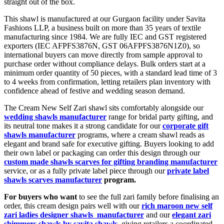
straight out of the box.
This shawl is manufactured at our Gurgaon facility under Savita
Fashions LLP, a business built on more than 35 years of textile
manufacturing since 1984. We are fully IEC and GST registered
exporters (IEC AFPFS3876N, GST 06AFPFS3876N1Z0), so
international buyers can move directly from sample approval to
purchase order without compliance delays. Bulk orders start at a
minimum order quantity of 50 pieces, with a standard lead time of 3
to 4 weeks from confirmation, letting retailers plan inventory with
confidence ahead of festive and wedding season demand.
The Cream New Self Zari shawl sits comfortably alongside our
wedding shawls manufacturer
range for bridal party gifting, and
its neutral tone makes it a strong candidate for our
corporate gift
shawls manufacturer
programs, where a cream shawl reads as
elegant and brand safe for executive gifting. Buyers looking to add
their own label or packaging can order this design through our
custom made shawls scarves for gifting branding manufacturer
service, or as a fully private label piece through our
private label
shawls scarves manufacturer
program.
For buyers who want
to see the full zari family before finalising an
order, this cream design pairs well with our
rich maroon new self
zari ladies designer shawls manufacturer
and our
elegant zari
shimmers shawls by savita shawls
, giving retailers a coordinated