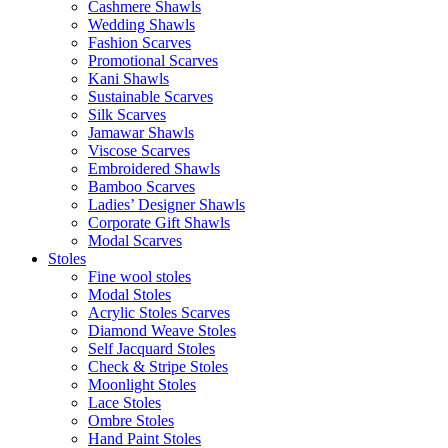
Cashmere Shawls
Wedding Shawls
Fashion Scarves
Promotional Scarves
Kani Shawls
Sustainable Scarves
Silk Scarves
Jamawar Shawls
Viscose Scarves
Embroidered Shawls
Bamboo Scarves
Ladies’ Designer Shawls
Corporate Gift Shawls
Modal Scarves
Stoles
Fine wool stoles
Modal Stoles
Acrylic Stoles Scarves
Diamond Weave Stoles
Self Jacquard Stoles
Check & Stripe Stoles
Moonlight Stoles
Lace Stoles
Ombre Stoles
Hand Paint Stoles