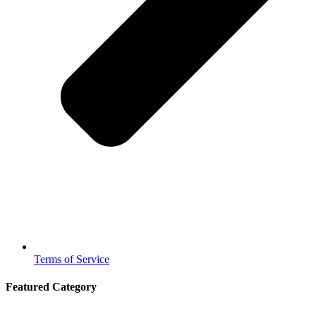
Terms of Service
Featured Category