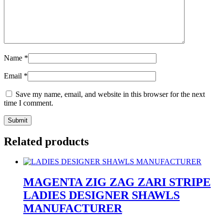
Name
*
Email
*
Save my name, email, and website in this browser for the next
time I comment.
Related products
MAGENTA ZIG ZAG ZARI STRIPE
LADIES DESIGNER SHAWLS
MANUFACTURER