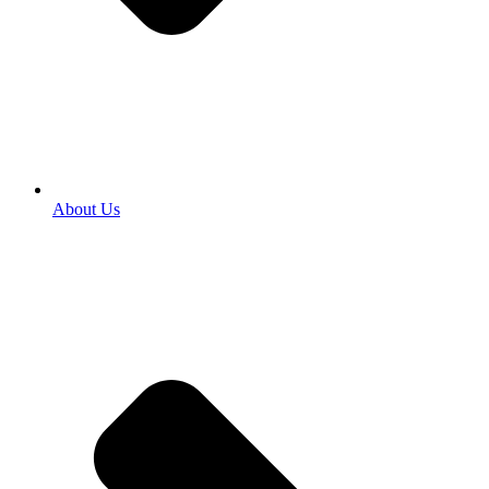
About Us