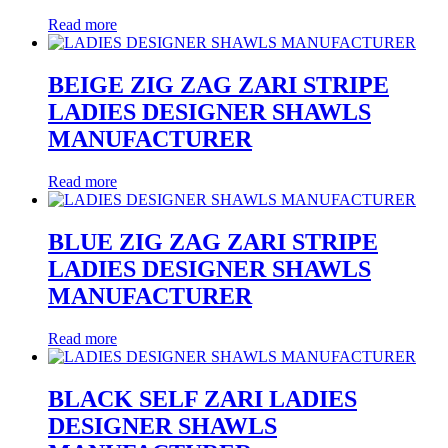
Read more
BEIGE ZIG ZAG ZARI STRIPE
LADIES DESIGNER SHAWLS
MANUFACTURER
Read more
BLUE ZIG ZAG ZARI STRIPE
LADIES DESIGNER SHAWLS
MANUFACTURER
Read more
BLACK SELF ZARI LADIES
DESIGNER SHAWLS