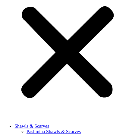
Shawls & Scarves
Pashmina Shawls & Scarves