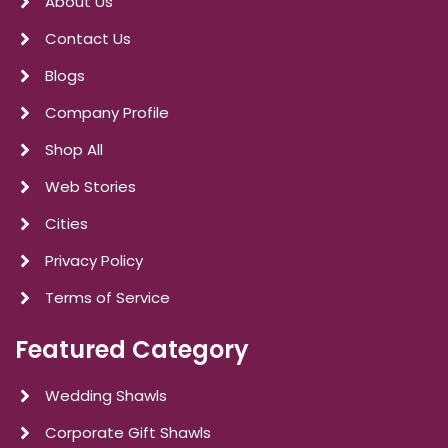
About Us
Contact Us
Blogs
Company Profile
Shop All
Web Stories
Cities
Privacy Policy
Terms of Service
Featured Category
Wedding Shawls
Corporate Gift Shawls