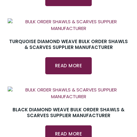
TURQUOISE DIAMOND WEAVE BULK ORDER SHAWLS
& SCARVES SUPPLIER MANUFACTURER
READ MORE
BLACK DIAMOND WEAVE BULK ORDER SHAWLS &
SCARVES SUPPLIER MANUFACTURER
READ MORE