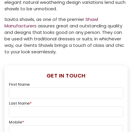
elegant natural weathering design variations lend such
shawls to be unnoticed.
Savita shawls, as one of the premier
Shawl
Manufacturers
assures great and outstanding quality
and designs that looks good on any person. They can
be used with traditional dresses or suits; in whichever
way, our Gents Shawls brings a touch of class and chic
to your look seamlessly.
GET IN TOUCH
First Name
Last Name
*
Mobile
*