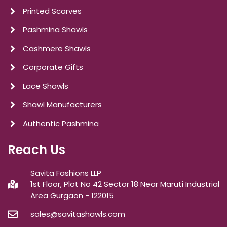
Printed Scarves
Pashmina Shawls
Cashmere Shawls
Corporate Gifts
Lace Shawls
Shawl Manufacturers
Authentic Pashmina
Reach Us
Savita Fashions LLP
1st Floor, Plot No 42 Sector 18 Near Maruti Industrial
Area Gurgaon - 122015
sales@savitashawls.com