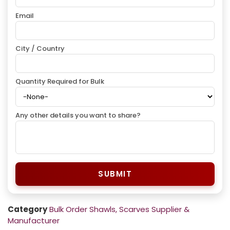
Email
City / Country
Quantity Required for Bulk
Any other details you want to share?
SUBMIT
Category
Bulk Order Shawls, Scarves Supplier &
Manufacturer