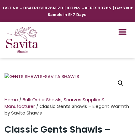
GST No. – 06AFPFS3876N1Z0 | IEC No. – AFPFS3876N | Get Your
Sample in 5-7 Days
Home
/
Bulk Order Shawls, Scarves Supplier &
Manufacturer
/ Classic Gents Shawls – Elegant Warmth
by Savita Shawls
Classic Gents Shawls –