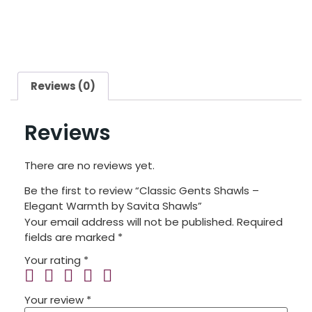
Reviews (0)
Reviews
There are no reviews yet.
Be the first to review “Classic Gents Shawls –
Elegant Warmth by Savita Shawls”
Your email address will not be published.
Required
fields are marked
*
Your rating
*
Your review
*