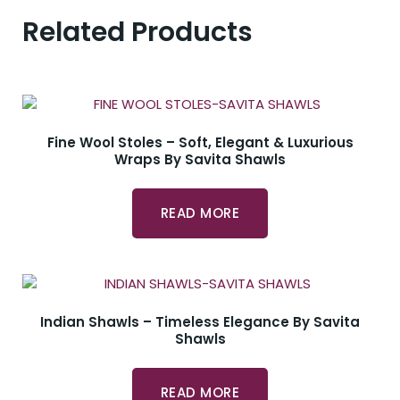
Related Products
Fine Wool Stoles – Soft, Elegant & Luxurious
Wraps By Savita Shawls
READ MORE
Indian Shawls – Timeless Elegance By Savita
Shawls
READ MORE