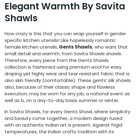
Elegant Warmth By Savita
Shawls
How crazy is this that you can wrap yourself in gender
specific kitchen utensils! Like hopelessly romantic
female kitchen utensils,
Gents Shawls
, who want that
small detail and warmth, from Savita Shawls shawls.
Therefore, every piece from the Gents Shawls
collection is fashioned using premium wool for easy
draping yet highly wear and tear resistant fabric that is
also skin friendly (comfortable). These gents’ silk shawls
also, because of their classic shape and flawless
execution, may be worn for any job, a national event as
well as b, on a day-to-day basis summer or winter.
In Savita Shawls, for every Gents Shawl, where simplicity
and beauty come together, a modern design fused
with an authentic Indian art is present. Against frigid
temperatures, the Indian crafts tradition with its