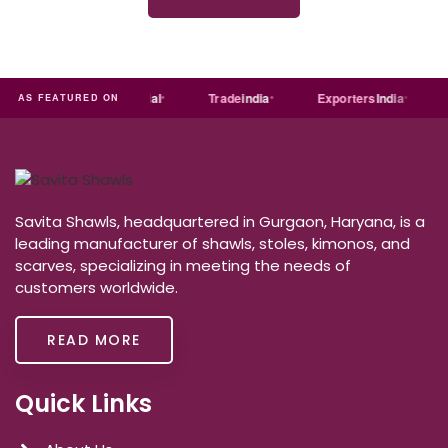
dia
MART
Just
dial
Trade
india
Exporters
India
Q
AS FEATURED ON
Savita Shawls, headquartered in Gurgaon, Haryana, is a
leading manufacturer of shawls, stoles, kimonos, and
scarves, specializing in meeting the needs of
customers worldwide.
READ MORE
Quick Links