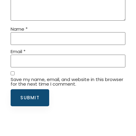
Name
*
Email
*
Save my name, email, and website in this browser
for the next time I comment.