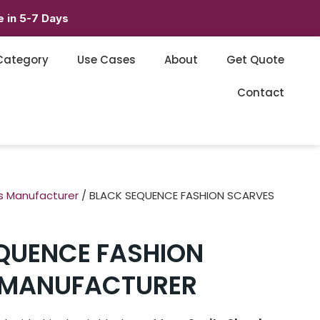
 in 5-7 Days
Category
Use Cases
About
Get Quote
Contact
s Manufacturer
/ BLACK SEQUENCE FASHION SCARVES
QUENCE FASHION
 MANUFACTURER