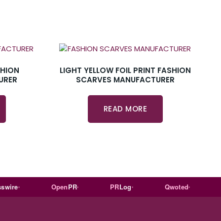
SHION
LIGHT YELLOW FOIL PRINT FASHION
URER
SCARVES MANUFACTURER
READ MORE
e
Open
PR
PR
Log
Qwoted
Wiki