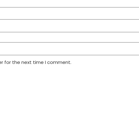
r for the next time I comment.