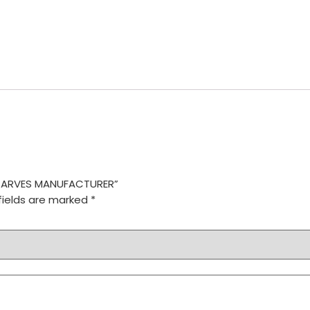
 SCARVES MANUFACTURER”
fields are marked
*