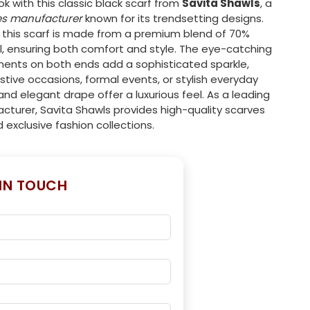
ok with this classic black scarf from
Savita Shawls
, a
es manufacturer
known for its trendsetting designs.
this scarf is made from a premium blend of 70%
, ensuring both comfort and style. The eye-catching
hments on both ends add a sophisticated sparkle,
estive occasions, formal events, or stylish everyday
and elegant drape offer a luxurious feel. As a leading
cturer, Savita Shawls provides high-quality scarves
d exclusive fashion collections.
 IN TOUCH