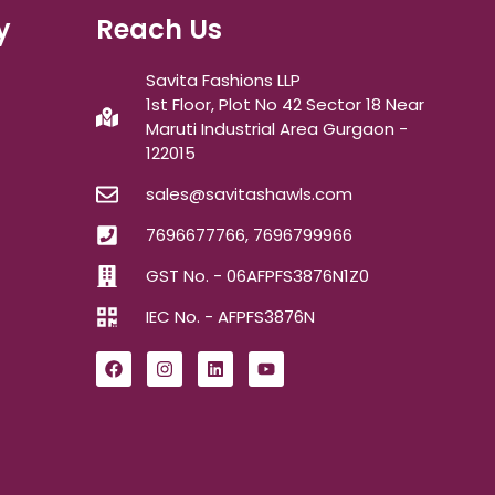
y
Reach Us
Savita Fashions LLP
1st Floor, Plot No 42 Sector 18 Near
Maruti Industrial Area Gurgaon -
122015
sales@savitashawls.com
7696677766, 7696799966
GST No. - 06AFPFS3876N1Z0
IEC No. - AFPFS3876N