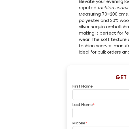
Elevate your evening lo
reputed
fashion scarv
Measuring 70×200 cms, 
polyester and 30% wool
silver sequin embellis
making it perfect for f
wear. The soft texture 
fashion scarves manufa
ideal for bulk orders an
GET
First Name
Last Name
*
Mobile
*