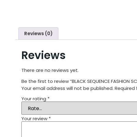
Reviews (0)
Reviews
There are no reviews yet.
Be the first to review “BLACK SEQUENCE FASHION
Your email address will not be published.
Required 
Your rating
*
Your review
*