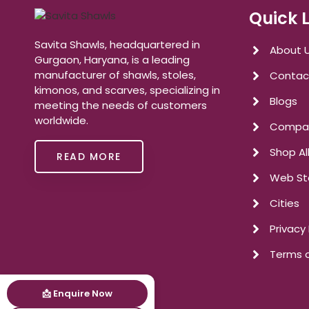
Quick 
Savita Shawls, headquartered in
About 
Gurgaon, Haryana, is a leading
manufacturer of shawls, stoles,
Contac
kimonos, and scarves, specializing in
Blogs
meeting the needs of customers
worldwide.
Compan
Shop Al
READ MORE
Web St
Cities
Privacy 
Terms o
📩 Enquire Now