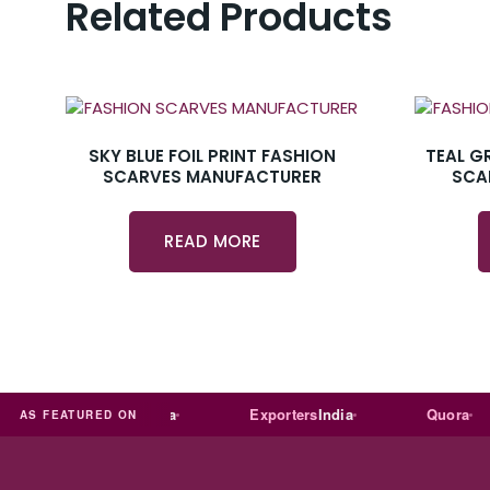
Related Products
SKY BLUE FOIL PRINT FASHION
TEAL G
SCARVES MANUFACTURER
SCA
READ MORE
Trade
india
Exporters
India
Quora
AS FEATURED ON