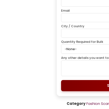
Email
City / Country
Quantity Required for Bulk
Any other details you want to
Category
Fashion Sca