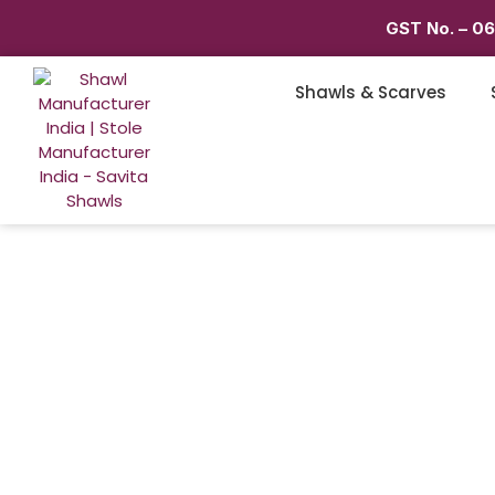
GST No. – 0
Shawls & Scarves