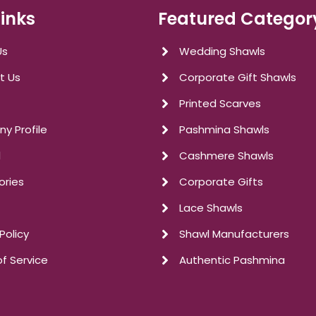
Links
Featured Categor
Us
Wedding Shawls
t Us
Corporate Gift Shawls
Printed Scarves
y Profile
Pashmina Shawls
l
Cashmere Shawls
ories
Corporate Gifts
Lace Shawls
Policy
Shawl Manufacturers
f Service
Authentic Pashmina