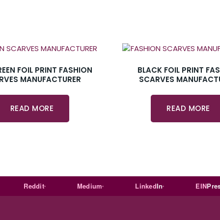
REEN FOIL PRINT FASHION
BLACK FOIL PRINT FA
RVES MANUFACTURER
SCARVES MANUFACT
READ MORE
READ MORE
Reddit
Medium
Linked
In
EIN
Presswir