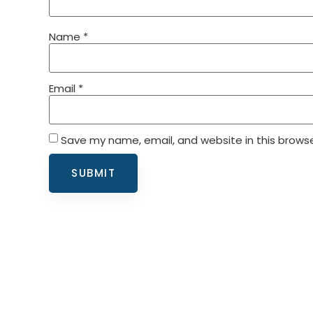
Name
*
Email
*
Save my name, email, and website in this browse