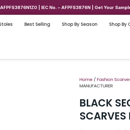
6AFPFS3876N1Z0 | IEC No. – AFPFS3876N | Get Your Sample
Stoles
Best Selling
Shop By Season
Shop By 
Home
/
Fashion Scarve
MANUFACTURER
BLACK SE
SCARVES