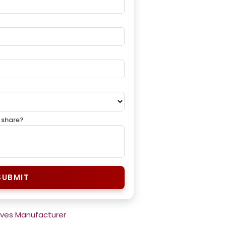
 share?
SUBMIT
rves Manufacturer