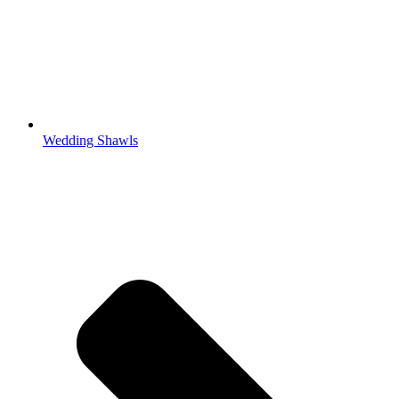
Wedding Shawls