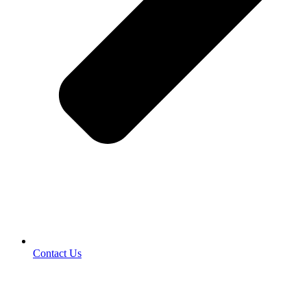
Contact Us