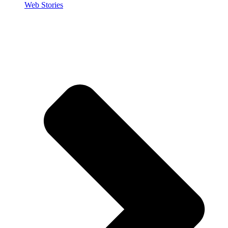
Web Stories