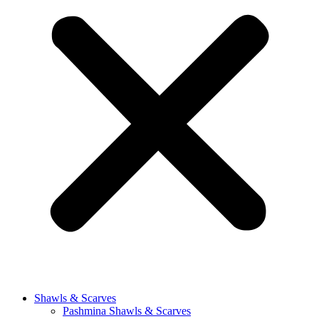
Shawls & Scarves
Pashmina Shawls & Scarves