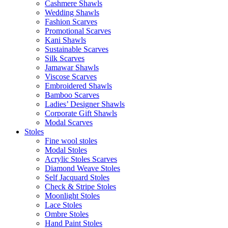
Cashmere Shawls
Wedding Shawls
Fashion Scarves
Promotional Scarves
Kani Shawls
Sustainable Scarves
Silk Scarves
Jamawar Shawls
Viscose Scarves
Embroidered Shawls
Bamboo Scarves
Ladies’ Designer Shawls
Corporate Gift Shawls
Modal Scarves
Stoles
Fine wool stoles
Modal Stoles
Acrylic Stoles Scarves
Diamond Weave Stoles
Self Jacquard Stoles
Check & Stripe Stoles
Moonlight Stoles
Lace Stoles
Ombre Stoles
Hand Paint Stoles