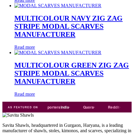
Read more
MULTICOLOUR NAVY ZIG ZAG
STRIPE MODAL SCARVES
MANUFACTURER
Read more
MULTICOLOUR GREEN ZIG ZAG
STRIPE MODAL SCARVES
MANUFACTURER
Read more
Trade
india
Exporters
India
Quora
Reddit
Mediu
AS FEATURED ON
Savita Shawls, headquartered in Gurgaon, Haryana, is a leading
manufacturer of shawls, stoles, kimonos, and scarves, specializing in