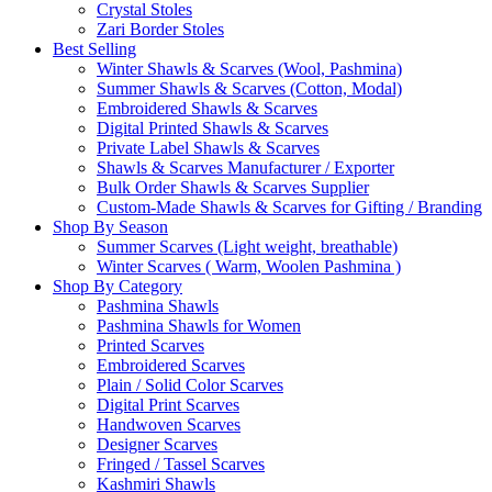
Crystal Stoles
Zari Border Stoles
Best Selling
Winter Shawls & Scarves (Wool, Pashmina)
Summer Shawls & Scarves (Cotton, Modal)
Embroidered Shawls & Scarves
Digital Printed Shawls & Scarves
Private Label Shawls & Scarves
Shawls & Scarves Manufacturer / Exporter
Bulk Order Shawls & Scarves Supplier
Custom-Made Shawls & Scarves for Gifting / Branding
Shop By Season
Summer Scarves (Light weight, breathable)
Winter Scarves ( Warm, Woolen Pashmina )
Shop By Category
Pashmina Shawls
Pashmina Shawls for Women
Printed Scarves
Embroidered Scarves
Plain / Solid Color Scarves
Digital Print Scarves
Handwoven Scarves
Designer Scarves
Fringed / Tassel Scarves
Kashmiri Shawls