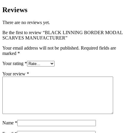
Reviews
There are no reviews yet.
Be the first to review “BLACK LINNING BORDER MODAL
SCARVES MANUFACTURER”
Your email address will not be published.
Required fields are
marked
*
Your rating
*
Your review
*
Name
*