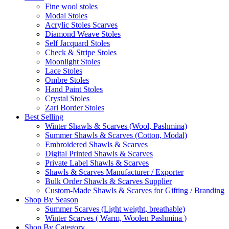
Fine wool stoles
Modal Stoles
Acrylic Stoles Scarves
Diamond Weave Stoles
Self Jacquard Stoles
Check & Stripe Stoles
Moonlight Stoles
Lace Stoles
Ombre Stoles
Hand Paint Stoles
Crystal Stoles
Zari Border Stoles
Best Selling
Winter Shawls & Scarves (Wool, Pashmina)
Summer Shawls & Scarves (Cotton, Modal)
Embroidered Shawls & Scarves
Digital Printed Shawls & Scarves
Private Label Shawls & Scarves
Shawls & Scarves Manufacturer / Exporter
Bulk Order Shawls & Scarves Supplier
Custom-Made Shawls & Scarves for Gifting / Branding
Shop By Season
Summer Scarves (Light weight, breathable)
Winter Scarves ( Warm, Woolen Pashmina )
Shop By Category