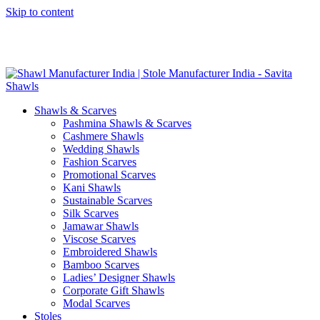
Skip to content
GST No. – 06AFPFS3876N1Z0 | IEC No. – AFPFS3876N | Get
Your Sample in 5-7 Days
Shawls & Scarves
Pashmina Shawls & Scarves
Cashmere Shawls
Wedding Shawls
Fashion Scarves
Promotional Scarves
Kani Shawls
Sustainable Scarves
Silk Scarves
Jamawar Shawls
Viscose Scarves
Embroidered Shawls
Bamboo Scarves
Ladies’ Designer Shawls
Corporate Gift Shawls
Modal Scarves
Stoles