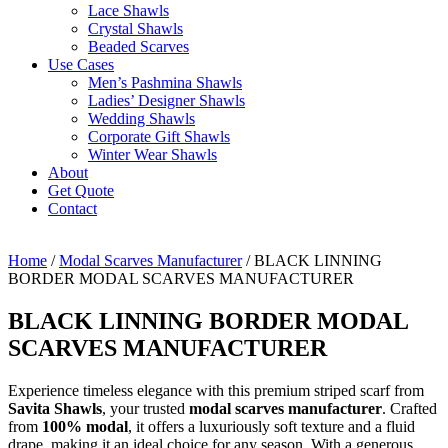
Lace Shawls
Crystal Shawls
Beaded Scarves
Use Cases
Men’s Pashmina Shawls
Ladies’ Designer Shawls
Wedding Shawls
Corporate Gift Shawls
Winter Wear Shawls
About
Get Quote
Contact
Home
/
Modal Scarves Manufacturer
/ BLACK LINNING
BORDER MODAL SCARVES MANUFACTURER
BLACK LINNING BORDER MODAL
SCARVES MANUFACTURER
Experience timeless elegance with this premium striped scarf from
Savita Shawls
, your trusted
modal scarves manufacturer
. Crafted
from
100% modal
, it offers a luxuriously soft texture and a fluid
drape, making it an ideal choice for any season. With a generous