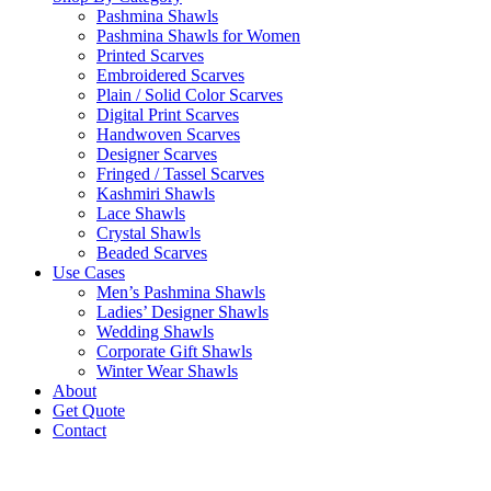
Pashmina Shawls
Pashmina Shawls for Women
Printed Scarves
Embroidered Scarves
Plain / Solid Color Scarves
Digital Print Scarves
Handwoven Scarves
Designer Scarves
Fringed / Tassel Scarves
Kashmiri Shawls
Lace Shawls
Crystal Shawls
Beaded Scarves
Use Cases
Men’s Pashmina Shawls
Ladies’ Designer Shawls
Wedding Shawls
Corporate Gift Shawls
Winter Wear Shawls
About
Get Quote
Contact