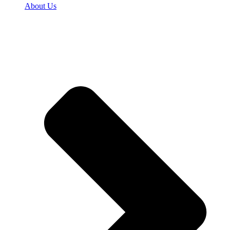
About Us