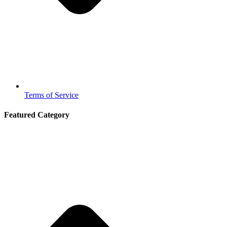
Terms of Service
Featured Category