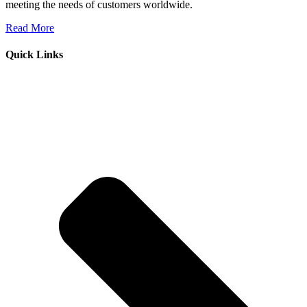
meeting the needs of customers worldwide.
Read More
Quick Links