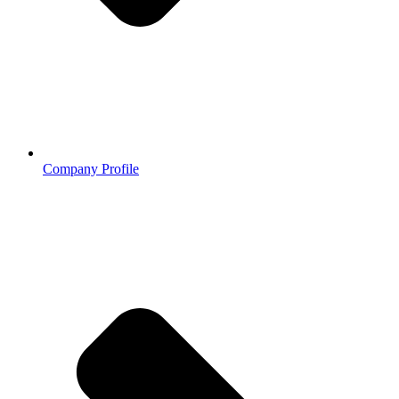
Company Profile