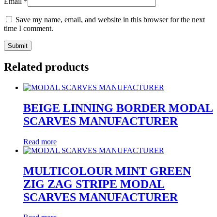
Email
*
Save my name, email, and website in this browser for the next
time I comment.
Related products
BEIGE LINNING BORDER MODAL
SCARVES MANUFACTURER
Read more
MULTICOLOUR MINT GREEN
ZIG ZAG STRIPE MODAL
SCARVES MANUFACTURER