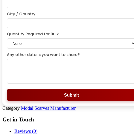
City / Country
Quantity Required for Bulk
Any other details you want to share?
Submit
Category
Modal Scarves Manufacturer
Get in Touch
Reviews (0)