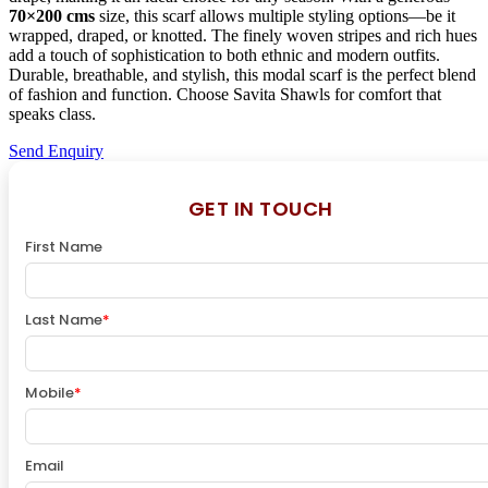
70×200 cms
size, this scarf allows multiple styling options—be it
wrapped, draped, or knotted. The finely woven stripes and rich hues
add a touch of sophistication to both ethnic and modern outfits.
Durable, breathable, and stylish, this modal scarf is the perfect blend
of fashion and function. Choose Savita Shawls for comfort that
speaks class.
Send Enquiry
GET IN TOUCH
First Name
Last Name
*
Mobile
*
Email