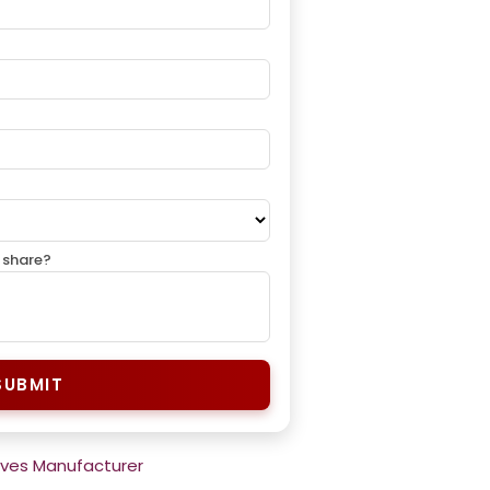
 share?
SUBMIT
rves Manufacturer