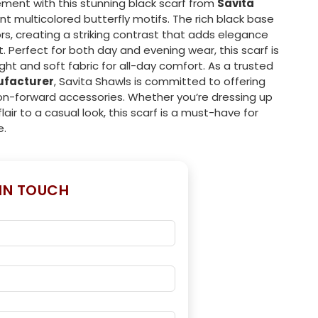
ement with this stunning black scarf from
Savita
ant multicolored butterfly motifs. The rich black base
rs, creating a striking contrast that adds elegance
. Perfect for both day and evening wear, this scarf is
ght and soft fabric for all-day comfort. As a trusted
ufacturer
, Savita Shawls is committed to offering
on-forward accessories. Whether you’re dressing up
lair to a casual look, this scarf is a must-have for
e.
 IN TOUCH