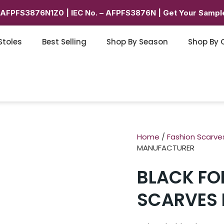
6AFPFS3876N1Z0 | IEC No. – AFPFS3876N | Get Your Sample
Stoles
Best Selling
Shop By Season
Shop By 
Home
/
Fashion Scarve
MANUFACTURER
BLACK FOI
SCARVES