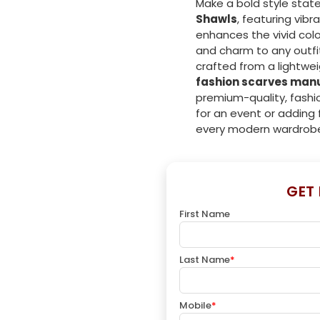
Make a bold style stat
Shawls
, featuring vibr
enhances the vivid colo
and charm to any outfit
crafted from a lightwei
fashion scarves man
premium-quality, fashi
for an event or adding f
every modern wardrob
GET
First Name
Last Name
*
Mobile
*