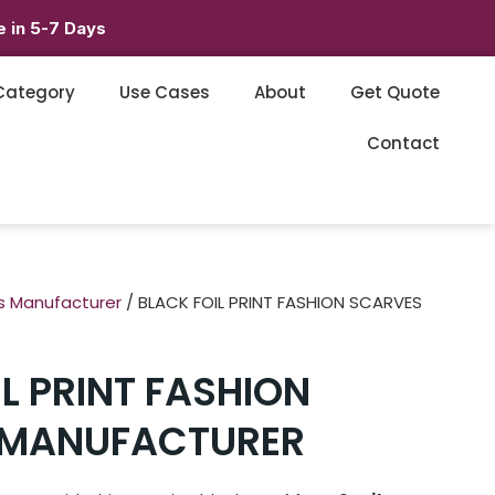
 in 5-7 Days
Category
Use Cases
About
Get Quote
Contact
s Manufacturer
/ BLACK FOIL PRINT FASHION SCARVES
L PRINT FASHION
 MANUFACTURER