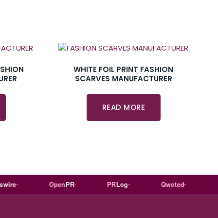
ASHION
WHITE FOIL PRINT FASHION
URER
SCARVES MANUFACTURER
READ MORE
e
Open
PR
PR
Log
Qwoted
Wiki