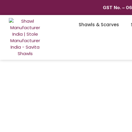
GST No. – 0
Shawls & Scarves