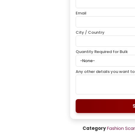
Email
City / Country
Quantity Required for Bulk
Any other details you want to
Category
Fashion Sca