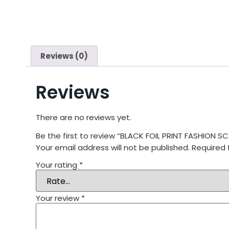
Reviews (0)
Reviews
There are no reviews yet.
Be the first to review “BLACK FOIL PRINT FASHION
Your email address will not be published.
Required 
Your rating
*
Your review
*