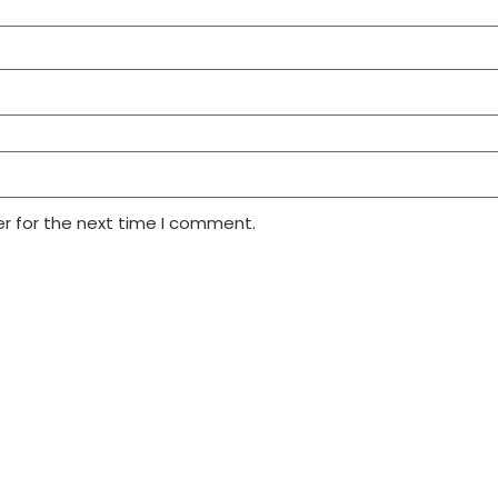
r for the next time I comment.