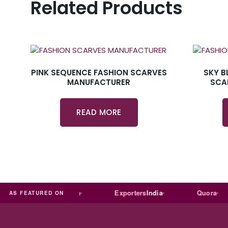
Related Products
PINK SEQUENCE FASHION SCARVES
SKY B
MANUFACTURER
SCA
READ MORE
Trade
india
Exporters
India
Quora
AS FEATURED ON