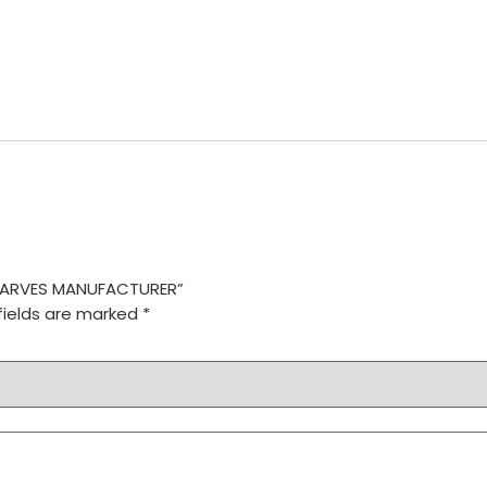
 SCARVES MANUFACTURER”
fields are marked
*