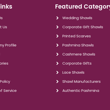
Links
Featured Categor
Us
Wedding Shawls
t Us
Corporate Gift Shawls
Printed Scarves
y Profile
Pashmina Shawls
l
Cashmere Shawls
ories
Corporate Gifts
Lace Shawls
Policy
Shawl Manufacturers
f Service
Authentic Pashmina