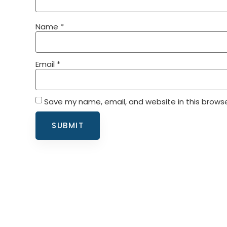
Name
*
Email
*
Save my name, email, and website in this browse