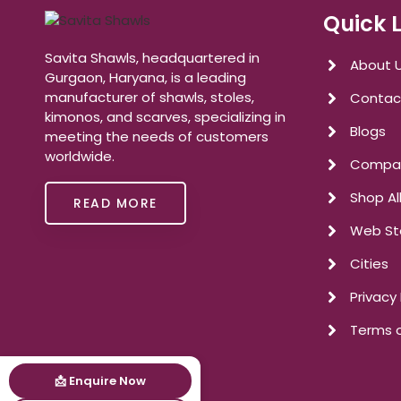
Quick 
Savita Shawls, headquartered in
About 
Gurgaon, Haryana, is a leading
manufacturer of shawls, stoles,
Contac
kimonos, and scarves, specializing in
Blogs
meeting the needs of customers
worldwide.
Compan
Shop Al
READ MORE
Web St
Cities
Privacy 
Terms o
📩 Enquire Now