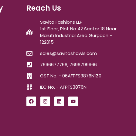
y
Reach Us
Savita Fashions LLP
1st Floor, Plot No 42 Sector 18 Near
Maruti Industrial Area Gurgaon -
122015
sales@savitashawls.com
7696677766, 7696799966
GST No. - 06AFPFS3876N1Z0
IEC No. - AFPFS3876N