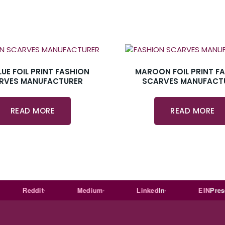
LUE FOIL PRINT FASHION
MAROON FOIL PRINT F
RVES MANUFACTURER
SCARVES MANUFACT
READ MORE
READ MORE
Reddit
Medium
Linked
In
EIN
Presswir