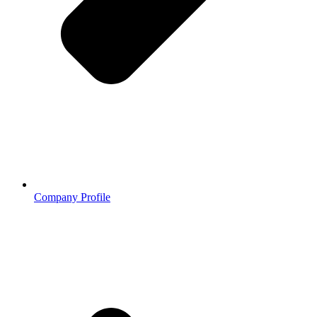
Company Profile