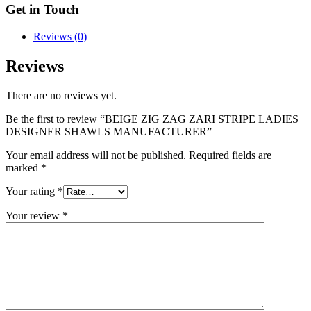
Get in Touch
Reviews (0)
Reviews
There are no reviews yet.
Be the first to review “BEIGE ZIG ZAG ZARI STRIPE LADIES
DESIGNER SHAWLS MANUFACTURER”
Your email address will not be published.
Required fields are
marked
*
Your rating
*
Your review
*