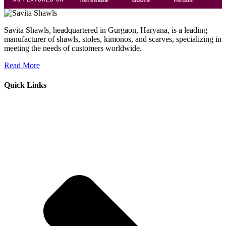
Savita Shawls, headquartered in Gurgaon, Haryana, is a leading
manufacturer of shawls, stoles, kimonos, and scarves, specializing in
meeting the needs of customers worldwide.
Read More
Quick Links