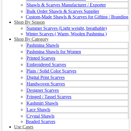
Shawls & Scarves Manufacturer / Exporter
Bulk Order Shawls & Scarves Supplier
Custom-Made Shawls & Scarves for Gifting / Branding
Shop By Season
Summer Scarves (Light weight, breathable)
Winter Scarves ( Warm, Woolen Pashmina )
Shop By Category
Pashmina Shawls
Pashmina Shawls for Women
Printed Scarves
Embroidered Scarves
Plain / Solid Color Scarves
Digital Print Scarves
Handwoven Scarves
Designer Scarves
Fringed / Tassel Scarves
Kashmiri Shawls
Lace Shawls
Crystal Shawls
Beaded Scarves
Use Cases