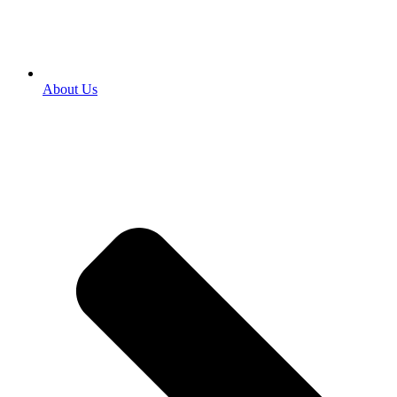
About Us