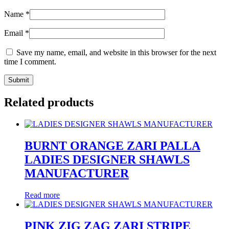
Name
*
Email
*
Save my name, email, and website in this browser for the next
time I comment.
Related products
BURNT ORANGE ZARI PALLA
LADIES DESIGNER SHAWLS
MANUFACTURER
Read more
PINK ZIG ZAG ZARI STRIPE