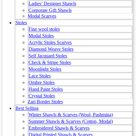
Ladies’ Designer Shawls
Corporate Gift Shawls
Modal Scarves
Stoles
Fine wool stoles
Modal Stoles
Acrylic Stoles Scarves
Diamond Weave Stoles
Self Jacquard Stoles
Check & Stripe Stoles
Moonlight Stoles
Lace Stoles
Ombre Stoles
Hand Paint Stoles
Crystal Stoles
Zari Border Stoles
Best Selling
Winter Shawls & Scarves (Wool, Pashmina)
Summer Shawls & Scarves (Cotton, Modal)
Embroidered Shawls & Scarves
Digital Printed Shawls & Scarves