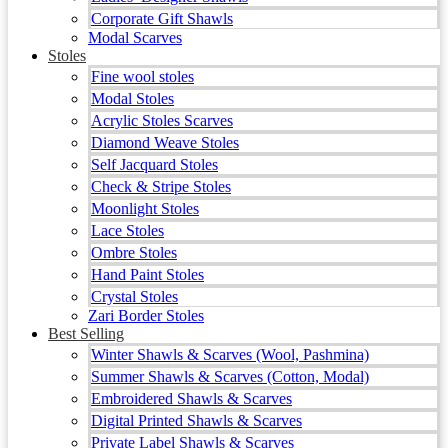
Corporate Gift Shawls
Modal Scarves
Stoles
Fine wool stoles
Modal Stoles
Acrylic Stoles Scarves
Diamond Weave Stoles
Self Jacquard Stoles
Check & Stripe Stoles
Moonlight Stoles
Lace Stoles
Ombre Stoles
Hand Paint Stoles
Crystal Stoles
Zari Border Stoles
Best Selling
Winter Shawls & Scarves (Wool, Pashmina)
Summer Shawls & Scarves (Cotton, Modal)
Embroidered Shawls & Scarves
Digital Printed Shawls & Scarves
Private Label Shawls & Scarves