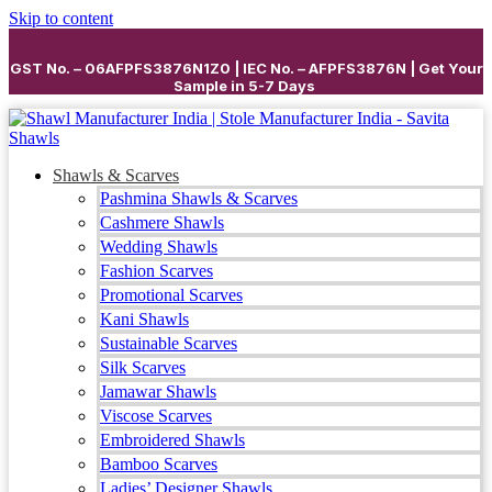
Skip to content
GST No. – 06AFPFS3876N1Z0 | IEC No. – AFPFS3876N | Get Your
Sample in 5-7 Days
Shawls & Scarves
Pashmina Shawls & Scarves
Cashmere Shawls
Wedding Shawls
Fashion Scarves
Promotional Scarves
Kani Shawls
Sustainable Scarves
Silk Scarves
Jamawar Shawls
Viscose Scarves
Embroidered Shawls
Bamboo Scarves
Ladies’ Designer Shawls