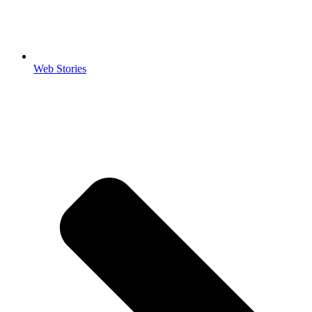
Web Stories