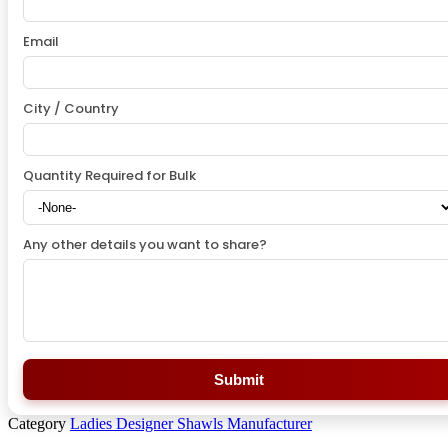
Email
City / Country
Quantity Required for Bulk
Any other details you want to share?
Submit
Category
Ladies Designer Shawls Manufacturer