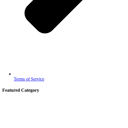
Terms of Service
Featured Category