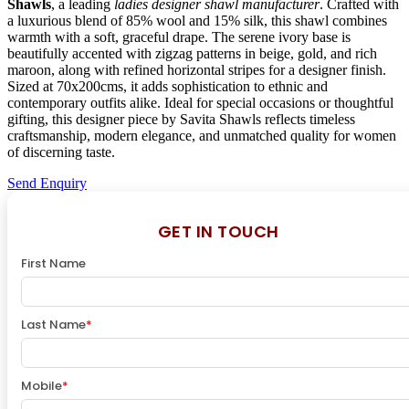
Shawls
, a leading
ladies designer shawl manufacturer
. Crafted with
a luxurious blend of 85% wool and 15% silk, this shawl combines
warmth with a soft, graceful drape. The serene ivory base is
beautifully accented with zigzag patterns in beige, gold, and rich
maroon, along with refined horizontal stripes for a designer finish.
Sized at 70x200cms, it adds sophistication to ethnic and
contemporary outfits alike. Ideal for special occasions or thoughtful
gifting, this designer piece by Savita Shawls reflects timeless
craftsmanship, modern elegance, and unmatched quality for women
of discerning taste.
Send Enquiry
GET IN TOUCH
First Name
Last Name
*
Mobile
*