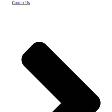
Contact Us