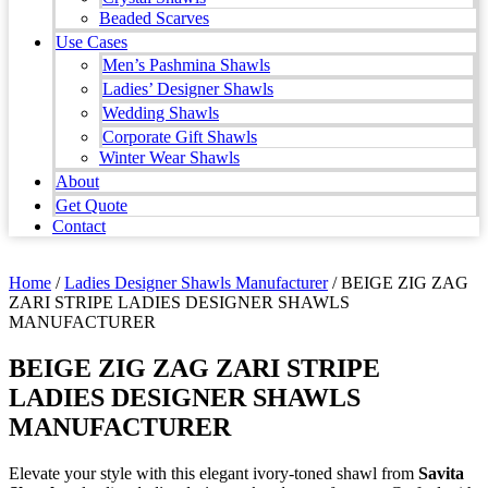
Beaded Scarves
Use Cases
Men’s Pashmina Shawls
Ladies’ Designer Shawls
Wedding Shawls
Corporate Gift Shawls
Winter Wear Shawls
About
Get Quote
Contact
Home
/
Ladies Designer Shawls Manufacturer
/ BEIGE ZIG ZAG
ZARI STRIPE LADIES DESIGNER SHAWLS
MANUFACTURER
BEIGE ZIG ZAG ZARI STRIPE
LADIES DESIGNER SHAWLS
MANUFACTURER
Elevate your style with this elegant ivory-toned shawl from
Savita