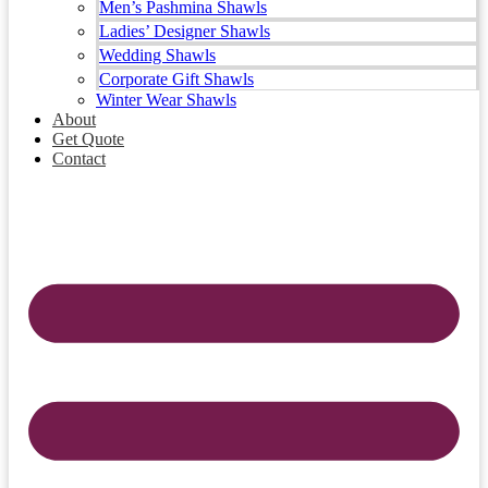
Men’s Pashmina Shawls
Ladies’ Designer Shawls
Wedding Shawls
Corporate Gift Shawls
Winter Wear Shawls
About
Get Quote
Contact