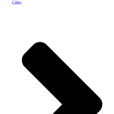
Cities