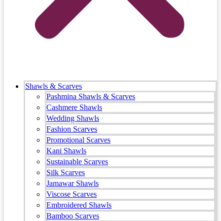
Shawls & Scarves
Pashmina Shawls & Scarves
Cashmere Shawls
Wedding Shawls
Fashion Scarves
Promotional Scarves
Kani Shawls
Sustainable Scarves
Silk Scarves
Jamawar Shawls
Viscose Scarves
Embroidered Shawls
Bamboo Scarves