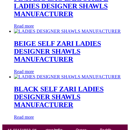
LADIES DESIGNER SHAWLS
MANUFACTURER
Read more
BEIGE SELF ZARI LADIES
DESIGNER SHAWLS
MANUFACTURER
Read more
BLACK SELF ZARI LADIES
DESIGNER SHAWLS
MANUFACTURER
Read more
ade
india
Exporters
India
Quora
Reddit
Medium
AS FEATURED ON