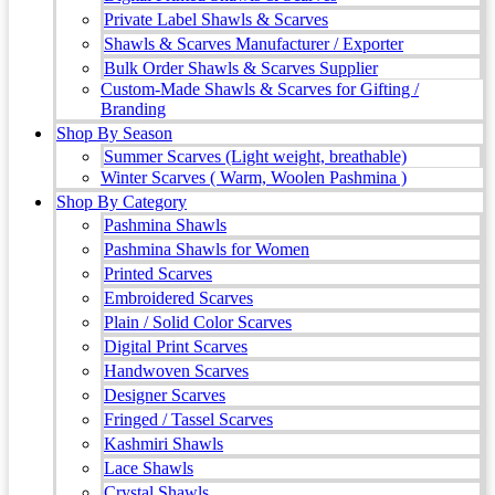
Private Label Shawls & Scarves
Shawls & Scarves Manufacturer / Exporter
Bulk Order Shawls & Scarves Supplier
Custom-Made Shawls & Scarves for Gifting /
Branding
Shop By Season
Summer Scarves (Light weight, breathable)
Winter Scarves ( Warm, Woolen Pashmina )
Shop By Category
Pashmina Shawls
Pashmina Shawls for Women
Printed Scarves
Embroidered Scarves
Plain / Solid Color Scarves
Digital Print Scarves
Handwoven Scarves
Designer Scarves
Fringed / Tassel Scarves
Kashmiri Shawls
Lace Shawls
Crystal Shawls