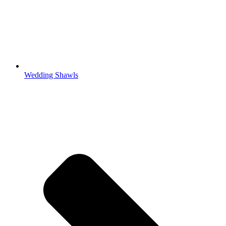
Wedding Shawls