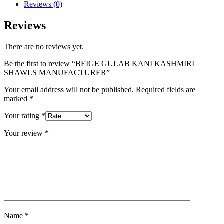
Reviews (0)
Reviews
There are no reviews yet.
Be the first to review “BEIGE GULAB KANI KASHMIRI
SHAWLS MANUFACTURER”
Your email address will not be published.
Required fields are
marked
*
Your rating
*
Your review
*
Name
*