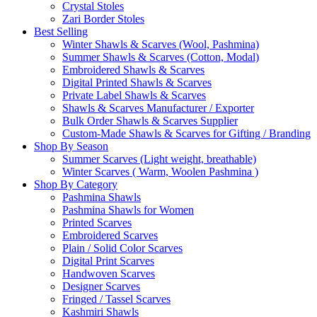
Crystal Stoles
Zari Border Stoles
Best Selling
Winter Shawls & Scarves (Wool, Pashmina)
Summer Shawls & Scarves (Cotton, Modal)
Embroidered Shawls & Scarves
Digital Printed Shawls & Scarves
Private Label Shawls & Scarves
Shawls & Scarves Manufacturer / Exporter
Bulk Order Shawls & Scarves Supplier
Custom-Made Shawls & Scarves for Gifting / Branding
Shop By Season
Summer Scarves (Light weight, breathable)
Winter Scarves ( Warm, Woolen Pashmina )
Shop By Category
Pashmina Shawls
Pashmina Shawls for Women
Printed Scarves
Embroidered Scarves
Plain / Solid Color Scarves
Digital Print Scarves
Handwoven Scarves
Designer Scarves
Fringed / Tassel Scarves
Kashmiri Shawls