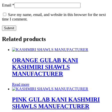
Email
*
Save my name, email, and website in this browser for the next
time I comment.
Related products
ORANGE GULAB KANI
KASHMIRI SHAWLS
MANUFACTURER
Read more
PINK GULAB KANI KASHMIRI
SHAWLS MANUFACTURER