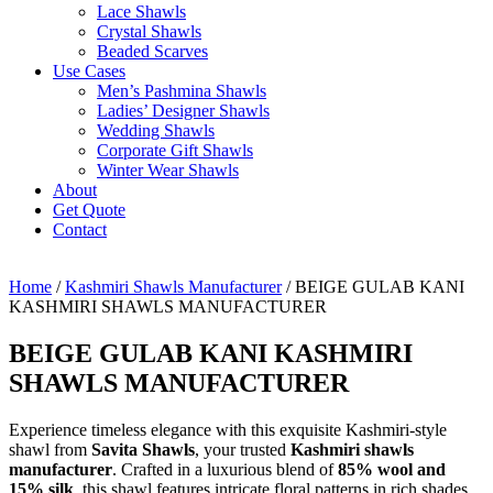
Lace Shawls
Crystal Shawls
Beaded Scarves
Use Cases
Men’s Pashmina Shawls
Ladies’ Designer Shawls
Wedding Shawls
Corporate Gift Shawls
Winter Wear Shawls
About
Get Quote
Contact
Home
/
Kashmiri Shawls Manufacturer
/ BEIGE GULAB KANI
KASHMIRI SHAWLS MANUFACTURER
BEIGE GULAB KANI KASHMIRI
SHAWLS MANUFACTURER
Experience timeless elegance with this exquisite Kashmiri-style
shawl from
Savita Shawls
, your trusted
Kashmiri shawls
manufacturer
. Crafted in a luxurious blend of
85% wool and
15% silk
, this shawl features intricate floral patterns in rich shades