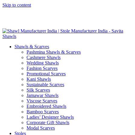
Skip to content
GST No. – 06AFPFS3876N1Z0 | IEC No. – AFPFS3876N | Get
Your Sample in 5-7 Days
Shawls & Scarves
Pashmina Shawls & Scarves
Cashmere Shawls
Wedding Shawls
Fashion Scarves
Promotional Scarves
Kani Shawls
Sustainable Scarves
Silk Scarves
Jamawar Shawls
Viscose Scarves
Embroidered Shawls
Bamboo Scarves
Ladies’ Designer Shawls
Corporate Gift Shawls
Modal Scarves
Stoles