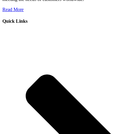
Read More
Quick Links