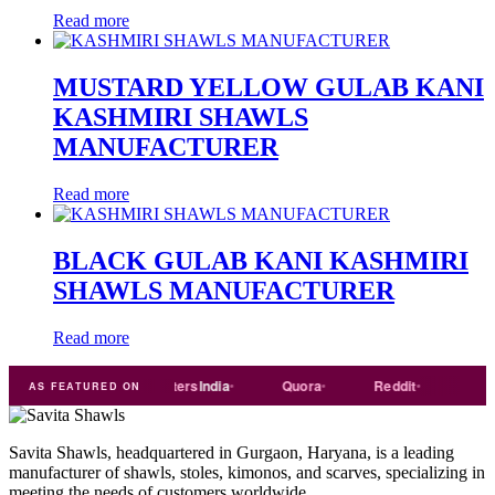
Read more
MUSTARD YELLOW GULAB KANI
KASHMIRI SHAWLS
MANUFACTURER
Read more
BLACK GULAB KANI KASHMIRI
SHAWLS MANUFACTURER
Read more
de
india
Exporters
India
Quora
Reddit
Medium
AS FEATURED ON
Savita Shawls, headquartered in Gurgaon, Haryana, is a leading
manufacturer of shawls, stoles, kimonos, and scarves, specializing in
meeting the needs of customers worldwide.