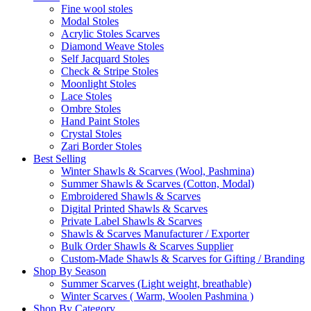
Fine wool stoles
Modal Stoles
Acrylic Stoles Scarves
Diamond Weave Stoles
Self Jacquard Stoles
Check & Stripe Stoles
Moonlight Stoles
Lace Stoles
Ombre Stoles
Hand Paint Stoles
Crystal Stoles
Zari Border Stoles
Best Selling
Winter Shawls & Scarves (Wool, Pashmina)
Summer Shawls & Scarves (Cotton, Modal)
Embroidered Shawls & Scarves
Digital Printed Shawls & Scarves
Private Label Shawls & Scarves
Shawls & Scarves Manufacturer / Exporter
Bulk Order Shawls & Scarves Supplier
Custom-Made Shawls & Scarves for Gifting / Branding
Shop By Season
Summer Scarves (Light weight, breathable)
Winter Scarves ( Warm, Woolen Pashmina )
Shop By Category