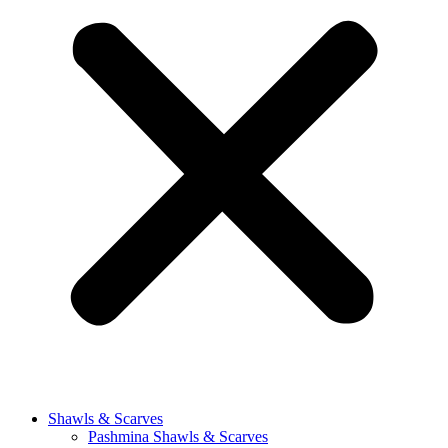
Shawls & Scarves
Pashmina Shawls & Scarves