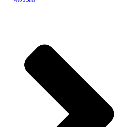
Web Stories