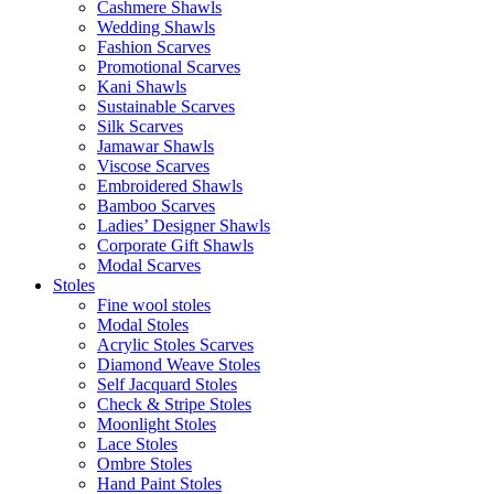
Cashmere Shawls
Wedding Shawls
Fashion Scarves
Promotional Scarves
Kani Shawls
Sustainable Scarves
Silk Scarves
Jamawar Shawls
Viscose Scarves
Embroidered Shawls
Bamboo Scarves
Ladies’ Designer Shawls
Corporate Gift Shawls
Modal Scarves
Stoles
Fine wool stoles
Modal Stoles
Acrylic Stoles Scarves
Diamond Weave Stoles
Self Jacquard Stoles
Check & Stripe Stoles
Moonlight Stoles
Lace Stoles
Ombre Stoles
Hand Paint Stoles