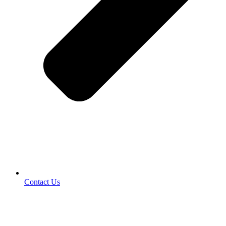
Contact Us