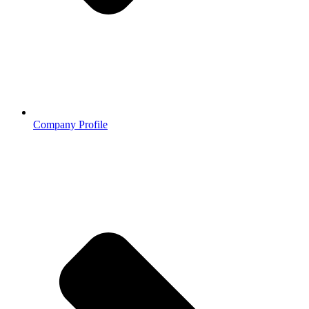
Company Profile