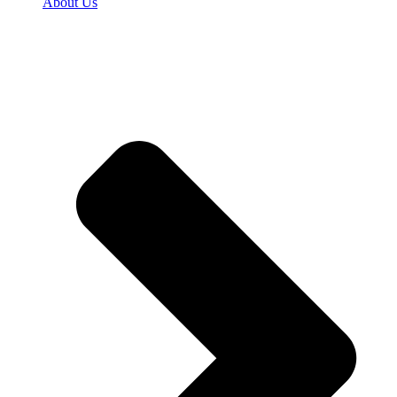
About Us