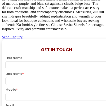
of maroon, purple, and blue, set against a classic beige base. The
delicate craftsmanship and soft texture make it a perfect accessory
for both traditional and contemporary ensembles. Measuring
70×200
cm
, it drapes beautifully, adding sophistication and warmth to your
look. Ideal for boutique collections and wholesale buyers seeking
authentic Kashmiri-style finesse. Choose Savita Shawls for heritage-
inspired luxury and premium craftsmanship.
Send Enquiry
GET IN TOUCH
First Name
Last Name
*
Mobile
*
Email