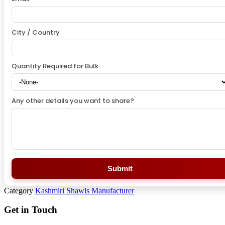
City / Country
Quantity Required for Bulk
Any other details you want to share?
Submit
Category
Kashmiri Shawls Manufacturer
Get in Touch