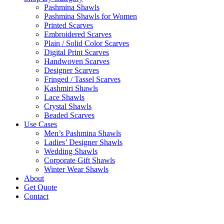
Pashmina Shawls
Pashmina Shawls for Women
Printed Scarves
Embroidered Scarves
Plain / Solid Color Scarves
Digital Print Scarves
Handwoven Scarves
Designer Scarves
Fringed / Tassel Scarves
Kashmiri Shawls
Lace Shawls
Crystal Shawls
Beaded Scarves
Use Cases
Men’s Pashmina Shawls
Ladies’ Designer Shawls
Wedding Shawls
Corporate Gift Shawls
Winter Wear Shawls
About
Get Quote
Contact