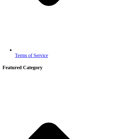
Terms of Service
Featured Category