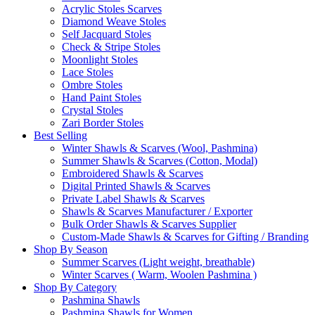
Acrylic Stoles Scarves
Diamond Weave Stoles
Self Jacquard Stoles
Check & Stripe Stoles
Moonlight Stoles
Lace Stoles
Ombre Stoles
Hand Paint Stoles
Crystal Stoles
Zari Border Stoles
Best Selling
Winter Shawls & Scarves (Wool, Pashmina)
Summer Shawls & Scarves (Cotton, Modal)
Embroidered Shawls & Scarves
Digital Printed Shawls & Scarves
Private Label Shawls & Scarves
Shawls & Scarves Manufacturer / Exporter
Bulk Order Shawls & Scarves Supplier
Custom-Made Shawls & Scarves for Gifting / Branding
Shop By Season
Summer Scarves (Light weight, breathable)
Winter Scarves ( Warm, Woolen Pashmina )
Shop By Category
Pashmina Shawls
Pashmina Shawls for Women