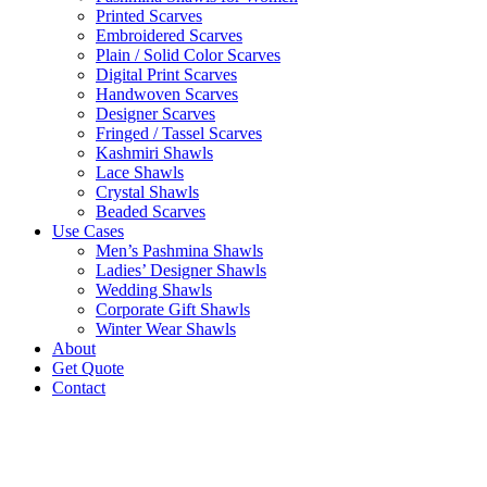
Printed Scarves
Embroidered Scarves
Plain / Solid Color Scarves
Digital Print Scarves
Handwoven Scarves
Designer Scarves
Fringed / Tassel Scarves
Kashmiri Shawls
Lace Shawls
Crystal Shawls
Beaded Scarves
Use Cases
Men’s Pashmina Shawls
Ladies’ Designer Shawls
Wedding Shawls
Corporate Gift Shawls
Winter Wear Shawls
About
Get Quote
Contact