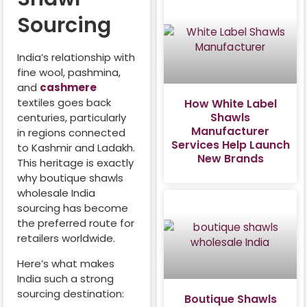
Sourcing
India’s relationship with
fine wool, pashmina,
and
cashmere
textiles goes back
How White Label
Shawls
centuries, particularly
Manufacturer
in regions connected
Services Help Launch
to Kashmir and Ladakh.
New Brands
This heritage is exactly
why boutique shawls
wholesale India
sourcing has become
the preferred route for
retailers worldwide.
Here’s what makes
India such a strong
sourcing destination:
Boutique Shawls