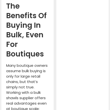
The
Benefits Of
Buying In
Bulk, Even
For
Boutiques
Many boutique owners
assume bulk buying is
only for large retail
chains, but that’s
simply not true.
Working with a bulk
shawls supplier offers
real advantages even
at boutique scale: