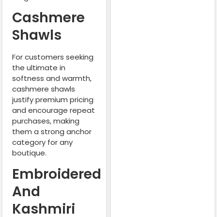
Cashmere
Shawls
For customers seeking
the ultimate in
softness and warmth,
cashmere shawls
justify premium pricing
and encourage repeat
purchases, making
them a strong anchor
category for any
boutique.
Embroidered
And
Kashmiri