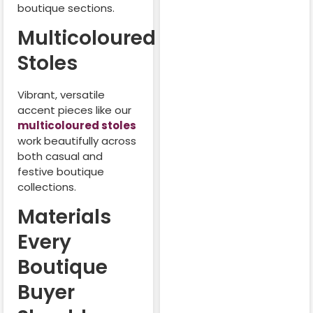
boutique sections.
Multicoloured
Stoles
Vibrant, versatile
accent pieces like our
multicoloured stoles
work beautifully across
both casual and
festive boutique
collections.
Materials
Every
Boutique
Buyer