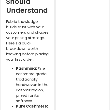
Should
Understand
Fabric knowledge
builds trust with your
customers and shapes
your pricing strategy.
Here’s a quick
breakdown worth
knowing before placing
your first order.
Pashmina:
Fine
cashmere grade
traditionally
handwoven in the
Kashmir region,
prized for its
softness
Pure Cashmere: