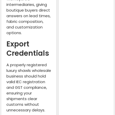
intermediaries, giving
boutique buyers direct
answers on lead times,
fabric composition,
and customization
options.
Export
Credentials
A properly registered
luxury shawls wholesale
business should hold
valid IEC registration
and GST compliance,
ensuring your
shipments clear
customs without
unnecessary delays.