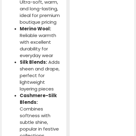
Ultra-soft, warm,
and long-lasting,
ideal for premium
boutique pricing
Merino Wool:
Reliable warmth
with excellent
durability for
everyday wear
Silk Blends:
Adds
sheen and drape,
perfect for
lightweight
layering pieces
Cashmere-Silk
Blends:
Combines
softness with
subtle shine,
popular in festive
collections