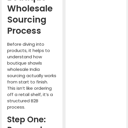
Wholesale
Sourcing
Process
Before diving into
products, it helps to
understand how
boutique shawls
wholesale India
sourcing actually works
from start to finish.
This isn’t like ordering
off a retail shelf, it’s a
structured B2B
process.
Step One: