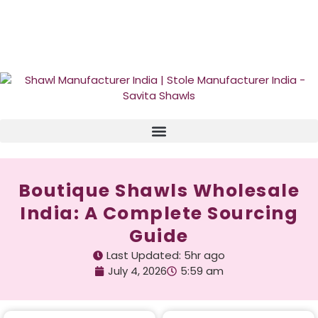
GST No. – 06AFPFS3876N1Z0 | IEC No. – AFPFS3876N | Get
Your Sample in 5-7 Days
Boutique Shawls Wholesale
India: A Complete Sourcing
Guide
Last Updated: 5hr ago
July 4, 2026
5:59 am