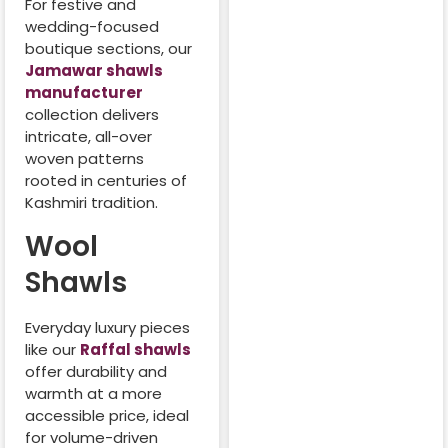
For festive and
wedding-focused
boutique sections, our
Jamawar shawls
manufacturer
collection delivers
intricate, all-over
woven patterns
rooted in centuries of
Kashmiri tradition.
Wool
Shawls
Everyday luxury pieces
like our
Raffal shawls
offer durability and
warmth at a more
accessible price, ideal
for volume-driven