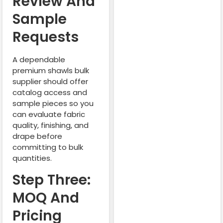
Review And
Sample
Requests
A dependable
premium shawls bulk
supplier should offer
catalog access and
sample pieces so you
can evaluate fabric
quality, finishing, and
drape before
committing to bulk
quantities.
Step Three:
MOQ And
Pricing