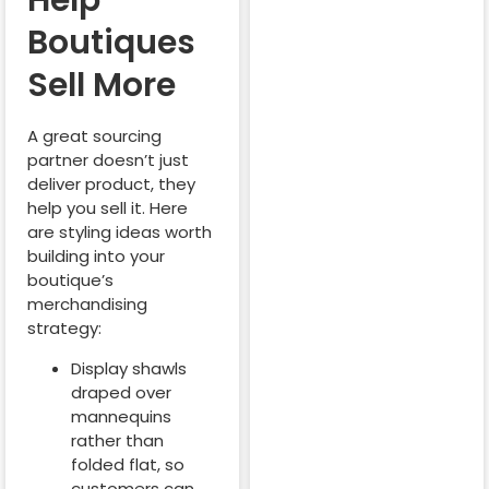
Help
Boutiques
Sell More
A great sourcing
partner doesn’t just
deliver product, they
help you sell it. Here
are styling ideas worth
building into your
boutique’s
merchandising
strategy:
Display shawls
draped over
mannequins
rather than
folded flat, so
customers can