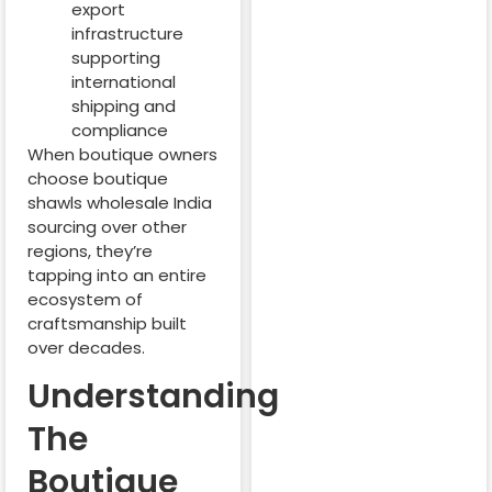
export
infrastructure
supporting
international
shipping and
compliance
When boutique owners
choose boutique
shawls wholesale India
sourcing over other
regions, they’re
tapping into an entire
ecosystem of
craftsmanship built
over decades.
Understanding
The
Boutique