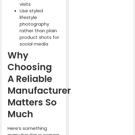
visits
Use styled
lifestyle
photography
rather than plain
product shots for
social media
Why
Choosing
A Reliable
Manufacturer
Matters So
Much
Here’s something
many boutique owners