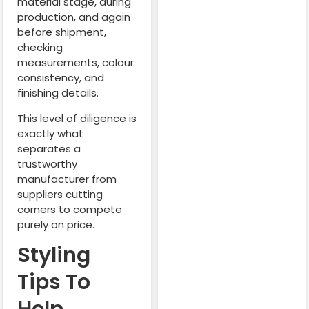
material stage, during
production, and again
before shipment,
checking
measurements, colour
consistency, and
finishing details.
This level of diligence is
exactly what
separates a
trustworthy
manufacturer from
suppliers cutting
corners to compete
purely on price.
Styling
Tips To