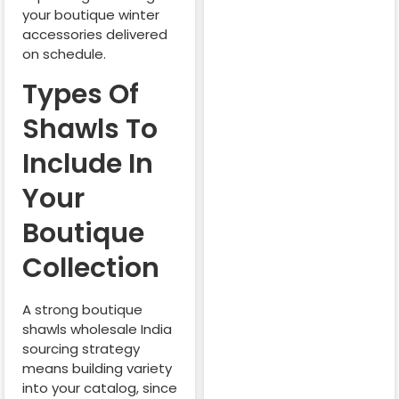
your boutique winter
accessories delivered
on schedule.
Types Of
Shawls To
Include In
Your
Boutique
Collection
A strong boutique
shawls wholesale India
sourcing strategy
means building variety
into your catalog, since