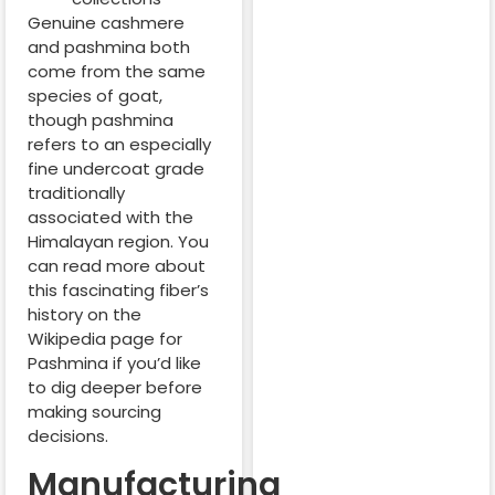
Genuine cashmere
and pashmina both
come from the same
species of goat,
though pashmina
refers to an especially
fine undercoat grade
traditionally
associated with the
Himalayan region. You
can read more about
this fascinating fiber’s
history on the
Wikipedia page for
Pashmina if you’d like
to dig deeper before
making sourcing
decisions.
Manufacturing