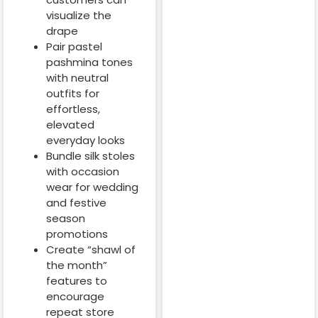
visualize the
drape
Pair pastel
pashmina tones
with neutral
outfits for
effortless,
elevated
everyday looks
Bundle silk stoles
with occasion
wear for wedding
and festive
season
promotions
Create “shawl of
the month”
features to
encourage
repeat store