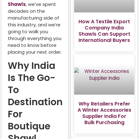
Shawls
, we’ve spent
decades on the
manufacturing side of
How A Textile Export
this industry, and we’re
Company India
going to walk you
Shawls Can Support
through everything you
International Buyers
need to know before
placing your next order.
Why India
Is The Go-
To
Destination
Why Retailers Prefer
A Winter Accessories
For
Supplier India For
Bulk Purchasing
Boutique
Shawl