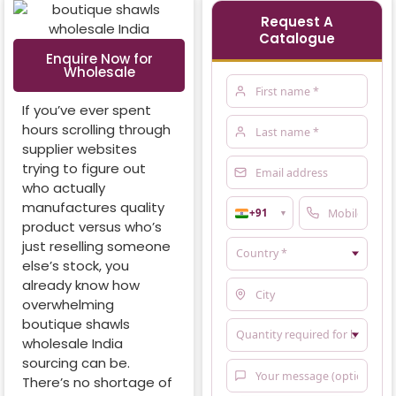
Request A
Catalogue
Enquire Now for
Wholesale
If you’ve ever spent
hours scrolling through
supplier websites
trying to figure out
who actually
manufactures quality
+91
▼
product versus who’s
just reselling someone
else’s stock, you
already know how
overwhelming
boutique shawls
wholesale India
sourcing can be.
There’s no shortage of