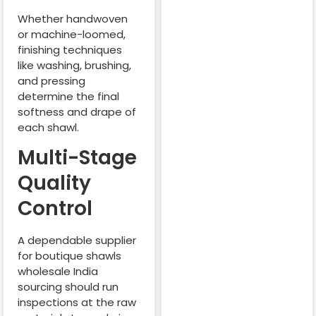
Whether handwoven
or machine-loomed,
finishing techniques
like washing, brushing,
and pressing
determine the final
softness and drape of
each shawl.
Multi-Stage
Quality
Control
A dependable supplier
for boutique shawls
wholesale India
sourcing should run
inspections at the raw