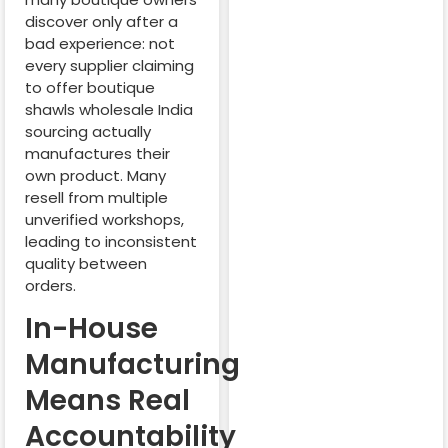
discover only after a
bad experience: not
every supplier claiming
to offer boutique
shawls wholesale India
sourcing actually
manufactures their
own product. Many
resell from multiple
unverified workshops,
leading to inconsistent
quality between
orders.
In-House
Manufacturing
Means Real
Accountability