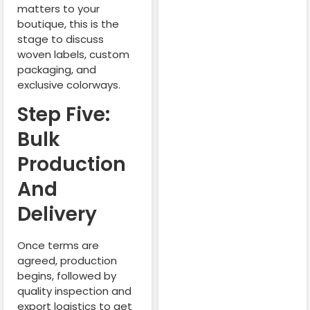
matters to your
boutique, this is the
stage to discuss
woven labels, custom
packaging, and
exclusive colorways.
Step Five:
Bulk
Production
And
Delivery
Once terms are
agreed, production
begins, followed by
quality inspection and
export logistics to get