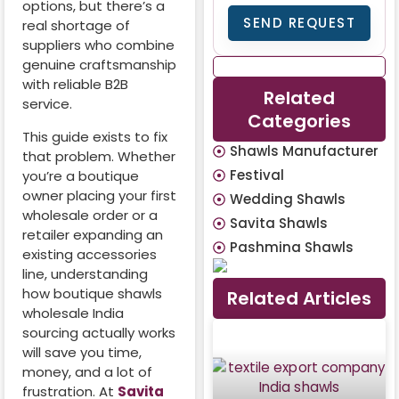
options, but there’s a
SEND REQUEST
real shortage of
suppliers who combine
genuine craftsmanship
with reliable B2B
Related
service.
Categories
This guide exists to fix
Shawls Manufacturer
that problem. Whether
Festival
you’re a boutique
owner placing your first
Wedding Shawls
wholesale order or a
Savita Shawls
retailer expanding an
Pashmina Shawls
existing accessories
line, understanding
how boutique shawls
Related Articles
wholesale India
sourcing actually works
will save you time,
money, and a lot of
frustration. At
Savita