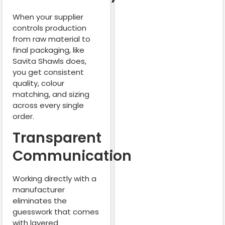
When your supplier
controls production
from raw material to
final packaging, like
Savita Shawls does,
you get consistent
quality, colour
matching, and sizing
across every single
order.
Transparent
Communication
Working directly with a
manufacturer
eliminates the
guesswork that comes
with layered