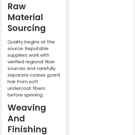
Raw
Material
Sourcing
Quality begins at the
source. Reputable
suppliers work with
verified regional fiber
sources and carefully
separate coarse guard
hair from soft
undercoat fibers
before spinning.
Weaving
And
Finishing