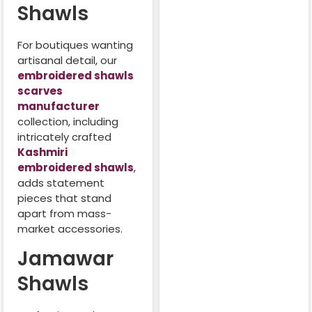
Shawls
For boutiques wanting
artisanal detail, our
embroidered shawls
scarves
manufacturer
collection, including
intricately crafted
Kashmiri
embroidered shawls
,
adds statement
pieces that stand
apart from mass-
market accessories.
Jamawar
Shawls