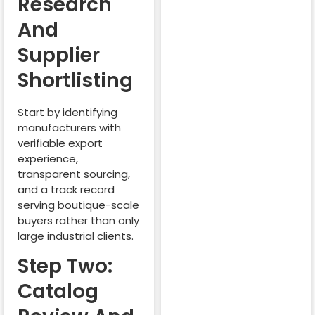
Research
And
Supplier
Shortlisting
Start by identifying
manufacturers with
verifiable export
experience,
transparent sourcing,
and a track record
serving boutique-scale
buyers rather than only
large industrial clients.
Step Two:
Catalog