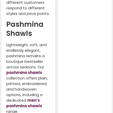
different customers
respond to different
styles and price points.
Pashmina
Shawls
Lightweight, soft, and
endlessly elegant,
pashmina remains a
boutique bestseller
across seasons. Our
pashmina shawls
collection offers plain,
printed, embroidered,
and handwoven
options, including a
dedicated
men’s
pashmina shawls
range.