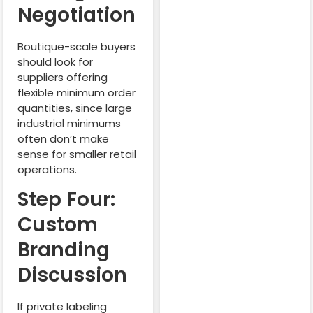
Negotiation
Boutique-scale buyers
should look for
suppliers offering
flexible minimum order
quantities, since large
industrial minimums
often don’t make
sense for smaller retail
operations.
Step Four:
Custom
Branding
Discussion
If private labeling