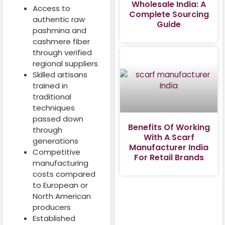
Wholesale India: A
Access to
Complete Sourcing
authentic raw
Guide
pashmina and
cashmere fiber
through verified
regional suppliers
Skilled artisans
trained in
traditional
techniques
passed down
Benefits Of Working
through
With A Scarf
generations
Manufacturer India
Competitive
For Retail Brands
manufacturing
costs compared
to European or
North American
producers
Established