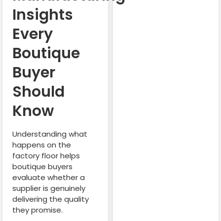
Insights
Every
Boutique
Buyer
Should
Know
Understanding what
happens on the
factory floor helps
boutique buyers
evaluate whether a
supplier is genuinely
delivering the quality
they promise.