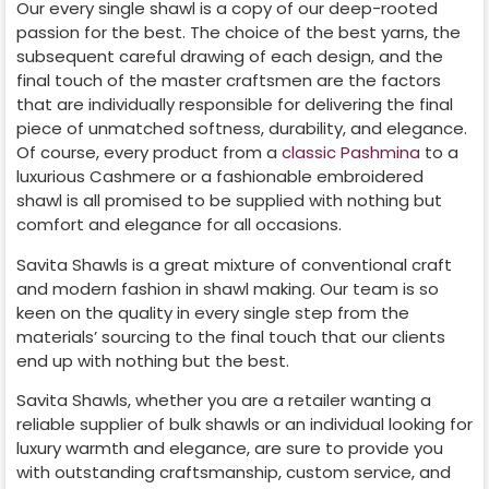
Our every single shawl is a copy of our deep-rooted
passion for the best. The choice of the best yarns, the
subsequent careful drawing of each design, and the
final touch of the master craftsmen are the factors
that are individually responsible for delivering the final
piece of unmatched softness, durability, and elegance.
Of course, every product from a
classic Pashmina
to a
luxurious Cashmere or a fashionable embroidered
shawl is all promised to be supplied with nothing but
comfort and elegance for all occasions.
Savita Shawls is a great mixture of conventional craft
and modern fashion in shawl making. Our team is so
keen on the quality in every single step from the
materials’ sourcing to the final touch that our clients
end up with nothing but the best.
Savita Shawls, whether you are a retailer wanting a
reliable supplier of bulk shawls or an individual looking for
luxury warmth and elegance, are sure to provide you
with outstanding craftsmanship, custom service, and