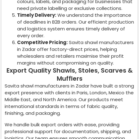
colours, labels, and packaging for businesses that
need private labelling or exclusive collections.
Timely Delivery:
We understand the importance
of deadlines in B2B orders. Our efficient production
and logistics system ensures timely delivery of
every order.
Competitive Pricing:
Savita shawl manufacturers
in
Zadar
offer factory-direct prices, helping
wholesalers and retailers maximise their profit
margins without compromising on quality.
Export Quality Shawls, Stoles, Scarves &
Mufflers
Savita shawl manufacturers in
Zadar
have built a strong
export presence with clients in Paris, London, Mexico the
Middle East, and North America. Our products meet
international standards in terms of fabric quality,
finishing, and packaging.
We handle bulk export orders with ease, providing
professional support for documentation, shipping, and
logistics. Our team ensures smooth communication