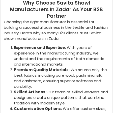
Why Choose Savita Shawl
Manufacturers In Zadar As Your B2B
Partner
Choosing the right manufacturer is essential for
building a successful business in the textile and fashion
industry. Here’s why so many B2B clients trust Savita
shawl manufacturers in
Zadar
:
Experience and Expertise:
With years of
experience in the manufacturing industry, we
understand the requirements of both domestic
and international markets.
Premium Quality Materials:
We source only the
best fabrics, including pure wool, pashmina, silk,
and cashmere, ensuring superior softness and
durability.
Skilled Artisans:
Our team of skilled weavers and
designers create unique patterns that combine
tradition with modern style.
Customisation Options:
We offer custom sizes,