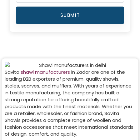
SUBMIT
Savita
shawl manufacturers
in
Zadar
are one of the
leading B2B exporters of premium-quality shawls,
stoles, scarves, and mufflers. With years of experience
in textile manufacturing, the company has built a
strong reputation for offering beautifully crafted
products made with the finest materials. Whether you
are a retailer, wholesaler, or fashion brand, Savita
Shawls provides a complete range of woollen and
fashion accessories that meet international standards
of design, comfort, and quality.