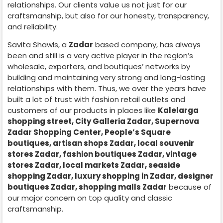
relationships. Our clients value us not just for our
craftsmanship, but also for our honesty, transparency,
and reliability.
Savita Shawls, a
Zadar
based company, has always
been and still is a very active player in the region’s
wholesale, exporters, and boutiques’ networks by
building and maintaining very strong and long-lasting
relationships with them. Thus, we over the years have
built a lot of trust with fashion retail outlets and
customers of our products in places like
Kalelarga
shopping street, City Galleria Zadar, Supernova
Zadar Shopping Center, People’s Square
boutiques, artisan shops Zadar, local souvenir
stores Zadar, fashion boutiques Zadar, vintage
stores Zadar, local markets Zadar, seaside
shopping Zadar, luxury shopping in
Zadar
, designer
boutiques Zadar, shopping malls Zadar
because of
our major concern on top quality and classic
craftsmanship.