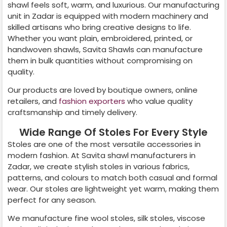
shawl feels soft, warm, and luxurious. Our manufacturing
unit in
Zadar
is equipped with modern machinery and
skilled artisans who bring creative designs to life.
Whether you want plain, embroidered, printed, or
handwoven shawls, Savita Shawls can manufacture
them in bulk quantities without compromising on
quality.
Our products are loved by boutique owners, online
retailers, and
fashion exporters
who value quality
craftsmanship and timely delivery.
Wide Range Of Stoles For Every Style
Stoles are one of the most versatile accessories in
modern fashion. At Savita shawl manufacturers in
Zadar
, we create stylish stoles in various fabrics,
patterns, and colours to match both casual and formal
wear. Our stoles are lightweight yet warm, making them
perfect for any season.
We manufacture fine wool stoles, silk stoles, viscose