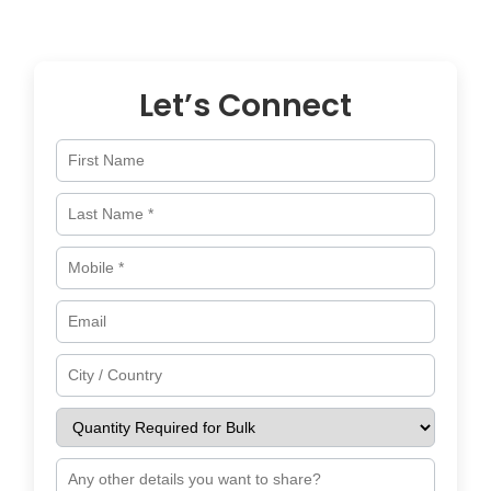
across
Croatia
and worldwide.
Let’s Connect