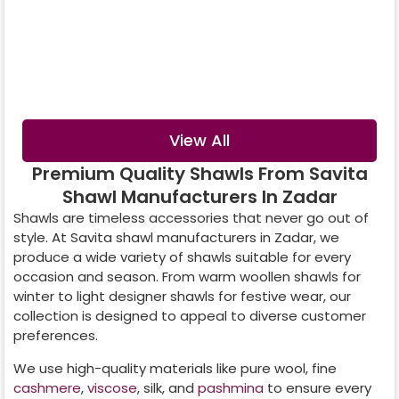
Digital Printed
Crystal Shawl
Shawl
View All
Premium Quality Shawls From Savita
Shawl Manufacturers In Zadar
Shawls are timeless accessories that never go out of
style. At Savita shawl manufacturers in
Zadar
, we
produce a wide variety of shawls suitable for every
occasion and season. From warm woollen shawls for
winter to light designer shawls for festive wear, our
collection is designed to appeal to diverse customer
preferences.
We use high-quality materials like pure wool, fine
cashmere
,
viscose
, silk, and
pashmina
to ensure every