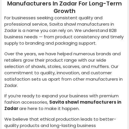
Manufacturers In Zadar For Long-Term
Growth
For businesses seeking consistent quality and
professional service, Savita shawl manufacturers in
Zadar
is a name you can rely on. We understand B2B
business needs — from product consistency and timely
supply to branding and packaging support.
Over the years, we have helped numerous brands and
retailers grow their product range with our wide
selection of shawls, stoles, scarves, and mufflers. Our
commitment to quality, innovation, and customer
satisfaction sets us apart from other manufacturers in
Zadar
.
If you’re ready to expand your business with premium
fashion accessories,
Savita shawl manufacturers in
Zadar
are here to make it happen.
We believe that ethical production leads to better-
quality products and long-lasting business