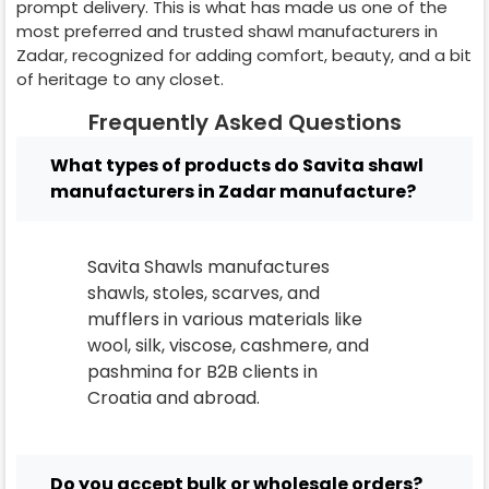
prompt delivery. This is what has made us one of the
most preferred and trusted shawl manufacturers in
Zadar
, recognized for adding comfort, beauty, and a bit
of heritage to any closet.
Frequently Asked Questions
What types of products do Savita shawl
manufacturers in Zadar manufacture?
Savita Shawls manufactures
shawls, stoles, scarves, and
mufflers in various materials like
wool, silk, viscose, cashmere, and
pashmina for B2B clients in
Croatia
and abroad.
Do you accept bulk or wholesale orders?