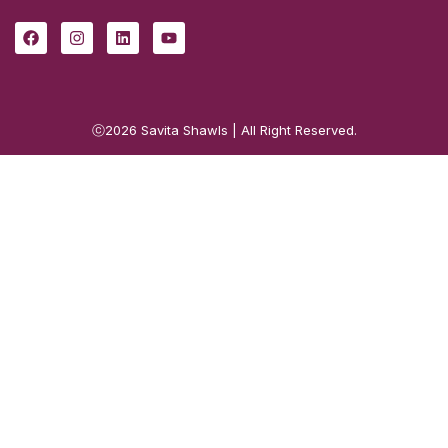
ⓒ2026
Savita Shawls
| All Right Reserved.