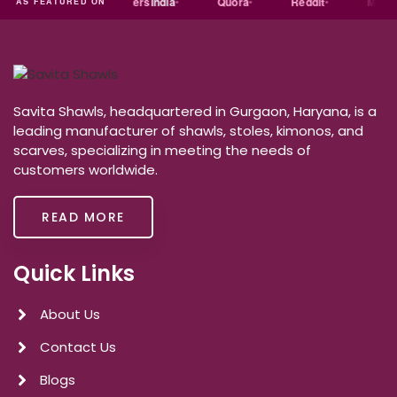
india
Exporters
India
Quora
Reddit
Medium
AS FEATURED ON
Savita Shawls, headquartered in Gurgaon, Haryana, is a
leading manufacturer of shawls, stoles, kimonos, and
scarves, specializing in meeting the needs of
customers worldwide.
READ MORE
Quick Links
About Us
Contact Us
Blogs