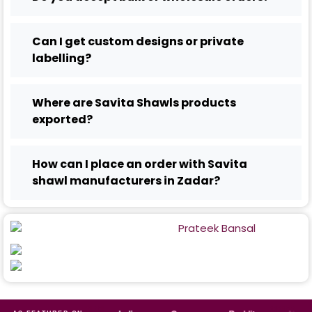
Can I get custom designs or private
labelling?
Where are Savita Shawls products
exported?
How can I place an order with Savita
shawl manufacturers in Zadar?