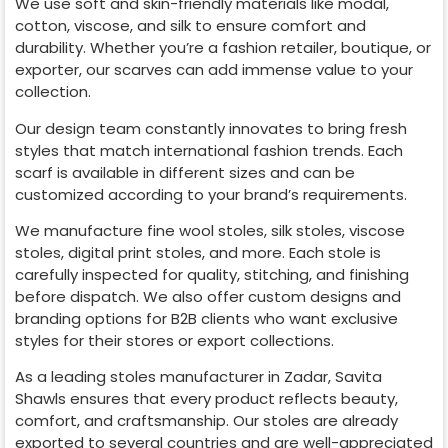
We use soft and skin-friendly materials like modal,
cotton, viscose, and silk to ensure comfort and
durability. Whether you’re a fashion retailer, boutique, or
exporter, our scarves can add immense value to your
collection.
Our design team constantly innovates to bring fresh
styles that match international fashion trends. Each
scarf is available in different sizes and can be
customized according to your brand’s requirements.
We manufacture fine wool stoles, silk stoles, viscose
stoles, digital print stoles, and more. Each stole is
carefully inspected for quality, stitching, and finishing
before dispatch. We also offer custom designs and
branding options for B2B clients who want exclusive
styles for their stores or export collections.
As a leading stoles manufacturer in
Zadar
, Savita
Shawls ensures that every product reflects beauty,
comfort, and craftsmanship. Our stoles are already
exported to several countries and are well-appreciated