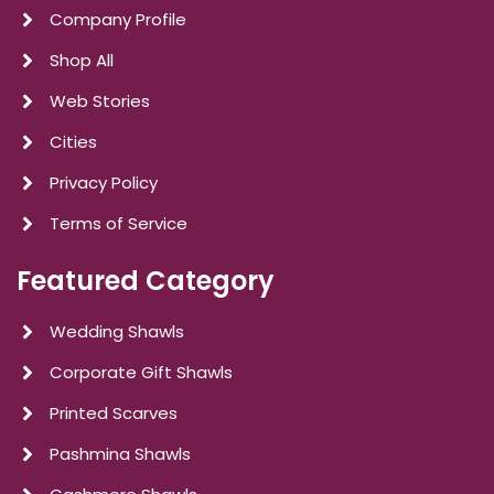
Company Profile
Shop All
Web Stories
Cities
Privacy Policy
Terms of Service
Featured Category
Wedding Shawls
Corporate Gift Shawls
Printed Scarves
Pashmina Shawls