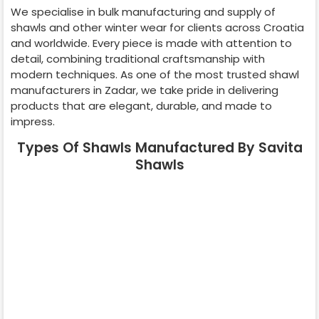
We specialise in bulk manufacturing and supply of
shawls and other winter wear for clients across
Croatia
and worldwide. Every piece is made with attention to
detail, combining traditional craftsmanship with
modern techniques. As one of the most trusted shawl
manufacturers in
Zadar
, we take pride in delivering
products that are elegant, durable, and made to
impress.
Types Of Shawls Manufactured By Savita
Shawls
Pashmina
Cashmere
Shawl
Shawl
Wedding Shawl
Kani Shawl