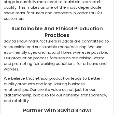
stage is carefully monitored to maintain top-notch
quality. This makes us one of the most dependable
shawl manufacturers and exporters in
Zadar
for B2B
customers.
Sustainable And Ethical Production
Practices
Savita shawl manufacturers in
Zadar
are committed to
responsible and sustainable manufacturing. We use
eco-friendly dyes and natural fibres wherever possible.
Our production process focuses on minimising waste
and promoting fair working conditions for artisans and
workers.
We believe that ethical production leads to better-
quality products and long-lasting business
relationships. Our clients value us not just for our
craftsmanship, but also for our honesty, transparency,
and reliability.
Partner With Savita Shawl