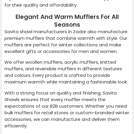
for their quality and affordability.
Elegant And Warm Mufflers For All
Seasons
Savita shawl manufacturers in
Zadar
also manufacture
premium mufflers that combine warmth with style. Our
mufflers are perfect for winter collections and make
excellent gifts or accessories for men and women.
We offer woollen mufflers, acrylic mufflers, knitted
mufflers, and reversible mufflers in different textures
and colours. Every product is crafted to provide
maximum warmth while maintaining a fashionable look.
With a strong focus on quality and finishing, Savita
Shawls ensures that every muffler meets the
expectations of our B2B customers. Whether you need
bulk mufflers for retail stores or custom-branded winter
accessories, we can manufacture and deliver them
efficiently.