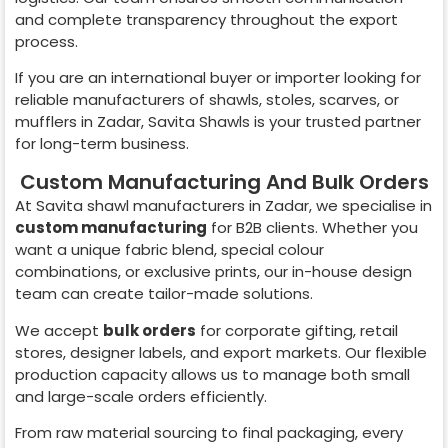
and complete transparency throughout the export
process.
If you are an international buyer or importer looking for
reliable manufacturers of shawls, stoles, scarves, or
mufflers in
Zadar
, Savita Shawls is your trusted partner
for long-term business.
Custom Manufacturing And Bulk Orders
At Savita shawl manufacturers in
Zadar
, we specialise in
custom manufacturing
for B2B clients. Whether you
want a unique fabric blend, special colour
combinations, or exclusive prints, our in-house design
team can create tailor-made solutions.
We accept
bulk orders
for corporate gifting, retail
stores, designer labels, and export markets. Our flexible
production capacity allows us to manage both small
and large-scale orders efficiently.
From raw material sourcing to final packaging, every