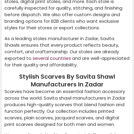
stoles, digital print stoles, and more. Each stole is
carefully inspected for quality, stitching, and finishing
before dispatch. We also offer custom designs and
branding options for B2B clients who want exclusive
styles for their stores or export collections.
As a leading stoles manufacturer in
Zadar
, Savita
Shawls ensures that every product reflects beauty,
comfort, and craftsmanship. Our stoles are already
exported to
several countries
and are well-appreciated
for their quality and affordability.
Stylish Scarves By Savita Shawl
Manufacturers In Zadar
Scarves have become an essential fashion accessory
across the world. Savita shawl manufacturers in
Zadar
produces high-quality scarves that blend fashion and
function perfectly. Our collection includes printed
scarves, plain scarves, jacquard scarves, and digital
print scarves designed for both men and women.