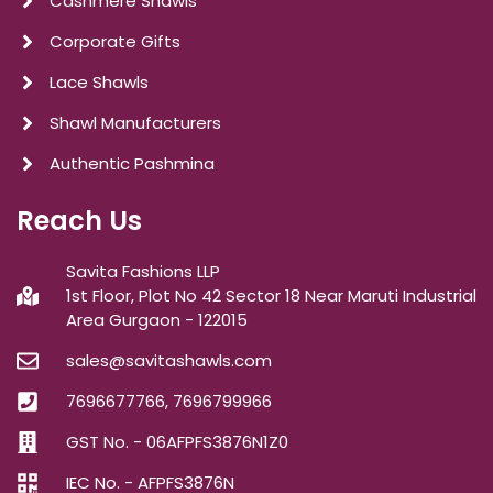
Cashmere Shawls
Corporate Gifts
Lace Shawls
Shawl Manufacturers
Authentic Pashmina
Reach Us
Savita Fashions LLP
1st Floor, Plot No 42 Sector 18 Near Maruti Industrial
Area Gurgaon - 122015
sales@savitashawls.com
7696677766, 7696799966
GST No. - 06AFPFS3876N1Z0
IEC No. - AFPFS3876N