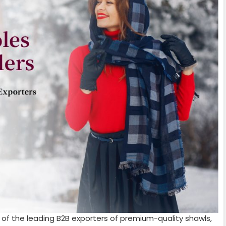
 of the leading B2B exporters of premium-quality shawls,