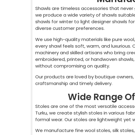
Shawls are timeless accessories that never 
we produce a wide variety of shawls suitab
shawls for winter to light designer shawls fo
diverse customer preferences.
We use high-quality materials like pure wool,
every shawl feels soft, warm, and luxurious.
machinery and skilled artisans who bring crea
embroidered, printed, or handwoven shawls,
without compromising on quality.
Our products are loved by boutique owners, o
craftsmanship and timely delivery.
Wide Range Of 
Stoles are one of the most versatile access
Turku
, we create stylish stoles in various f
formal wear. Our stoles are lightweight yet
We manufacture fine wool stoles, silk stoles, 