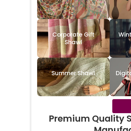
Corporate Gift
Win
Shawl
Summer Shawl
Digit
Premium Quality 
Manufac