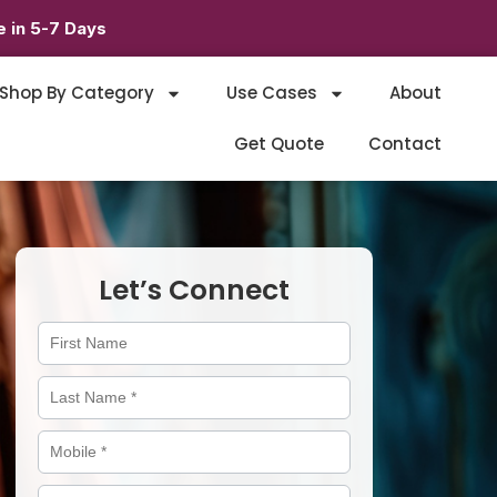
 in 5-7 Days
Shop By Category
Use Cases
About
Get Quote
Contact
Let’s Connect