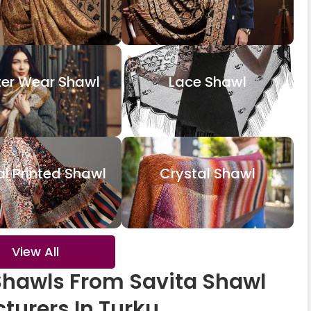
ter Wear Shawl
Lace Shawl
al Printed Shawl
Crystal Shawl
View All
Shawls From Savita Shawl
turers In Turku