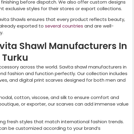
nd finishing before dispatch. We also offer custom designs
 exclusive styles for their stores or export collections.
avita Shawls ensures that every product reflects beauty,
 already exported to
several countries
and are well-
y.
avita Shawl Manufacturers In
Turku
cessory across the world. Savita shawl manufacturers in
nd fashion and function perfectly. Our collection includes
rves, and digital print scarves designed for both men and
 modal, cotton, viscose, and silk to ensure comfort and
r, boutique, or exporter, our scarves can add immense value
ng fresh styles that match international fashion trends.
nd can be customized according to your brand’s