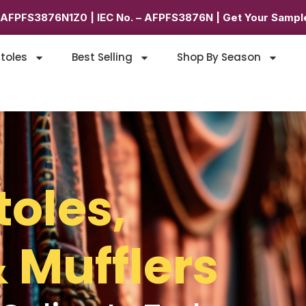
6AFPFS3876N1Z0 | IEC No. – AFPFS3876N | Get Your Sample
toles
Best Selling
Shop By Season
toles,
 Mufflers