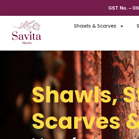
GST No. – 0
Shawls & Scarves
S
Shawls, S
Scarves &