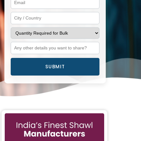
SUBMIT