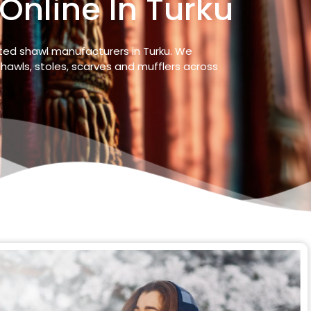
Online In Turku
sted shawl manufacturers in
Turku
. We
hawls, stoles, scarves and mufflers across