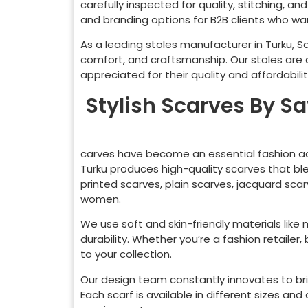
carefully inspected for quality, stitching, a
and branding options for B2B clients who want
As a leading stoles manufacturer in
Turku
, S
comfort, and craftsmanship. Our stoles are
appreciated for their quality and affordabilit
Stylish Scarves By S
carves have become an essential fashion ac
Turku
produces high-quality scarves that ble
printed scarves, plain scarves, jacquard sca
women.
We use soft and skin-friendly materials like
durability. Whether you’re a fashion retaile
to your collection.
Our design team constantly innovates to bri
Each scarf is available in different sizes a