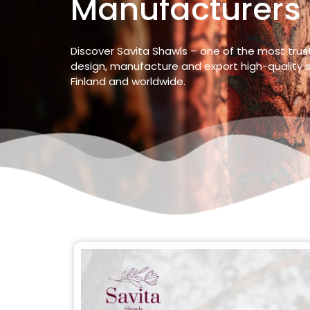
Manufacturers 
Discover Savita Shawls – one of the most tru
design, manufacture and export high-quality s
Finland
and worldwide.