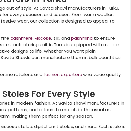
go out of style. At Savita shawl manufacturers in
Turku
,
le for every occasion and season. From warm woollen
r festive wear, our collection is designed to appeal to
 fine
cashmere
,
viscose
, silk, and
pashmina
to ensure
 Our manufacturing unit in
Turku
is equipped with modern
tive designs to life. Whether you want plain,
 Savita Shawls can manufacture them in bulk quantities
nline retailers, and
fashion exporters
who value quality
Stoles For Every Style
ories in modern fashion. At Savita shawl manufacturers in
abrics, patterns, and colours to match both casual and
 warm, making them perfect for any season.
viscose stoles, digital print stoles, and more. Each stole is