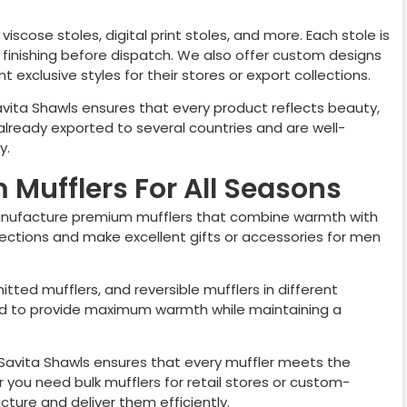
viscose stoles, digital print stoles, and more. Each stole is
nd finishing before dispatch. We also offer custom designs
 exclusive styles for their stores or export collections.
avita Shawls ensures that every product reflects beauty,
already exported to several countries and are well-
y.
Mufflers For All Seasons
nufacture premium mufflers that combine warmth with
llections and make excellent gifts or accessories for men
nitted mufflers, and reversible mufflers in different
ted to provide maximum warmth while maintaining a
, Savita Shawls ensures that every muffler meets the
you need bulk mufflers for retail stores or custom-
ure and deliver them efficiently.