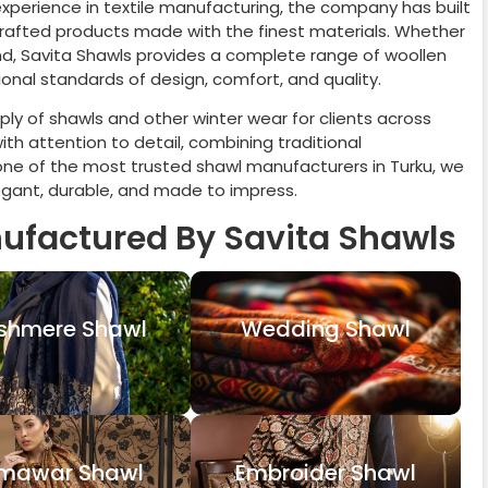
 experience in textile manufacturing, the company has built
 crafted products made with the finest materials. Whether
rand, Savita Shawls provides a complete range of woollen
onal standards of design, comfort, and quality.
ly of shawls and other winter wear for clients across
th attention to detail, combining traditional
one of the most trusted shawl manufacturers in
Turku
, we
legant, durable, and made to impress.
ufactured By Savita Shawls
shmere Shawl
Wedding Shawl
mawar Shawl
Embroider Shawl