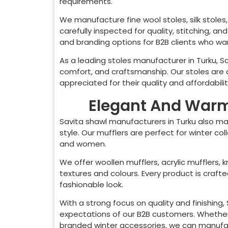
requirements.
We manufacture fine wool stoles, silk stoles, 
carefully inspected for quality, stitching, a
and branding options for B2B clients who want
As a leading stoles manufacturer in
Turku
, S
comfort, and craftsmanship. Our stoles are 
appreciated for their quality and affordabilit
Elegant And Warm 
Savita shawl manufacturers in
Turku
also ma
style. Our mufflers are perfect for winter co
and women.
We offer woollen mufflers, acrylic mufflers, k
textures and colours. Every product is craf
fashionable look.
With a strong focus on quality and finishing
expectations of our B2B customers. Whether 
branded winter accessories, we can manufact