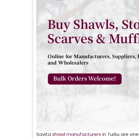
Savita
shawl manufacturers
in
Turku
are one