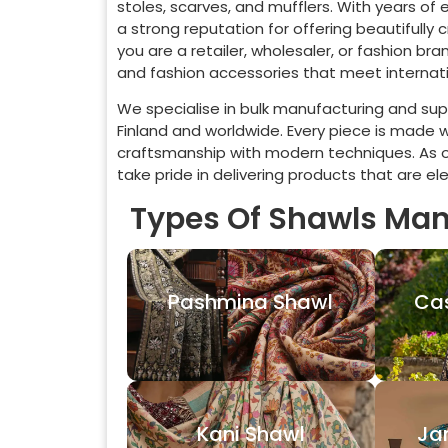
stoles, scarves, and mufflers. With years of
a strong reputation for offering beautifully
you are a retailer, wholesaler, or fashion b
and fashion accessories that meet internati
We specialise in bulk manufacturing and supp
Finland
and worldwide. Every piece is made wi
craftsmanship with modern techniques. As 
take pride in delivering products that are e
Types Of Shawls Man
Pashmina Shawl
Ca
Kani Shawl
Ja