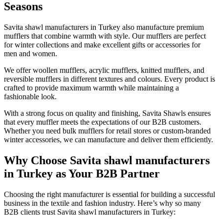
Seasons
Savita shawl manufacturers in Turkey also manufacture premium
mufflers that combine warmth with style. Our mufflers are perfect
for winter collections and make excellent gifts or accessories for
men and women.
We offer woollen mufflers, acrylic mufflers, knitted mufflers, and
reversible mufflers in different textures and colours. Every product is
crafted to provide maximum warmth while maintaining a
fashionable look.
With a strong focus on quality and finishing, Savita Shawls ensures
that every muffler meets the expectations of our B2B customers.
Whether you need bulk mufflers for retail stores or custom-branded
winter accessories, we can manufacture and deliver them efficiently.
Why Choose Savita shawl manufacturers
in Turkey as Your B2B Partner
Choosing the right manufacturer is essential for building a successful
business in the textile and fashion industry. Here’s why so many
B2B clients trust Savita shawl manufacturers in Turkey: