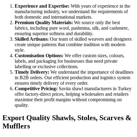
Experience and Expertise:
With years of experience in the
manufacturing industry, we understand the requirements of
both domestic and international markets.
Premium Quality Materials:
We source only the best
fabrics, including pure wool, pashmina, silk, and cashmere,
ensuring superior softness and durability.
Skilled Artisans:
Our team of skilled weavers and designers
create unique patterns that combine tradition with modern
style.
Customisation Options:
We offer custom sizes, colours,
labels, and packaging for businesses that need private
labelling or exclusive collections.
Timely Delivery:
We understand the importance of deadlines
in B2B orders. Our efficient production and logistics system
ensures timely delivery of every order.
Competitive Pricing:
Savita shawl manufacturers in Turkey
offer factory-direct prices, helping wholesalers and retailers
maximise their profit margins without compromising on
quality.
Export Quality Shawls, Stoles, Scarves &
Mufflers