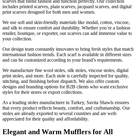
scarves that blend fashion and function perfectly. Our collection
includes printed scarves, plain scarves, jacquard scarves, and digital
print scarves designed for both men and women.
We use soft and skin-friendly materials like modal, cotton, viscose,
and silk to ensure comfort and durability. Whether you’re a fashion
retailer, boutique, or exporter, our scarves can add immense value to
your collection.
Our design team constantly innovates to bring fresh styles that match
international fashion trends. Each scarf is available in different sizes
and can be customized according to your brand’s requirements.
We manufacture fine wool stoles, silk stoles, viscose stoles, digital
print stoles, and more. Each stole is carefully inspected for quality,
stitching, and finishing before dispatch. We also offer custom
designs and branding options for B2B clients who want exclusive
styles for their stores or export collections.
As a leading stoles manufacturer in Turkey, Savita Shawls ensures
that every product reflects beauty, comfort, and craftsmanship. Our
stoles are already exported to several countries and are well-
appreciated for their quality and affordability.
Elegant and Warm Mufflers for All