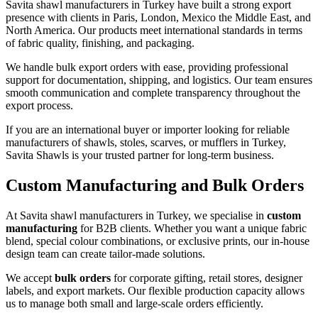
Savita shawl manufacturers in Turkey have built a strong export
presence with clients in Paris, London, Mexico the Middle East, and
North America. Our products meet international standards in terms
of fabric quality, finishing, and packaging.
We handle bulk export orders with ease, providing professional
support for documentation, shipping, and logistics. Our team ensures
smooth communication and complete transparency throughout the
export process.
If you are an international buyer or importer looking for reliable
manufacturers of shawls, stoles, scarves, or mufflers in Turkey,
Savita Shawls is your trusted partner for long-term business.
Custom Manufacturing and Bulk Orders
At Savita shawl manufacturers in Turkey, we specialise in
custom
manufacturing
for B2B clients. Whether you want a unique fabric
blend, special colour combinations, or exclusive prints, our in-house
design team can create tailor-made solutions.
We accept
bulk orders
for corporate gifting, retail stores, designer
labels, and export markets. Our flexible production capacity allows
us to manage both small and large-scale orders efficiently.