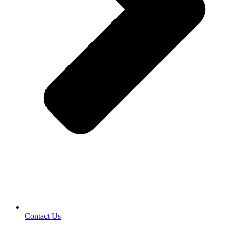
Contact Us