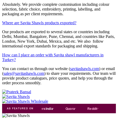
Absolutely. We provide complete customisation including colour
selection, fabric choice, embroidery, printing, labelling, and
packaging as per client requirements.
Where are Savita Shawls products exported?
Our products are exported to several states or countries including
Delhi, Mumbai, Bangalore, Pune, Chennai, and countries like Paris,
London, New York, Dubai, Mexica, and etc. We also follow
international export standards for packaging and shipping.
How can I place an order with Savita shawl manufacturers in
Turkey?
You can contact us through our website (
savitashawls.com
) or email
(
sales@savitashawls.com
) to share your requirements. Our team will
provide product catalogues, price quotes, and help you through the
order process smoothly.
e
india
Exporters
India
Quora
Reddit
Medium
AS FEATURED ON