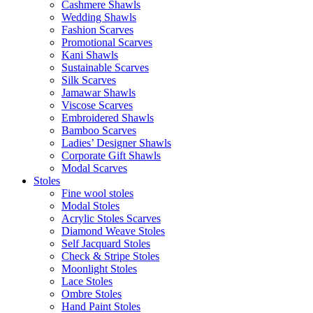
Cashmere Shawls
Wedding Shawls
Fashion Scarves
Promotional Scarves
Kani Shawls
Sustainable Scarves
Silk Scarves
Jamawar Shawls
Viscose Scarves
Embroidered Shawls
Bamboo Scarves
Ladies’ Designer Shawls
Corporate Gift Shawls
Modal Scarves
Stoles
Fine wool stoles
Modal Stoles
Acrylic Stoles Scarves
Diamond Weave Stoles
Self Jacquard Stoles
Check & Stripe Stoles
Moonlight Stoles
Lace Stoles
Ombre Stoles
Hand Paint Stoles