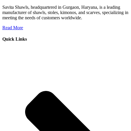
Savita Shawls, headquartered in Gurgaon, Haryana, is a leading
manufacturer of shawls, stoles, kimonos, and scarves, specializing in
meeting the needs of customers worldwide.
Read More
Quick Links