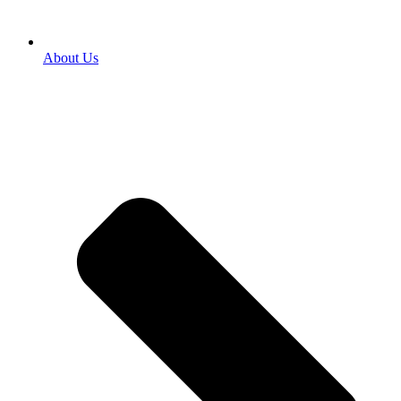
About Us