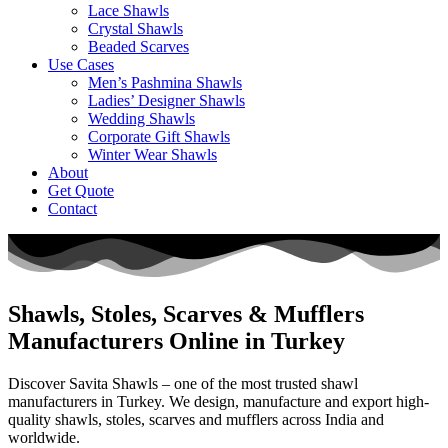
Lace Shawls
Crystal Shawls
Beaded Scarves
Use Cases
Men’s Pashmina Shawls
Ladies’ Designer Shawls
Wedding Shawls
Corporate Gift Shawls
Winter Wear Shawls
About
Get Quote
Contact
Shawls, Stoles, Scarves & Mufflers
Manufacturers Online in Turkey
Discover Savita Shawls – one of the most trusted shawl
manufacturers in Turkey. We design, manufacture and export high-
quality shawls, stoles, scarves and mufflers across India and
worldwide.