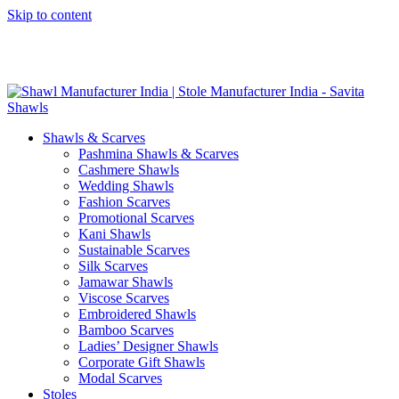
Skip to content
GST No. – 06AFPFS3876N1Z0 | IEC No. – AFPFS3876N | Get
Your Sample in 5-7 Days
Shawls & Scarves
Pashmina Shawls & Scarves
Cashmere Shawls
Wedding Shawls
Fashion Scarves
Promotional Scarves
Kani Shawls
Sustainable Scarves
Silk Scarves
Jamawar Shawls
Viscose Scarves
Embroidered Shawls
Bamboo Scarves
Ladies’ Designer Shawls
Corporate Gift Shawls
Modal Scarves
Stoles