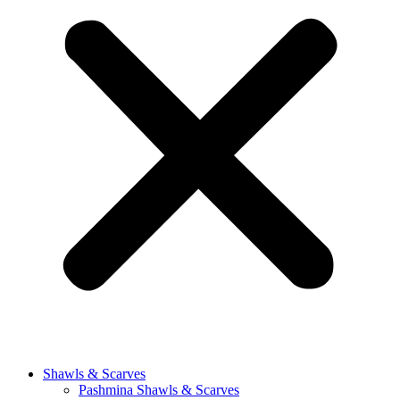
Shawls & Scarves
Pashmina Shawls & Scarves