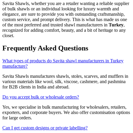
Savita Shawls, whether you are a retailer wanting a reliable supplier
of bulk shawls or an individual looking for luxury warmth and
elegance, are sure to provide you with outstanding craftsmanship,
custom service, and prompt delivery. This is what has made us one
of the most preferred and trusted shawl manufacturers in
Turkey
,
recognized for adding comfort, beauty, and a bit of heritage to any
closet.
Frequently Asked Questions
What types of products do Savita shawl manufacturers in Turkey
manufacture?
Savita Shawls manufactures shawls, stoles, scarves, and mufflers in
various materials like wool, silk, viscose, cashmere, and pashmina
for B2B clients in India and abroad.
Do you accept bulk or wholesale orders?
Yes, we specialise in bulk manufacturing for wholesalers, retailers,
exporters, and corporate buyers. We also offer customisation options
for large orders.
Can I get custom designs or private labelling?