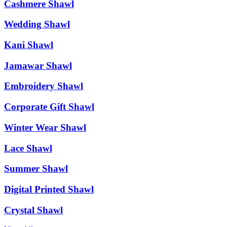
Cashmere Shawl
Wedding Shawl
Kani Shawl
Jamawar Shawl
Embroidery Shawl
Corporate Gift Shawl
Winter Wear Shawl
Lace Shawl
Summer Shawl
Digital Printed Shawl
Crystal Shawl