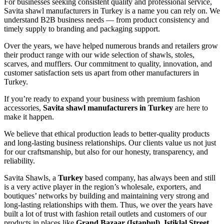
For businesses seeking consistent quality and professional service,
Savita shawl manufacturers in Turkey is a name you can rely on. We
understand B2B business needs — from product consistency and
timely supply to branding and packaging support.
Over the years, we have helped numerous brands and retailers grow
their product range with our wide selection of shawls, stoles,
scarves, and mufflers. Our commitment to quality, innovation, and
customer satisfaction sets us apart from other manufacturers in
Turkey.
If you’re ready to expand your business with premium fashion
accessories,
Savita shawl manufacturers in Turkey
are here to
make it happen.
We believe that ethical production leads to better-quality products
and long-lasting business relationships. Our clients value us not just
for our craftsmanship, but also for our honesty, transparency, and
reliability.
Savita Shawls, a
Turkey
based company, has always been and still
is a very active player in the region’s wholesale, exporters, and
boutiques’ networks by building and maintaining very strong and
long-lasting relationships with them. Thus, we over the years have
built a lot of trust with fashion retail outlets and customers of our
products in places like
Grand Bazaar (Istanbul), Istiklal Street