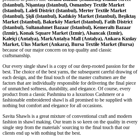
(Istanbul), Nişantaşı (Istanbul), Osmanbey Textile Market
(Istanbul), Laleli District (Istanbul), Merter Textile Market
(Istanbul), Şişli (Istanbul), Kadıköy Market (Istanbul), Beşiktaş
Market (Istanbul), Bakırköy Market (Istanbul), Fatih District
(Istanbul), Sultanahmet Bazaar (Istanbul), Kemeraltı Bazaar
(Izmir), Konak Square Market (Izmir), Alsancak (Izmir),
Kaleiçi (Antalya), MarkAntalya Mall (Antalya), Ankara Kızılay
Market, Ulus Market (Ankara), Bursa Textile Market (Bursa)
because of our major concern on top quality and classic
craftsmanship.
Our every single shawl is a copy of our deep-rooted passion for the
best. The choice of the best yarns, the subsequent careful drawing of
each design, and the final touch of the master craftsmen are the
factors that are individually responsible for delivering the final piece
of unmatched softness, durability, and elegance. Of course, every
product from a classic Pashmina to a luxurious Cashmere or a
fashionable embroidered shawl is all promised to be supplied with
nothing but comfort and elegance for all occasions.
Savita Shawls is a great mixture of conventional craft and modern
fashion in shawl making. Our team is so keen on the quality in every
single step from the materials’ sourcing to the final touch that our
clients end up with nothing but the best.