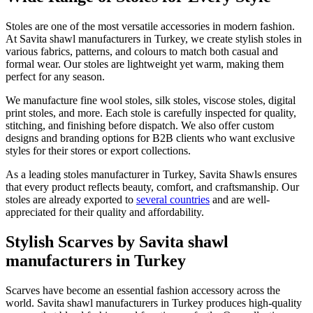
Stoles are one of the most versatile accessories in modern fashion.
At Savita shawl manufacturers in Turkey, we create stylish stoles in
various fabrics, patterns, and colours to match both casual and
formal wear. Our stoles are lightweight yet warm, making them
perfect for any season.
We manufacture fine wool stoles, silk stoles, viscose stoles, digital
print stoles, and more. Each stole is carefully inspected for quality,
stitching, and finishing before dispatch. We also offer custom
designs and branding options for B2B clients who want exclusive
styles for their stores or export collections.
As a leading stoles manufacturer in Turkey, Savita Shawls ensures
that every product reflects beauty, comfort, and craftsmanship. Our
stoles are already exported to
several countries
and are well-
appreciated for their quality and affordability.
Stylish Scarves by Savita shawl
manufacturers in Turkey
Scarves have become an essential fashion accessory across the
world. Savita shawl manufacturers in Turkey produces high-quality