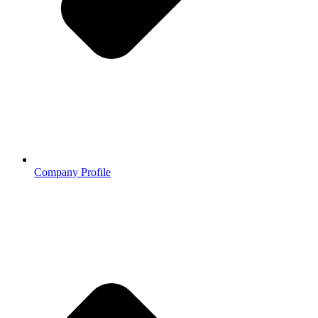
Company Profile