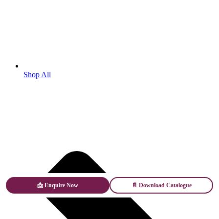
Shop All
📩 Enquire Now
📄 Download Catalogue