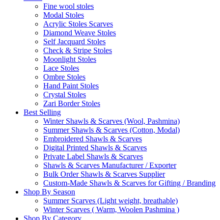
Fine wool stoles
Modal Stoles
Acrylic Stoles Scarves
Diamond Weave Stoles
Self Jacquard Stoles
Check & Stripe Stoles
Moonlight Stoles
Lace Stoles
Ombre Stoles
Hand Paint Stoles
Crystal Stoles
Zari Border Stoles
Best Selling
Winter Shawls & Scarves (Wool, Pashmina)
Summer Shawls & Scarves (Cotton, Modal)
Embroidered Shawls & Scarves
Digital Printed Shawls & Scarves
Private Label Shawls & Scarves
Shawls & Scarves Manufacturer / Exporter
Bulk Order Shawls & Scarves Supplier
Custom-Made Shawls & Scarves for Gifting / Branding
Shop By Season
Summer Scarves (Light weight, breathable)
Winter Scarves ( Warm, Woolen Pashmina )
Shop By Category