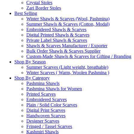
Crystal Stoles
Zari Border Stoles
Best Selling
Winter Shawls & Scarves (Wool, Pashmina)
Summer Shawls & Scarves (Cotton, Modal)
Embroidered Shawls & Scarves
Digital Printed Shawls & Scarves
Private Label Shawls & Scarves
Shawls & Scarves Manufacturer / Exporter
Bulk Order Shawls & Scarves Supplier
Custom-Made Shawls & Scarves for Gifting / Branding
Shop By Season
Summer Scarves (Light weight, breathable)
Winter Scarves ( Warm, Woolen Pashmina )
Shop By Category
Pashmina Shawls
Pashmina Shawls for Women
Printed Scarves
Embroidered Scarves
Plain / Solid Color Scarves
Digital Print Scarves
Handwoven Scarves
Designer Scarves
Fringed / Tassel Scarves
Kashmiri Shawls