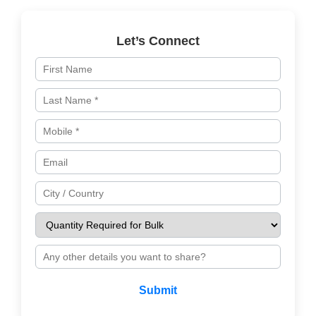
Let’s Connect
Submit