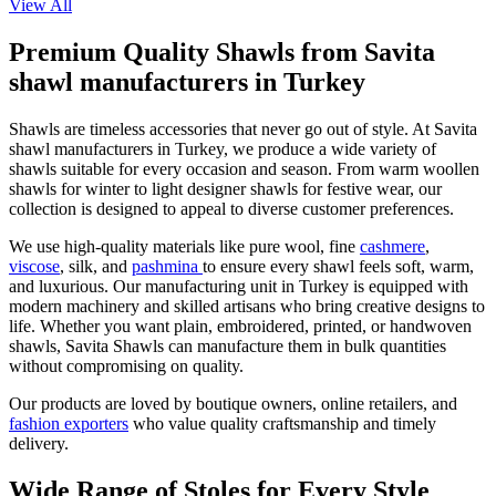
View All
Premium Quality Shawls from Savita
shawl manufacturers in Turkey
Shawls are timeless accessories that never go out of style. At Savita
shawl manufacturers in Turkey, we produce a wide variety of
shawls suitable for every occasion and season. From warm woollen
shawls for winter to light designer shawls for festive wear, our
collection is designed to appeal to diverse customer preferences.
We use high-quality materials like pure wool, fine
cashmere
,
viscose
, silk, and
pashmina
to ensure every shawl feels soft, warm,
and luxurious. Our manufacturing unit in Turkey is equipped with
modern machinery and skilled artisans who bring creative designs to
life. Whether you want plain, embroidered, printed, or handwoven
shawls, Savita Shawls can manufacture them in bulk quantities
without compromising on quality.
Our products are loved by boutique owners, online retailers, and
fashion exporters
who value quality craftsmanship and timely
delivery.
Wide Range of Stoles for Every Style