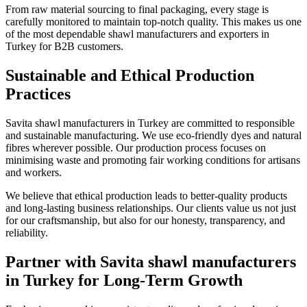
From raw material sourcing to final packaging, every stage is
carefully monitored to maintain top-notch quality. This makes us one
of the most dependable shawl manufacturers and exporters in
Turkey for B2B customers.
Sustainable and Ethical Production
Practices
Savita shawl manufacturers in Turkey are committed to responsible
and sustainable manufacturing. We use eco-friendly dyes and natural
fibres wherever possible. Our production process focuses on
minimising waste and promoting fair working conditions for artisans
and workers.
We believe that ethical production leads to better-quality products
and long-lasting business relationships. Our clients value us not just
for our craftsmanship, but also for our honesty, transparency, and
reliability.
Partner with Savita shawl manufacturers
in Turkey for Long-Term Growth