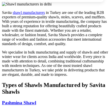
Savita
shawl manufacturers
in Turkey are one of the leading B2B
exporters of premium-quality shawls, stoles, scarves, and mufflers.
With years of experience in textile manufacturing, the company has
built a strong reputation for offering beautifully crafted products
made with the finest materials. Whether you are a retailer,
wholesaler, or fashion brand, Savita Shawls provides a complete
range of woollen and fashion accessories that meet international
standards of design, comfort, and quality.
We specialise in bulk manufacturing and supply of shawls and other
winter wear for clients across India and worldwide. Every piece is
made with attention to detail, combining traditional craftsmanship
with modern techniques. As one of the most trusted shawl
manufacturers in Turkey, we take pride in delivering products that
are elegant, durable, and made to impress.
Types of Shawls Manufactured by Savita
Shawls
Pashmina Shawl