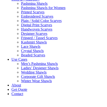
Pashmina Shawls
Pashmina Shawls for Women
Printed Scarves
Embroidered Scarves
Plain / Solid Color Scarves
Digital Print Scarves
Handwoven Scarves
Designer Scarves
Fringed / Tassel Scarves
Kashmiri Shawls
Lace Shawls
Crystal Shawls
Beaded Scarves
Use Cases
Men’s Pashmina Shawls
Ladies’ Designer Shawls
Wedding Shawls
Corporate Gift Shawls
Winter Wear Shawls
About
Get Quote
Contact