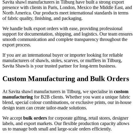
Savita shawl manufacturers in
Tilburg
have built a strong export
presence with clients in Paris, London, Mexico the Middle East, and
North America. Our products meet international standards in terms
of fabric quality, finishing, and packaging.
We handle bulk export orders with ease, providing professional
support for documentation, shipping, and logistics. Our team ensures
smooth communication and complete transparency throughout the
export process.
If you are an international buyer or importer looking for reliable
manufacturers of shawls, stoles, scarves, or mufflers in
Tilburg
,
Savita Shawls is your trusted partner for long-term business.
Custom Manufacturing and Bulk Orders
At Savita shawl manufacturers in
Tilburg
, we specialise in
custom
manufacturing
for B2B clients. Whether you want a unique fabric
blend, special colour combinations, or exclusive prints, our in-house
design team can create tailor-made solutions.
We accept
bulk orders
for corporate gifting, retail stores, designer
labels, and export markets. Our flexible production capacity allows
us to manage both small and large-scale orders efficiently.