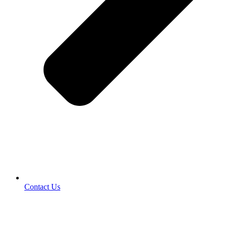
Contact Us