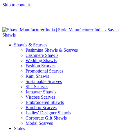
Skip to content
GST No. – 06AFPFS3876N1Z0 | IEC No. – AFPFS3876N | Get
Your Sample in 5-7 Days
Shawls & Scarves
Pashmina Shawls & Scarves
Cashmere Shawls
Wedding Shawls
Fashion Scarves
Promotional Scarves
Kani Shawls
Sustainable Scarves
Silk Scarves
Jamawar Shawls
Viscose Scarves
Embroidered Shawls
Bamboo Scarves
Ladies’ Designer Shawls
Corporate Gift Shawls
Modal Scarves
Stoles