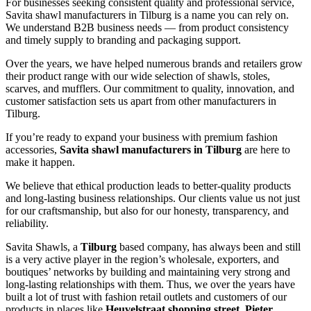
For businesses seeking consistent quality and professional service,
Savita shawl manufacturers in
Tilburg
is a name you can rely on.
We understand B2B business needs — from product consistency
and timely supply to branding and packaging support.
Over the years, we have helped numerous brands and retailers grow
their product range with our wide selection of shawls, stoles,
scarves, and mufflers. Our commitment to quality, innovation, and
customer satisfaction sets us apart from other manufacturers in
Tilburg
.
If you’re ready to expand your business with premium fashion
accessories,
Savita shawl manufacturers in
Tilburg
are here to
make it happen.
We believe that ethical production leads to better-quality products
and long-lasting business relationships. Our clients value us not just
for our craftsmanship, but also for our honesty, transparency, and
reliability.
Savita Shawls, a
Tilburg
based company, has always been and still
is a very active player in the region’s wholesale, exporters, and
boutiques’ networks by building and maintaining very strong and
long-lasting relationships with them. Thus, we over the years have
built a lot of trust with fashion retail outlets and customers of our
products in places like
Heuvelstraat shopping street, Pieter