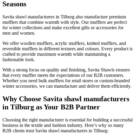
Seasons
Savita shawl manufacturers in
Tilburg
also manufacture premium
mufflers that combine warmth with style. Our mufflers are perfect
for winter collections and make excellent gifts or accessories for
men and women.
We offer woollen mufflers, acrylic mufflers, knitted mufflers, and
reversible mufflers in different textures and colours. Every product is
crafted to provide maximum warmth while maintaining a
fashionable look.
With a strong focus on quality and finishing, Savita Shawls ensures
that every muffler meets the expectations of our B2B customers.
Whether you need bulk mufflers for retail stores or custom-branded
winter accessories, we can manufacture and deliver them efficiently.
Why Choose Savita shawl manufacturers
in Tilburg as Your B2B Partner
Choosing the right manufacturer is essential for building a successful
business in the textile and fashion industry. Here’s why so many
B2B clients trust Savita shawl manufacturers in
Tilburg
: