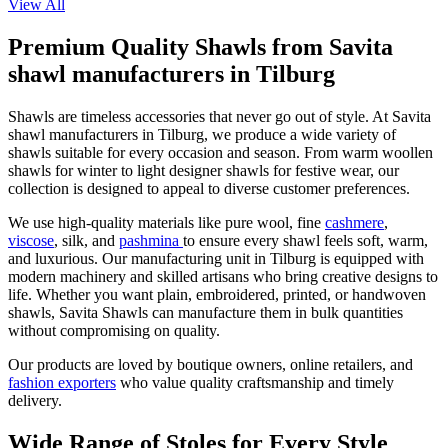
View All
Premium Quality Shawls from Savita
shawl manufacturers in Tilburg
Shawls are timeless accessories that never go out of style. At Savita
shawl manufacturers in
Tilburg
, we produce a wide variety of
shawls suitable for every occasion and season. From warm woollen
shawls for winter to light designer shawls for festive wear, our
collection is designed to appeal to diverse customer preferences.
We use high-quality materials like pure wool, fine
cashmere
,
viscose
, silk, and
pashmina
to ensure every shawl feels soft, warm,
and luxurious. Our manufacturing unit in
Tilburg
is equipped with
modern machinery and skilled artisans who bring creative designs to
life. Whether you want plain, embroidered, printed, or handwoven
shawls, Savita Shawls can manufacture them in bulk quantities
without compromising on quality.
Our products are loved by boutique owners, online retailers, and
fashion exporters
who value quality craftsmanship and timely
delivery.
Wide Range of Stoles for Every Style