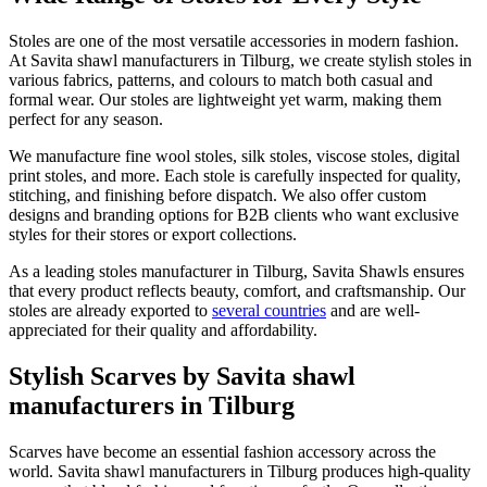
Stoles are one of the most versatile accessories in modern fashion.
At Savita shawl manufacturers in
Tilburg
, we create stylish stoles in
various fabrics, patterns, and colours to match both casual and
formal wear. Our stoles are lightweight yet warm, making them
perfect for any season.
We manufacture fine wool stoles, silk stoles, viscose stoles, digital
print stoles, and more. Each stole is carefully inspected for quality,
stitching, and finishing before dispatch. We also offer custom
designs and branding options for B2B clients who want exclusive
styles for their stores or export collections.
As a leading stoles manufacturer in
Tilburg
, Savita Shawls ensures
that every product reflects beauty, comfort, and craftsmanship. Our
stoles are already exported to
several countries
and are well-
appreciated for their quality and affordability.
Stylish Scarves by Savita shawl
manufacturers in Tilburg
Scarves have become an essential fashion accessory across the
world. Savita shawl manufacturers in
Tilburg
produces high-quality