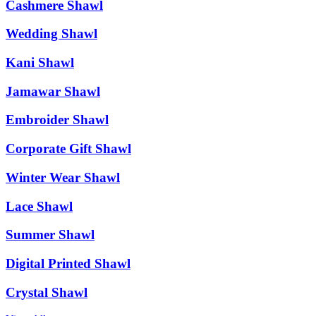
Cashmere Shawl
Wedding Shawl
Kani Shawl
Jamawar Shawl
Embroider Shawl
Corporate Gift Shawl
Winter Wear Shawl
Lace Shawl
Summer Shawl
Digital Printed Shawl
Crystal Shawl