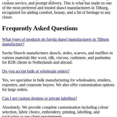
custom service, and prompt delivery. This is what has made us one
of the most preferred and trusted shawl manufacturers in
Tilburg
,
recognized for adding comfort, beauty, and a bit of heritage to any
closet.
Frequently Asked Questions
What types of products do Savita shawl manufacturers in Tilburg
manufacture?
Savita Shawls manufactures shawls, stoles, scarves, and mufflers in
various materials like wool, silk, viscose, cashmere, and pashmina
for B2B clients in
Netherlands
and abroad.
Do you accept bulk or wholesale orders?
Yes, we specialise in bulk manufacturing for wholesalers, retailers,
exporters, and corporate buyers. We also offer customisation options
for large orders.
Can I get custom designs or private labelling?
Absolutely. We provide complete customisation including colour
selection, fabric choice, embroidery, printing, labelling, and
packaging as per client requirements.