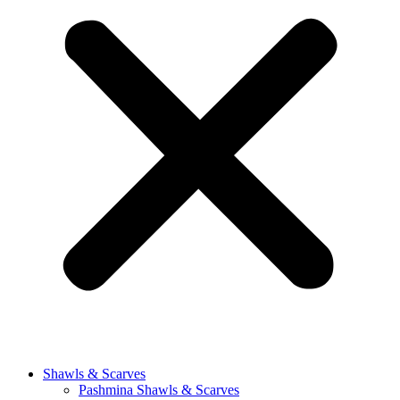
Shawls & Scarves
Pashmina Shawls & Scarves