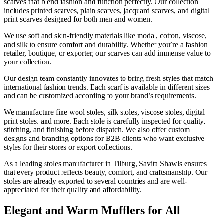
scarves that blend fashion and function perfectly. Our collection
includes printed scarves, plain scarves, jacquard scarves, and digital
print scarves designed for both men and women.
We use soft and skin-friendly materials like modal, cotton, viscose,
and silk to ensure comfort and durability. Whether you’re a fashion
retailer, boutique, or exporter, our scarves can add immense value to
your collection.
Our design team constantly innovates to bring fresh styles that match
international fashion trends. Each scarf is available in different sizes
and can be customized according to your brand’s requirements.
We manufacture fine wool stoles, silk stoles, viscose stoles, digital
print stoles, and more. Each stole is carefully inspected for quality,
stitching, and finishing before dispatch. We also offer custom
designs and branding options for B2B clients who want exclusive
styles for their stores or export collections.
As a leading stoles manufacturer in
Tilburg
, Savita Shawls ensures
that every product reflects beauty, comfort, and craftsmanship. Our
stoles are already exported to several countries and are well-
appreciated for their quality and affordability.
Elegant and Warm Mufflers for All