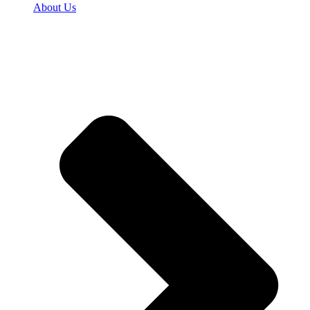
About Us