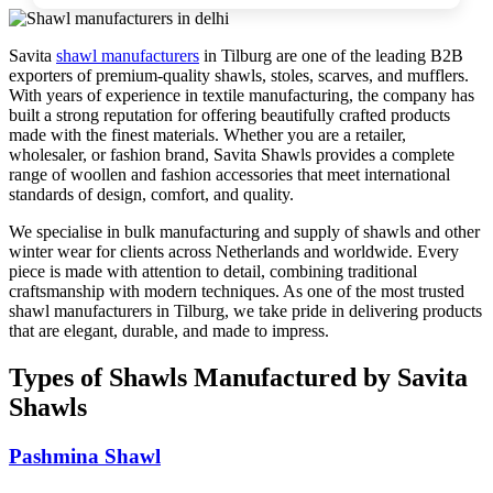
Savita
shawl manufacturers
in
Tilburg
are one of the leading B2B
exporters of premium-quality shawls, stoles, scarves, and mufflers.
With years of experience in textile manufacturing, the company has
built a strong reputation for offering beautifully crafted products
made with the finest materials. Whether you are a retailer,
wholesaler, or fashion brand, Savita Shawls provides a complete
range of woollen and fashion accessories that meet international
standards of design, comfort, and quality.
We specialise in bulk manufacturing and supply of shawls and other
winter wear for clients across
Netherlands
and worldwide. Every
piece is made with attention to detail, combining traditional
craftsmanship with modern techniques. As one of the most trusted
shawl manufacturers in
Tilburg
, we take pride in delivering products
that are elegant, durable, and made to impress.
Types of Shawls Manufactured by Savita
Shawls
Pashmina Shawl