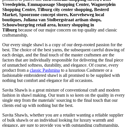
Vreedeplein, Emmapassage Shopping Center, Wagnerplein
Shopping Centre, Tilburg city center shopping, Besterd
Market, Spoorzone concept stores, Korvelseweg local
boutiques, Juliana van Stolbergstraat artisan shops,
Schouwburgring retail area, luxury shopping in
Tilburg
because of our major concern on top quality and classic
craftsmanship.
Our every single shawl is a copy of our deep-rooted passion for the
best. The choice of the best yarns, the subsequent careful drawing of
each design, and the final touch of the master craftsmen are the
factors that are individually responsible for delivering the final piece
of unmatched softness, durability, and elegance. Of course, every
product from a
classic Pashmina
to a luxurious Cashmere or a
fashionable embroidered shawl is all promised to be supplied with
nothing but comfort and elegance for all occasions.
Savita Shawls is a great mixture of conventional craft and modern
fashion in shawl making. Our team is so keen on the quality in every
single step from the materials’ sourcing to the final touch that our
clients end up with nothing but the best.
Savita Shawls, whether you are a retailer wanting a reliable supplier
of bulk shawls or an individual looking for luxury warmth and
elegance, are sure to provide you with outstanding craftsmanship,