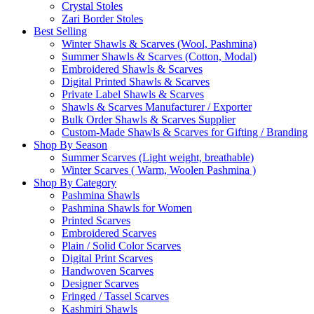
Crystal Stoles
Zari Border Stoles
Best Selling
Winter Shawls & Scarves (Wool, Pashmina)
Summer Shawls & Scarves (Cotton, Modal)
Embroidered Shawls & Scarves
Digital Printed Shawls & Scarves
Private Label Shawls & Scarves
Shawls & Scarves Manufacturer / Exporter
Bulk Order Shawls & Scarves Supplier
Custom-Made Shawls & Scarves for Gifting / Branding
Shop By Season
Summer Scarves (Light weight, breathable)
Winter Scarves ( Warm, Woolen Pashmina )
Shop By Category
Pashmina Shawls
Pashmina Shawls for Women
Printed Scarves
Embroidered Scarves
Plain / Solid Color Scarves
Digital Print Scarves
Handwoven Scarves
Designer Scarves
Fringed / Tassel Scarves
Kashmiri Shawls