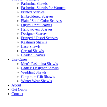
Pashmina Shawls
Pashmina Shawls for Women
Printed Scarves
Embroidered Scarves
Plain / Solid Color Scarves
Digital Print Scarves
Handwoven Scarves
Designer Scarves
Fringed / Tassel Scarves
Kashmiri Shawls
Lace Shawls
Crystal Shawls
Beaded Scarves
Use Cases
Men’s Pashmina Shawls
Ladies’ Designer Shawls
Wedding Shawls
Corporate Gift Shawls
Winter Wear Shawls
About
Get Quote
Contact