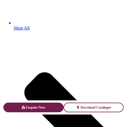
Shop All
📩 Enquire Now
📄 Download Catalogue