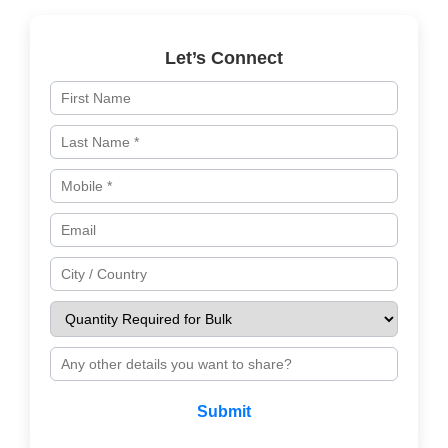
Let’s Connect
Submit