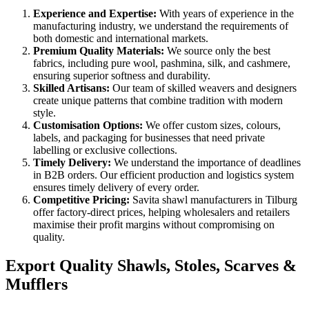
Experience and Expertise:
With years of experience in the
manufacturing industry, we understand the requirements of
both domestic and international markets.
Premium Quality Materials:
We source only the best
fabrics, including pure wool, pashmina, silk, and cashmere,
ensuring superior softness and durability.
Skilled Artisans:
Our team of skilled weavers and designers
create unique patterns that combine tradition with modern
style.
Customisation Options:
We offer custom sizes, colours,
labels, and packaging for businesses that need private
labelling or exclusive collections.
Timely Delivery:
We understand the importance of deadlines
in B2B orders. Our efficient production and logistics system
ensures timely delivery of every order.
Competitive Pricing:
Savita shawl manufacturers in
Tilburg
offer factory-direct prices, helping wholesalers and retailers
maximise their profit margins without compromising on
quality.
Export Quality Shawls, Stoles, Scarves &
Mufflers