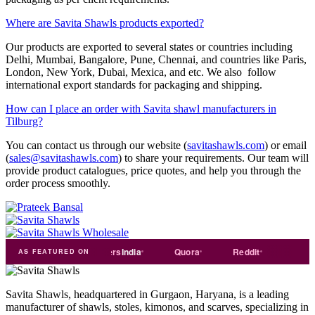
Where are Savita Shawls products exported?
Our products are exported to several states or countries including
Delhi, Mumbai, Bangalore, Pune, Chennai, and countries like Paris,
London, New York, Dubai, Mexica, and etc. We also follow
international export standards for packaging and shipping.
How can I place an order with Savita shawl manufacturers in
Tilburg?
You can contact us through our website (
savitashawls.com
) or email
(
sales@savitashawls.com
) to share your requirements. Our team will
provide product catalogues, price quotes, and help you through the
order process smoothly.
e
india
Exporters
India
Quora
Reddit
Medium
AS FEATURED ON
Savita Shawls, headquartered in Gurgaon, Haryana, is a leading
manufacturer of shawls, stoles, kimonos, and scarves, specializing in