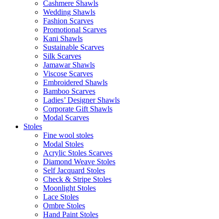
Cashmere Shawls
Wedding Shawls
Fashion Scarves
Promotional Scarves
Kani Shawls
Sustainable Scarves
Silk Scarves
Jamawar Shawls
Viscose Scarves
Embroidered Shawls
Bamboo Scarves
Ladies’ Designer Shawls
Corporate Gift Shawls
Modal Scarves
Stoles
Fine wool stoles
Modal Stoles
Acrylic Stoles Scarves
Diamond Weave Stoles
Self Jacquard Stoles
Check & Stripe Stoles
Moonlight Stoles
Lace Stoles
Ombre Stoles
Hand Paint Stoles