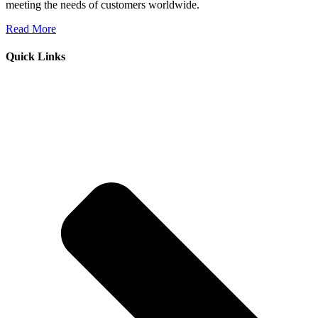
meeting the needs of customers worldwide.
Read More
Quick Links