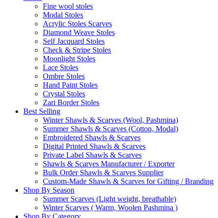
Fine wool stoles
Modal Stoles
Acrylic Stoles Scarves
Diamond Weave Stoles
Self Jacquard Stoles
Check & Stripe Stoles
Moonlight Stoles
Lace Stoles
Ombre Stoles
Hand Paint Stoles
Crystal Stoles
Zari Border Stoles
Best Selling
Winter Shawls & Scarves (Wool, Pashmina)
Summer Shawls & Scarves (Cotton, Modal)
Embroidered Shawls & Scarves
Digital Printed Shawls & Scarves
Private Label Shawls & Scarves
Shawls & Scarves Manufacturer / Exporter
Bulk Order Shawls & Scarves Supplier
Custom-Made Shawls & Scarves for Gifting / Branding
Shop By Season
Summer Scarves (Light weight, breathable)
Winter Scarves ( Warm, Woolen Pashmina )
Shop By Category