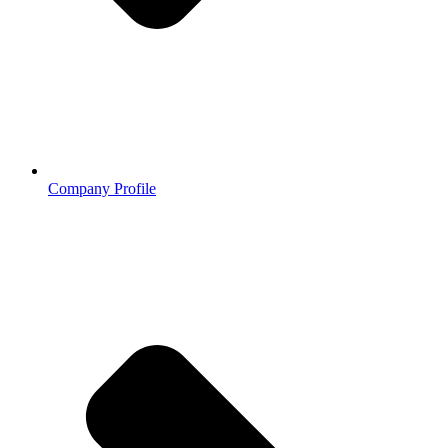
Company Profile