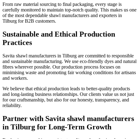
From raw material sourcing to final packaging, every stage is
carefully monitored to maintain top-notch quality. This makes us one
of the most dependable shawl manufacturers and exporters in
Tilburg
for B2B customers.
Sustainable and Ethical Production
Practices
Savita shawl manufacturers in
Tilburg
are committed to responsible
and sustainable manufacturing. We use eco-friendly dyes and natural
fibres wherever possible. Our production process focuses on
minimising waste and promoting fair working conditions for artisans
and workers.
We believe that ethical production leads to better-quality products
and long-lasting business relationships. Our clients value us not just
for our craftsmanship, but also for our honesty, transparency, and
reliability.
Partner with Savita shawl manufacturers
in Tilburg for Long-Term Growth