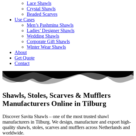
Lace Shawls
Crystal Shawls
Beaded Scarves
Use Cases
Men’s Pashmina Shawls
Ladies’ Designer Shawls
Wedding Shawls
Corporate Gift Shawls
Winter Wear Shawls
About
Get Quote
Contact
Shawls, Stoles, Scarves & Mufflers
Manufacturers Online in Tilburg
Discover Savita Shawls – one of the most trusted shawl
manufacturers in
Tilburg
. We design, manufacture and export high-
quality shawls, stoles, scarves and mufflers across
Netherlands
and
worldwide.