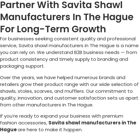
Partner With Savita Shawl
Manufacturers In The Hague
For Long-Term Growth
For businesses seeking consistent quality and professional
service, Savita shawl manufacturers in
The Hague
is a name
you can rely on. We understand B2B business needs — from
product consistency and timely supply to branding and
packaging support.
Over the years, we have helped numerous brands and
retailers grow their product range with our wide selection of
shawls, stoles, scarves, and mufflers. Our commitment to
quality, innovation, and customer satisfaction sets us apart
from other manufacturers in
The Hague
.
If you’re ready to expand your business with premium
fashion accessories,
Savita shawl manufacturers in
The
Hague
are here to make it happen.