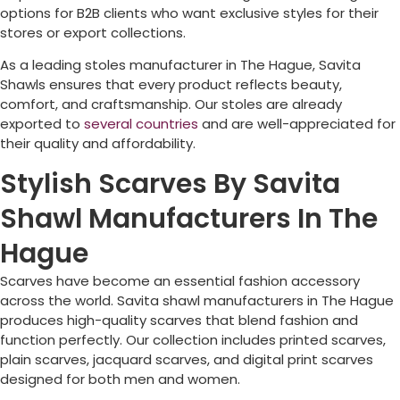
options for B2B clients who want exclusive styles for their
stores or export collections.
As a leading stoles manufacturer in
The Hague
, Savita
Shawls ensures that every product reflects beauty,
comfort, and craftsmanship. Our stoles are already
exported to
several countries
and are well-appreciated for
their quality and affordability.
Stylish Scarves By Savita
Shawl Manufacturers In The
Hague
Scarves have become an essential fashion accessory
across the world. Savita shawl manufacturers in
The Hague
produces high-quality scarves that blend fashion and
function perfectly. Our collection includes printed scarves,
plain scarves, jacquard scarves, and digital print scarves
designed for both men and women.