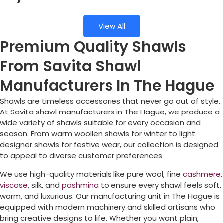
View All
Premium Quality Shawls
From Savita Shawl
Manufacturers In The Hague
Shawls are timeless accessories that never go out of style.
At Savita shawl manufacturers in
The Hague
, we produce a
wide variety of shawls suitable for every occasion and
season. From warm woollen shawls for winter to light
designer shawls for festive wear, our collection is designed
to appeal to diverse customer preferences.
We use high-quality materials like pure wool, fine
cashmere
,
viscose
, silk, and
pashmina
to ensure every shawl feels soft,
warm, and luxurious. Our manufacturing unit in
The Hague
is
equipped with modern machinery and skilled artisans who
bring creative designs to life. Whether you want plain,