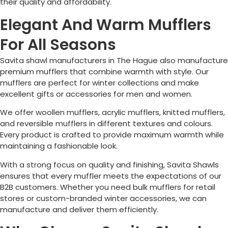
their quality and affordability.
Elegant And Warm Mufflers
For All Seasons
Savita shawl manufacturers in
The Hague
also manufacture
premium mufflers that combine warmth with style. Our
mufflers are perfect for winter collections and make
excellent gifts or accessories for men and women.
We offer woollen mufflers, acrylic mufflers, knitted mufflers,
and reversible mufflers in different textures and colours.
Every product is crafted to provide maximum warmth while
maintaining a fashionable look.
With a strong focus on quality and finishing, Savita Shawls
ensures that every muffler meets the expectations of our
B2B customers. Whether you need bulk mufflers for retail
stores or custom-branded winter accessories, we can
manufacture and deliver them efficiently.