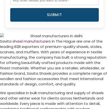
SUBMIT
Savita
shawl manufacturers
in
The Hague
are one of the
leading B2B exporters of premium-quality shawls, stoles,
scarves, and mufflers. With years of experience in textile
manufacturing, the company has built a strong reputation
for offering beautifully crafted products made with the
finest materials. Whether you are a retailer, wholesaler, or
fashion brand, Savita Shawls provides a complete range of
woollen and fashion accessories that meet international
standards of design, comfort, and quality.
We specialise in bulk manufacturing and supply of shawls
and other winter wear for clients across
Netherlands
and
worldwide. Every piece is made with attention to detail,
combining traditional craftsmanship with modern