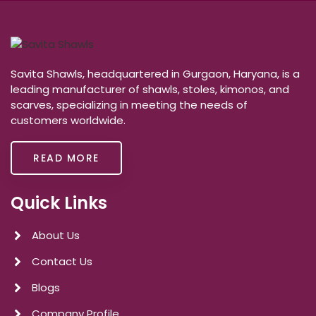
Savita Shawls, headquartered in Gurgaon, Haryana, is a
leading manufacturer of shawls, stoles, kimonos, and
scarves, specializing in meeting the needs of
customers worldwide.
READ MORE
Quick Links
About Us
Contact Us
Blogs
Company Profile