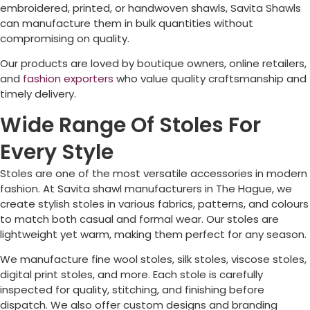
embroidered, printed, or handwoven shawls, Savita Shawls
can manufacture them in bulk quantities without
compromising on quality.
Our products are loved by boutique owners, online retailers,
and
fashion exporters
who value quality craftsmanship and
timely delivery.
Wide Range Of Stoles For
Every Style
Stoles are one of the most versatile accessories in modern
fashion. At Savita shawl manufacturers in
The Hague
, we
create stylish stoles in various fabrics, patterns, and colours
to match both casual and formal wear. Our stoles are
lightweight yet warm, making them perfect for any season.
We manufacture fine wool stoles, silk stoles, viscose stoles,
digital print stoles, and more. Each stole is carefully
inspected for quality, stitching, and finishing before
dispatch. We also offer custom designs and branding