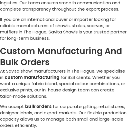
logistics. Our team ensures smooth communication and
complete transparency throughout the export process.
If you are an international buyer or importer looking for
reliable manufacturers of shawls, stoles, scarves, or
mufflers in
The Hague
, Savita Shawls is your trusted partner
for long-term business.
Custom Manufacturing And
Bulk Orders
At Savita shawl manufacturers in
The Hague
, we specialise
in
custom manufacturing
for B2B clients. Whether you
want a unique fabric blend, special colour combinations, or
exclusive prints, our in-house design team can create
tailor-made solutions.
We accept
bulk orders
for corporate gifting, retail stores,
designer labels, and export markets. Our flexible production
capacity allows us to manage both small and large-scale
orders efficiently.