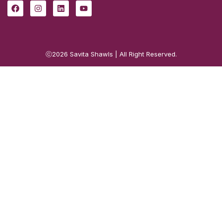
ⓒ2026
Savita Shawls
| All Right Reserved.