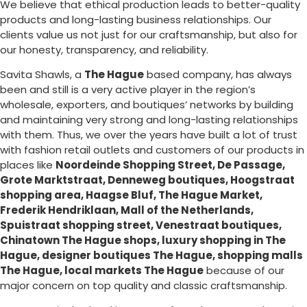
We believe that ethical production leads to better-quality
products and long-lasting business relationships. Our
clients value us not just for our craftsmanship, but also for
our honesty, transparency, and reliability.
Savita Shawls, a
The Hague
based company, has always
been and still is a very active player in the region’s
wholesale, exporters, and boutiques’ networks by building
and maintaining very strong and long-lasting relationships
with them. Thus, we over the years have built a lot of trust
with fashion retail outlets and customers of our products in
places like
Noordeinde Shopping Street, De Passage,
Grote Marktstraat, Denneweg boutiques, Hoogstraat
shopping area, Haagse Bluf, The Hague Market,
Frederik Hendriklaan, Mall of the Netherlands,
Spuistraat shopping street, Venestraat boutiques,
Chinatown The Hague shops, luxury shopping in
The
Hague
, designer boutiques The Hague, shopping malls
The Hague, local markets The Hague
because of our
major concern on top quality and classic craftsmanship.