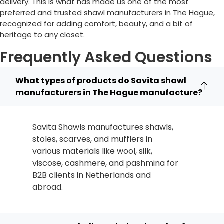
delivery. This is what has made us one of the most
preferred and trusted shawl manufacturers in
The Hague
,
recognized for adding comfort, beauty, and a bit of
heritage to any closet.
Frequently Asked Questions
What types of products do Savita shawl
manufacturers in The Hague manufacture?
Savita Shawls manufactures shawls,
stoles, scarves, and mufflers in
various materials like wool, silk,
viscose, cashmere, and pashmina for
B2B clients in
Netherlands
and
abroad.