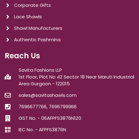
Corporate Gifts
Lace Shawls
Shawl Manufacturers
Authentic Pashmina
Reach Us
Savita Fashions LLP
1st Floor, Plot No 42 Sector 18 Near Maruti Industrial
Area Gurgaon - 122015
sales@savitashawls.com
7696677766, 7696799966
GST No. - 06AFPFS3876N1Z0
IEC No. - AFPFS3876N