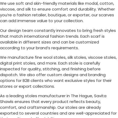
We use soft and skin-friendly materials like modal, cotton,
viscose, and silk to ensure comfort and durability. Whether
you’re a fashion retailer, boutique, or exporter, our scarves
can add immense value to your collection.
Our design team constantly innovates to bring fresh styles
that match international fashion trends. Each scarf is
available in different sizes and can be customized
according to your brand’s requirements.
We manufacture fine wool stoles, silk stoles, viscose stoles,
digital print stoles, and more. Each stole is carefully
inspected for quality, stitching, and finishing before
dispatch. We also offer custom designs and branding
options for B2B clients who want exclusive styles for their
stores or export collections.
As a leading stoles manufacturer in
The Hague
, Savita
Shawls ensures that every product reflects beauty,
comfort, and craftsmanship. Our stoles are already
exported to several countries and are well-appreciated for