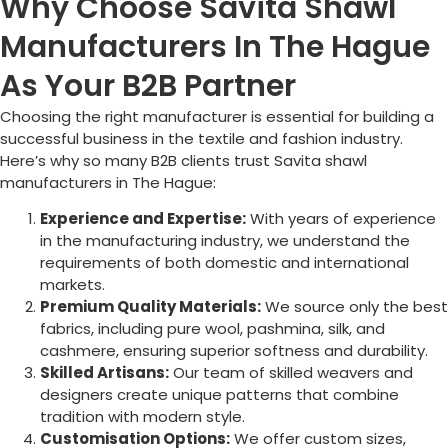
Why Choose Savita Shawl
Manufacturers In The Hague
As Your B2B Partner
Choosing the right manufacturer is essential for building a
successful business in the textile and fashion industry.
Here’s why so many B2B clients trust Savita shawl
manufacturers in
The Hague
:
Experience and Expertise:
With years of experience
in the manufacturing industry, we understand the
requirements of both domestic and international
markets.
Premium Quality Materials:
We source only the best
fabrics, including pure wool, pashmina, silk, and
cashmere, ensuring superior softness and durability.
Skilled Artisans:
Our team of skilled weavers and
designers create unique patterns that combine
tradition with modern style.
Customisation Options:
We offer custom sizes,