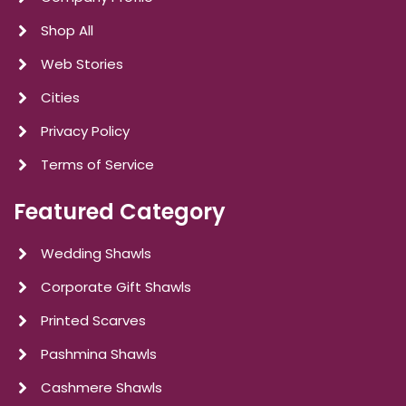
Shop All
Web Stories
Cities
Privacy Policy
Terms of Service
Featured Category
Wedding Shawls
Corporate Gift Shawls
Printed Scarves
Pashmina Shawls
Cashmere Shawls