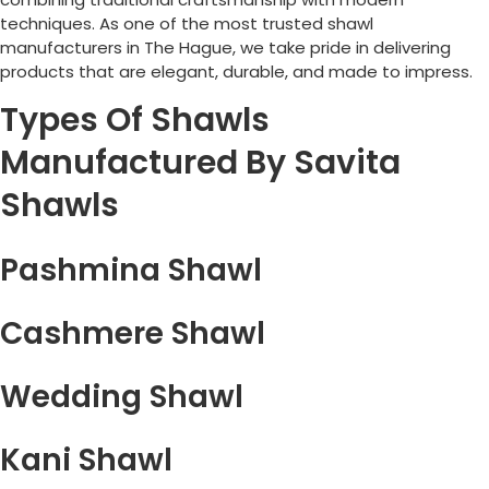
techniques. As one of the most trusted shawl
manufacturers in
The Hague
, we take pride in delivering
products that are elegant, durable, and made to impress.
Types Of Shawls
Manufactured By Savita
Shawls
Pashmina Shawl
Cashmere Shawl
Wedding Shawl
Kani Shawl