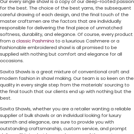
Our every single shawl is a copy of our deep-rooted passion
for the best. The choice of the best yarns, the subsequent
careful drawing of each design, and the final touch of the
master craftsmen are the factors that are individually
responsible for delivering the final piece of unmatched
softness, durability, and elegance. Of course, every product
from a
classic Pashmina
to a luxurious Cashmere or a
fashionable embroidered shawl is all promised to be
supplied with nothing but comfort and elegance for all
occasions.
Savita Shawls is a great mixture of conventional craft and
modern fashion in shawl making. Our team is so keen on the
quality in every single step from the materials’ sourcing to
the final touch that our clients end up with nothing but the
best.
Savita Shawls, whether you are a retailer wanting a reliable
supplier of bulk shawls or an individual looking for luxury
warmth and elegance, are sure to provide you with
outstanding craftsmanship, custom service, and prompt