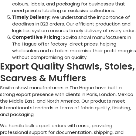
colours, labels, and packaging for businesses that
need private labelling or exclusive collections.
Timely Delivery:
We understand the importance of
deadlines in B2B orders. Our efficient production and
logistics system ensures timely delivery of every order.
Competitive Pricing:
Savita shawl manufacturers in
The Hague
offer factory-direct prices, helping
wholesalers and retailers maximise their profit margins
without compromising on quality.
Export Quality Shawls, Stoles,
Scarves & Mufflers
Savita shawl manufacturers in
The Hague
have built a
strong export presence with clients in Paris, London, Mexico
the Middle East, and North America. Our products meet
international standards in terms of fabric quality, finishing,
and packaging.
We handle bulk export orders with ease, providing
professional support for documentation, shipping, and