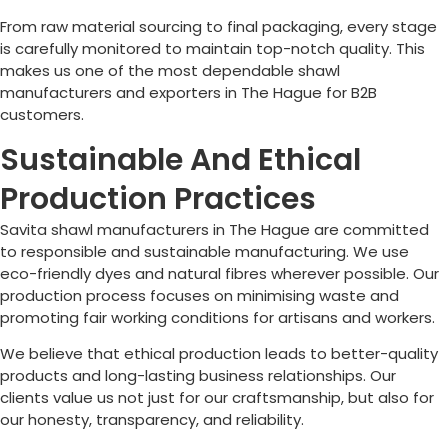
From raw material sourcing to final packaging, every stage
is carefully monitored to maintain top-notch quality. This
makes us one of the most dependable shawl
manufacturers and exporters in
The Hague
for B2B
customers.
Sustainable And Ethical
Production Practices
Savita shawl manufacturers in
The Hague
are committed
to responsible and sustainable manufacturing. We use
eco-friendly dyes and natural fibres wherever possible. Our
production process focuses on minimising waste and
promoting fair working conditions for artisans and workers.
We believe that ethical production leads to better-quality
products and long-lasting business relationships. Our
clients value us not just for our craftsmanship, but also for
our honesty, transparency, and reliability.