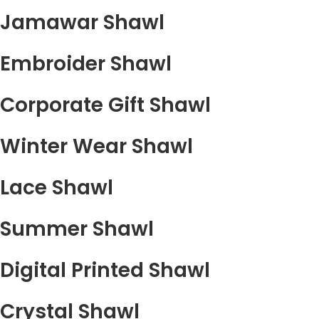
Jamawar Shawl
Embroider Shawl
Corporate Gift Shawl
Winter Wear Shawl
Lace Shawl
Summer Shawl
Digital Printed Shawl
Crystal Shawl