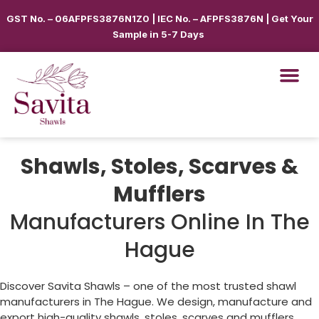
GST No. – 06AFPFS3876N1Z0 | IEC No. – AFPFS3876N | Get Your
Sample in 5-7 Days
Shawls, Stoles, Scarves &
Mufflers
Manufacturers Online In The
Hague
Discover Savita Shawls – one of the most trusted shawl
manufacturers in
The Hague
. We design, manufacture and
export high-quality shawls, stoles, scarves and mufflers