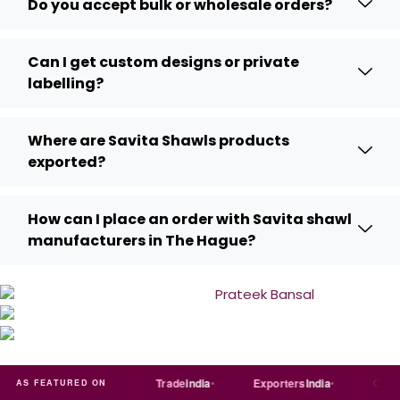
Do you accept bulk or wholesale orders?
Can I get custom designs or private
labelling?
Where are Savita Shawls products
exported?
How can I place an order with Savita shawl
manufacturers in The Hague?
Just
dial
Trade
india
Exporters
India
Quora
AS FEATURED ON