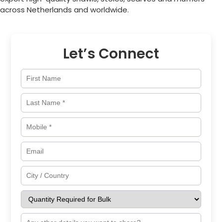
across
Netherlands
and worldwide.
Let’s Connect