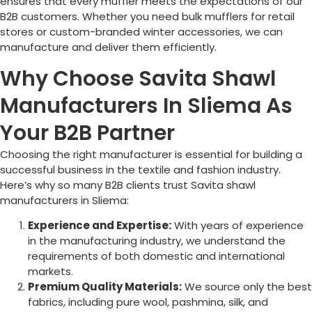
ensures that every muffler meets the expectations of our
B2B customers. Whether you need bulk mufflers for retail
stores or custom-branded winter accessories, we can
manufacture and deliver them efficiently.
Why Choose Savita Shawl
Manufacturers In Sliema As
Your B2B Partner
Choosing the right manufacturer is essential for building a
successful business in the textile and fashion industry.
Here’s why so many B2B clients trust Savita shawl
manufacturers in
Sliema
:
Experience and Expertise:
With years of experience
in the manufacturing industry, we understand the
requirements of both domestic and international
markets.
Premium Quality Materials:
We source only the best
fabrics, including pure wool, pashmina, silk, and