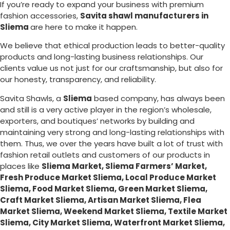
If you’re ready to expand your business with premium
fashion accessories,
Savita shawl manufacturers in
Sliema
are here to make it happen.
We believe that ethical production leads to better-quality
products and long-lasting business relationships. Our
clients value us not just for our craftsmanship, but also for
our honesty, transparency, and reliability.
Savita Shawls, a
Sliema
based company, has always been
and still is a very active player in the region’s wholesale,
exporters, and boutiques’ networks by building and
maintaining very strong and long-lasting relationships with
them. Thus, we over the years have built a lot of trust with
fashion retail outlets and customers of our products in
places like
Sliema Market, Sliema Farmers’ Market,
Fresh Produce Market Sliema, Local Produce Market
Sliema, Food Market Sliema, Green Market Sliema,
Craft Market Sliema, Artisan Market Sliema, Flea
Market Sliema, Weekend Market Sliema, Textile Market
Sliema, City Market Sliema, Waterfront Market Sliema,