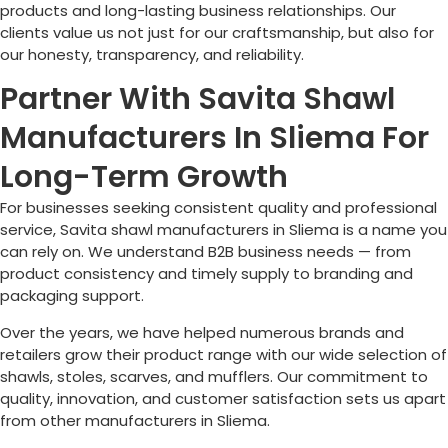
products and long-lasting business relationships. Our
clients value us not just for our craftsmanship, but also for
our honesty, transparency, and reliability.
Partner With Savita Shawl
Manufacturers In Sliema For
Long-Term Growth
For businesses seeking consistent quality and professional
service, Savita shawl manufacturers in
Sliema
is a name you
can rely on. We understand B2B business needs — from
product consistency and timely supply to branding and
packaging support.
Over the years, we have helped numerous brands and
retailers grow their product range with our wide selection of
shawls, stoles, scarves, and mufflers. Our commitment to
quality, innovation, and customer satisfaction sets us apart
from other manufacturers in
Sliema
.