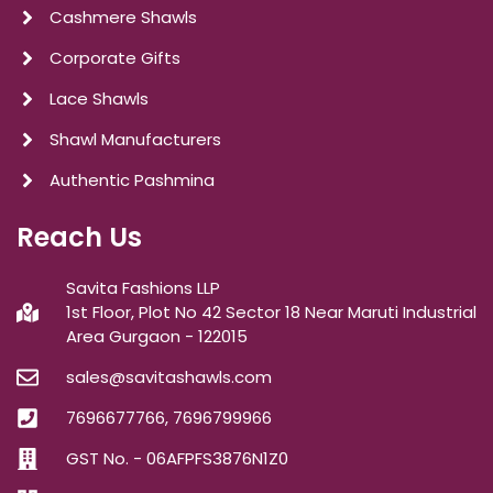
Cashmere Shawls
Corporate Gifts
Lace Shawls
Shawl Manufacturers
Authentic Pashmina
Reach Us
Savita Fashions LLP
1st Floor, Plot No 42 Sector 18 Near Maruti Industrial
Area Gurgaon - 122015
sales@savitashawls.com
7696677766, 7696799966
GST No. - 06AFPFS3876N1Z0