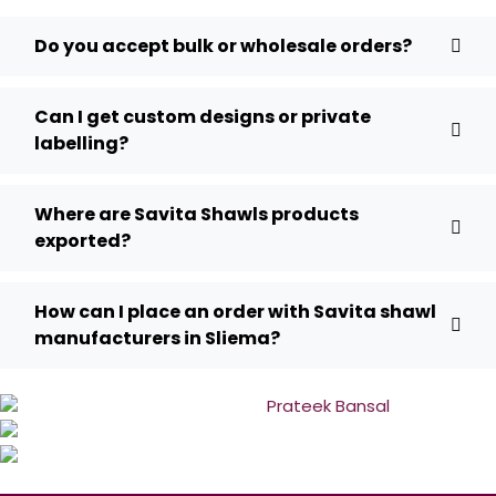
Do you accept bulk or wholesale orders?
Can I get custom designs or private
labelling?
Where are Savita Shawls products
exported?
How can I place an order with Savita shawl
manufacturers in Sliema?