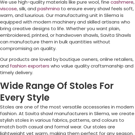
We use high-quality materials like pure wool, fine
cashmere
,
viscose
, silk, and
pashmina
to ensure every shawl feels soft,
warm, and luxurious. Our manufacturing unit in
Sliema
is
equipped with modern machinery and skilled artisans who
bring creative designs to life. Whether you want plain,
embroidered, printed, or handwoven shawls, Savita Shawls
can manufacture them in bulk quantities without
compromising on quality.
Our products are loved by boutique owners, online retailers,
and
fashion exporters
who value quality craftsmanship and
timely delivery.
Wide Range Of Stoles For
Every Style
Stoles are one of the most versatile accessories in modern
fashion. At Savita shawl manufacturers in
Sliema
, we create
stylish stoles in various fabrics, patterns, and colours to
match both casual and formal wear. Our stoles are
lightweight yet warm, making them perfect for any season.