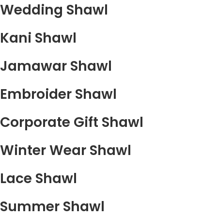
Wedding Shawl
Kani Shawl
Jamawar Shawl
Embroider Shawl
Corporate Gift Shawl
Winter Wear Shawl
Lace Shawl
Summer Shawl