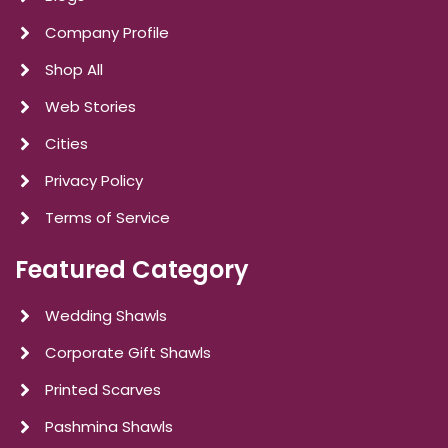
Company Profile
Shop All
Web Stories
Cities
Privacy Policy
Terms of Service
Featured Category
Wedding Shawls
Corporate Gift Shawls
Printed Scarves
Pashmina Shawls