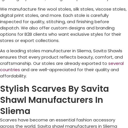
We manufacture fine wool stoles, silk stoles, viscose stoles,
digital print stoles, and more. Each stole is carefully
inspected for quality, stitching, and finishing before
dispatch. We also offer custom designs and branding
options for B2B clients who want exclusive styles for their
stores or export collections.
As a leading stoles manufacturer in
Sliema
, Savita Shawls
ensures that every product reflects beauty, comfort, and
craftsmanship. Our stoles are already exported to
several
countries
and are well-appreciated for their quality and
affordability.
Stylish Scarves By Savita
Shawl Manufacturers In
Sliema
Scarves have become an essential fashion accessory
across the world. Savita shawl manufacturers in
Sliema