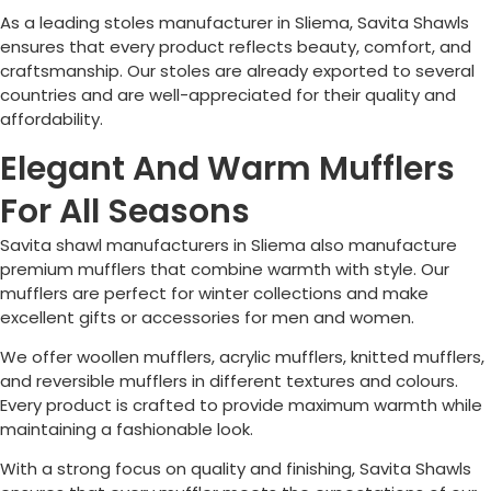
As a leading stoles manufacturer in
Sliema
, Savita Shawls
ensures that every product reflects beauty, comfort, and
craftsmanship. Our stoles are already exported to several
countries and are well-appreciated for their quality and
affordability.
Elegant And Warm Mufflers
For All Seasons
Savita shawl manufacturers in
Sliema
also manufacture
premium mufflers that combine warmth with style. Our
mufflers are perfect for winter collections and make
excellent gifts or accessories for men and women.
We offer woollen mufflers, acrylic mufflers, knitted mufflers,
and reversible mufflers in different textures and colours.
Every product is crafted to provide maximum warmth while
maintaining a fashionable look.
With a strong focus on quality and finishing, Savita Shawls