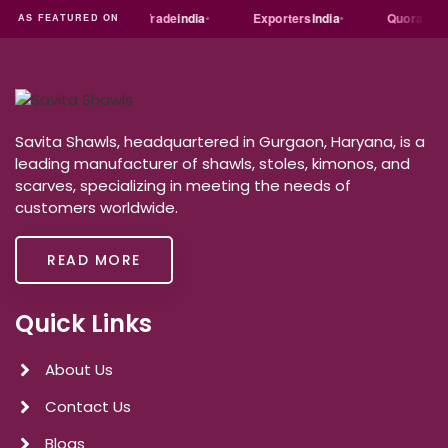
Just
dial
Trade
india
Exporters
India
Quora
Re
AS FEATURED ON
Savita Shawls, headquartered in Gurgaon, Haryana, is a
leading manufacturer of shawls, stoles, kimonos, and
scarves, specializing in meeting the needs of
customers worldwide.
READ MORE
Quick Links
About Us
Contact Us
Blogs