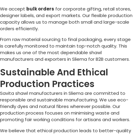
We accept
bulk orders
for corporate gifting, retail stores,
designer labels, and export markets. Our flexible production
capacity allows us to manage both small and large-scale
orders efficiently.
From raw material sourcing to final packaging, every stage
is carefully monitored to maintain top-notch quality. This
makes us one of the most dependable shawl
manufacturers and exporters in
Sliema
for B2B customers.
Sustainable And Ethical
Production Practices
Savita shawl manufacturers in
Sliema
are committed to
responsible and sustainable manufacturing. We use eco-
friendly dyes and natural fibres wherever possible. Our
production process focuses on minimising waste and
promoting fair working conditions for artisans and workers.
We believe that ethical production leads to better-quality