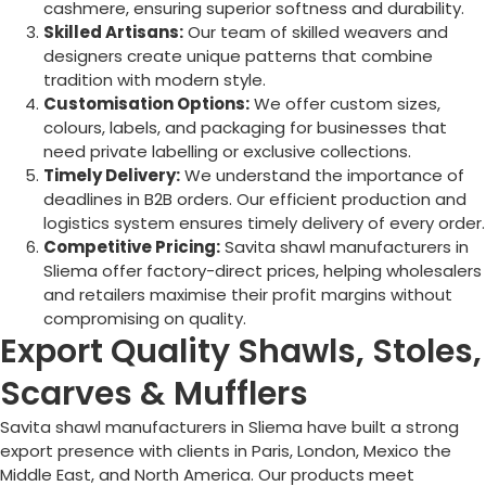
cashmere, ensuring superior softness and durability.
Skilled Artisans:
Our team of skilled weavers and
designers create unique patterns that combine
tradition with modern style.
Customisation Options:
We offer custom sizes,
colours, labels, and packaging for businesses that
need private labelling or exclusive collections.
Timely Delivery:
We understand the importance of
deadlines in B2B orders. Our efficient production and
logistics system ensures timely delivery of every order.
Competitive Pricing:
Savita shawl manufacturers in
Sliema
offer factory-direct prices, helping wholesalers
and retailers maximise their profit margins without
compromising on quality.
Export Quality Shawls, Stoles,
Scarves & Mufflers
Savita shawl manufacturers in
Sliema
have built a strong
export presence with clients in Paris, London, Mexico the
Middle East, and North America. Our products meet