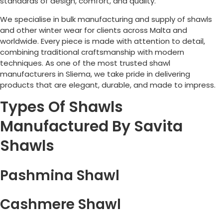
standards of design, comfort, and quality.
We specialise in bulk manufacturing and supply of shawls
and other winter wear for clients across
Malta
and
worldwide. Every piece is made with attention to detail,
combining traditional craftsmanship with modern
techniques. As one of the most trusted shawl
manufacturers in
Sliema
, we take pride in delivering
products that are elegant, durable, and made to impress.
Types Of Shawls
Manufactured By Savita
Shawls
Pashmina Shawl
Cashmere Shawl