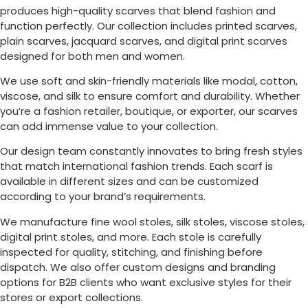
produces high-quality scarves that blend fashion and
function perfectly. Our collection includes printed scarves,
plain scarves, jacquard scarves, and digital print scarves
designed for both men and women.
We use soft and skin-friendly materials like modal, cotton,
viscose, and silk to ensure comfort and durability. Whether
you’re a fashion retailer, boutique, or exporter, our scarves
can add immense value to your collection.
Our design team constantly innovates to bring fresh styles
that match international fashion trends. Each scarf is
available in different sizes and can be customized
according to your brand’s requirements.
We manufacture fine wool stoles, silk stoles, viscose stoles,
digital print stoles, and more. Each stole is carefully
inspected for quality, stitching, and finishing before
dispatch. We also offer custom designs and branding
options for B2B clients who want exclusive styles for their
stores or export collections.