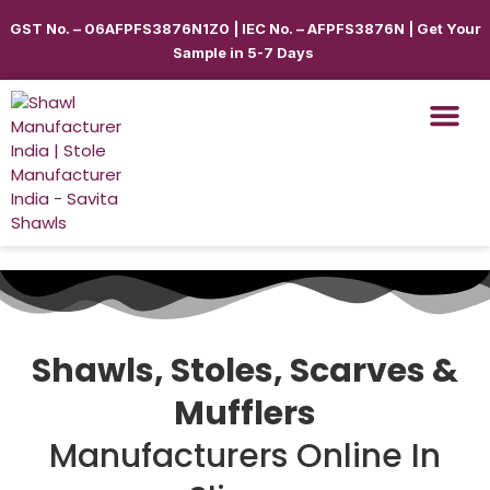
GST No. – 06AFPFS3876N1Z0 | IEC No. – AFPFS3876N | Get Your
Sample in 5-7 Days
Shawls & Scar
Best Sellin
Shop By Seas
Shop By Ca
Use Cases
Get Quote
Shawls, Stoles, Scarves &
Mufflers
Manufacturers Online In