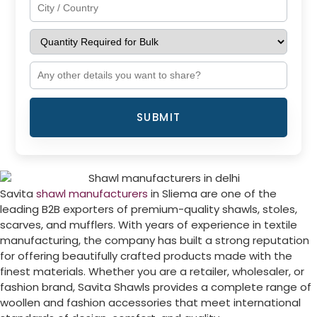
SUBMIT
Savita
shawl manufacturers
in
Sliema
are one of the
leading B2B exporters of premium-quality shawls, stoles,
scarves, and mufflers. With years of experience in textile
manufacturing, the company has built a strong reputation
for offering beautifully crafted products made with the
finest materials. Whether you are a retailer, wholesaler, or
fashion brand, Savita Shawls provides a complete range of
woollen and fashion accessories that meet international