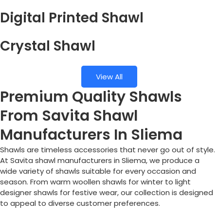
Digital Printed Shawl
Crystal Shawl
View All
Premium Quality Shawls
From Savita Shawl
Manufacturers In Sliema
Shawls are timeless accessories that never go out of style.
At Savita shawl manufacturers in
Sliema
, we produce a
wide variety of shawls suitable for every occasion and
season. From warm woollen shawls for winter to light
designer shawls for festive wear, our collection is designed
to appeal to diverse customer preferences.