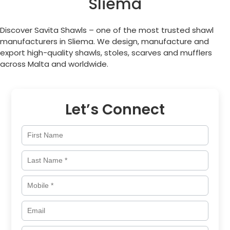
Sliema
Discover Savita Shawls – one of the most trusted shawl
manufacturers in
Sliema
. We design, manufacture and
export high-quality shawls, stoles, scarves and mufflers
across
Malta
and worldwide.
Let’s Connect