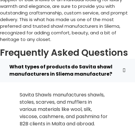
warmth and elegance, are sure to provide you with
outstanding craftsmanship, custom service, and prompt
delivery. This is what has made us one of the most
preferred and trusted shawl manufacturers in
Sliema
,
recognized for adding comfort, beauty, and a bit of
heritage to any closet.
Frequently Asked Questions
What types of products do Savita shawl
manufacturers in Sliema manufacture?
Savita Shawls manufactures shawls,
stoles, scarves, and mufflers in
various materials like wool, silk,
viscose, cashmere, and pashmina for
B2B clients in
Malta
and abroad.