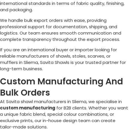
international standards in terms of fabric quality, finishing,
and packaging.
We handle bulk export orders with ease, providing
professional support for documentation, shipping, and
logistics. Our team ensures smooth communication and
complete transparency throughout the export process.
If you are an international buyer or importer looking for
reliable manufacturers of shawls, stoles, scarves, or
mufflers in
Sliema
, Savita Shawls is your trusted partner for
long-term business.
Custom Manufacturing And
Bulk Orders
At Savita shawl manufacturers in
Sliema
, we specialise in
custom manufacturing
for B2B clients. Whether you want
a unique fabric blend, special colour combinations, or
exclusive prints, our in-house design team can create
tailor-made solutions.