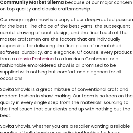
Community Market Sliema
because of our major concern
on top quality and classic craftsmanship.
Our every single shawl is a copy of our deep-rooted passion
for the best. The choice of the best yarns, the subsequent
careful drawing of each design, and the final touch of the
master craftsmen are the factors that are individually
responsible for delivering the final piece of unmatched
softness, durability, and elegance. Of course, every product
from a
classic Pashmina
to a luxurious Cashmere or a
fashionable embroidered shawl is all promised to be
supplied with nothing but comfort and elegance for all
occasions.
Savita Shawls is a great mixture of conventional craft and
modern fashion in shawl making. Our team is so keen on the
quality in every single step from the materials’ sourcing to
the final touch that our clients end up with nothing but the
best.
Savita Shawls, whether you are a retailer wanting a reliable
supplier of bulk shawls or an individual looking for luxury