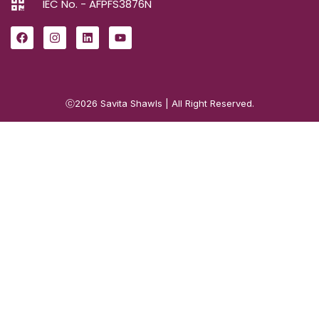
IEC No. - AFPFS3876N
ⓒ2026
Savita Shawls
| All Right Reserved.