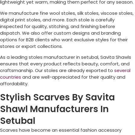
lightweight yet warm, making them perfect for any season.
We manufacture fine wool stoles, silk stoles, viscose stoles,
digital print stoles, and more. Each stole is carefully
inspected for quality, stitching, and finishing before
dispatch. We also offer custom designs and branding
options for B2B clients who want exclusive styles for their
stores or export collections.
As a leading stoles manufacturer in setubal, Savita Shawls
ensures that every product reflects beauty, comfort, and
craftsmanship. Our stoles are already exported to
several
countries
and are well-appreciated for their quality and
affordability.
Stylish Scarves By Savita
Shawl Manufacturers In
Setubal
Scarves have become an essential fashion accessory