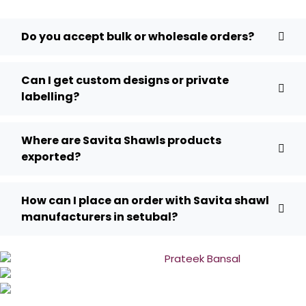
Do you accept bulk or wholesale orders?
Can I get custom designs or private
labelling?
Where are Savita Shawls products
exported?
How can I place an order with Savita shawl
manufacturers in setubal?