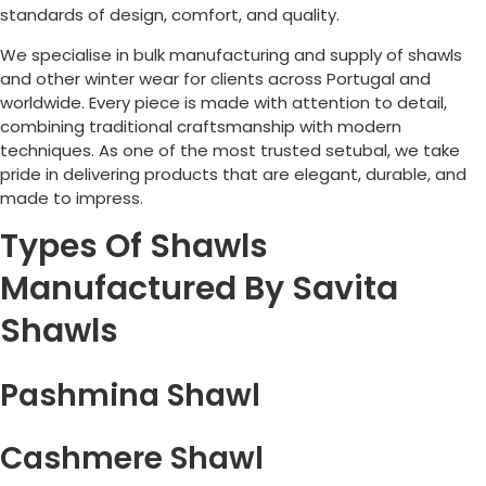
standards of design, comfort, and quality.
We specialise in bulk manufacturing and supply of shawls
and other winter wear for clients across
Portugal
and
worldwide. Every piece is made with attention to detail,
combining traditional craftsmanship with modern
techniques. As one of the most trusted setubal, we take
pride in delivering products that are elegant, durable, and
made to impress.
Types Of Shawls
Manufactured By Savita
Shawls
Pashmina Shawl
Cashmere Shawl