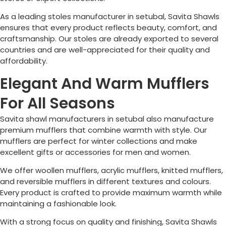
As a leading stoles manufacturer in setubal, Savita Shawls
ensures that every product reflects beauty, comfort, and
craftsmanship. Our stoles are already exported to several
countries and are well-appreciated for their quality and
affordability.
Elegant And Warm Mufflers
For All Seasons
Savita shawl manufacturers in setubal also manufacture
premium mufflers that combine warmth with style. Our
mufflers are perfect for winter collections and make
excellent gifts or accessories for men and women.
We offer woollen mufflers, acrylic mufflers, knitted mufflers,
and reversible mufflers in different textures and colours.
Every product is crafted to provide maximum warmth while
maintaining a fashionable look.
With a strong focus on quality and finishing, Savita Shawls