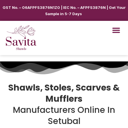
GST No. – 06AFPFS3876N1Z0 | IEC No. – AFPFS3876N | Get Your
Sample in 5-7 Days
Shawls, Stoles, Scarves &
Mufflers
Manufacturers Online In
Setubal