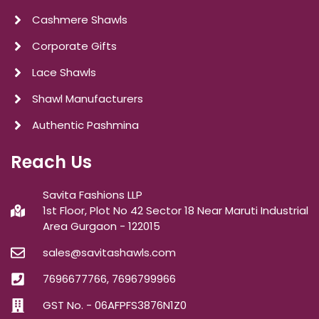
Cashmere Shawls
Corporate Gifts
Lace Shawls
Shawl Manufacturers
Authentic Pashmina
Reach Us
Savita Fashions LLP
1st Floor, Plot No 42 Sector 18 Near Maruti Industrial
Area Gurgaon - 122015
sales@savitashawls.com
7696677766, 7696799966
GST No. - 06AFPFS3876N1Z0