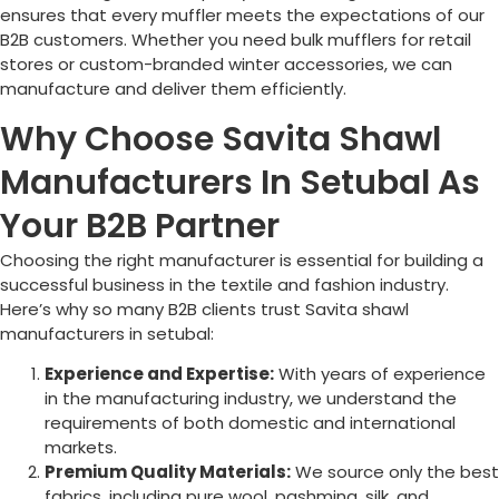
ensures that every muffler meets the expectations of our
B2B customers. Whether you need bulk mufflers for retail
stores or custom-branded winter accessories, we can
manufacture and deliver them efficiently.
Why Choose Savita Shawl
Manufacturers In Setubal As
Your B2B Partner
Choosing the right manufacturer is essential for building a
successful business in the textile and fashion industry.
Here’s why so many B2B clients trust Savita shawl
manufacturers in setubal:
Experience and Expertise:
With years of experience
in the manufacturing industry, we understand the
requirements of both domestic and international
markets.
Premium Quality Materials:
We source only the best
fabrics, including pure wool, pashmina, silk, and