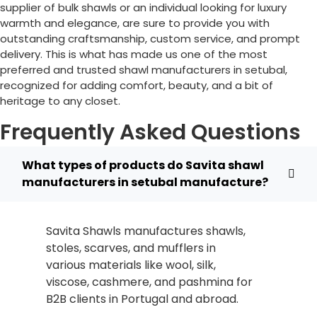
supplier of bulk shawls or an individual looking for luxury
warmth and elegance, are sure to provide you with
outstanding craftsmanship, custom service, and prompt
delivery. This is what has made us one of the most
preferred and trusted shawl manufacturers in setubal,
recognized for adding comfort, beauty, and a bit of
heritage to any closet.
Frequently Asked Questions
What types of products do Savita shawl
manufacturers in setubal manufacture?
Savita Shawls manufactures shawls,
stoles, scarves, and mufflers in
various materials like wool, silk,
viscose, cashmere, and pashmina for
B2B clients in
Portugal
and abroad.