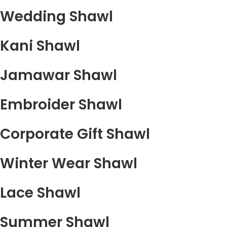
Wedding Shawl
Kani Shawl
Jamawar Shawl
Embroider Shawl
Corporate Gift Shawl
Winter Wear Shawl
Lace Shawl
Summer Shawl