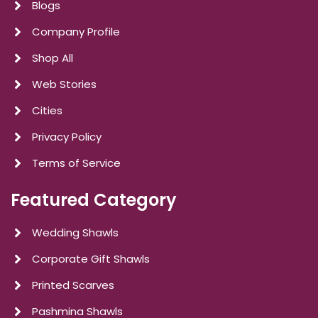
Blogs
Company Profile
Shop All
Web Stories
Cities
Privacy Policy
Terms of Service
Featured Category
Wedding Shawls
Corporate Gift Shawls
Printed Scarves
Pashmina Shawls