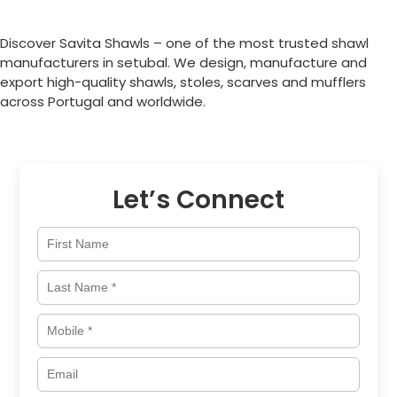
Discover Savita Shawls – one of the most trusted shawl
manufacturers in setubal. We design, manufacture and
export high-quality shawls, stoles, scarves and mufflers
across
Portugal
and worldwide.
Let’s Connect