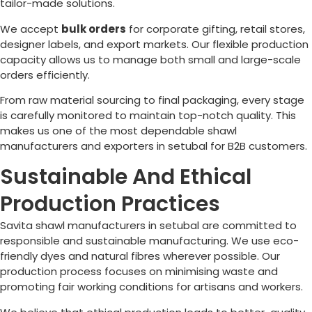
tailor-made solutions.
We accept
bulk orders
for corporate gifting, retail stores,
designer labels, and export markets. Our flexible production
capacity allows us to manage both small and large-scale
orders efficiently.
From raw material sourcing to final packaging, every stage
is carefully monitored to maintain top-notch quality. This
makes us one of the most dependable shawl
manufacturers and exporters in setubal for B2B customers.
Sustainable And Ethical
Production Practices
Savita shawl manufacturers in setubal are committed to
responsible and sustainable manufacturing. We use eco-
friendly dyes and natural fibres wherever possible. Our
production process focuses on minimising waste and
promoting fair working conditions for artisans and workers.