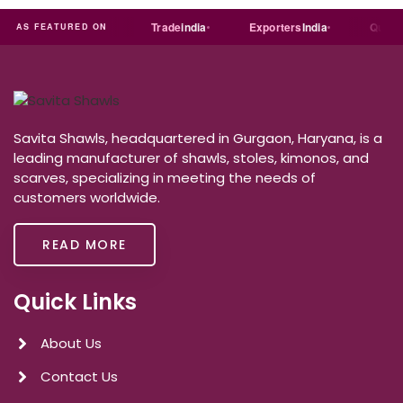
Just
dial
Trade
india
Exporters
India
Quora
AS FEATURED ON
Savita Shawls, headquartered in Gurgaon, Haryana, is a
leading manufacturer of shawls, stoles, kimonos, and
scarves, specializing in meeting the needs of
customers worldwide.
READ MORE
Quick Links
About Us
Contact Us