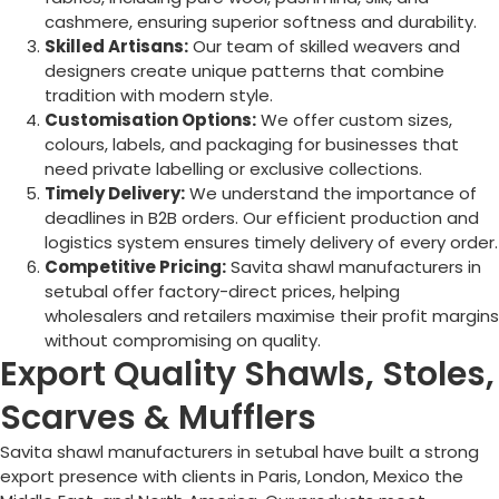
cashmere, ensuring superior softness and durability.
Skilled Artisans:
Our team of skilled weavers and
designers create unique patterns that combine
tradition with modern style.
Customisation Options:
We offer custom sizes,
colours, labels, and packaging for businesses that
need private labelling or exclusive collections.
Timely Delivery:
We understand the importance of
deadlines in B2B orders. Our efficient production and
logistics system ensures timely delivery of every order.
Competitive Pricing:
Savita shawl manufacturers in
setubal offer factory-direct prices, helping
wholesalers and retailers maximise their profit margins
without compromising on quality.
Export Quality Shawls, Stoles,
Scarves & Mufflers
Savita shawl manufacturers in setubal have built a strong
export presence with clients in Paris, London, Mexico the