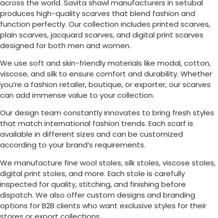
across the world. Savita shawl manufacturers in setubal
produces high-quality scarves that blend fashion and
function perfectly. Our collection includes printed scarves,
plain scarves, jacquard scarves, and digital print scarves
designed for both men and women.
We use soft and skin-friendly materials like modal, cotton,
viscose, and silk to ensure comfort and durability. Whether
you’re a fashion retailer, boutique, or exporter, our scarves
can add immense value to your collection.
Our design team constantly innovates to bring fresh styles
that match international fashion trends. Each scarf is
available in different sizes and can be customized
according to your brand’s requirements.
We manufacture fine wool stoles, silk stoles, viscose stoles,
digital print stoles, and more. Each stole is carefully
inspected for quality, stitching, and finishing before
dispatch. We also offer custom designs and branding
options for B2B clients who want exclusive styles for their
stores or export collections.