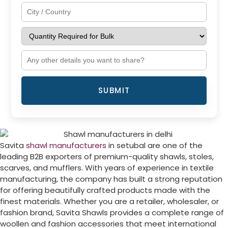
SUBMIT
Savita
shawl manufacturers
in setubal are one of the
leading B2B exporters of premium-quality shawls, stoles,
scarves, and mufflers. With years of experience in textile
manufacturing, the company has built a strong reputation
for offering beautifully crafted products made with the
finest materials. Whether you are a retailer, wholesaler, or
fashion brand, Savita Shawls provides a complete range of
woollen and fashion accessories that meet international