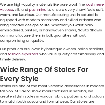
We use high-quality materials like pure wool, fine
cashmere
,
viscose
, silk, and
pashmina
to ensure every shawl feels soft,
warm, and luxurious. Our manufacturing unit in setubal is
equipped with modern machinery and skilled artisans who
bring creative designs to life. Whether you want plain,
embroidered, printed, or handwoven shawls, Savita Shawls
can manufacture them in bulk quantities without
compromising on quality.
Our products are loved by boutique owners, online retailers,
and
fashion exporters
who value quality craftsmanship and
timely delivery.
Wide Range Of Stoles For
Every Style
Stoles are one of the most versatile accessories in modern
fashion. At Savita shawl manufacturers in setubal, we
create stylish stoles in various fabrics, patterns, and colours
to match both casual and formal wear. Our stoles are