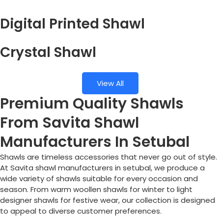
Digital Printed Shawl
Crystal Shawl
View All
Premium Quality Shawls
From Savita Shawl
Manufacturers In Setubal
Shawls are timeless accessories that never go out of style.
At Savita shawl manufacturers in setubal, we produce a
wide variety of shawls suitable for every occasion and
season. From warm woollen shawls for winter to light
designer shawls for festive wear, our collection is designed
to appeal to diverse customer preferences.