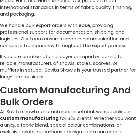
Middle East, and North America. Our products meet
international standards in terms of fabric quality, finishing,
and packaging.
We handle bulk export orders with ease, providing
professional support for documentation, shipping, and
logistics. Our team ensures smooth communication and
complete transparency throughout the export process.
If you are an international buyer or importer looking for
reliable manufacturers of shawls, stoles, scarves, or
mufflers in setubal, Savita Shawls is your trusted partner for
long-term business.
Custom Manufacturing And
Bulk Orders
At Savita shawl manufacturers in setubal, we specialise in
custom manufacturing
for B2B clients. Whether you want
a unique fabric blend, special colour combinations, or
exclusive prints, our in-house design team can create