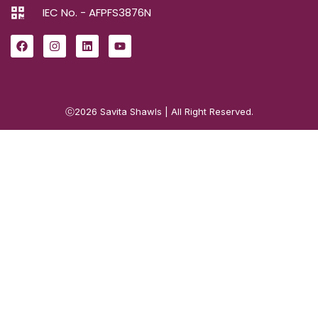
IEC No. - AFPFS3876N
ⓒ2026
Savita Shawls
| All Right Reserved.