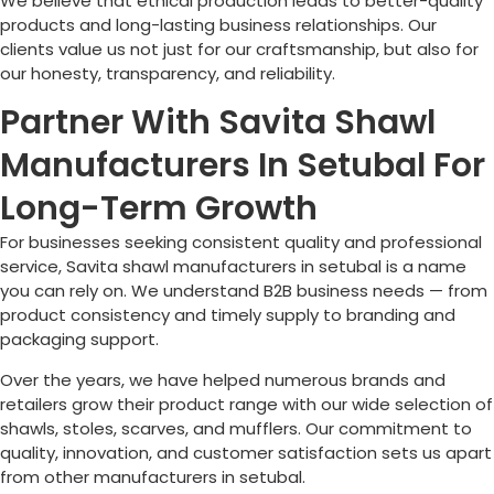
We believe that ethical production leads to better-quality
products and long-lasting business relationships. Our
clients value us not just for our craftsmanship, but also for
our honesty, transparency, and reliability.
Partner With Savita Shawl
Manufacturers In Setubal For
Long-Term Growth
For businesses seeking consistent quality and professional
service, Savita shawl manufacturers in setubal is a name
you can rely on. We understand B2B business needs — from
product consistency and timely supply to branding and
packaging support.
Over the years, we have helped numerous brands and
retailers grow their product range with our wide selection of
shawls, stoles, scarves, and mufflers. Our commitment to
quality, innovation, and customer satisfaction sets us apart
from other manufacturers in setubal.