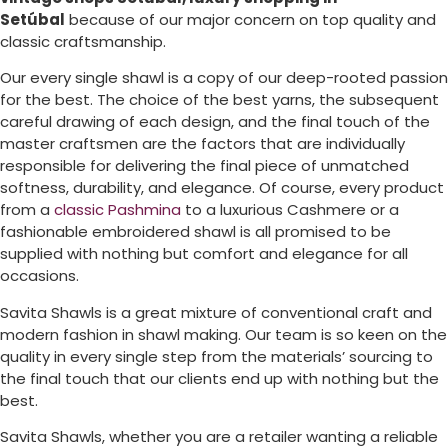
Setúbal
because of our major concern on top quality and
classic craftsmanship.
Our every single shawl is a copy of our deep-rooted passion
for the best. The choice of the best yarns, the subsequent
careful drawing of each design, and the final touch of the
master craftsmen are the factors that are individually
responsible for delivering the final piece of unmatched
softness, durability, and elegance. Of course, every product
from a
classic Pashmina
to a luxurious Cashmere or a
fashionable embroidered shawl is all promised to be
supplied with nothing but comfort and elegance for all
occasions.
Savita Shawls is a great mixture of conventional craft and
modern fashion in shawl making. Our team is so keen on the
quality in every single step from the materials’ sourcing to
the final touch that our clients end up with nothing but the
best.
Savita Shawls, whether you are a retailer wanting a reliable