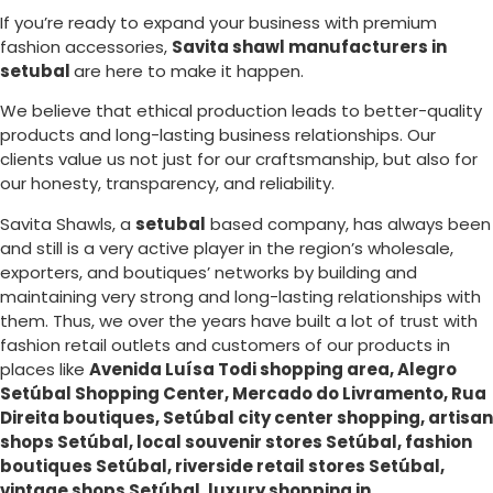
If you’re ready to expand your business with premium
fashion accessories,
Savita shawl manufacturers in
setubal
are here to make it happen.
We believe that ethical production leads to better-quality
products and long-lasting business relationships. Our
clients value us not just for our craftsmanship, but also for
our honesty, transparency, and reliability.
Savita Shawls, a
setubal
based company, has always been
and still is a very active player in the region’s wholesale,
exporters, and boutiques’ networks by building and
maintaining very strong and long-lasting relationships with
them. Thus, we over the years have built a lot of trust with
fashion retail outlets and customers of our products in
places like
Avenida Luísa Todi shopping area, Alegro
Setúbal Shopping Center, Mercado do Livramento, Rua
Direita boutiques, Setúbal city center shopping, artisan
shops Setúbal, local souvenir stores Setúbal, fashion
boutiques Setúbal, riverside retail stores Setúbal,
vintage shops Setúbal, luxury shopping in