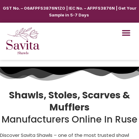
GST No. – 06AFPFS3876N1Z0 | IEC No. – AFPFS3876N | Get Your
Sample in 5-7 Days
Shawls, Stoles, Scarves &
Mufflers
Manufacturers Online In Ruse
Discover Savita Shawls – one of the most trusted shawl