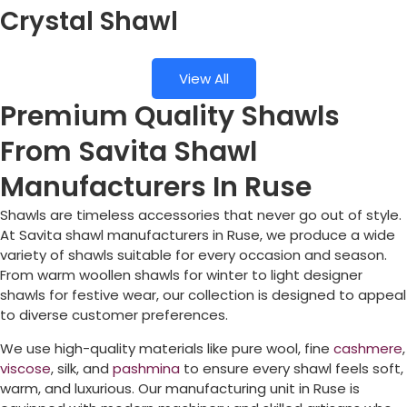
Crystal Shawl
View All
Premium Quality Shawls
From Savita Shawl
Manufacturers In Ruse
Shawls are timeless accessories that never go out of style.
At Savita shawl manufacturers in
Ruse
, we produce a wide
variety of shawls suitable for every occasion and season.
From warm woollen shawls for winter to light designer
shawls for festive wear, our collection is designed to appeal
to diverse customer preferences.
We use high-quality materials like pure wool, fine
cashmere
,
viscose
, silk, and
pashmina
to ensure every shawl feels soft,
warm, and luxurious. Our manufacturing unit in
Ruse
is