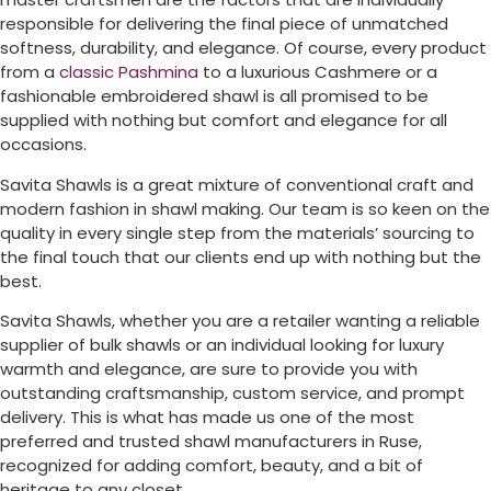
responsible for delivering the final piece of unmatched
softness, durability, and elegance. Of course, every product
from a
classic Pashmina
to a luxurious Cashmere or a
fashionable embroidered shawl is all promised to be
supplied with nothing but comfort and elegance for all
occasions.
Savita Shawls is a great mixture of conventional craft and
modern fashion in shawl making. Our team is so keen on the
quality in every single step from the materials’ sourcing to
the final touch that our clients end up with nothing but the
best.
Savita Shawls, whether you are a retailer wanting a reliable
supplier of bulk shawls or an individual looking for luxury
warmth and elegance, are sure to provide you with
outstanding craftsmanship, custom service, and prompt
delivery. This is what has made us one of the most
preferred and trusted shawl manufacturers in
Ruse
,
recognized for adding comfort, beauty, and a bit of
heritage to any closet.