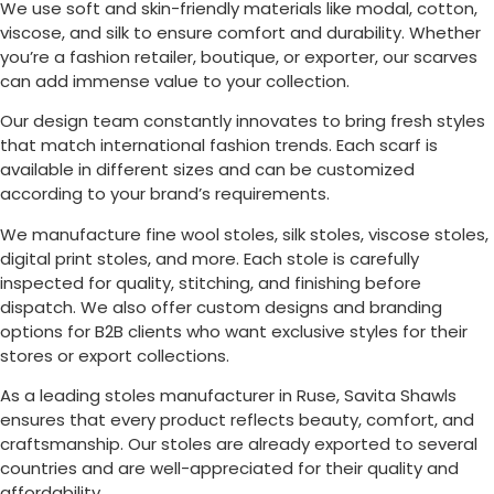
We use soft and skin-friendly materials like modal, cotton,
viscose, and silk to ensure comfort and durability. Whether
you’re a fashion retailer, boutique, or exporter, our scarves
can add immense value to your collection.
Our design team constantly innovates to bring fresh styles
that match international fashion trends. Each scarf is
available in different sizes and can be customized
according to your brand’s requirements.
We manufacture fine wool stoles, silk stoles, viscose stoles,
digital print stoles, and more. Each stole is carefully
inspected for quality, stitching, and finishing before
dispatch. We also offer custom designs and branding
options for B2B clients who want exclusive styles for their
stores or export collections.
As a leading stoles manufacturer in
Ruse
, Savita Shawls
ensures that every product reflects beauty, comfort, and
craftsmanship. Our stoles are already exported to several
countries and are well-appreciated for their quality and
affordability.