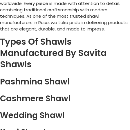
worldwide. Every piece is made with attention to detail,
combining traditional craftsmanship with modern
techniques. As one of the most trusted shawl
manufacturers in
Ruse
, we take pride in delivering products
that are elegant, durable, and made to impress.
Types Of Shawls
Manufactured By Savita
Shawls
Pashmina Shawl
Cashmere Shawl
Wedding Shawl