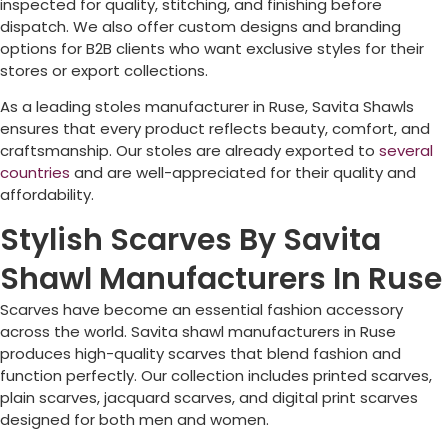
inspected for quality, stitching, and finishing before
dispatch. We also offer custom designs and branding
options for B2B clients who want exclusive styles for their
stores or export collections.
As a leading stoles manufacturer in
Ruse
, Savita Shawls
ensures that every product reflects beauty, comfort, and
craftsmanship. Our stoles are already exported to
several
countries
and are well-appreciated for their quality and
affordability.
Stylish Scarves By Savita
Shawl Manufacturers In Ruse
Scarves have become an essential fashion accessory
across the world. Savita shawl manufacturers in
Ruse
produces high-quality scarves that blend fashion and
function perfectly. Our collection includes printed scarves,
plain scarves, jacquard scarves, and digital print scarves
designed for both men and women.