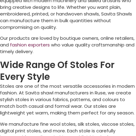
equipped with modern machinery and skilled artisans who
bring creative designs to life. Whether you want plain,
embroidered, printed, or handwoven shawls, Savita Shawls
can manufacture them in bulk quantities without
compromising on quality.
Our products are loved by boutique owners, online retailers,
and
fashion exporters
who value quality craftsmanship and
timely delivery.
Wide Range Of Stoles For
Every Style
Stoles are one of the most versatile accessories in modern
fashion. At Savita shawl manufacturers in
Ruse
, we create
stylish stoles in various fabrics, patterns, and colours to
match both casual and formal wear. Our stoles are
lightweight yet warm, making them perfect for any season.
We manufacture fine wool stoles, silk stoles, viscose stoles,
digital print stoles, and more. Each stole is carefully