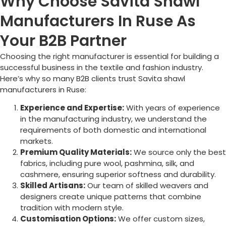
Why Choose Savita Shawl
Manufacturers In Ruse As
Your B2B Partner
Choosing the right manufacturer is essential for building a
successful business in the textile and fashion industry.
Here’s why so many B2B clients trust Savita shawl
manufacturers in
Ruse
:
Experience and Expertise:
With years of experience
in the manufacturing industry, we understand the
requirements of both domestic and international
markets.
Premium Quality Materials:
We source only the best
fabrics, including pure wool, pashmina, silk, and
cashmere, ensuring superior softness and durability.
Skilled Artisans:
Our team of skilled weavers and
designers create unique patterns that combine
tradition with modern style.
Customisation Options:
We offer custom sizes,