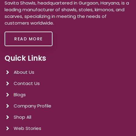
Savita Shawls, headquartered in Gurgaon, Haryana, is a
leading manufacturer of shawls, stoles, kimonos, and
scarves, specializing in meeting the needs of
customers worldwide.
READ MORE
Quick Links
About Us
Contact Us
Blogs
Company Profile
Shop All
Web Stories