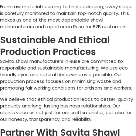
From raw material sourcing to final packaging, every stage
is carefully monitored to maintain top-notch quality. This
makes us one of the most dependable shawl
manufacturers and exporters in
Ruse
for B2B customers.
Sustainable And Ethical
Production Practices
Savita shawl manufacturers in
Ruse
are committed to
responsible and sustainable manufacturing. We use eco-
friendly dyes and natural fibres wherever possible. Our
production process focuses on minimising waste and
promoting fair working conditions for artisans and workers.
We believe that ethical production leads to better-quality
products and long-lasting business relationships. Our
clients value us not just for our craftsmanship, but also for
our honesty, transparency, and reliability.
Partner With Savita Shawl