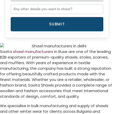
SUBMIT
Savita
shawl manufacturers
in
Ruse
are one of the leading
B2B exporters of premium-quality shawls, stoles, scarves,
and mufflers. With years of experience in textile
manufacturing, the company has built a strong reputation
for offering beautifully crafted products made with the
finest materials. Whether you are a retailer, wholesaler, or
fashion brand, Savita Shawls provides a complete range of
woollen and fashion accessories that meet international
standards of design, comfort, and quality.
We specialise in bulk manufacturing and supply of shawls
and other winter wear for clients across
Bulgaria
and