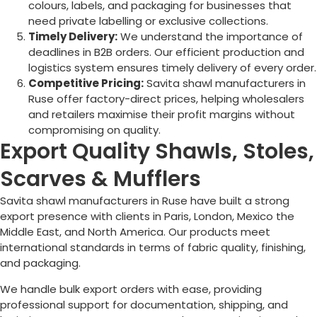
colours, labels, and packaging for businesses that
need private labelling or exclusive collections.
Timely Delivery:
We understand the importance of
deadlines in B2B orders. Our efficient production and
logistics system ensures timely delivery of every order.
Competitive Pricing:
Savita shawl manufacturers in
Ruse
offer factory-direct prices, helping wholesalers
and retailers maximise their profit margins without
compromising on quality.
Export Quality Shawls, Stoles,
Scarves & Mufflers
Savita shawl manufacturers in
Ruse
have built a strong
export presence with clients in Paris, London, Mexico the
Middle East, and North America. Our products meet
international standards in terms of fabric quality, finishing,
and packaging.
We handle bulk export orders with ease, providing
professional support for documentation, shipping, and