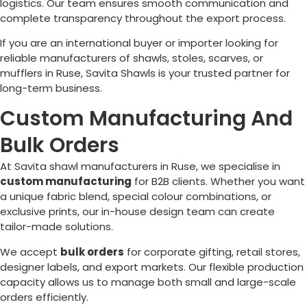
logistics. Our team ensures smooth communication and
complete transparency throughout the export process.
If you are an international buyer or importer looking for
reliable manufacturers of shawls, stoles, scarves, or
mufflers in
Ruse
, Savita Shawls is your trusted partner for
long-term business.
Custom Manufacturing And
Bulk Orders
At Savita shawl manufacturers in
Ruse
, we specialise in
custom manufacturing
for B2B clients. Whether you want
a unique fabric blend, special colour combinations, or
exclusive prints, our in-house design team can create
tailor-made solutions.
We accept
bulk orders
for corporate gifting, retail stores,
designer labels, and export markets. Our flexible production
capacity allows us to manage both small and large-scale
orders efficiently.