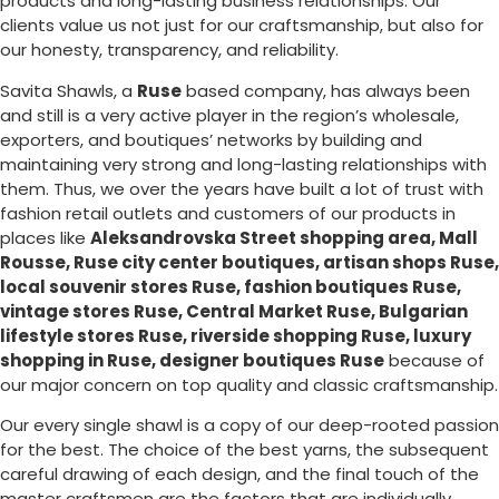
products and long-lasting business relationships. Our
clients value us not just for our craftsmanship, but also for
our honesty, transparency, and reliability.
Savita Shawls, a
Ruse
based company, has always been
and still is a very active player in the region’s wholesale,
exporters, and boutiques’ networks by building and
maintaining very strong and long-lasting relationships with
them. Thus, we over the years have built a lot of trust with
fashion retail outlets and customers of our products in
places like
Aleksandrovska Street shopping area, Mall
Rousse, Ruse city center boutiques, artisan shops Ruse,
local souvenir stores Ruse, fashion boutiques Ruse,
vintage stores Ruse, Central Market Ruse, Bulgarian
lifestyle stores Ruse, riverside shopping Ruse, luxury
shopping in
Ruse
, designer boutiques Ruse
because of
our major concern on top quality and classic craftsmanship.
Our every single shawl is a copy of our deep-rooted passion
for the best. The choice of the best yarns, the subsequent
careful drawing of each design, and the final touch of the
master craftsmen are the factors that are individually