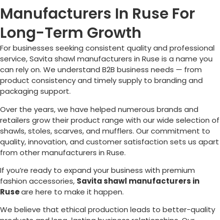
Manufacturers In Ruse For
Long-Term Growth
For businesses seeking consistent quality and professional
service, Savita shawl manufacturers in
Ruse
is a name you
can rely on. We understand B2B business needs — from
product consistency and timely supply to branding and
packaging support.
Over the years, we have helped numerous brands and
retailers grow their product range with our wide selection of
shawls, stoles, scarves, and mufflers. Our commitment to
quality, innovation, and customer satisfaction sets us apart
from other manufacturers in
Ruse
.
If you’re ready to expand your business with premium
fashion accessories,
Savita shawl manufacturers in
Ruse
are here to make it happen.
We believe that ethical production leads to better-quality