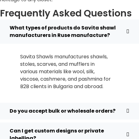
Frequently Asked Questions
What types of products do Savita shawl
manufacturers in Ruse manufacture?
Savita Shawls manufactures shawls,
stoles, scarves, and mufflers in
various materials like wool, silk,
viscose, cashmere, and pashmina for
B2B clients in
Bulgaria
and abroad.
Do you accept bulk or wholesale orders?
Can I get custom designs or private
labelling?