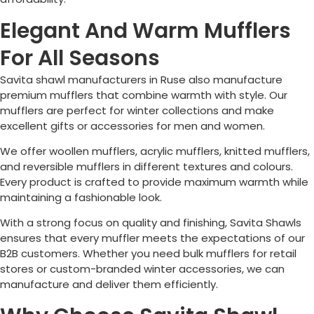
Elegant And Warm Mufflers
For All Seasons
Savita shawl manufacturers in
Ruse
also manufacture
premium mufflers that combine warmth with style. Our
mufflers are perfect for winter collections and make
excellent gifts or accessories for men and women.
We offer woollen mufflers, acrylic mufflers, knitted mufflers,
and reversible mufflers in different textures and colours.
Every product is crafted to provide maximum warmth while
maintaining a fashionable look.
With a strong focus on quality and finishing, Savita Shawls
ensures that every muffler meets the expectations of our
B2B customers. Whether you need bulk mufflers for retail
stores or custom-branded winter accessories, we can
manufacture and deliver them efficiently.