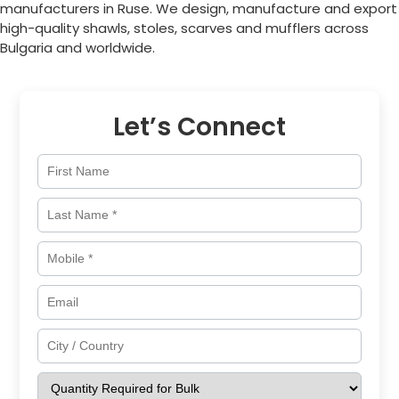
manufacturers in
Ruse
. We design, manufacture and export
high-quality shawls, stoles, scarves and mufflers across
Bulgaria
and worldwide.
Let’s Connect