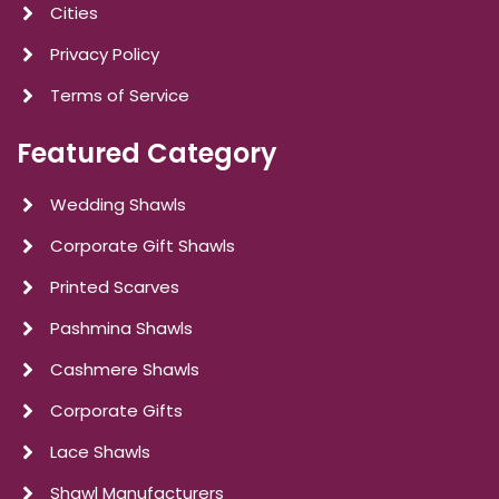
Cities
Privacy Policy
Terms of Service
Featured Category
Wedding Shawls
Corporate Gift Shawls
Printed Scarves
Pashmina Shawls
Cashmere Shawls
Corporate Gifts
Lace Shawls
Shawl Manufacturers