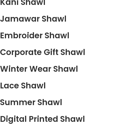
Kani Shawl
Jamawar Shawl
Embroider Shawl
Corporate Gift Shawl
Winter Wear Shawl
Lace Shawl
Summer Shawl
Digital Printed Shawl