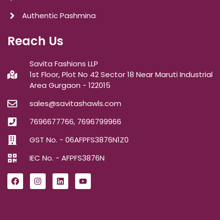
Authentic Pashmina
Reach Us
Savita Fashions LLP
1st Floor, Plot No 42 Sector 18 Near Maruti Industrial
Area Gurgaon - 122015
sales@savitashawls.com
7696677766, 7696799966
GST No. - 06AFPFS3876N1Z0
IEC No. - AFPFS3876N