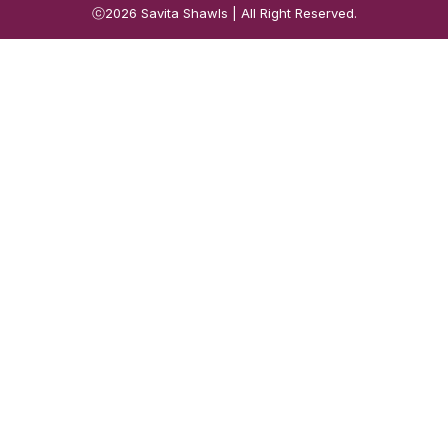
ⓒ2026
Savita Shawls
| All Right Reserved.