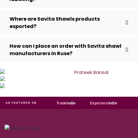
Where are Savita Shawls products
exported?
How can I place an order with Savita shawl
manufacturers in Ruse?
RT
Just
dial
Trade
india
Exporters
India
Quora
AS FEATURED ON