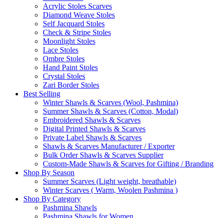
Acrylic Stoles Scarves
Diamond Weave Stoles
Self Jacquard Stoles
Check & Stripe Stoles
Moonlight Stoles
Lace Stoles
Ombre Stoles
Hand Paint Stoles
Crystal Stoles
Zari Border Stoles
Best Selling
Winter Shawls & Scarves (Wool, Pashmina)
Summer Shawls & Scarves (Cotton, Modal)
Embroidered Shawls & Scarves
Digital Printed Shawls & Scarves
Private Label Shawls & Scarves
Shawls & Scarves Manufacturer / Exporter
Bulk Order Shawls & Scarves Supplier
Custom-Made Shawls & Scarves for Gifting / Branding
Shop By Season
Summer Scarves (Light weight, breathable)
Winter Scarves ( Warm, Woolen Pashmina )
Shop By Category
Pashmina Shawls
Pashmina Shawls for Women