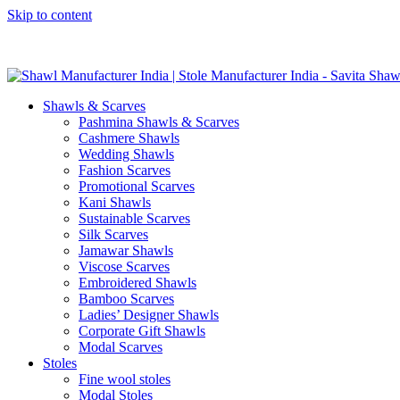
Skip to content
GST No. – 06AFPFS3876N1Z0 | IEC No. – AFPFS3876N | Get Y
Shawls & Scarves
Pashmina Shawls & Scarves
Cashmere Shawls
Wedding Shawls
Fashion Scarves
Promotional Scarves
Kani Shawls
Sustainable Scarves
Silk Scarves
Jamawar Shawls
Viscose Scarves
Embroidered Shawls
Bamboo Scarves
Ladies’ Designer Shawls
Corporate Gift Shawls
Modal Scarves
Stoles
Fine wool stoles
Modal Stoles