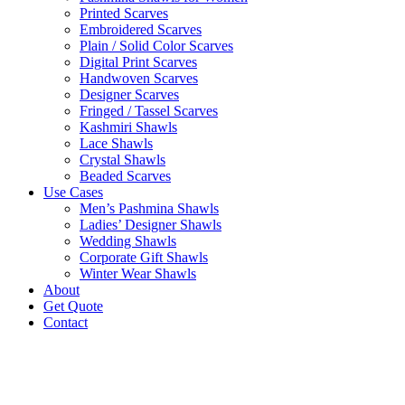
Printed Scarves
Embroidered Scarves
Plain / Solid Color Scarves
Digital Print Scarves
Handwoven Scarves
Designer Scarves
Fringed / Tassel Scarves
Kashmiri Shawls
Lace Shawls
Crystal Shawls
Beaded Scarves
Use Cases
Men’s Pashmina Shawls
Ladies’ Designer Shawls
Wedding Shawls
Corporate Gift Shawls
Winter Wear Shawls
About
Get Quote
Contact