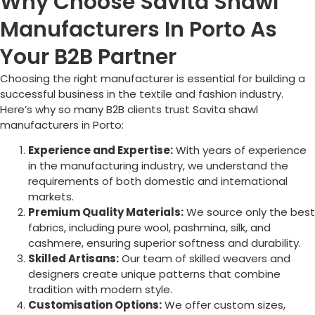
Why Choose Savita Shawl
Manufacturers In Porto As
Your B2B Partner
Choosing the right manufacturer is essential for building a
successful business in the textile and fashion industry.
Here’s why so many B2B clients trust Savita shawl
manufacturers in
Porto
:
Experience and Expertise:
With years of experience
in the manufacturing industry, we understand the
requirements of both domestic and international
markets.
Premium Quality Materials:
We source only the best
fabrics, including pure wool, pashmina, silk, and
cashmere, ensuring superior softness and durability.
Skilled Artisans:
Our team of skilled weavers and
designers create unique patterns that combine
tradition with modern style.
Customisation Options:
We offer custom sizes,