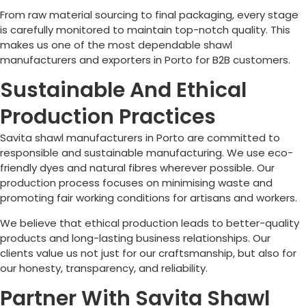
From raw material sourcing to final packaging, every stage
is carefully monitored to maintain top-notch quality. This
makes us one of the most dependable shawl
manufacturers and exporters in
Porto
for B2B customers.
Sustainable And Ethical
Production Practices
Savita shawl manufacturers in
Porto
are committed to
responsible and sustainable manufacturing. We use eco-
friendly dyes and natural fibres wherever possible. Our
production process focuses on minimising waste and
promoting fair working conditions for artisans and workers.
We believe that ethical production leads to better-quality
products and long-lasting business relationships. Our
clients value us not just for our craftsmanship, but also for
our honesty, transparency, and reliability.
Partner With Savita Shawl