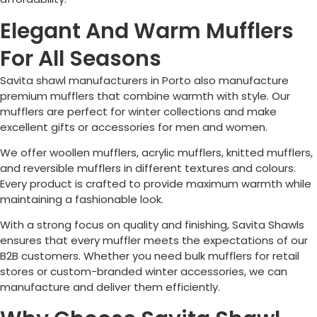
Elegant And Warm Mufflers
For All Seasons
Savita shawl manufacturers in
Porto
also manufacture
premium mufflers that combine warmth with style. Our
mufflers are perfect for winter collections and make
excellent gifts or accessories for men and women.
We offer woollen mufflers, acrylic mufflers, knitted mufflers,
and reversible mufflers in different textures and colours.
Every product is crafted to provide maximum warmth while
maintaining a fashionable look.
With a strong focus on quality and finishing, Savita Shawls
ensures that every muffler meets the expectations of our
B2B customers. Whether you need bulk mufflers for retail
stores or custom-branded winter accessories, we can
manufacture and deliver them efficiently.