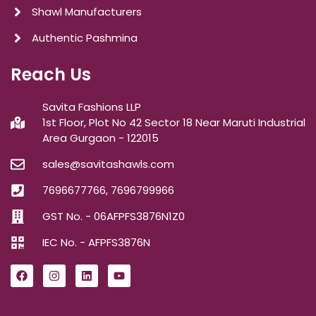
Shawl Manufacturers
Authentic Pashmina
Reach Us
Savita Fashions LLP
1st Floor, Plot No 42 Sector 18 Near Maruti Industrial
Area Gurgaon - 122015
sales@savitashawls.com
7696677766, 7696799966
GST No. - 06AFPFS3876N1Z0
IEC No. - AFPFS3876N