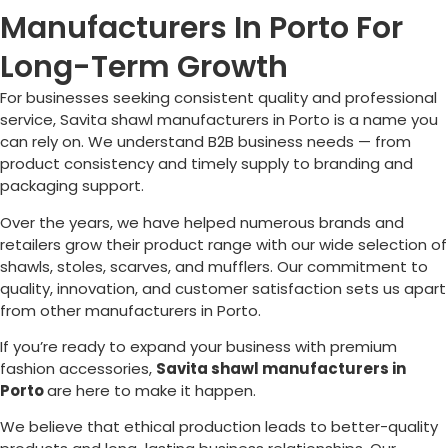
Manufacturers In Porto For
Long-Term Growth
For businesses seeking consistent quality and professional
service, Savita shawl manufacturers in
Porto
is a name you
can rely on. We understand B2B business needs — from
product consistency and timely supply to branding and
packaging support.
Over the years, we have helped numerous brands and
retailers grow their product range with our wide selection of
shawls, stoles, scarves, and mufflers. Our commitment to
quality, innovation, and customer satisfaction sets us apart
from other manufacturers in
Porto
.
If you’re ready to expand your business with premium
fashion accessories,
Savita shawl manufacturers in
Porto
are here to make it happen.
We believe that ethical production leads to better-quality