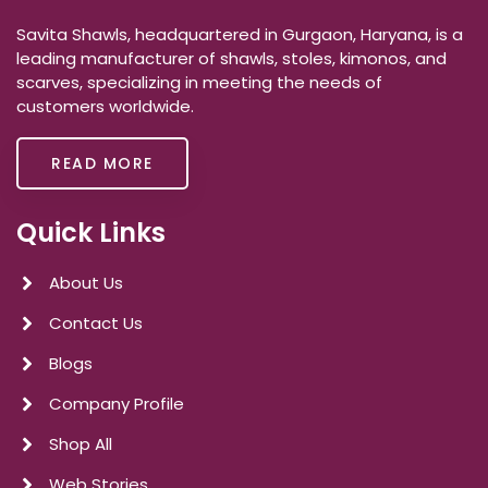
Savita Shawls, headquartered in Gurgaon, Haryana, is a
leading manufacturer of shawls, stoles, kimonos, and
scarves, specializing in meeting the needs of
customers worldwide.
READ MORE
Quick Links
About Us
Contact Us
Blogs
Company Profile
Shop All
Web Stories