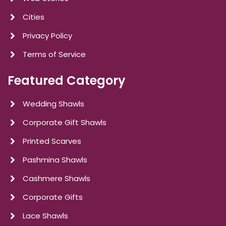
Cities
Privacy Policy
Terms of Service
Featured Category
Wedding Shawls
Corporate Gift Shawls
Printed Scarves
Pashmina Shawls
Cashmere Shawls
Corporate Gifts
Lace Shawls