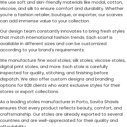
We use soft and skin-friendly materials like modal, cotton,
viscose, and silk to ensure comfort and durability. Whether
you’re a fashion retailer, boutique, or exporter, our scarves
can add immense value to your collection.
Our design team constantly innovates to bring fresh styles
that match international fashion trends. Each scarf is
available in different sizes and can be customized
according to your brand’s requirements.
We manufacture fine wool stoles, silk stoles, viscose stoles,
digital print stoles, and more. Each stole is carefully
inspected for quality, stitching, and finishing before
dispatch. We also offer custom designs and branding
options for B2B clients who want exclusive styles for their
stores or export collections.
As a leading stoles manufacturer in
Porto
, Savita Shawls
ensures that every product reflects beauty, comfort, and
craftsmanship. Our stoles are already exported to several
countries and are well-appreciated for their quality and
affordability.