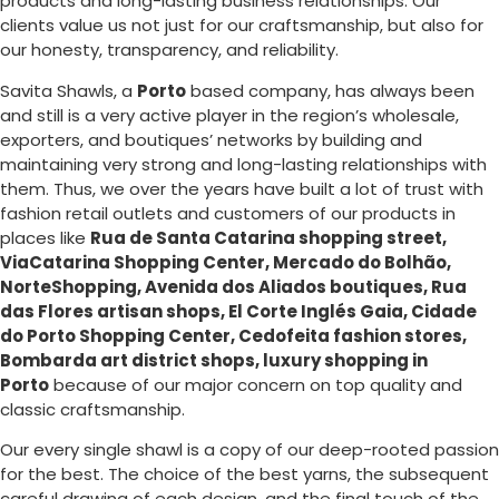
products and long-lasting business relationships. Our
clients value us not just for our craftsmanship, but also for
our honesty, transparency, and reliability.
Savita Shawls, a
Porto
based company, has always been
and still is a very active player in the region’s wholesale,
exporters, and boutiques’ networks by building and
maintaining very strong and long-lasting relationships with
them. Thus, we over the years have built a lot of trust with
fashion retail outlets and customers of our products in
places like
Rua de Santa Catarina shopping street,
ViaCatarina Shopping Center, Mercado do Bolhão,
NorteShopping, Avenida dos Aliados boutiques, Rua
das Flores artisan shops, El Corte Inglés Gaia, Cidade
do Porto Shopping Center, Cedofeita fashion stores,
Bombarda art district shops, luxury shopping in
Porto
because of our major concern on top quality and
classic craftsmanship.
Our every single shawl is a copy of our deep-rooted passion
for the best. The choice of the best yarns, the subsequent
careful drawing of each design, and the final touch of the