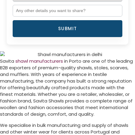
SUBMIT
Savita
shawl manufacturers
in
Porto
are one of the leading
B2B exporters of premium-quality shawls, stoles, scarves,
and mufflers. With years of experience in textile
manufacturing, the company has built a strong reputation
for offering beautifully crafted products made with the
finest materials. Whether you are a retailer, wholesaler, or
fashion brand, Savita Shawls provides a complete range of
woollen and fashion accessories that meet international
standards of design, comfort, and quality.
We specialise in bulk manufacturing and supply of shawls
and other winter wear for clients across
Portugal
and