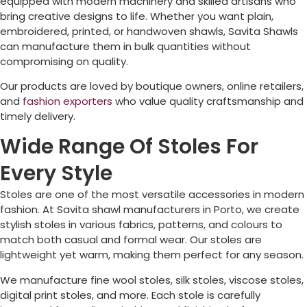
equipped with modern machinery and skilled artisans who
bring creative designs to life. Whether you want plain,
embroidered, printed, or handwoven shawls, Savita Shawls
can manufacture them in bulk quantities without
compromising on quality.
Our products are loved by boutique owners, online retailers,
and
fashion exporters
who value quality craftsmanship and
timely delivery.
Wide Range Of Stoles For
Every Style
Stoles are one of the most versatile accessories in modern
fashion. At Savita shawl manufacturers in
Porto
, we create
stylish stoles in various fabrics, patterns, and colours to
match both casual and formal wear. Our stoles are
lightweight yet warm, making them perfect for any season.
We manufacture fine wool stoles, silk stoles, viscose stoles,
digital print stoles, and more. Each stole is carefully