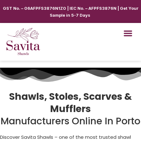
GST No. – 06AFPFS3876N1Z0 | IEC No. – AFPFS3876N | Get Your
Sample in 5-7 Days
Shawls, Stoles, Scarves &
Mufflers
Manufacturers Online In Porto
Discover Savita Shawls – one of the most trusted shawl