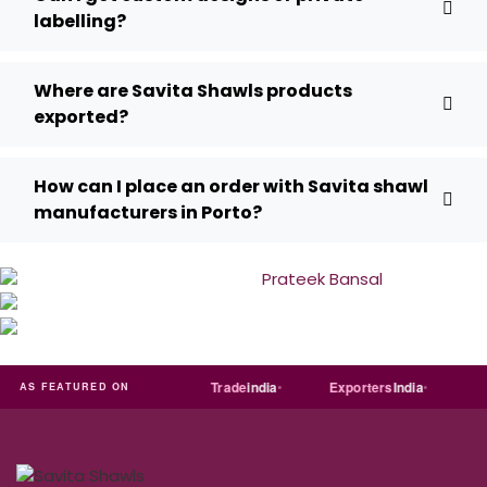
labelling?
Where are Savita Shawls products
exported?
How can I place an order with Savita shawl
manufacturers in Porto?
RT
Just
dial
Trade
india
Exporters
India
Quora
AS FEATURED ON