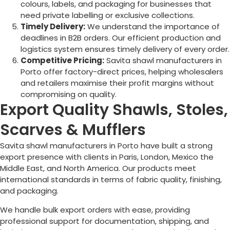
colours, labels, and packaging for businesses that
need private labelling or exclusive collections.
Timely Delivery:
We understand the importance of
deadlines in B2B orders. Our efficient production and
logistics system ensures timely delivery of every order.
Competitive Pricing:
Savita shawl manufacturers in
Porto
offer factory-direct prices, helping wholesalers
and retailers maximise their profit margins without
compromising on quality.
Export Quality Shawls, Stoles,
Scarves & Mufflers
Savita shawl manufacturers in
Porto
have built a strong
export presence with clients in Paris, London, Mexico the
Middle East, and North America. Our products meet
international standards in terms of fabric quality, finishing,
and packaging.
We handle bulk export orders with ease, providing
professional support for documentation, shipping, and