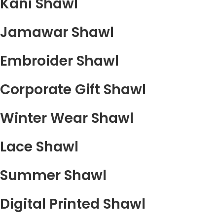
Kani Shawl
Jamawar Shawl
Embroider Shawl
Corporate Gift Shawl
Winter Wear Shawl
Lace Shawl
Summer Shawl
Digital Printed Shawl