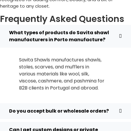
heritage to any closet.
Frequently Asked Questions
What types of products do Savita shawl
manufacturers in Porto manufacture?
Savita Shawls manufactures shawls,
stoles, scarves, and mufflers in
various materials like wool, silk,
viscose, cashmere, and pashmina for
B2B clients in
Portugal
and abroad.
Do you accept bulk or wholesale orders?
Can I get custom designs or private