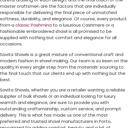
master craftsmen are the factors that are individually
responsible for delivering the final piece of unmatched
softness, durability, and elegance. Of course, every product
from a
classic Pashmina
to a luxurious Cashmere or a
fashionable embroidered shawl is all promised to be
supplied with nothing but comfort and elegance for all
occasions.
Savita Shawls is a great mixture of conventional craft and
modern fashion in shawl making. Our team is so keen on the
quality in every single step from the materials’ sourcing to
the final touch that our clients end up with nothing but the
best.
Savita Shawls, whether you are a retailer wanting a reliable
supplier of bulk shawls or an individual looking for luxury
warmth and elegance, are sure to provide you with
outstanding craftsmanship, custom service, and prompt
delivery. This is what has made us one of the most
preferred and trusted shawl manufacturers in
Porto
,
recognized for adding comfort, beauty, and a bit of