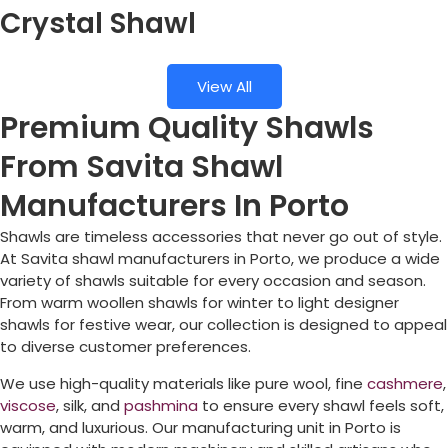
Crystal Shawl
View All
Premium Quality Shawls
From Savita Shawl
Manufacturers In Porto
Shawls are timeless accessories that never go out of style.
At Savita shawl manufacturers in
Porto
, we produce a wide
variety of shawls suitable for every occasion and season.
From warm woollen shawls for winter to light designer
shawls for festive wear, our collection is designed to appeal
to diverse customer preferences.
We use high-quality materials like pure wool, fine
cashmere
,
viscose
, silk, and
pashmina
to ensure every shawl feels soft,
warm, and luxurious. Our manufacturing unit in
Porto
is