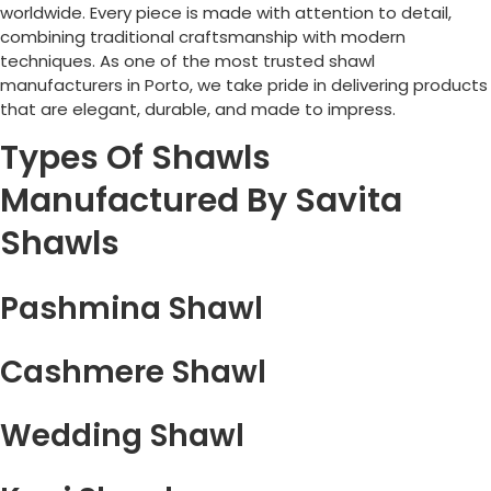
worldwide. Every piece is made with attention to detail,
combining traditional craftsmanship with modern
techniques. As one of the most trusted shawl
manufacturers in
Porto
, we take pride in delivering products
that are elegant, durable, and made to impress.
Types Of Shawls
Manufactured By Savita
Shawls
Pashmina Shawl
Cashmere Shawl
Wedding Shawl