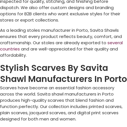
inspected for quality, stitching, and finishing before
dispatch. We also offer custom designs and branding
options for B2B clients who want exclusive styles for their
stores or export collections.
As a leading stoles manufacturer in
Porto
, Savita Shawls
ensures that every product reflects beauty, comfort, and
craftsmanship. Our stoles are already exported to
several
countries
and are well-appreciated for their quality and
affordability.
Stylish Scarves By Savita
Shawl Manufacturers In Porto
Scarves have become an essential fashion accessory
across the world. Savita shawl manufacturers in
Porto
produces high-quality scarves that blend fashion and
function perfectly. Our collection includes printed scarves,
plain scarves, jacquard scarves, and digital print scarves
designed for both men and women.