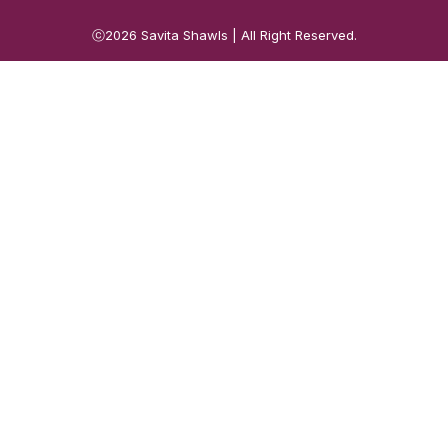
ⓒ2026
Savita Shawls
| All Right Reserved.