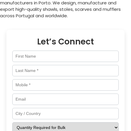
manufacturers in
Porto
. We design, manufacture and
export high-quality shawls, stoles, scarves and mufflers
across
Portugal
and worldwide.
Let’s Connect