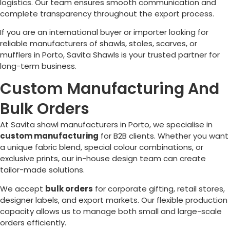
logistics. Our team ensures smooth communication and
complete transparency throughout the export process.
If you are an international buyer or importer looking for
reliable manufacturers of shawls, stoles, scarves, or
mufflers in
Porto
, Savita Shawls is your trusted partner for
long-term business.
Custom Manufacturing And
Bulk Orders
At Savita shawl manufacturers in
Porto
, we specialise in
custom manufacturing
for B2B clients. Whether you want
a unique fabric blend, special colour combinations, or
exclusive prints, our in-house design team can create
tailor-made solutions.
We accept
bulk orders
for corporate gifting, retail stores,
designer labels, and export markets. Our flexible production
capacity allows us to manage both small and large-scale
orders efficiently.