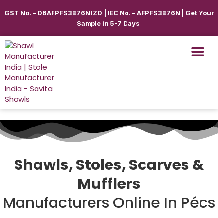
GST No. – 06AFPFS3876N1Z0 | IEC No. – AFPFS3876N | Get Your
Sample in 5-7 Days
Shawls & Scar
Best Sellin
Shop By Seas
Shop By Ca
Use Cases
Get Quote
Shawls, Stoles, Scarves &
Mufflers
Manufacturers Online In Pécs