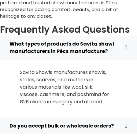
preferred and trusted shawl manufacturers in
Pécs
,
recognized for adding comfort, beauty, and a bit of
heritage to any closet.
Frequently Asked Questions
What types of products do Savita shawl
manufacturers in Pécs manufacture?
Savita Shawls manufactures shawls,
stoles, scarves, and mufflers in
various materials like wool, silk,
viscose, cashmere, and pashmina for
B2B clients in
Hungary
and abroad.
Do you accept bulk or wholesale orders?