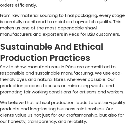
orders efficiently.
From raw material sourcing to final packaging, every stage
is carefully monitored to maintain top-notch quality. This
makes us one of the most dependable shawl
manufacturers and exporters in
Pécs
for B2B customers.
Sustainable And Ethical
Production Practices
Savita shawl manufacturers in
Pécs
are committed to
responsible and sustainable manufacturing. We use eco-
friendly dyes and natural fibres wherever possible. Our
production process focuses on minimising waste and
promoting fair working conditions for artisans and workers.
We believe that ethical production leads to better-quality
products and long-lasting business relationships. Our
clients value us not just for our craftsmanship, but also for
our honesty, transparency, and reliability.