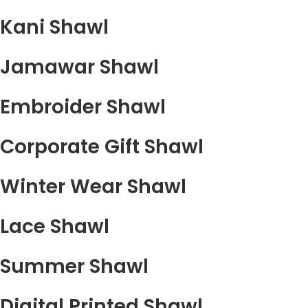
Kani Shawl
Jamawar Shawl
Embroider Shawl
Corporate Gift Shawl
Winter Wear Shawl
Lace Shawl
Summer Shawl
Digital Printed Shawl