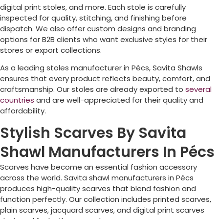
digital print stoles, and more. Each stole is carefully
inspected for quality, stitching, and finishing before
dispatch. We also offer custom designs and branding
options for B2B clients who want exclusive styles for their
stores or export collections.
As a leading stoles manufacturer in
Pécs
, Savita Shawls
ensures that every product reflects beauty, comfort, and
craftsmanship. Our stoles are already exported to
several
countries
and are well-appreciated for their quality and
affordability.
Stylish Scarves By Savita
Shawl Manufacturers In Pécs
Scarves have become an essential fashion accessory
across the world. Savita shawl manufacturers in
Pécs
produces high-quality scarves that blend fashion and
function perfectly. Our collection includes printed scarves,
plain scarves, jacquard scarves, and digital print scarves