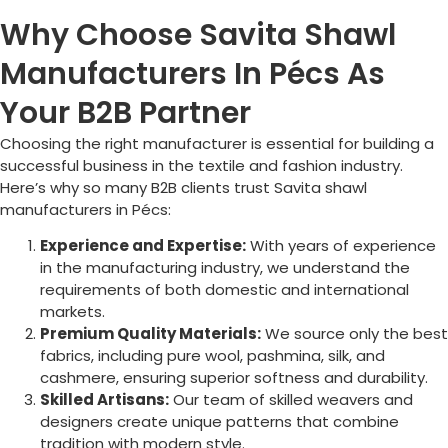
Why Choose Savita Shawl
Manufacturers In Pécs As
Your B2B Partner
Choosing the right manufacturer is essential for building a
successful business in the textile and fashion industry.
Here’s why so many B2B clients trust Savita shawl
manufacturers in
Pécs
:
Experience and Expertise:
With years of experience
in the manufacturing industry, we understand the
requirements of both domestic and international
markets.
Premium Quality Materials:
We source only the best
fabrics, including pure wool, pashmina, silk, and
cashmere, ensuring superior softness and durability.
Skilled Artisans:
Our team of skilled weavers and
designers create unique patterns that combine
tradition with modern style.