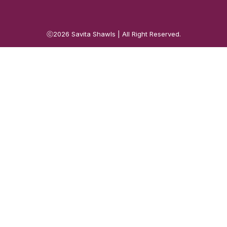
ⓒ2026
Savita Shawls
| All Right Reserved.