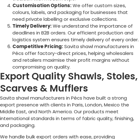
Customisation Options:
We offer custom sizes,
colours, labels, and packaging for businesses that
need private labelling or exclusive collections.
Timely Delivery:
We understand the importance of
deadlines in B2B orders. Our efficient production and
logistics system ensures timely delivery of every order.
Competitive Pricing:
Savita shawl manufacturers in
Pécs
offer factory-direct prices, helping wholesalers
and retailers maximise their profit margins without
compromising on quality.
Export Quality Shawls, Stoles,
Scarves & Mufflers
Savita shawl manufacturers in
Pécs
have built a strong
export presence with clients in Paris, London, Mexico the
Middle East, and North America. Our products meet
international standards in terms of fabric quality, finishing,
and packaging.
We handle bulk export orders with ease, providing