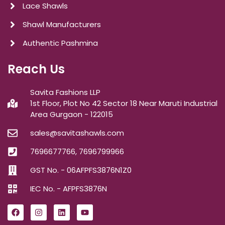
Lace Shawls
Shawl Manufacturers
Authentic Pashmina
Reach Us
Savita Fashions LLP
1st Floor, Plot No 42 Sector 18 Near Maruti Industrial
Area Gurgaon - 122015
sales@savitashawls.com
7696677766, 7696799966
GST No. - 06AFPFS3876N1Z0
IEC No. - AFPFS3876N