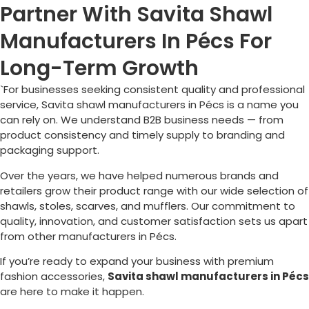
Partner With Savita Shawl
Manufacturers In Pécs For
Long-Term Growth
`For businesses seeking consistent quality and professional
service, Savita shawl manufacturers in
Pécs
is a name you
can rely on. We understand B2B business needs — from
product consistency and timely supply to branding and
packaging support.
Over the years, we have helped numerous brands and
retailers grow their product range with our wide selection of
shawls, stoles, scarves, and mufflers. Our commitment to
quality, innovation, and customer satisfaction sets us apart
from other manufacturers in
Pécs
.
If you’re ready to expand your business with premium
fashion accessories,
Savita shawl manufacturers in
Pécs
are here to make it happen.