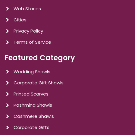
Web Stories
Cities
Privacy Policy
Terms of Service
Featured Category
Wedding Shawls
Corporate Gift Shawls
Printed Scarves
Pashmina Shawls
Cashmere Shawls
Corporate Gifts