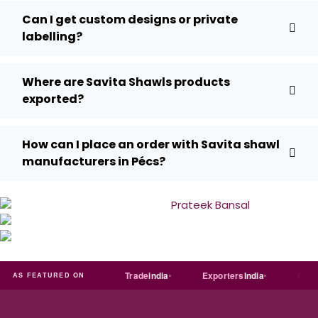
Can I get custom designs or private
labelling?
Where are Savita Shawls products
exported?
How can I place an order with Savita shawl
manufacturers in Pécs?
Just
dial
Trade
india
Exporters
India
Quora
AS FEATURED ON