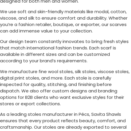
designed for both men and women.
We use soft and skin-friendly materials like modal, cotton,
viscose, and silk to ensure comfort and durability. Whether
you’re a fashion retailer, boutique, or exporter, our scarves
can add immense value to your collection.
Our design team constantly innovates to bring fresh styles
that match international fashion trends. Each scarf is
available in different sizes and can be customized
according to your brand’s requirements.
We manufacture fine wool stoles, silk stoles, viscose stoles,
digital print stoles, and more. Each stole is carefully
inspected for quality, stitching, and finishing before
dispatch. We also offer custom designs and branding
options for B2B clients who want exclusive styles for their
stores or export collections.
As a leading stoles manufacturer in
Pécs
, Savita Shawls
ensures that every product reflects beauty, comfort, and
craftsmanship. Our stoles are already exported to several