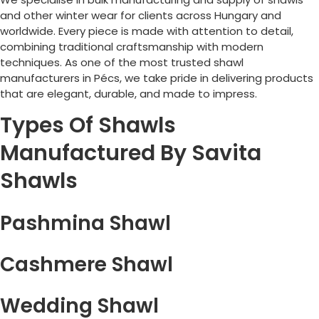
and other winter wear for clients across
Hungary
and
worldwide. Every piece is made with attention to detail,
combining traditional craftsmanship with modern
techniques. As one of the most trusted shawl
manufacturers in
Pécs
, we take pride in delivering products
that are elegant, durable, and made to impress.
Types Of Shawls
Manufactured By Savita
Shawls
Pashmina Shawl
Cashmere Shawl
Wedding Shawl