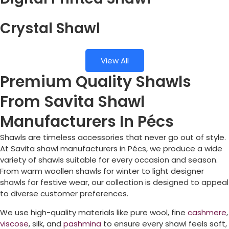
Crystal Shawl
View All
Premium Quality Shawls
From Savita Shawl
Manufacturers In Pécs
Shawls are timeless accessories that never go out of style.
At Savita shawl manufacturers in
Pécs
, we produce a wide
variety of shawls suitable for every occasion and season.
From warm woollen shawls for winter to light designer
shawls for festive wear, our collection is designed to appeal
to diverse customer preferences.
We use high-quality materials like pure wool, fine
cashmere
,
viscose
, silk, and
pashmina
to ensure every shawl feels soft,