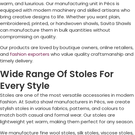
warm, and luxurious. Our manufacturing unit in
Pécs
is
equipped with modern machinery and skilled artisans who
bring creative designs to life. Whether you want plain,
embroidered, printed, or handwoven shawls, Savita Shawls
can manufacture them in bulk quantities without
compromising on quality.
Our products are loved by boutique owners, online retailers,
and
fashion exporters
who value quality craftsmanship and
timely delivery.
Wide Range Of Stoles For
Every Style
Stoles are one of the most versatile accessories in modern
fashion. At Savita shawl manufacturers in
Pécs
, we create
stylish stoles in various fabrics, patterns, and colours to
match both casual and formal wear. Our stoles are
lightweight yet warm, making them perfect for any season.
We manufacture fine wool stoles, silk stoles, viscose stoles,