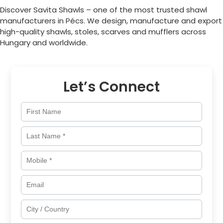
Discover Savita Shawls – one of the most trusted shawl
manufacturers in
Pécs
. We design, manufacture and export
high-quality shawls, stoles, scarves and mufflers across
Hungary
and worldwide.
Let’s Connect