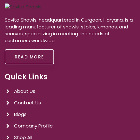
Savita Shawls, headquartered in Gurgaon, Haryana, is a
leading manufacturer of shawls, stoles, kimonos, and
scarves, specializing in meeting the needs of
customers worldwide.
READ MORE
Quick Links
About Us
Contact Us
Blogs
Company Profile
Shop All