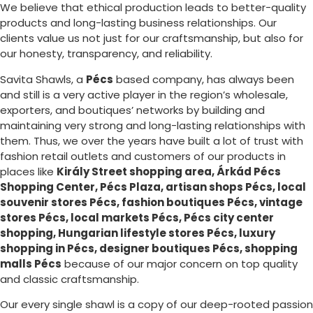
We believe that ethical production leads to better-quality
products and long-lasting business relationships. Our
clients value us not just for our craftsmanship, but also for
our honesty, transparency, and reliability.
Savita Shawls, a
Pécs
based company, has always been
and still is a very active player in the region’s wholesale,
exporters, and boutiques’ networks by building and
maintaining very strong and long-lasting relationships with
them. Thus, we over the years have built a lot of trust with
fashion retail outlets and customers of our products in
places like
Király Street shopping area, Árkád Pécs
Shopping Center, Pécs Plaza, artisan shops Pécs, local
souvenir stores Pécs, fashion boutiques Pécs, vintage
stores Pécs, local markets Pécs, Pécs city center
shopping, Hungarian lifestyle stores Pécs, luxury
shopping in
Pécs
, designer boutiques Pécs, shopping
malls Pécs
because of our major concern on top quality
and classic craftsmanship.
Our every single shawl is a copy of our deep-rooted passion