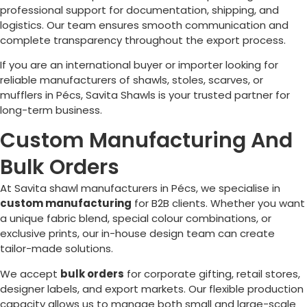
professional support for documentation, shipping, and
logistics. Our team ensures smooth communication and
complete transparency throughout the export process.
If you are an international buyer or importer looking for
reliable manufacturers of shawls, stoles, scarves, or
mufflers in
Pécs
, Savita Shawls is your trusted partner for
long-term business.
Custom Manufacturing And
Bulk Orders
At Savita shawl manufacturers in
Pécs
, we specialise in
custom manufacturing
for B2B clients. Whether you want
a unique fabric blend, special colour combinations, or
exclusive prints, our in-house design team can create
tailor-made solutions.
We accept
bulk orders
for corporate gifting, retail stores,
designer labels, and export markets. Our flexible production
capacity allows us to manage both small and large-scale