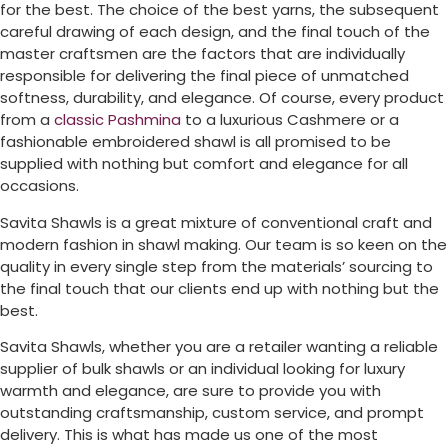
for the best. The choice of the best yarns, the subsequent
careful drawing of each design, and the final touch of the
master craftsmen are the factors that are individually
responsible for delivering the final piece of unmatched
softness, durability, and elegance. Of course, every product
from a
classic Pashmina
to a luxurious Cashmere or a
fashionable embroidered shawl is all promised to be
supplied with nothing but comfort and elegance for all
occasions.
Savita Shawls is a great mixture of conventional craft and
modern fashion in shawl making. Our team is so keen on the
quality in every single step from the materials’ sourcing to
the final touch that our clients end up with nothing but the
best.
Savita Shawls, whether you are a retailer wanting a reliable
supplier of bulk shawls or an individual looking for luxury
warmth and elegance, are sure to provide you with
outstanding craftsmanship, custom service, and prompt
delivery. This is what has made us one of the most