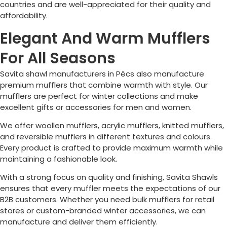
countries and are well-appreciated for their quality and
affordability.
Elegant And Warm Mufflers
For All Seasons
Savita shawl manufacturers in
Pécs
also manufacture
premium mufflers that combine warmth with style. Our
mufflers are perfect for winter collections and make
excellent gifts or accessories for men and women.
We offer woollen mufflers, acrylic mufflers, knitted mufflers,
and reversible mufflers in different textures and colours.
Every product is crafted to provide maximum warmth while
maintaining a fashionable look.
With a strong focus on quality and finishing, Savita Shawls
ensures that every muffler meets the expectations of our
B2B customers. Whether you need bulk mufflers for retail
stores or custom-branded winter accessories, we can
manufacture and deliver them efficiently.