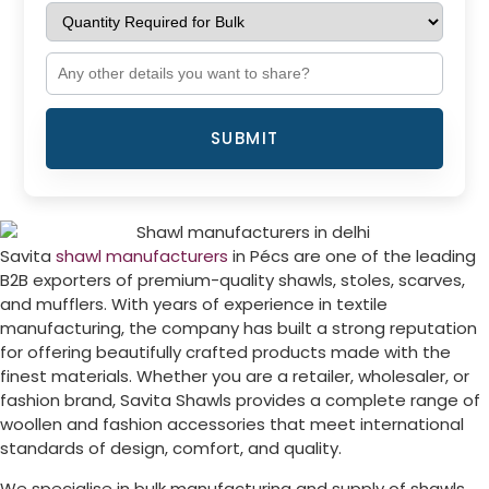
SUBMIT
Savita
shawl manufacturers
in
Pécs
are one of the leading
B2B exporters of premium-quality shawls, stoles, scarves,
and mufflers. With years of experience in textile
manufacturing, the company has built a strong reputation
for offering beautifully crafted products made with the
finest materials. Whether you are a retailer, wholesaler, or
fashion brand, Savita Shawls provides a complete range of
woollen and fashion accessories that meet international
standards of design, comfort, and quality.
We specialise in bulk manufacturing and supply of shawls