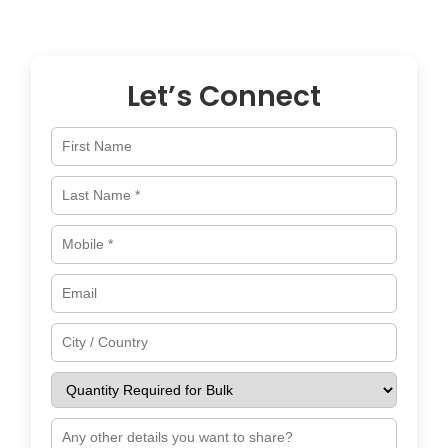
across
Italy
and worldwide.
Let’s Connect