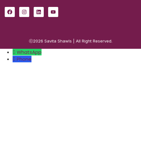
ⓒ2026
Savita Shawls
| All Right Reserved.
WhatsApp
Phone