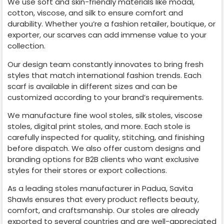
We use soft and skin-friendly materials like modal,
cotton, viscose, and silk to ensure comfort and
durability. Whether you’re a fashion retailer, boutique, or
exporter, our scarves can add immense value to your
collection.
Our design team constantly innovates to bring fresh
styles that match international fashion trends. Each
scarf is available in different sizes and can be
customized according to your brand’s requirements.
We manufacture fine wool stoles, silk stoles, viscose
stoles, digital print stoles, and more. Each stole is
carefully inspected for quality, stitching, and finishing
before dispatch. We also offer custom designs and
branding options for B2B clients who want exclusive
styles for their stores or export collections.
As a leading stoles manufacturer in
Padua
, Savita
Shawls ensures that every product reflects beauty,
comfort, and craftsmanship. Our stoles are already
exported to several countries and are well-appreciated