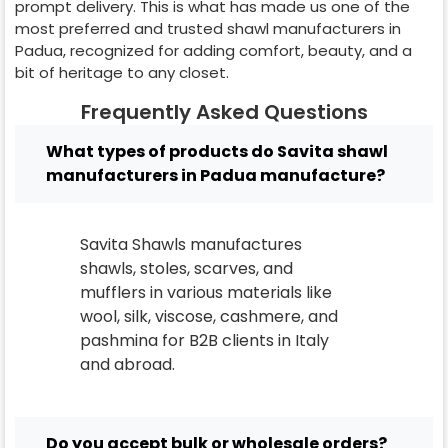
prompt delivery. This is what has made us one of the
most preferred and trusted shawl manufacturers in
Padua
, recognized for adding comfort, beauty, and a
bit of heritage to any closet.
Frequently Asked Questions
What types of products do Savita shawl
manufacturers in Padua manufacture?
Savita Shawls manufactures
shawls, stoles, scarves, and
mufflers in various materials like
wool, silk, viscose, cashmere, and
pashmina for B2B clients in
Italy
and abroad.
Do you accept bulk or wholesale orders?