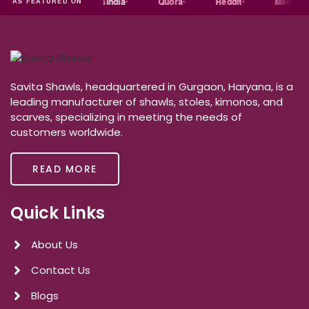
dia
Exporters
India
Quora
Reddit
Medium
AS FEATURED ON
Savita Shawls, headquartered in Gurgaon, Haryana, is a
leading manufacturer of shawls, stoles, kimonos, and
scarves, specializing in meeting the needs of
customers worldwide.
READ MORE
Quick Links
About Us
Contact Us
Blogs