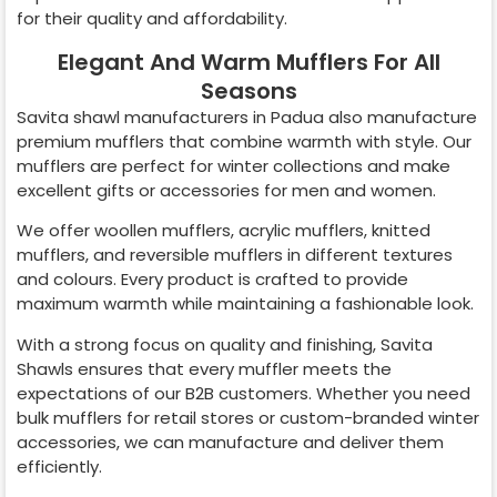
for their quality and affordability.
Elegant And Warm Mufflers For All
Seasons
Savita shawl manufacturers in
Padua
also manufacture
premium mufflers that combine warmth with style. Our
mufflers are perfect for winter collections and make
excellent gifts or accessories for men and women.
We offer woollen mufflers, acrylic mufflers, knitted
mufflers, and reversible mufflers in different textures
and colours. Every product is crafted to provide
maximum warmth while maintaining a fashionable look.
With a strong focus on quality and finishing, Savita
Shawls ensures that every muffler meets the
expectations of our B2B customers. Whether you need
bulk mufflers for retail stores or custom-branded winter
accessories, we can manufacture and deliver them
efficiently.