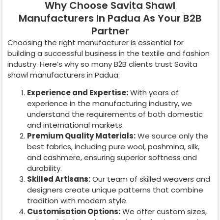
Why Choose Savita Shawl
Manufacturers In Padua As Your B2B
Partner
Choosing the right manufacturer is essential for
building a successful business in the textile and fashion
industry. Here’s why so many B2B clients trust Savita
shawl manufacturers in
Padua
:
Experience and Expertise:
With years of
experience in the manufacturing industry, we
understand the requirements of both domestic
and international markets.
Premium Quality Materials:
We source only the
best fabrics, including pure wool, pashmina, silk,
and cashmere, ensuring superior softness and
durability.
Skilled Artisans:
Our team of skilled weavers and
designers create unique patterns that combine
tradition with modern style.
Customisation Options:
We offer custom sizes,