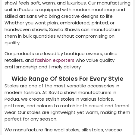
shawl feels soft, warm, and luxurious. Our manufacturing
unit in
Padua
is equipped with modern machinery and
skilled artisans who bring creative designs to life.
Whether you want plain, embroidered, printed, or
handwoven shawls, Savita Shawls can manufacture
them in bulk quantities without compromising on
quality.
Our products are loved by boutique owners, online
retailers, and
fashion exporters
who value quality
craftsmanship and timely delivery.
Wide Range Of Stoles For Every Style
Stoles are one of the most versatile accessories in
modern fashion. At Savita shawl manufacturers in
Padua
, we create stylish stoles in various fabrics,
patterns, and colours to match both casual and formal
wear. Our stoles are lightweight yet warm, making them
perfect for any season.
We manufacture fine wool stoles, silk stoles, viscose