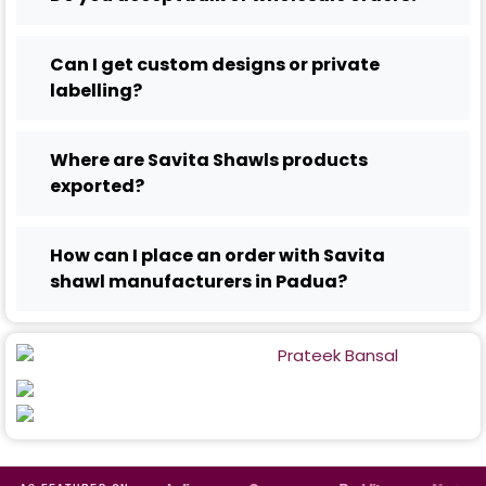
Can I get custom designs or private
labelling?
Where are Savita Shawls products
exported?
How can I place an order with Savita
shawl manufacturers in Padua?