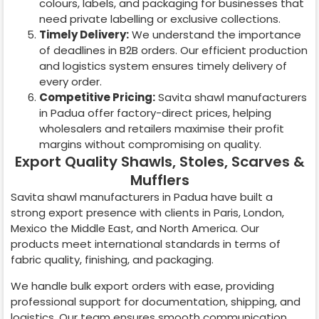
colours, labels, and packaging for businesses that
need private labelling or exclusive collections.
Timely Delivery:
We understand the importance
of deadlines in B2B orders. Our efficient production
and logistics system ensures timely delivery of
every order.
Competitive Pricing:
Savita shawl manufacturers
in
Padua
offer factory-direct prices, helping
wholesalers and retailers maximise their profit
margins without compromising on quality.
Export Quality Shawls, Stoles, Scarves &
Mufflers
Savita shawl manufacturers in
Padua
have built a
strong export presence with clients in Paris, London,
Mexico the Middle East, and North America. Our
products meet international standards in terms of
fabric quality, finishing, and packaging.
We handle bulk export orders with ease, providing
professional support for documentation, shipping, and
logistics. Our team ensures smooth communication