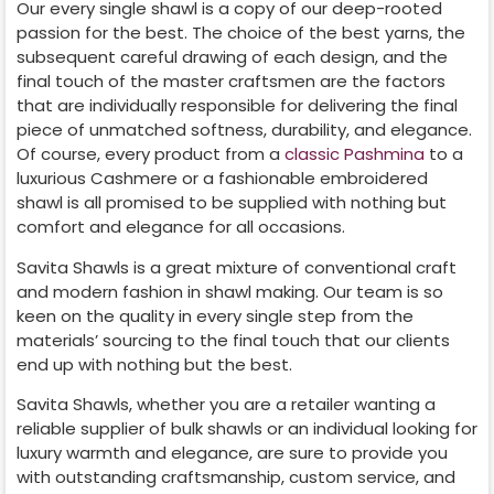
Our every single shawl is a copy of our deep-rooted
passion for the best. The choice of the best yarns, the
subsequent careful drawing of each design, and the
final touch of the master craftsmen are the factors
that are individually responsible for delivering the final
piece of unmatched softness, durability, and elegance.
Of course, every product from a
classic Pashmina
to a
luxurious Cashmere or a fashionable embroidered
shawl is all promised to be supplied with nothing but
comfort and elegance for all occasions.
Savita Shawls is a great mixture of conventional craft
and modern fashion in shawl making. Our team is so
keen on the quality in every single step from the
materials’ sourcing to the final touch that our clients
end up with nothing but the best.
Savita Shawls, whether you are a retailer wanting a
reliable supplier of bulk shawls or an individual looking for
luxury warmth and elegance, are sure to provide you
with outstanding craftsmanship, custom service, and