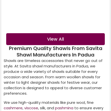
Digital Printed
Crystal Shawl
Shawl
View All
Premium Quality Shawls From Savita
Shawl Manufacturers In Padua
Shawls are timeless accessories that never go out of
style. At Savita shawl manufacturers in
Padua
, we
produce a wide variety of shawls suitable for every
occasion and season. From warm woollen shawls for
winter to light designer shawls for festive wear, our
collection is designed to appeal to diverse customer
preferences.
We use high-quality materials like pure wool, fine
cashmere
,
viscose
, silk, and
pashmina
to ensure every