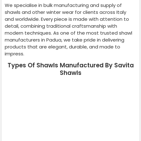
We specialise in bulk manufacturing and supply of
shawls and other winter wear for clients across
Italy
and worldwide. Every piece is made with attention to
detail, combining traditional craftsmanship with
modern techniques. As one of the most trusted shawl
manufacturers in
Padua
, we take pride in delivering
products that are elegant, durable, and made to
impress.
Types Of Shawls Manufactured By Savita
Shawls
Pashmina
Cashmere
Shawl
Shawl
Wedding Shawl
Kani Shawl