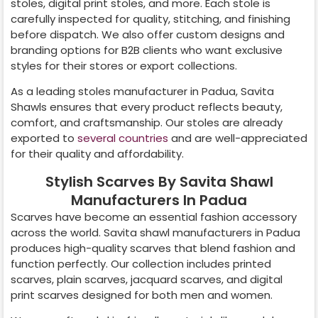
stoles, digital print stoles, and more. Each stole is
carefully inspected for quality, stitching, and finishing
before dispatch. We also offer custom designs and
branding options for B2B clients who want exclusive
styles for their stores or export collections.
As a leading stoles manufacturer in
Padua
, Savita
Shawls ensures that every product reflects beauty,
comfort, and craftsmanship. Our stoles are already
exported to
several countries
and are well-appreciated
for their quality and affordability.
Stylish Scarves By Savita Shawl
Manufacturers In Padua
Scarves have become an essential fashion accessory
across the world. Savita shawl manufacturers in
Padua
produces high-quality scarves that blend fashion and
function perfectly. Our collection includes printed
scarves, plain scarves, jacquard scarves, and digital
print scarves designed for both men and women.