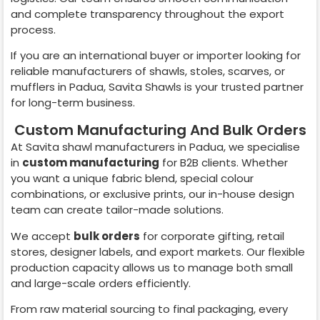
and complete transparency throughout the export
process.
If you are an international buyer or importer looking for
reliable manufacturers of shawls, stoles, scarves, or
mufflers in
Padua
, Savita Shawls is your trusted partner
for long-term business.
Custom Manufacturing And Bulk Orders
At Savita shawl manufacturers in
Padua
, we specialise
in
custom manufacturing
for B2B clients. Whether
you want a unique fabric blend, special colour
combinations, or exclusive prints, our in-house design
team can create tailor-made solutions.
We accept
bulk orders
for corporate gifting, retail
stores, designer labels, and export markets. Our flexible
production capacity allows us to manage both small
and large-scale orders efficiently.
From raw material sourcing to final packaging, every