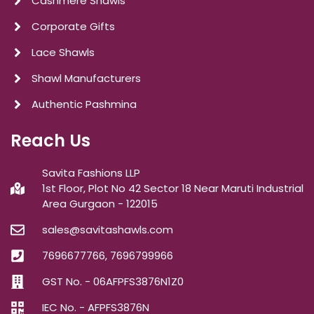
Cashmere Shawls
Corporate Gifts
Lace Shawls
Shawl Manufacturers
Authentic Pashmina
Reach Us
Savita Fashions LLP
1st Floor, Plot No 42 Sector 18 Near Maruti Industrial
Area Gurgaon - 122015
sales@savitashawls.com
7696677766, 7696799966
GST No. - 06AFPFS3876N1Z0
IEC No. - AFPFS3876N