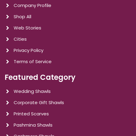
Company Profile
Shop All
Web Stories
Cities
Privacy Policy
Terms of Service
Featured Category
Wedding Shawls
Corporate Gift Shawls
Printed Scarves
Pashmina Shawls