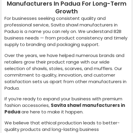
Manufacturers In Padua For Long-Term
Growth
For businesses seeking consistent quality and
professional service, Savita shawl manufacturers in
Padua
is a name you can rely on. We understand B2B
business needs — from product consistency and timely
supply to branding and packaging support.
Over the years, we have helped numerous brands and
retailers grow their product range with our wide
selection of shawls, stoles, scarves, and mufflers. Our
commitment to quality, innovation, and customer
satisfaction sets us apart from other manufacturers in
Padua
.
If you’re ready to expand your business with premium
fashion accessories,
Savita shawl manufacturers in
Padua
are here to make it happen.
We believe that ethical production leads to better-
quality products and long-lasting business