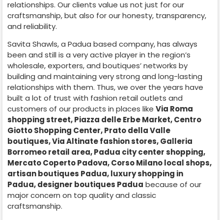
relationships. Our clients value us not just for our
craftsmanship, but also for our honesty, transparency,
and reliability.
Savita Shawls, a
Padua
based company, has always
been and still is a very active player in the region’s
wholesale, exporters, and boutiques’ networks by
building and maintaining very strong and long-lasting
relationships with them. Thus, we over the years have
built a lot of trust with fashion retail outlets and
customers of our products in places like
Via Roma
shopping street, Piazza delle Erbe Market, Centro
Giotto Shopping Center, Prato della Valle
boutiques, Via Altinate fashion stores, Galleria
Borromeo retail area, Padua city center shopping,
Mercato Coperto Padova, Corso Milano local shops,
artisan boutiques Padua, luxury shopping in
Padua
, designer boutiques Padua
because of our
major concern on top quality and classic
craftsmanship.