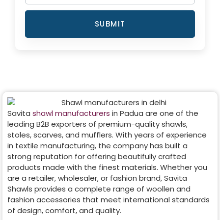
SUBMIT
Savita
shawl manufacturers
in
Padua
are one of the
leading B2B exporters of premium-quality shawls,
stoles, scarves, and mufflers. With years of experience
in textile manufacturing, the company has built a
strong reputation for offering beautifully crafted
products made with the finest materials. Whether you
are a retailer, wholesaler, or fashion brand, Savita
Shawls provides a complete range of woollen and
fashion accessories that meet international standards
of design, comfort, and quality.