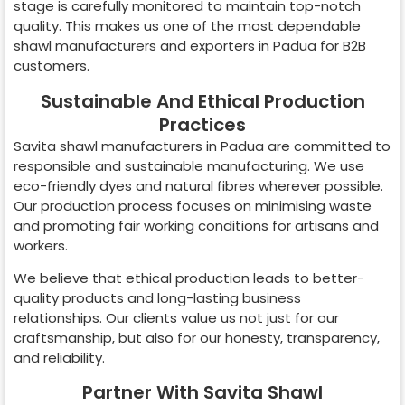
stage is carefully monitored to maintain top-notch
quality. This makes us one of the most dependable
shawl manufacturers and exporters in
Padua
for B2B
customers.
Sustainable And Ethical Production
Practices
Savita shawl manufacturers in
Padua
are committed to
responsible and sustainable manufacturing. We use
eco-friendly dyes and natural fibres wherever possible.
Our production process focuses on minimising waste
and promoting fair working conditions for artisans and
workers.
We believe that ethical production leads to better-
quality products and long-lasting business
relationships. Our clients value us not just for our
craftsmanship, but also for our honesty, transparency,
and reliability.
Partner With Savita Shawl