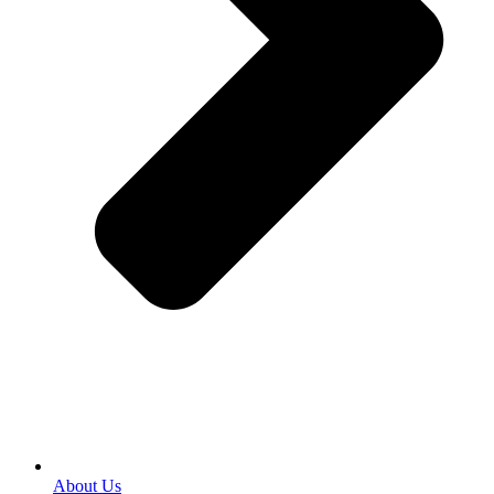
About Us