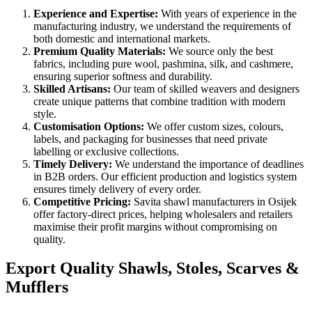
Experience and Expertise:
With years of experience in the
manufacturing industry, we understand the requirements of
both domestic and international markets.
Premium Quality Materials:
We source only the best
fabrics, including pure wool, pashmina, silk, and cashmere,
ensuring superior softness and durability.
Skilled Artisans:
Our team of skilled weavers and designers
create unique patterns that combine tradition with modern
style.
Customisation Options:
We offer custom sizes, colours,
labels, and packaging for businesses that need private
labelling or exclusive collections.
Timely Delivery:
We understand the importance of deadlines
in B2B orders. Our efficient production and logistics system
ensures timely delivery of every order.
Competitive Pricing:
Savita shawl manufacturers in
Osijek
offer factory-direct prices, helping wholesalers and retailers
maximise their profit margins without compromising on
quality.
Export Quality Shawls, Stoles, Scarves &
Mufflers