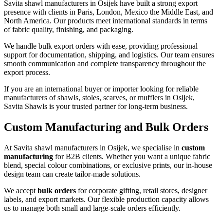
Savita shawl manufacturers in
Osijek
have built a strong export
presence with clients in Paris, London, Mexico the Middle East, and
North America. Our products meet international standards in terms
of fabric quality, finishing, and packaging.
We handle bulk export orders with ease, providing professional
support for documentation, shipping, and logistics. Our team ensures
smooth communication and complete transparency throughout the
export process.
If you are an international buyer or importer looking for reliable
manufacturers of shawls, stoles, scarves, or mufflers in
Osijek
,
Savita Shawls is your trusted partner for long-term business.
Custom Manufacturing and Bulk Orders
At Savita shawl manufacturers in
Osijek
, we specialise in
custom
manufacturing
for B2B clients. Whether you want a unique fabric
blend, special colour combinations, or exclusive prints, our in-house
design team can create tailor-made solutions.
We accept
bulk orders
for corporate gifting, retail stores, designer
labels, and export markets. Our flexible production capacity allows
us to manage both small and large-scale orders efficiently.