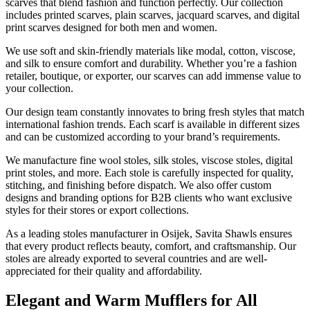
scarves that blend fashion and function perfectly. Our collection
includes printed scarves, plain scarves, jacquard scarves, and digital
print scarves designed for both men and women.
We use soft and skin-friendly materials like modal, cotton, viscose,
and silk to ensure comfort and durability. Whether you’re a fashion
retailer, boutique, or exporter, our scarves can add immense value to
your collection.
Our design team constantly innovates to bring fresh styles that match
international fashion trends. Each scarf is available in different sizes
and can be customized according to your brand’s requirements.
We manufacture fine wool stoles, silk stoles, viscose stoles, digital
print stoles, and more. Each stole is carefully inspected for quality,
stitching, and finishing before dispatch. We also offer custom
designs and branding options for B2B clients who want exclusive
styles for their stores or export collections.
As a leading stoles manufacturer in
Osijek
, Savita Shawls ensures
that every product reflects beauty, comfort, and craftsmanship. Our
stoles are already exported to several countries and are well-
appreciated for their quality and affordability.
Elegant and Warm Mufflers for All