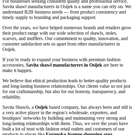
For businesses seeking consistent quality and professional service,
Savita shawl manufacturers in
Osijek
is a name you can rely on. We
understand B2B business needs — from product consistency and
timely supply to branding and packaging support.
Over the years, we have helped numerous brands and retailers grow
their product range with our wide selection of shawls, stoles,
scarves, and mufflers. Our commitment to quality, innovation, and
customer satisfaction sets us apart from other manufacturers in
Osijek
.
If you’re ready to expand your business with premium fashion
accessories,
Savita shawl manufacturers in
Osijek
are here to
make it happen.
We believe that ethical production leads to better-quality products
and long-lasting business relationships. Our clients value us not just
for our craftsmanship, but also for our honesty, transparency, and
reliability.
Savita Shawls, a
Osijek
based company, has always been and still is
a very active player in the region’s wholesale, exporters, and
boutiques’ networks by building and maintaining very strong and
long-lasting relationships with them. Thus, we over the years have
built a lot of trust with fashion retail outlets and customers of our
products in places like
Europska Avenue shopping area,