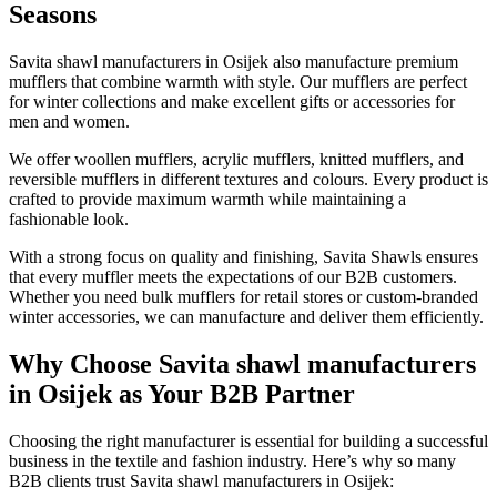
Seasons
Savita shawl manufacturers in
Osijek
also manufacture premium
mufflers that combine warmth with style. Our mufflers are perfect
for winter collections and make excellent gifts or accessories for
men and women.
We offer woollen mufflers, acrylic mufflers, knitted mufflers, and
reversible mufflers in different textures and colours. Every product is
crafted to provide maximum warmth while maintaining a
fashionable look.
With a strong focus on quality and finishing, Savita Shawls ensures
that every muffler meets the expectations of our B2B customers.
Whether you need bulk mufflers for retail stores or custom-branded
winter accessories, we can manufacture and deliver them efficiently.
Why Choose Savita shawl manufacturers
in Osijek as Your B2B Partner
Choosing the right manufacturer is essential for building a successful
business in the textile and fashion industry. Here’s why so many
B2B clients trust Savita shawl manufacturers in
Osijek
: