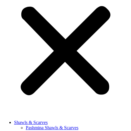
Shawls & Scarves
Pashmina Shawls & Scarves