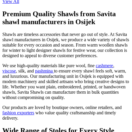
View All
Premium Quality Shawls from Savita
shawl manufacturers in Osijek
Shawls are timeless accessories that never go out of style. At Savita
shawl manufacturers in
Osijek
, we produce a wide variety of shawls
suitable for every occasion and season. From warm woollen shawls
for winter to light designer shawls for festive wear, our collection is
designed to appeal to diverse customer preferences.
We use high-quality materials like pure wool, fine
cashmere
,
viscose
, silk, and
pashmina
to ensure every shawl feels soft, warm,
and luxurious. Our manufacturing unit in
Osijek
is equipped with
modern machinery and skilled artisans who bring creative designs to
life. Whether you want plain, embroidered, printed, or handwoven
shawls, Savita Shawls can manufacture them in bulk quantities
without compromising on quality.
Our products are loved by boutique owners, online retailers, and
fashion exporters
who value quality craftsmanship and timely
delivery.
Wide Range of Stoles for Every Style