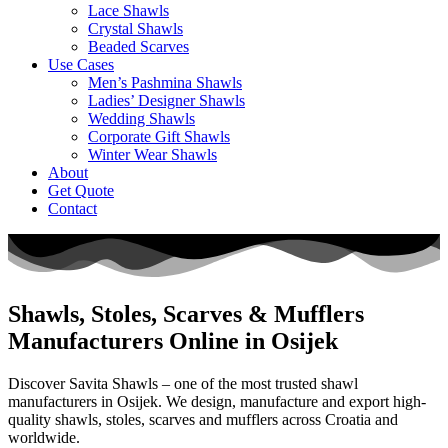
Lace Shawls
Crystal Shawls
Beaded Scarves
Use Cases
Men’s Pashmina Shawls
Ladies’ Designer Shawls
Wedding Shawls
Corporate Gift Shawls
Winter Wear Shawls
About
Get Quote
Contact
Shawls, Stoles, Scarves & Mufflers
Manufacturers Online in Osijek
Discover Savita Shawls – one of the most trusted shawl
manufacturers in
Osijek
. We design, manufacture and export high-
quality shawls, stoles, scarves and mufflers across
Croatia
and
worldwide.