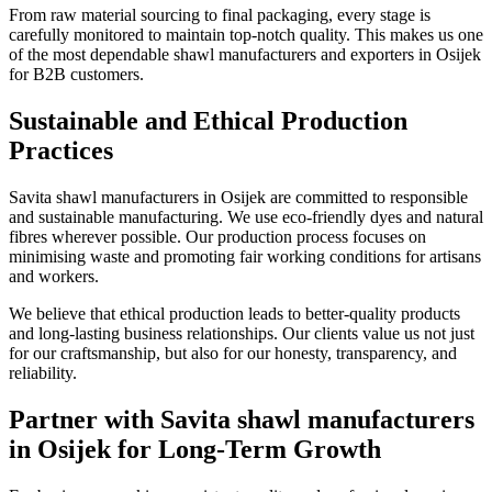
From raw material sourcing to final packaging, every stage is
carefully monitored to maintain top-notch quality. This makes us one
of the most dependable shawl manufacturers and exporters in
Osijek
for B2B customers.
Sustainable and Ethical Production
Practices
Savita shawl manufacturers in
Osijek
are committed to responsible
and sustainable manufacturing. We use eco-friendly dyes and natural
fibres wherever possible. Our production process focuses on
minimising waste and promoting fair working conditions for artisans
and workers.
We believe that ethical production leads to better-quality products
and long-lasting business relationships. Our clients value us not just
for our craftsmanship, but also for our honesty, transparency, and
reliability.
Partner with Savita shawl manufacturers
in Osijek for Long-Term Growth