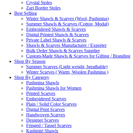
Crystal Stoles
Zari Border Stoles
Best Selling
Winter Shawls & Scarves (Wool, Pashmina)
Summer Shawls & Scarves (Cotton, Modal)
Embroidered Shawls & Scarves
Digital Printed Shawls & Scarves
Private Label Shawls & Scarves
Shawls & Scarves Manufacturer / Exporter
Bulk Order Shawls & Scarves Supplier
Custom-Made Shawls & Scarves for Gifting / Branding
Shop By Season
Summer Scarves (Light weight, breathable)
Winter Scarves ( Warm, Woolen Pashmina )
Shop By Category
Pashmina Shawls
Pashmina Shawls for Women
Printed Scarves
Embroidered Scarves
Plain / Solid Color Scarves
Digital Print Scarves
Handwoven Scarves
Designer Scarves
Fringed / Tassel Scarves
Kashmiri Shawls