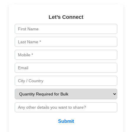
Let’s Connect
Submit