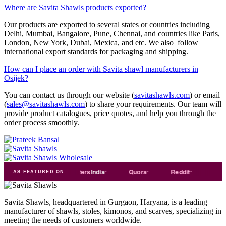
Where are Savita Shawls products exported?
Our products are exported to several states or countries including
Delhi, Mumbai, Bangalore, Pune, Chennai, and countries like Paris,
London, New York, Dubai, Mexica, and etc. We also follow
international export standards for packaging and shipping.
How can I place an order with Savita shawl manufacturers in
Osijek?
You can contact us through our website (
savitashawls.com
) or email
(
sales@savitashawls.com
) to share your requirements. Our team will
provide product catalogues, price quotes, and help you through the
order process smoothly.
de
india
Exporters
India
Quora
Reddit
Medium
AS FEATURED ON
Savita Shawls, headquartered in Gurgaon, Haryana, is a leading
manufacturer of shawls, stoles, kimonos, and scarves, specializing in
meeting the needs of customers worldwide.