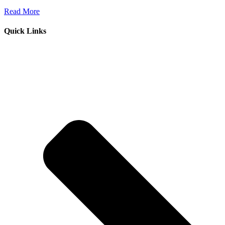
Read More
Quick Links