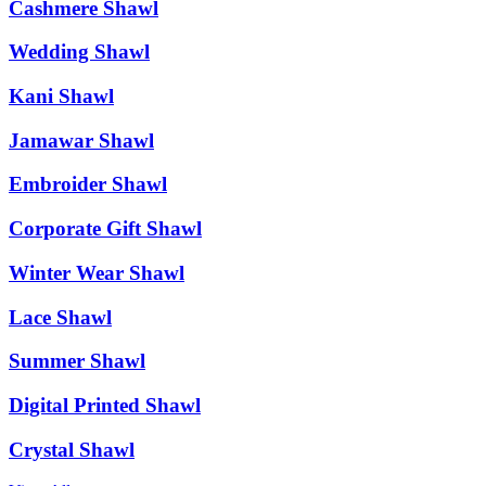
Cashmere Shawl
Wedding Shawl
Kani Shawl
Jamawar Shawl
Embroider Shawl
Corporate Gift Shawl
Winter Wear Shawl
Lace Shawl
Summer Shawl
Digital Printed Shawl
Crystal Shawl