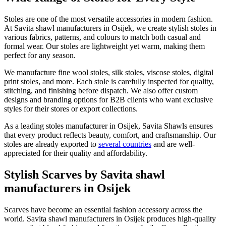
Stoles are one of the most versatile accessories in modern fashion.
At Savita shawl manufacturers in
Osijek
, we create stylish stoles in
various fabrics, patterns, and colours to match both casual and
formal wear. Our stoles are lightweight yet warm, making them
perfect for any season.
We manufacture fine wool stoles, silk stoles, viscose stoles, digital
print stoles, and more. Each stole is carefully inspected for quality,
stitching, and finishing before dispatch. We also offer custom
designs and branding options for B2B clients who want exclusive
styles for their stores or export collections.
As a leading stoles manufacturer in
Osijek
, Savita Shawls ensures
that every product reflects beauty, comfort, and craftsmanship. Our
stoles are already exported to
several countries
and are well-
appreciated for their quality and affordability.
Stylish Scarves by Savita shawl
manufacturers in Osijek
Scarves have become an essential fashion accessory across the
world. Savita shawl manufacturers in
Osijek
produces high-quality