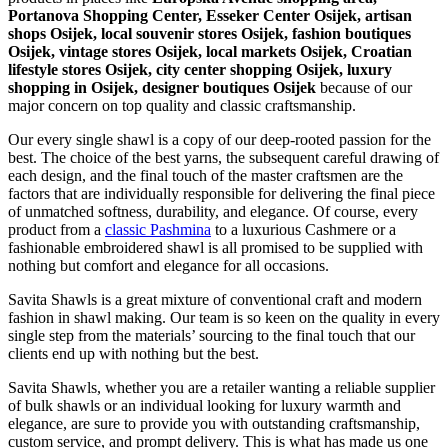
Portanova Shopping Center, Esseker Center Osijek, artisan
shops Osijek, local souvenir stores Osijek, fashion boutiques
Osijek, vintage stores Osijek, local markets Osijek, Croatian
lifestyle stores Osijek, city center shopping Osijek, luxury
shopping in
Osijek
, designer boutiques Osijek
because of our
major concern on top quality and classic craftsmanship.
Our every single shawl is a copy of our deep-rooted passion for the
best. The choice of the best yarns, the subsequent careful drawing of
each design, and the final touch of the master craftsmen are the
factors that are individually responsible for delivering the final piece
of unmatched softness, durability, and elegance. Of course, every
product from a
classic Pashmina
to a luxurious Cashmere or a
fashionable embroidered shawl is all promised to be supplied with
nothing but comfort and elegance for all occasions.
Savita Shawls is a great mixture of conventional craft and modern
fashion in shawl making. Our team is so keen on the quality in every
single step from the materials’ sourcing to the final touch that our
clients end up with nothing but the best.
Savita Shawls, whether you are a retailer wanting a reliable supplier
of bulk shawls or an individual looking for luxury warmth and
elegance, are sure to provide you with outstanding craftsmanship,
custom service, and prompt delivery. This is what has made us one