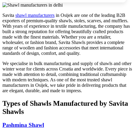
Savita
shawl manufacturers
in
Osijek
are one of the leading B2B
exporters of premium-quality shawls, stoles, scarves, and mufflers.
With years of experience in textile manufacturing, the company has
built a strong reputation for offering beautifully crafted products
made with the finest materials. Whether you are a retailer,
wholesaler, or fashion brand, Savita Shawls provides a complete
range of woollen and fashion accessories that meet international
standards of design, comfort, and quality.
We specialise in bulk manufacturing and supply of shawls and other
winter wear for clients across
Croatia
and worldwide. Every piece is
made with attention to detail, combining traditional craftsmanship
with modern techniques. As one of the most trusted shawl
manufacturers in
Osijek
, we take pride in delivering products that
are elegant, durable, and made to impress.
Types of Shawls Manufactured by Savita
Shawls
Pashmina Shawl