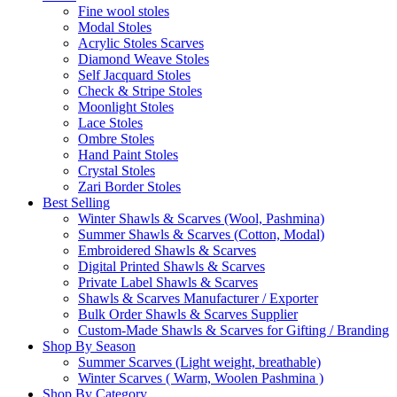
Fine wool stoles
Modal Stoles
Acrylic Stoles Scarves
Diamond Weave Stoles
Self Jacquard Stoles
Check & Stripe Stoles
Moonlight Stoles
Lace Stoles
Ombre Stoles
Hand Paint Stoles
Crystal Stoles
Zari Border Stoles
Best Selling
Winter Shawls & Scarves (Wool, Pashmina)
Summer Shawls & Scarves (Cotton, Modal)
Embroidered Shawls & Scarves
Digital Printed Shawls & Scarves
Private Label Shawls & Scarves
Shawls & Scarves Manufacturer / Exporter
Bulk Order Shawls & Scarves Supplier
Custom-Made Shawls & Scarves for Gifting / Branding
Shop By Season
Summer Scarves (Light weight, breathable)
Winter Scarves ( Warm, Woolen Pashmina )
Shop By Category