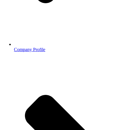
Company Profile