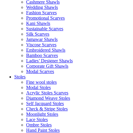
Cashmere Shawls
Wedding Shawls
Fashion Scarves
Promotional Scarves
Kani Shawls
Sustainable Scarves
Silk Scarves
Jamawar Shawls
Viscose Scarves
Embroidered Shawls
Bamboo Scarves
Ladies’ Designer Shawls
Corporate Gift Shawls
Modal Scarves
Stoles
Fine wool stoles
Modal Stoles
Acrylic Stoles Scarves
Diamond Weave Stoles
Self Jacquard Stoles
Check & Stripe Stoles
Moonlight Stoles
Lace Stoles
Ombre Stoles
Hand Paint Stoles