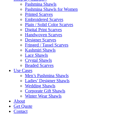
Pashmina Shawls
Pashmina Shawls for Women
Printed Scarves
Embroidered Scarves
Plain / Solid Color Scarves
Digital Print Scarves
Handwoven Scarves
Designer Scarves
Fringed / Tassel Scarves
Kashmiri Shawls
Lace Shawls
Crystal Shawls
Beaded Scarves
Use Cases
Men’s Pashmina Shawls
Ladies’ Designer Shawls
Wedding Shawls
Corporate Gift Shawls
Winter Wear Shawls
About
Get Quote
Contact