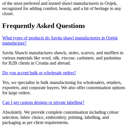
of the most preferred and trusted shawl manufacturers in
Osijek
,
recognized for adding comfort, beauty, and a bit of heritage to any
closet.
Frequently Asked Questions
What types of products do Savita shawl manufacturers in Osijek
manufacture?
Savita Shawls manufactures shawls, stoles, scarves, and mufflers in
various materials like wool, silk, viscose, cashmere, and pashmina
for B2B clients in
Croatia
and abroad.
Do you accept bulk or wholesale orders?
Yes, we specialise in bulk manufacturing for wholesalers, retailers,
exporters, and corporate buyers. We also offer customisation options
for large orders.
Can I get custom designs or private labelling?
Absolutely. We provide complete customisation including colour
selection, fabric choice, embroidery, printing, labelling, and
packaging as per client requirements.