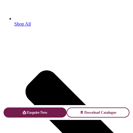
Shop All
📩 Enquire Now
📄 Download Catalogue