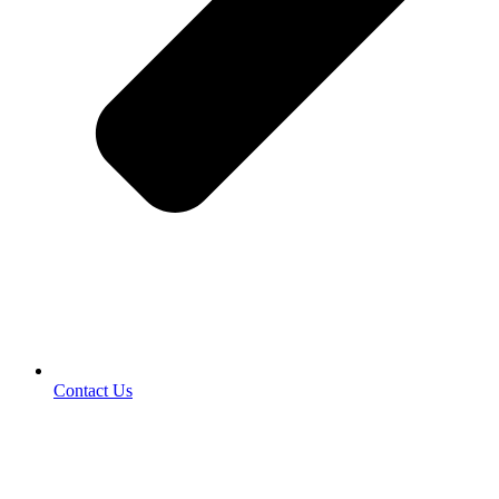
Contact Us