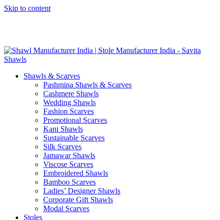
Skip to content
GST No. – 06AFPFS3876N1Z0 | IEC No. – AFPFS3876N | Get
Your Sample in 5-7 Days
Shawls & Scarves
Pashmina Shawls & Scarves
Cashmere Shawls
Wedding Shawls
Fashion Scarves
Promotional Scarves
Kani Shawls
Sustainable Scarves
Silk Scarves
Jamawar Shawls
Viscose Scarves
Embroidered Shawls
Bamboo Scarves
Ladies’ Designer Shawls
Corporate Gift Shawls
Modal Scarves
Stoles