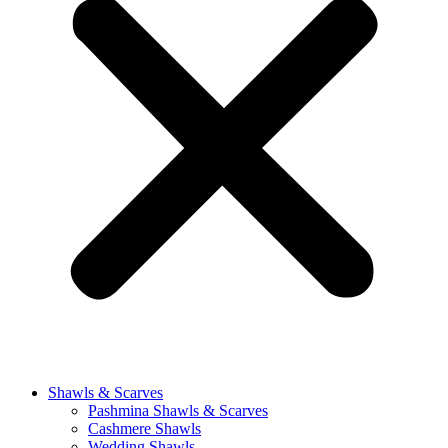
Shawls & Scarves
Pashmina Shawls & Scarves
Cashmere Shawls
Wedding Shawls