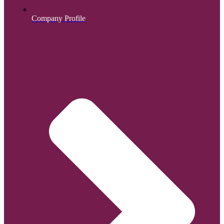
Company Profile