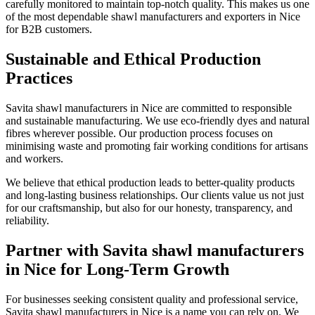
carefully monitored to maintain top-notch quality. This makes us one
of the most dependable shawl manufacturers and exporters in
Nice
for B2B customers.
Sustainable and Ethical Production
Practices
Savita shawl manufacturers in
Nice
are committed to responsible
and sustainable manufacturing. We use eco-friendly dyes and natural
fibres wherever possible. Our production process focuses on
minimising waste and promoting fair working conditions for artisans
and workers.
We believe that ethical production leads to better-quality products
and long-lasting business relationships. Our clients value us not just
for our craftsmanship, but also for our honesty, transparency, and
reliability.
Partner with Savita shawl manufacturers
in Nice for Long-Term Growth
For businesses seeking consistent quality and professional service,
Savita shawl manufacturers in
Nice
is a name you can rely on. We