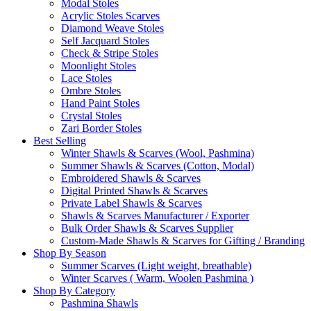
Modal Stoles
Acrylic Stoles Scarves
Diamond Weave Stoles
Self Jacquard Stoles
Check & Stripe Stoles
Moonlight Stoles
Lace Stoles
Ombre Stoles
Hand Paint Stoles
Crystal Stoles
Zari Border Stoles
Best Selling
Winter Shawls & Scarves (Wool, Pashmina)
Summer Shawls & Scarves (Cotton, Modal)
Embroidered Shawls & Scarves
Digital Printed Shawls & Scarves
Private Label Shawls & Scarves
Shawls & Scarves Manufacturer / Exporter
Bulk Order Shawls & Scarves Supplier
Custom-Made Shawls & Scarves for Gifting / Branding
Shop By Season
Summer Scarves (Light weight, breathable)
Winter Scarves ( Warm, Woolen Pashmina )
Shop By Category
Pashmina Shawls