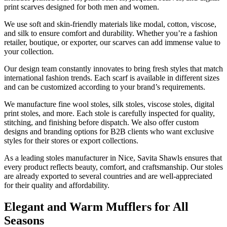
print scarves designed for both men and women.
We use soft and skin-friendly materials like modal, cotton, viscose,
and silk to ensure comfort and durability. Whether you’re a fashion
retailer, boutique, or exporter, our scarves can add immense value to
your collection.
Our design team constantly innovates to bring fresh styles that match
international fashion trends. Each scarf is available in different sizes
and can be customized according to your brand’s requirements.
We manufacture fine wool stoles, silk stoles, viscose stoles, digital
print stoles, and more. Each stole is carefully inspected for quality,
stitching, and finishing before dispatch. We also offer custom
designs and branding options for B2B clients who want exclusive
styles for their stores or export collections.
As a leading stoles manufacturer in
Nice
, Savita Shawls ensures that
every product reflects beauty, comfort, and craftsmanship. Our stoles
are already exported to several countries and are well-appreciated
for their quality and affordability.
Elegant and Warm Mufflers for All
Seasons