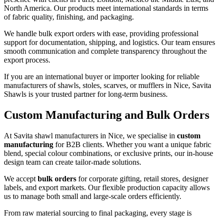
North America. Our products meet international standards in terms
of fabric quality, finishing, and packaging.
We handle bulk export orders with ease, providing professional
support for documentation, shipping, and logistics. Our team ensures
smooth communication and complete transparency throughout the
export process.
If you are an international buyer or importer looking for reliable
manufacturers of shawls, stoles, scarves, or mufflers in
Nice
, Savita
Shawls is your trusted partner for long-term business.
Custom Manufacturing and Bulk Orders
At Savita shawl manufacturers in
Nice
, we specialise in
custom
manufacturing
for B2B clients. Whether you want a unique fabric
blend, special colour combinations, or exclusive prints, our in-house
design team can create tailor-made solutions.
We accept
bulk orders
for corporate gifting, retail stores, designer
labels, and export markets. Our flexible production capacity allows
us to manage both small and large-scale orders efficiently.
From raw material sourcing to final packaging, every stage is