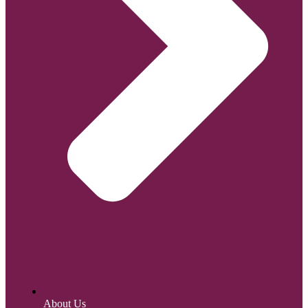
About Us