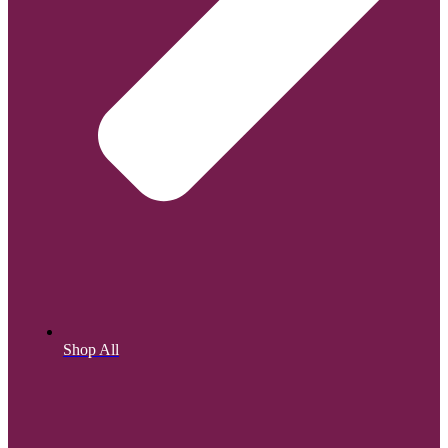
Shop All