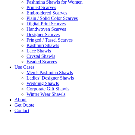
Pashmina Shawls for Women
Printed Scarves
Embroidered Scarves
Plain / Solid Color Scarves
Digital Print Scarves
Handwoven Scarves
Designer Scarves
Fringed / Tassel Scarves
Kashmiri Shawls
Lace Shawls
Crystal Shawls
Beaded Scarves
Use Cases
Men’s Pashmina Shawls
Ladies’ Designer Shawls
Wedding Shawls
Corporate Gift Shawls
Winter Wear Shawls
About
Get Quote
Contact