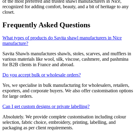
of the most preferred and trusted shawl manufacturers in
Nice
,
recognized for adding comfort, beauty, and a bit of heritage to any
closet.
Frequently Asked Questions
What types of products do Savita shawl manufacturers in Nice
manufacture?
Savita Shawls manufactures shawls, stoles, scarves, and mufflers in
various materials like wool, silk, viscose, cashmere, and pashmina
for B2B clients in
France
and abroad.
Do you accept bulk or wholesale orders?
Yes, we specialise in bulk manufacturing for wholesalers, retailers,
exporters, and corporate buyers. We also offer customisation options
for large orders.
Can I get custom designs or private labelling?
Absolutely. We provide complete customisation including colour
selection, fabric choice, embroidery, printing, labelling, and
packaging as per client requirements.