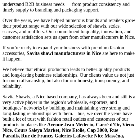
understand B2B business needs — from product consistency and
timely supply to branding and packaging support.
Over the years, we have helped numerous brands and retailers grow
their product range with our wide selection of shawls, stoles,
scarves, and mufflers. Our commitment to quality, innovation, and
customer satisfaction sets us apart from other manufacturers in
Nice
.
If you’re ready to expand your business with premium fashion
accessories,
Savita shawl manufacturers in
Nice
are here to make
it happen.
We believe that ethical production leads to better-quality products
and long-lasting business relationships. Our clients value us not just
for our craftsmanship, but also for our honesty, transparency, and
reliability.
Savita Shawls, a
Nice
based company, has always been and still is a
very active player in the region’s wholesale, exporters, and
boutiques’ networks by building and maintaining very strong and
long-lasting relationships with them. Thus, we over the years have
built a lot of trust with fashion retail outlets and customers of our
products in places like
Avenue Jean Médecin, Carré d’Or, Vieux
Nice, Cours Saleya Market, Nice Etoile, Cap 3000, Rue
Paradis, Rue de France, Galeries Lafayette Nice Masséna,