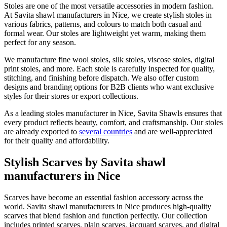
Stoles are one of the most versatile accessories in modern fashion.
At Savita shawl manufacturers in
Nice
, we create stylish stoles in
various fabrics, patterns, and colours to match both casual and
formal wear. Our stoles are lightweight yet warm, making them
perfect for any season.
We manufacture fine wool stoles, silk stoles, viscose stoles, digital
print stoles, and more. Each stole is carefully inspected for quality,
stitching, and finishing before dispatch. We also offer custom
designs and branding options for B2B clients who want exclusive
styles for their stores or export collections.
As a leading stoles manufacturer in
Nice
, Savita Shawls ensures that
every product reflects beauty, comfort, and craftsmanship. Our stoles
are already exported to
several countries
and are well-appreciated
for their quality and affordability.
Stylish Scarves by Savita shawl
manufacturers in Nice
Scarves have become an essential fashion accessory across the
world. Savita shawl manufacturers in
Nice
produces high-quality
scarves that blend fashion and function perfectly. Our collection
includes printed scarves, plain scarves, jacquard scarves, and digital