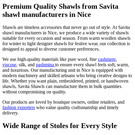
Premium Quality Shawls from Savita
shawl manufacturers in Nice
Shawls are timeless accessories that never go out of style. At Savita
shawl manufacturers in
Nice
, we produce a wide variety of shawls
suitable for every occasion and season. From warm woollen shawls
for winter to light designer shawls for festive wear, our collection is
designed to appeal to diverse customer preferences.
We use high-quality materials like pure wool, fine
cashmere
,
viscose
, silk, and
pashmina
to ensure every shawl feels soft, warm,
and luxurious. Our manufacturing unit in
Nice
is equipped with
modern machinery and skilled artisans who bring creative designs to
life. Whether you want plain, embroidered, printed, or handwoven
shawls, Savita Shawls can manufacture them in bulk quantities
without compromising on quality.
Our products are loved by boutique owners, online retailers, and
fashion exporters
who value quality craftsmanship and timely
delivery.
Wide Range of Stoles for Every Style