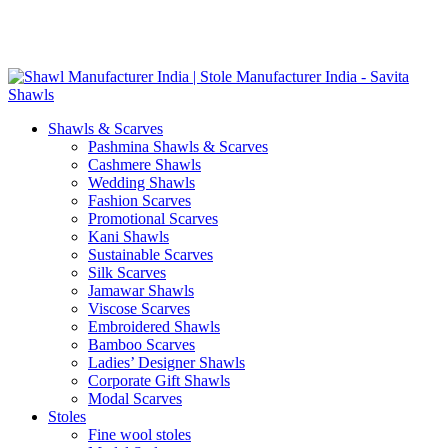
Skip
GST No. – 06AFPFS3876N1Z0 | IEC No. – AFPFS3876N | Get
to
Your Sample in 5-7 Days
content
Shawls & Scarves
Pashmina Shawls & Scarves
Cashmere Shawls
Wedding Shawls
Fashion Scarves
Promotional Scarves
Kani Shawls
Sustainable Scarves
Silk Scarves
Jamawar Shawls
Viscose Scarves
Embroidered Shawls
Bamboo Scarves
Ladies’ Designer Shawls
Corporate Gift Shawls
Modal Scarves
Stoles
Fine wool stoles