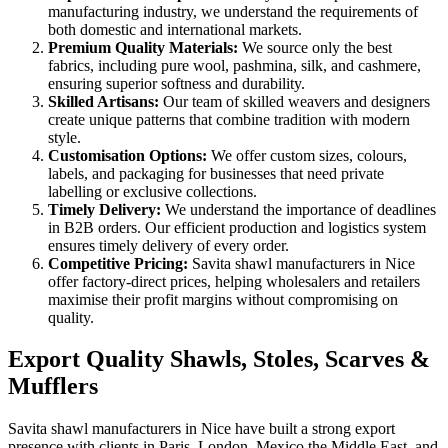
manufacturing industry, we understand the requirements of
both domestic and international markets.
Premium Quality Materials:
We source only the best
fabrics, including pure wool, pashmina, silk, and cashmere,
ensuring superior softness and durability.
Skilled Artisans:
Our team of skilled weavers and designers
create unique patterns that combine tradition with modern
style.
Customisation Options:
We offer custom sizes, colours,
labels, and packaging for businesses that need private
labelling or exclusive collections.
Timely Delivery:
We understand the importance of deadlines
in B2B orders. Our efficient production and logistics system
ensures timely delivery of every order.
Competitive Pricing:
Savita shawl manufacturers in
Nice
offer factory-direct prices, helping wholesalers and retailers
maximise their profit margins without compromising on
quality.
Export Quality Shawls, Stoles, Scarves &
Mufflers
Savita shawl manufacturers in
Nice
have built a strong export
presence with clients in Paris, London, Mexico the Middle East, and