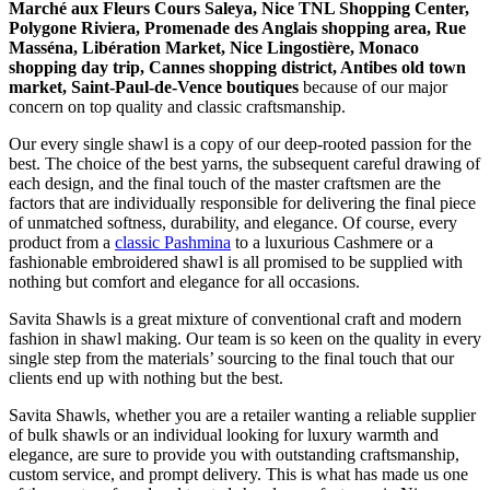
Marché aux Fleurs Cours Saleya, Nice TNL Shopping Center,
Polygone Riviera, Promenade des Anglais shopping area, Rue
Masséna, Libération Market, Nice Lingostière, Monaco
shopping day trip, Cannes shopping district, Antibes old town
market, Saint-Paul-de-Vence boutiques
because of our major
concern on top quality and classic craftsmanship.
Our every single shawl is a copy of our deep-rooted passion for the
best. The choice of the best yarns, the subsequent careful drawing of
each design, and the final touch of the master craftsmen are the
factors that are individually responsible for delivering the final piece
of unmatched softness, durability, and elegance. Of course, every
product from a
classic Pashmina
to a luxurious Cashmere or a
fashionable embroidered shawl is all promised to be supplied with
nothing but comfort and elegance for all occasions.
Savita Shawls is a great mixture of conventional craft and modern
fashion in shawl making. Our team is so keen on the quality in every
single step from the materials’ sourcing to the final touch that our
clients end up with nothing but the best.
Savita Shawls, whether you are a retailer wanting a reliable supplier
of bulk shawls or an individual looking for luxury warmth and
elegance, are sure to provide you with outstanding craftsmanship,
custom service, and prompt delivery. This is what has made us one