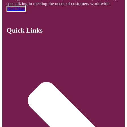
specializing in meeting the needs of customers worldwide.
Read More
Quick Links