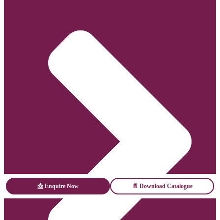
📩 Enquire Now
📄 Download Catalogue