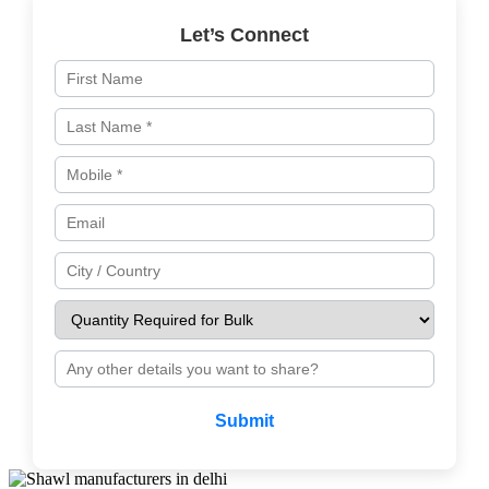
Let’s Connect
Submit