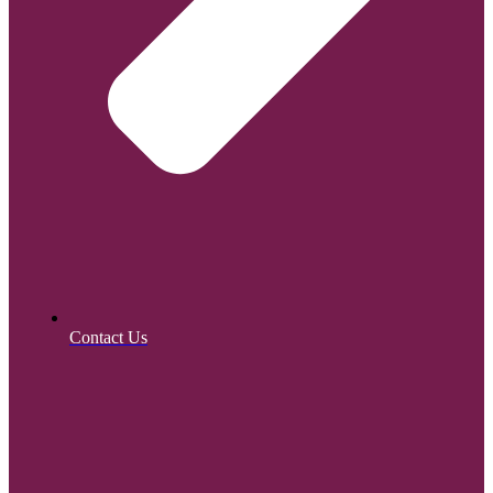
Contact Us