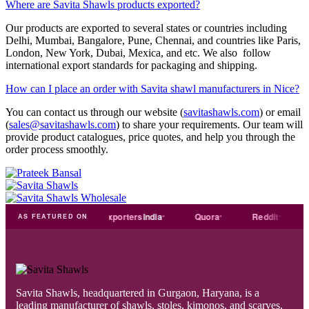
Where are Savita Shawls products exported?
Our products are exported to several states or countries including
Delhi, Mumbai, Bangalore, Pune, Chennai, and countries like Paris,
London, New York, Dubai, Mexica, and etc. We also follow
international export standards for packaging and shipping.
How can I place an order with Savita shawl manufacturers in Nice?
You can contact us through our website (
savitashawls.com
) or email
(
sales@savitashawls.com
) to share your requirements. Our team will
provide product catalogues, price quotes, and help you through the
order process smoothly.
Trade
india
Exporters
India
Quora
Reddit
Medi
AS FEATURED ON
Savita Shawls, headquartered in Gurgaon, Haryana, is a
leading manufacturer of shawls, stoles, kimonos, and scarves,