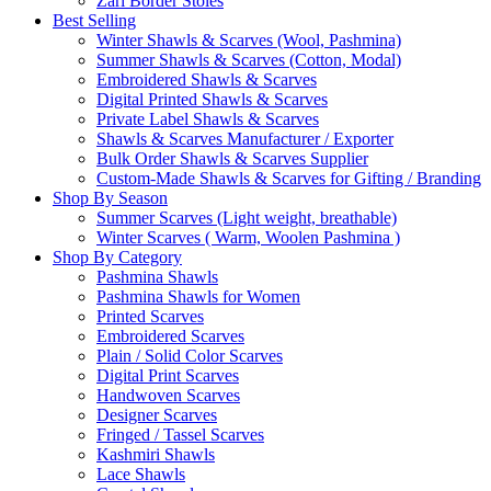
Zari Border Stoles
Best Selling
Winter Shawls & Scarves (Wool, Pashmina)
Summer Shawls & Scarves (Cotton, Modal)
Embroidered Shawls & Scarves
Digital Printed Shawls & Scarves
Private Label Shawls & Scarves
Shawls & Scarves Manufacturer / Exporter
Bulk Order Shawls & Scarves Supplier
Custom-Made Shawls & Scarves for Gifting / Branding
Shop By Season
Summer Scarves (Light weight, breathable)
Winter Scarves ( Warm, Woolen Pashmina )
Shop By Category
Pashmina Shawls
Pashmina Shawls for Women
Printed Scarves
Embroidered Scarves
Plain / Solid Color Scarves
Digital Print Scarves
Handwoven Scarves
Designer Scarves
Fringed / Tassel Scarves
Kashmiri Shawls
Lace Shawls