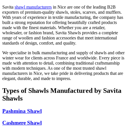
Savita
shawl manufacturers
in
Nice
are one of the leading B2B
exporters of premium-quality shawls, stoles, scarves, and mufflers.
With years of experience in textile manufacturing, the company has
built a strong reputation for offering beautifully crafted products
made with the finest materials. Whether you are a retailer,
wholesaler, or fashion brand, Savita Shawls provides a complete
range of woollen and fashion accessories that meet international
standards of design, comfort, and quality.
We specialise in bulk manufacturing and supply of shawls and other
winter wear for clients across
France
and worldwide. Every piece is
made with attention to detail, combining traditional craftsmanship
with modern techniques. As one of the most trusted shawl
manufacturers in
Nice
, we take pride in delivering products that are
elegant, durable, and made to impress.
Types of Shawls Manufactured by Savita
Shawls
Pashmina Shawl
Cashmere Shawl