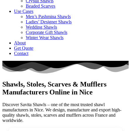
Crystal Shawls
Beaded Scarves
Use Cases
Men’s Pashmina Shawls
Ladies’ Designer Shawls
Wedding Shawls
Corporate Gift Shawls
Winter Wear Shawls
About
Get Quote
Contact
Shawls, Stoles, Scarves & Mufflers
Manufacturers Online in Nice
Discover Savita Shawls – one of the most trusted shawl
manufacturers in
Nice
. We design, manufacture and export high-
quality shawls, stoles, scarves and mufflers across
France
and
worldwide.