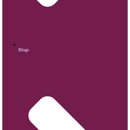
Blogs