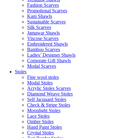
Fashion Scarves
Promotional Scarves
Kani Shawls
Sustainable Scarves
Silk Scarves
Jamawar Shawls
Viscose Scarves
Embroidered Shawls
Bamboo Scarves
Ladies’ Designer Shawls
Corporate Gift Shawls
Modal Scarves
Stoles
Fine wool stoles
Modal Stoles
Acrylic Stoles Scarves
Diamond Weave Stoles
Self Jacquard Stoles
Check & Stripe Stoles
Moonlight Stoles
Lace Stoles
Ombre Stoles
Hand Paint Stoles
Crystal Stoles