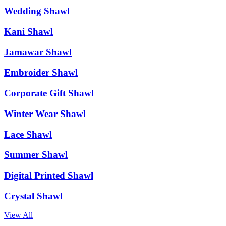
Wedding Shawl
Kani Shawl
Jamawar Shawl
Embroider Shawl
Corporate Gift Shawl
Winter Wear Shawl
Lace Shawl
Summer Shawl
Digital Printed Shawl
Crystal Shawl
View All