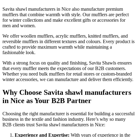
Savita shawl manufacturers in
Nice
also manufacture premium
mufflers that combine warmth with style. Our mufflers are perfect
for winter collections and make excellent gifts or accessories for
men and women.
We offer woollen mufflers, acrylic mufflers, knitted mufflers, and
reversible mufflers in different textures and colours. Every product is
crafted to provide maximum warmth while maintaining a
fashionable look.
With a strong focus on quality and finishing, Savita Shawls ensures
that every muffler meets the expectations of our B2B customers.
Whether you need bulk mufflers for retail stores or custom-branded
winter accessories, we can manufacture and deliver them efficiently.
Why Choose Savita shawl manufacturers
in Nice as Your B2B Partner
Choosing the right manufacturer is essential for building a successful
business in the textile and fashion industry. Here’s why so many
B2B clients trust Savita shawl manufacturers in
Nice
:
Experience and Expertise:
With years of experience in the