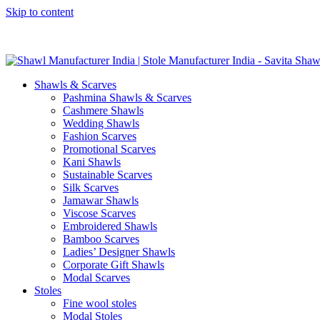
Skip to content
GST No. – 06AFPFS3876N1Z0 | IEC No. – AFPFS3876N | Get Y
Shawls & Scarves
Pashmina Shawls & Scarves
Cashmere Shawls
Wedding Shawls
Fashion Scarves
Promotional Scarves
Kani Shawls
Sustainable Scarves
Silk Scarves
Jamawar Shawls
Viscose Scarves
Embroidered Shawls
Bamboo Scarves
Ladies’ Designer Shawls
Corporate Gift Shawls
Modal Scarves
Stoles
Fine wool stoles
Modal Stoles