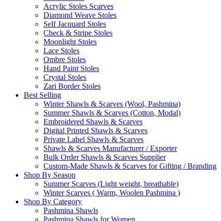
Acrylic Stoles Scarves
Diamond Weave Stoles
Self Jacquard Stoles
Check & Stripe Stoles
Moonlight Stoles
Lace Stoles
Ombre Stoles
Hand Paint Stoles
Crystal Stoles
Zari Border Stoles
Best Selling
Winter Shawls & Scarves (Wool, Pashmina)
Summer Shawls & Scarves (Cotton, Modal)
Embroidered Shawls & Scarves
Digital Printed Shawls & Scarves
Private Label Shawls & Scarves
Shawls & Scarves Manufacturer / Exporter
Bulk Order Shawls & Scarves Supplier
Custom-Made Shawls & Scarves for Gifting / Branding
Shop By Season
Summer Scarves (Light weight, breathable)
Winter Scarves ( Warm, Woolen Pashmina )
Shop By Category
Pashmina Shawls
Pashmina Shawls for Women