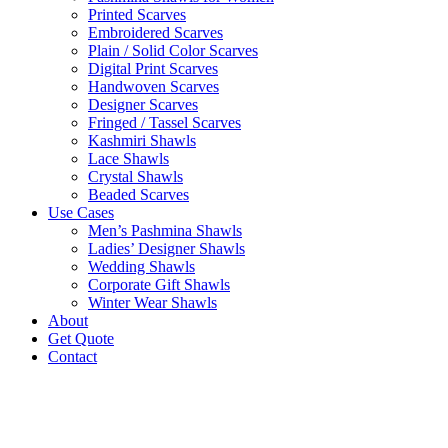
Printed Scarves
Embroidered Scarves
Plain / Solid Color Scarves
Digital Print Scarves
Handwoven Scarves
Designer Scarves
Fringed / Tassel Scarves
Kashmiri Shawls
Lace Shawls
Crystal Shawls
Beaded Scarves
Use Cases
Men’s Pashmina Shawls
Ladies’ Designer Shawls
Wedding Shawls
Corporate Gift Shawls
Winter Wear Shawls
About
Get Quote
Contact