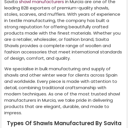
Savita
shawl manufacturers
in
Murcia
are one of the
leading B2B exporters of premium-quality shawls,
stoles, scarves, and mufflers. With years of experience
in textile manufacturing, the company has built a
strong reputation for offering beautifully crafted
products made with the finest materials. Whether you
are a retailer, wholesaler, or fashion brand, Savita
Shawls provides a complete range of woollen and
fashion accessories that meet international standards
of design, comfort, and quality.
We specialise in bulk manufacturing and supply of
shawls and other winter wear for clients across
Spain
and worldwide. Every piece is made with attention to
detail, combining traditional craftsmanship with
modern techniques. As one of the most trusted shawl
manufacturers in
Murcia
, we take pride in delivering
products that are elegant, durable, and made to
impress.
Types Of Shawls Manufactured By Savita