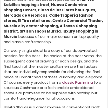
Salzillo shopping street, Nueva Condomina
Shopping Center, Plaza de las Flores boutiques,
Mercado de Verónicas, Calle Trapería fashion
stores, El Tiro retail area, Centro Comercial Thader,
Murcia city center shopping, Alfonso X shopping
district, artisan shops Murcia, luxury shopping in
Murcia
because of our major concern on top quality
and classic craftsmanship.
Our every single shawl is a copy of our deep-rooted
passion for the best. The choice of the best yarns, the
subsequent careful drawing of each design, and the
final touch of the master craftsmen are the factors
that are individually responsible for delivering the final
piece of unmatched softness, durability, and elegance.
Of course, every product from a
classic Pashmina
to a
luxurious Cashmere or a fashionable embroidered
shawl is all promised to be supplied with nothing but
comfort and elegance for all occasions.
Savita Shawls is a great mixture of conventional craft