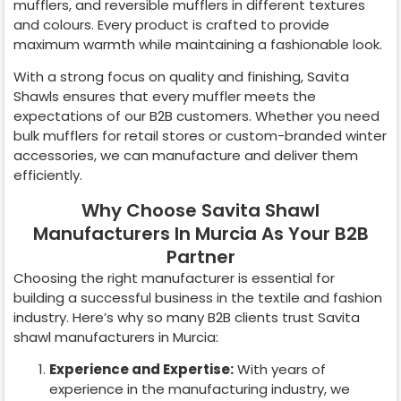
mufflers, and reversible mufflers in different textures
and colours. Every product is crafted to provide
maximum warmth while maintaining a fashionable look.
With a strong focus on quality and finishing, Savita
Shawls ensures that every muffler meets the
expectations of our B2B customers. Whether you need
bulk mufflers for retail stores or custom-branded winter
accessories, we can manufacture and deliver them
efficiently.
Why Choose Savita Shawl
Manufacturers In Murcia As Your B2B
Partner
Choosing the right manufacturer is essential for
building a successful business in the textile and fashion
industry. Here’s why so many B2B clients trust Savita
shawl manufacturers in
Murcia
:
Experience and Expertise:
With years of
experience in the manufacturing industry, we