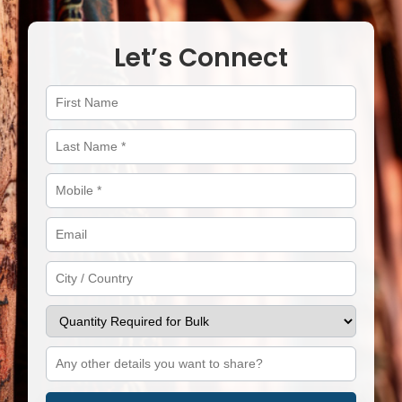
Let’s Connect