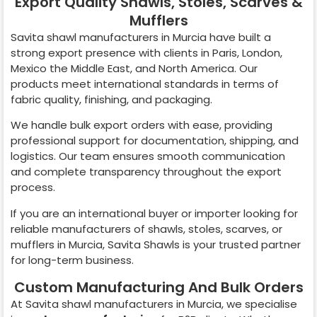
Export Quality Shawls, Stoles, Scarves &
Mufflers
Savita shawl manufacturers in
Murcia
have built a
strong export presence with clients in Paris, London,
Mexico the Middle East, and North America. Our
products meet international standards in terms of
fabric quality, finishing, and packaging.
We handle bulk export orders with ease, providing
professional support for documentation, shipping, and
logistics. Our team ensures smooth communication
and complete transparency throughout the export
process.
If you are an international buyer or importer looking for
reliable manufacturers of shawls, stoles, scarves, or
mufflers in
Murcia
, Savita Shawls is your trusted partner
for long-term business.
Custom Manufacturing And Bulk Orders
At Savita shawl manufacturers in
Murcia
, we specialise