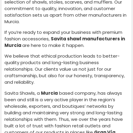
selection of shawls, stoles, scarves, and mufflers. Our
commitment to quality, innovation, and customer
satisfaction sets us apart from other manufacturers in
Murcia
.
If you’re ready to expand your business with premium
fashion accessories,
Savita shawl manufacturers in
Murcia
are here to make it happen.
We believe that ethical production leads to better-
quality products and long-lasting business
relationships. Our clients value us not just for our
craftsmanship, but also for our honesty, transparency,
and reliability.
Savita Shawls, a
Murcia
based company, has always
been and still is a very active player in the region’s
wholesale, exporters, and boutiques’ networks by
building and maintaining very strong and long-lasting
relationships with them. Thus, we over the years have
built a lot of trust with fashion retail outlets and
customers of our products in places like
Gran Vía