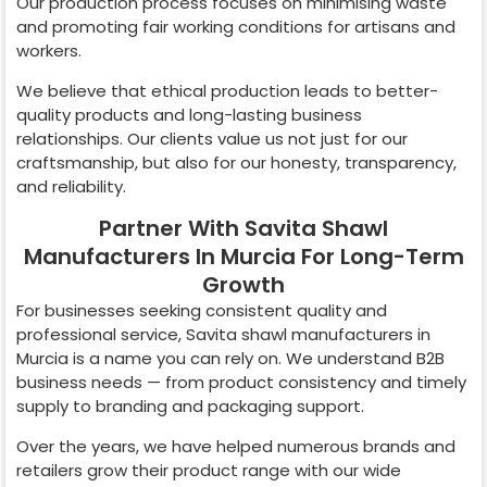
Our production process focuses on minimising waste
and promoting fair working conditions for artisans and
workers.
We believe that ethical production leads to better-
quality products and long-lasting business
relationships. Our clients value us not just for our
craftsmanship, but also for our honesty, transparency,
and reliability.
Partner With Savita Shawl
Manufacturers In Murcia For Long-Term
Growth
For businesses seeking consistent quality and
professional service, Savita shawl manufacturers in
Murcia
is a name you can rely on. We understand B2B
business needs — from product consistency and timely
supply to branding and packaging support.
Over the years, we have helped numerous brands and
retailers grow their product range with our wide