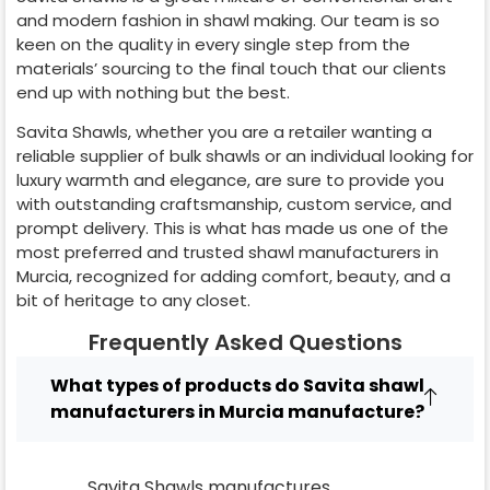
and modern fashion in shawl making. Our team is so
keen on the quality in every single step from the
materials’ sourcing to the final touch that our clients
end up with nothing but the best.
Savita Shawls, whether you are a retailer wanting a
reliable supplier of bulk shawls or an individual looking for
luxury warmth and elegance, are sure to provide you
with outstanding craftsmanship, custom service, and
prompt delivery. This is what has made us one of the
most preferred and trusted shawl manufacturers in
Murcia
, recognized for adding comfort, beauty, and a
bit of heritage to any closet.
Frequently Asked Questions
What types of products do Savita shawl
manufacturers in Murcia manufacture?
Savita Shawls manufactures