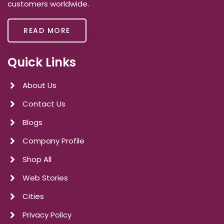
customers worldwide.
READ MORE
Quick Links
About Us
Contact Us
Blogs
Company Profile
Shop All
Web Stories
Cities
Privacy Policy