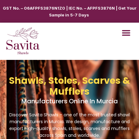
GST No. – 06AFPFS3876N1Z0 | IEC No. – AFPFS3876N | Get Your
Sample in 5-7 Days
Shawls, Stoles, Scarves &
Mufflers
Manufacturers Online In Murcia
Discover Savita Shawls – one of the most trusted shawl
manufacturers in
Murcia
. We design, manufacture and
export high-quality shawls, stoles, scarves and mufflers
across
Spain
and worldwide.