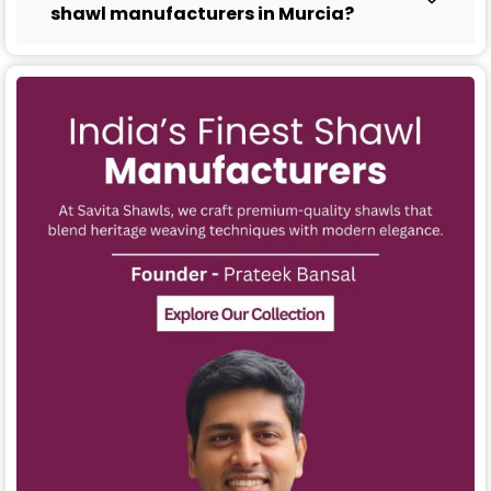
shawl manufacturers in Murcia?