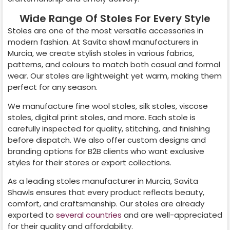
Wide Range Of Stoles For Every Style
Stoles are one of the most versatile accessories in
modern fashion. At Savita shawl manufacturers in
Murcia
, we create stylish stoles in various fabrics,
patterns, and colours to match both casual and formal
wear. Our stoles are lightweight yet warm, making them
perfect for any season.
We manufacture fine wool stoles, silk stoles, viscose
stoles, digital print stoles, and more. Each stole is
carefully inspected for quality, stitching, and finishing
before dispatch. We also offer custom designs and
branding options for B2B clients who want exclusive
styles for their stores or export collections.
As a leading stoles manufacturer in
Murcia
, Savita
Shawls ensures that every product reflects beauty,
comfort, and craftsmanship. Our stoles are already
exported to
several countries
and are well-appreciated
for their quality and affordability.