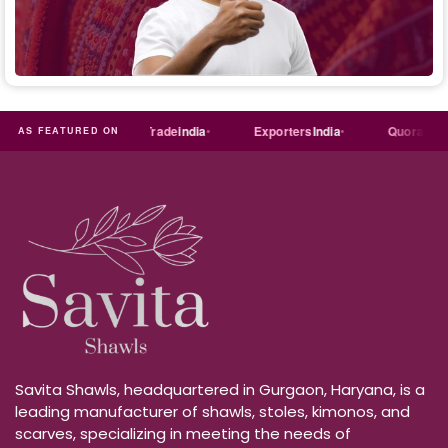
ust
dial
Trade
india
Exporters
India
Quora
Reddi
AS FEATURED ON
Savita Shawls, headquartered in Gurgaon, Haryana, is a
leading manufacturer of shawls, stoles, kimonos, and
scarves, specializing in meeting the needs of