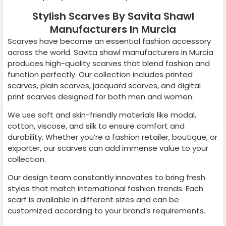
Stylish Scarves By Savita Shawl
Manufacturers In Murcia
Scarves have become an essential fashion accessory
across the world. Savita shawl manufacturers in
Murcia
produces high-quality scarves that blend fashion and
function perfectly. Our collection includes printed
scarves, plain scarves, jacquard scarves, and digital
print scarves designed for both men and women.
We use soft and skin-friendly materials like modal,
cotton, viscose, and silk to ensure comfort and
durability. Whether you’re a fashion retailer, boutique, or
exporter, our scarves can add immense value to your
collection.
Our design team constantly innovates to bring fresh
styles that match international fashion trends. Each
scarf is available in different sizes and can be
customized according to your brand’s requirements.