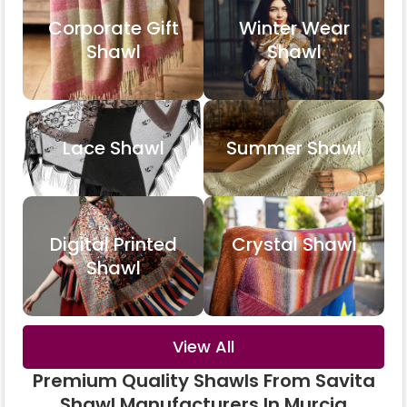
Corporate Gift
Winter Wear
Shawl
Shawl
Lace Shawl
Summer Shawl
Digital Printed
Crystal Shawl
Shawl
View All
Premium Quality Shawls From Savita
Shawl Manufacturers In Murcia