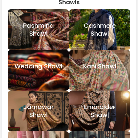
Shawls
Pashmina
Cashmere
Shawl
Shawl
Wedding Shawl
Kani Shawl
Jamawar
Embroider
Shawl
Shawl