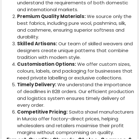
understand the requirements of both domestic
and international markets.
Premium Quality Materials:
We source only the
best fabrics, including pure wool, pashmina, silk,
and cashmere, ensuring superior softness and
durability.
Skilled Artisans:
Our team of skilled weavers and
designers create unique patterns that combine
tradition with modern style.
Customisation Options:
We offer custom sizes,
colours, labels, and packaging for businesses that
need private labelling or exclusive collections.
Timely Delivery:
We understand the importance
of deadlines in B2B orders. Our efficient production
and logistics system ensures timely delivery of
every order.
Competitive Pricing:
Savita shawl manufacturers
in
Murcia
offer factory-direct prices, helping
wholesalers and retailers maximise their profit
margins without compromising on quality.