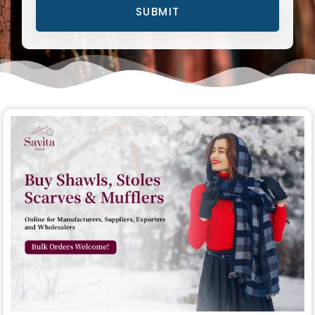
SUBMIT