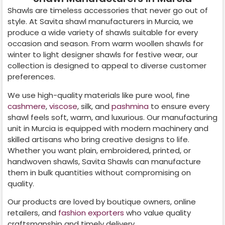
Shawls are timeless accessories that never go out of
style. At Savita shawl manufacturers in
Murcia
, we
produce a wide variety of shawls suitable for every
occasion and season. From warm woollen shawls for
winter to light designer shawls for festive wear, our
collection is designed to appeal to diverse customer
preferences.
We use high-quality materials like pure wool, fine
cashmere
,
viscose
, silk, and
pashmina
to ensure every
shawl feels soft, warm, and luxurious. Our manufacturing
unit in
Murcia
is equipped with modern machinery and
skilled artisans who bring creative designs to life.
Whether you want plain, embroidered, printed, or
handwoven shawls, Savita Shawls can manufacture
them in bulk quantities without compromising on
quality.
Our products are loved by boutique owners, online
retailers, and
fashion exporters
who value quality
craftsmanship and timely delivery.