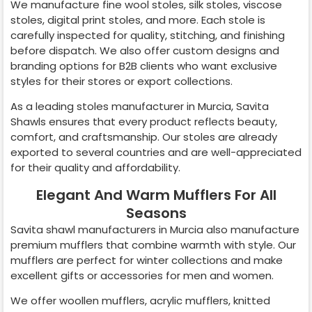
We manufacture fine wool stoles, silk stoles, viscose
stoles, digital print stoles, and more. Each stole is
carefully inspected for quality, stitching, and finishing
before dispatch. We also offer custom designs and
branding options for B2B clients who want exclusive
styles for their stores or export collections.
As a leading stoles manufacturer in
Murcia
, Savita
Shawls ensures that every product reflects beauty,
comfort, and craftsmanship. Our stoles are already
exported to several countries and are well-appreciated
for their quality and affordability.
Elegant And Warm Mufflers For All
Seasons
Savita shawl manufacturers in
Murcia
also manufacture
premium mufflers that combine warmth with style. Our
mufflers are perfect for winter collections and make
excellent gifts or accessories for men and women.
We offer woollen mufflers, acrylic mufflers, knitted