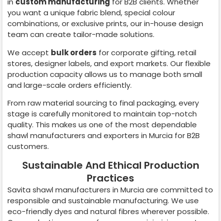
in
custom manufacturing
for B2B clients. Whether
you want a unique fabric blend, special colour
combinations, or exclusive prints, our in-house design
team can create tailor-made solutions.
We accept
bulk orders
for corporate gifting, retail
stores, designer labels, and export markets. Our flexible
production capacity allows us to manage both small
and large-scale orders efficiently.
From raw material sourcing to final packaging, every
stage is carefully monitored to maintain top-notch
quality. This makes us one of the most dependable
shawl manufacturers and exporters in
Murcia
for B2B
customers.
Sustainable And Ethical Production
Practices
Savita shawl manufacturers in
Murcia
are committed to
responsible and sustainable manufacturing. We use
eco-friendly dyes and natural fibres wherever possible.