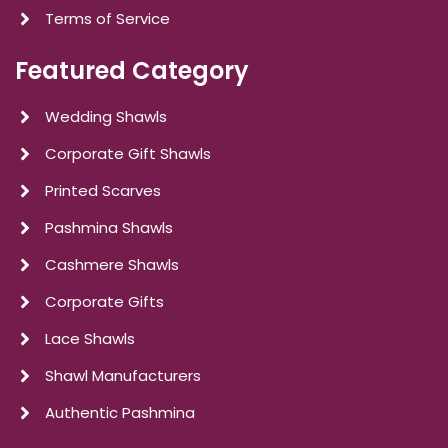
Terms of Service
Featured Category
Wedding Shawls
Corporate Gift Shawls
Printed Scarves
Pashmina Shawls
Cashmere Shawls
Corporate Gifts
Lace Shawls
Shawl Manufacturers
Authentic Pashmina