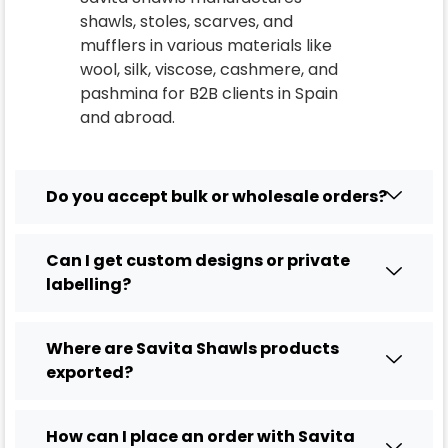
shawls, stoles, scarves, and
mufflers in various materials like
wool, silk, viscose, cashmere, and
pashmina for B2B clients in
Spain
and abroad.
Do you accept bulk or wholesale orders?
Can I get custom designs or private
labelling?
Where are Savita Shawls products
exported?
How can I place an order with Savita