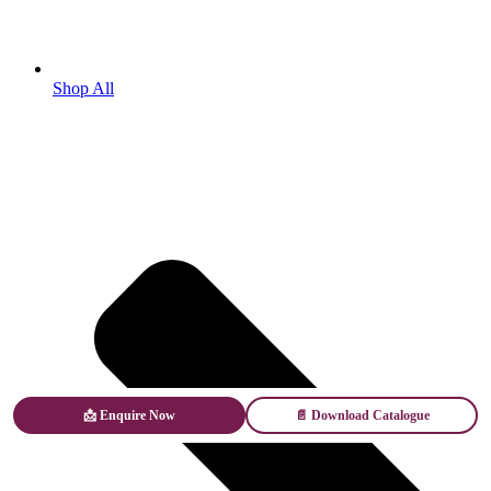
Shop All
📩 Enquire Now
📄 Download Catalogue