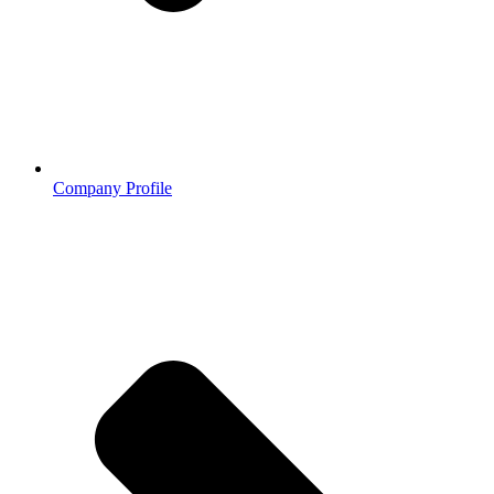
Company Profile