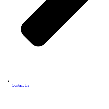
Contact Us