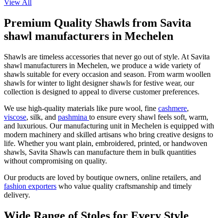
View All
Premium Quality Shawls from Savita
shawl manufacturers in Mechelen
Shawls are timeless accessories that never go out of style. At Savita
shawl manufacturers in
Mechelen
, we produce a wide variety of
shawls suitable for every occasion and season. From warm woollen
shawls for winter to light designer shawls for festive wear, our
collection is designed to appeal to diverse customer preferences.
We use high-quality materials like pure wool, fine
cashmere
,
viscose
, silk, and
pashmina
to ensure every shawl feels soft, warm,
and luxurious. Our manufacturing unit in
Mechelen
is equipped with
modern machinery and skilled artisans who bring creative designs to
life. Whether you want plain, embroidered, printed, or handwoven
shawls, Savita Shawls can manufacture them in bulk quantities
without compromising on quality.
Our products are loved by boutique owners, online retailers, and
fashion exporters
who value quality craftsmanship and timely
delivery.
Wide Range of Stoles for Every Style