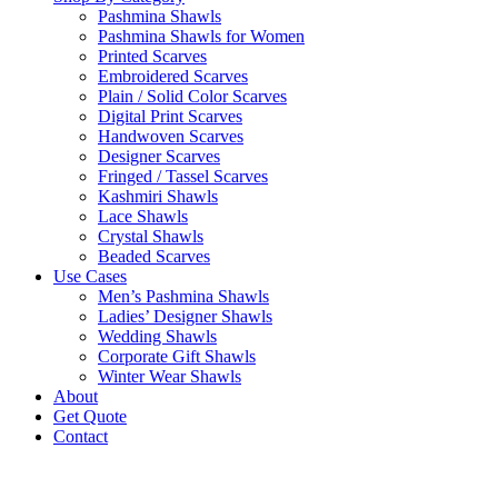
Pashmina Shawls
Pashmina Shawls for Women
Printed Scarves
Embroidered Scarves
Plain / Solid Color Scarves
Digital Print Scarves
Handwoven Scarves
Designer Scarves
Fringed / Tassel Scarves
Kashmiri Shawls
Lace Shawls
Crystal Shawls
Beaded Scarves
Use Cases
Men’s Pashmina Shawls
Ladies’ Designer Shawls
Wedding Shawls
Corporate Gift Shawls
Winter Wear Shawls
About
Get Quote
Contact