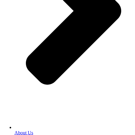
About Us