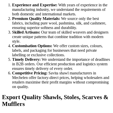
Experience and Expertise:
With years of experience in the
manufacturing industry, we understand the requirements of
both domestic and international markets.
Premium Quality Materials:
We source only the best
fabrics, including pure wool, pashmina, silk, and cashmere,
ensuring superior softness and durability.
Skilled Artisans:
Our team of skilled weavers and designers
create unique patterns that combine tradition with modern
style.
Customisation Options:
We offer custom sizes, colours,
labels, and packaging for businesses that need private
labelling or exclusive collections.
Timely Delivery:
We understand the importance of deadlines
in B2B orders. Our efficient production and logistics system
ensures timely delivery of every order.
Competitive Pricing:
Savita shawl manufacturers in
Mechelen
offer factory-direct prices, helping wholesalers and
retailers maximise their profit margins without compromising
on quality.
Export Quality Shawls, Stoles, Scarves &
Mufflers