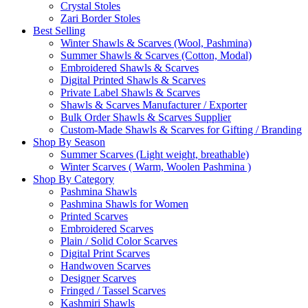
Crystal Stoles
Zari Border Stoles
Best Selling
Winter Shawls & Scarves (Wool, Pashmina)
Summer Shawls & Scarves (Cotton, Modal)
Embroidered Shawls & Scarves
Digital Printed Shawls & Scarves
Private Label Shawls & Scarves
Shawls & Scarves Manufacturer / Exporter
Bulk Order Shawls & Scarves Supplier
Custom-Made Shawls & Scarves for Gifting / Branding
Shop By Season
Summer Scarves (Light weight, breathable)
Winter Scarves ( Warm, Woolen Pashmina )
Shop By Category
Pashmina Shawls
Pashmina Shawls for Women
Printed Scarves
Embroidered Scarves
Plain / Solid Color Scarves
Digital Print Scarves
Handwoven Scarves
Designer Scarves
Fringed / Tassel Scarves
Kashmiri Shawls