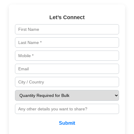
Let’s Connect
Submit