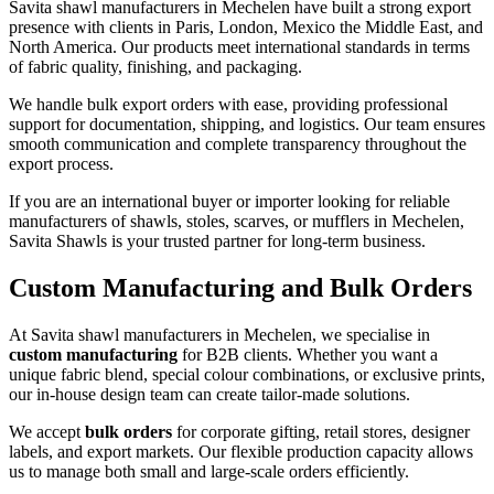
Savita shawl manufacturers in
Mechelen
have built a strong export
presence with clients in Paris, London, Mexico the Middle East, and
North America. Our products meet international standards in terms
of fabric quality, finishing, and packaging.
We handle bulk export orders with ease, providing professional
support for documentation, shipping, and logistics. Our team ensures
smooth communication and complete transparency throughout the
export process.
If you are an international buyer or importer looking for reliable
manufacturers of shawls, stoles, scarves, or mufflers in
Mechelen
,
Savita Shawls is your trusted partner for long-term business.
Custom Manufacturing and Bulk Orders
At Savita shawl manufacturers in
Mechelen
, we specialise in
custom manufacturing
for B2B clients. Whether you want a
unique fabric blend, special colour combinations, or exclusive prints,
our in-house design team can create tailor-made solutions.
We accept
bulk orders
for corporate gifting, retail stores, designer
labels, and export markets. Our flexible production capacity allows
us to manage both small and large-scale orders efficiently.