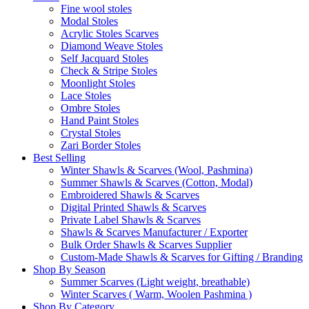
Fine wool stoles
Modal Stoles
Acrylic Stoles Scarves
Diamond Weave Stoles
Self Jacquard Stoles
Check & Stripe Stoles
Moonlight Stoles
Lace Stoles
Ombre Stoles
Hand Paint Stoles
Crystal Stoles
Zari Border Stoles
Best Selling
Winter Shawls & Scarves (Wool, Pashmina)
Summer Shawls & Scarves (Cotton, Modal)
Embroidered Shawls & Scarves
Digital Printed Shawls & Scarves
Private Label Shawls & Scarves
Shawls & Scarves Manufacturer / Exporter
Bulk Order Shawls & Scarves Supplier
Custom-Made Shawls & Scarves for Gifting / Branding
Shop By Season
Summer Scarves (Light weight, breathable)
Winter Scarves ( Warm, Woolen Pashmina )
Shop By Category