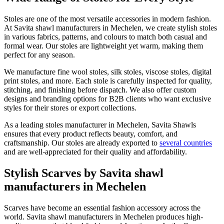
Stoles are one of the most versatile accessories in modern fashion.
At Savita shawl manufacturers in
Mechelen
, we create stylish stoles
in various fabrics, patterns, and colours to match both casual and
formal wear. Our stoles are lightweight yet warm, making them
perfect for any season.
We manufacture fine wool stoles, silk stoles, viscose stoles, digital
print stoles, and more. Each stole is carefully inspected for quality,
stitching, and finishing before dispatch. We also offer custom
designs and branding options for B2B clients who want exclusive
styles for their stores or export collections.
As a leading stoles manufacturer in
Mechelen
, Savita Shawls
ensures that every product reflects beauty, comfort, and
craftsmanship. Our stoles are already exported to
several countries
and are well-appreciated for their quality and affordability.
Stylish Scarves by Savita shawl
manufacturers in Mechelen
Scarves have become an essential fashion accessory across the
world. Savita shawl manufacturers in
Mechelen
produces high-