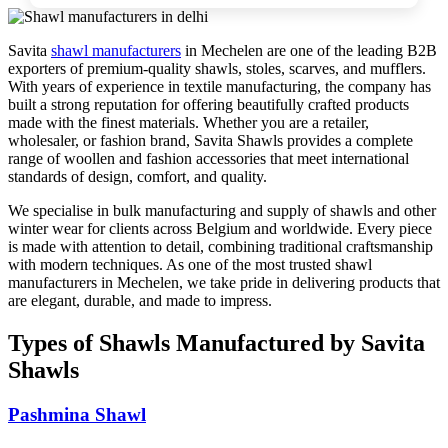
Savita
shawl manufacturers
in
Mechelen
are one of the leading B2B
exporters of premium-quality shawls, stoles, scarves, and mufflers.
With years of experience in textile manufacturing, the company has
built a strong reputation for offering beautifully crafted products
made with the finest materials. Whether you are a retailer,
wholesaler, or fashion brand, Savita Shawls provides a complete
range of woollen and fashion accessories that meet international
standards of design, comfort, and quality.
We specialise in bulk manufacturing and supply of shawls and other
winter wear for clients across
Belgium
and worldwide. Every piece
is made with attention to detail, combining traditional craftsmanship
with modern techniques. As one of the most trusted shawl
manufacturers in
Mechelen
, we take pride in delivering products that
are elegant, durable, and made to impress.
Types of Shawls Manufactured by Savita
Shawls
Pashmina Shawl