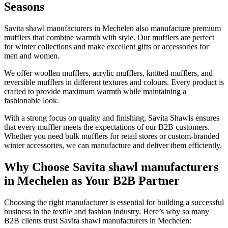
Seasons
Savita shawl manufacturers in
Mechelen
also manufacture premium
mufflers that combine warmth with style. Our mufflers are perfect
for winter collections and make excellent gifts or accessories for
men and women.
We offer woollen mufflers, acrylic mufflers, knitted mufflers, and
reversible mufflers in different textures and colours. Every product is
crafted to provide maximum warmth while maintaining a
fashionable look.
With a strong focus on quality and finishing, Savita Shawls ensures
that every muffler meets the expectations of our B2B customers.
Whether you need bulk mufflers for retail stores or custom-branded
winter accessories, we can manufacture and deliver them efficiently.
Why Choose Savita shawl manufacturers
in Mechelen as Your B2B Partner
Choosing the right manufacturer is essential for building a successful
business in the textile and fashion industry. Here’s why so many
B2B clients trust Savita shawl manufacturers in
Mechelen
: