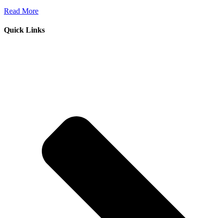
Read More
Quick Links