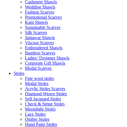
Cashmere Shawls
Wedding Shawls
Fashion Scarves
Promotional Scarves
Kani Shawls
Sustainable Scarves
Silk Scarves
Jamawar Shawls
Viscose Scarves
Embroidered Shawls
Bamboo Scarves
Ladies’ Designer Shawls
Corporate Gift Shawls
Modal Scarves
Stoles
Fine wool stoles
Modal Stoles
Acrylic Stoles Scarves
Diamond Weave Stoles
Self Jacquard Stoles
Check & Stripe Stoles
Moonlight Stoles
Lace Stoles
Ombre Stoles
Hand Paint Stoles