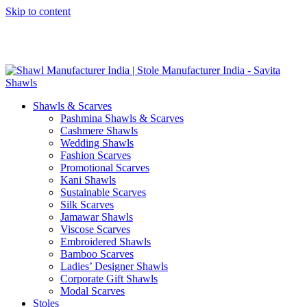
Skip to content
GST No. – 06AFPFS3876N1Z0 | IEC No. – AFPFS3876N | Get
Your Sample in 5-7 Days
Shawls & Scarves
Pashmina Shawls & Scarves
Cashmere Shawls
Wedding Shawls
Fashion Scarves
Promotional Scarves
Kani Shawls
Sustainable Scarves
Silk Scarves
Jamawar Shawls
Viscose Scarves
Embroidered Shawls
Bamboo Scarves
Ladies’ Designer Shawls
Corporate Gift Shawls
Modal Scarves
Stoles