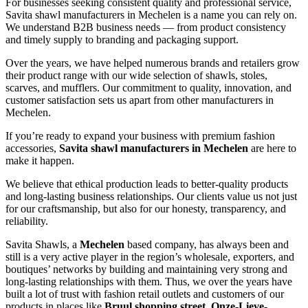
For businesses seeking consistent quality and professional service,
Savita shawl manufacturers in
Mechelen
is a name you can rely on.
We understand B2B business needs — from product consistency
and timely supply to branding and packaging support.
Over the years, we have helped numerous brands and retailers grow
their product range with our wide selection of shawls, stoles,
scarves, and mufflers. Our commitment to quality, innovation, and
customer satisfaction sets us apart from other manufacturers in
Mechelen
.
If you’re ready to expand your business with premium fashion
accessories,
Savita shawl manufacturers in
Mechelen
are here to
make it happen.
We believe that ethical production leads to better-quality products
and long-lasting business relationships. Our clients value us not just
for our craftsmanship, but also for our honesty, transparency, and
reliability.
Savita Shawls, a
Mechelen
based company, has always been and
still is a very active player in the region’s wholesale, exporters, and
boutiques’ networks by building and maintaining very strong and
long-lasting relationships with them. Thus, we over the years have
built a lot of trust with fashion retail outlets and customers of our
products in places like
Bruul shopping street, Onze-Lieve-