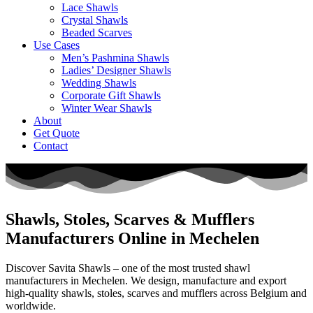
Lace Shawls
Crystal Shawls
Beaded Scarves
Use Cases
Men’s Pashmina Shawls
Ladies’ Designer Shawls
Wedding Shawls
Corporate Gift Shawls
Winter Wear Shawls
About
Get Quote
Contact
Shawls, Stoles, Scarves & Mufflers
Manufacturers Online in Mechelen
Discover Savita Shawls – one of the most trusted shawl
manufacturers in
Mechelen
. We design, manufacture and export
high-quality shawls, stoles, scarves and mufflers across
Belgium
and
worldwide.