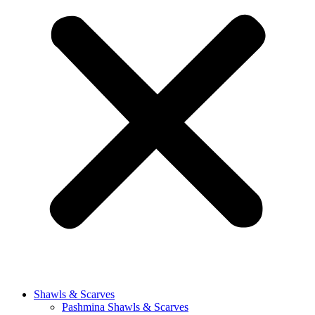
Shawls & Scarves
Pashmina Shawls & Scarves