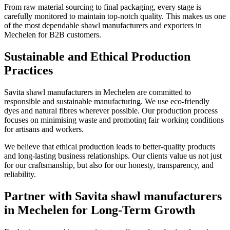
From raw material sourcing to final packaging, every stage is
carefully monitored to maintain top-notch quality. This makes us one
of the most dependable shawl manufacturers and exporters in
Mechelen
for B2B customers.
Sustainable and Ethical Production
Practices
Savita shawl manufacturers in
Mechelen
are committed to
responsible and sustainable manufacturing. We use eco-friendly
dyes and natural fibres wherever possible. Our production process
focuses on minimising waste and promoting fair working conditions
for artisans and workers.
We believe that ethical production leads to better-quality products
and long-lasting business relationships. Our clients value us not just
for our craftsmanship, but also for our honesty, transparency, and
reliability.
Partner with Savita shawl manufacturers
in Mechelen for Long-Term Growth