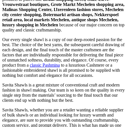
Vrouwestraat boutiques, Grote Markt Mechelen shopping area,
Malinas Shopping Center, IJzerenleen fashion stores, Mechelen
city center shopping, Botermarkt artisan shops, Nekkerspoel
retail area, local markets Mechelen, antique shops Mechelen,
luxury shopping in
Mechelen
because of our major concern on top
quality and classic craftsmanship.
Our every single shawl is a copy of our deep-rooted passion for the
best. The choice of the best yarns, the subsequent careful drawing of
each design, and the final touch of the master craftsmen are the
factors that are individually responsible for delivering the final piece
of unmatched softness, durability, and elegance. Of course, every
product from a
classic Pashmina
to a luxurious Cashmere or a
fashionable embroidered shawl is all promised to be supplied with
nothing but comfort and elegance for all occasions.
Savita Shawls is a great mixture of conventional craft and modern
fashion in shawl making. Our team is so keen on the quality in every
single step from the materials’ sourcing to the final touch that our
clients end up with nothing but the best.
Savita Shawls, whether you are a retailer wanting a reliable supplier
of bulk shawls or an individual looking for luxury warmth and
elegance, are sure to provide you with outstanding craftsmanship,
custom service, and prompt delivery. This is what has made us one