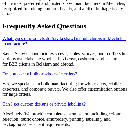
of the most preferred and trusted shawl manufacturers in
Mechelen
,
recognized for adding comfort, beauty, and a bit of heritage to any
closet.
Frequently Asked Questions
What types of products do Savita shawl manufacturers in Mechelen
manufacture?
Savita Shawls manufactures shawls, stoles, scarves, and mufflers in
various materials like wool, silk, viscose, cashmere, and pashmina
for B2B clients in
Belgium
and abroad.
Do you accept bulk or wholesale orders?
Yes, we specialise in bulk manufacturing for wholesalers, retailers,
exporters, and corporate buyers. We also offer customisation options
for large orders.
Can I get custom designs or private labelling?
Absolutely. We provide complete customisation including colour
selection, fabric choice, embroidery, printing, labelling, and
packaging as per client requirements.