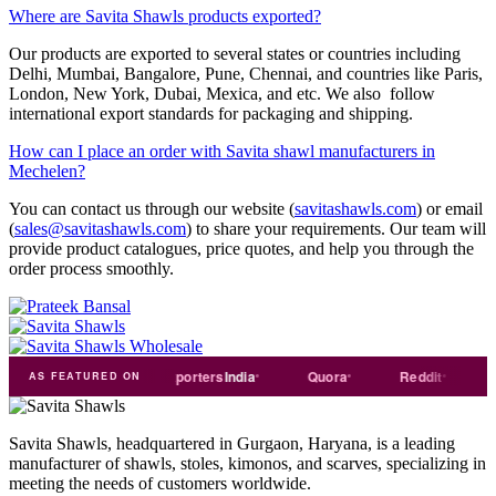
Where are Savita Shawls products exported?
Our products are exported to several states or countries including
Delhi, Mumbai, Bangalore, Pune, Chennai, and countries like Paris,
London, New York, Dubai, Mexica, and etc. We also follow
international export standards for packaging and shipping.
How can I place an order with Savita shawl manufacturers in
Mechelen?
You can contact us through our website (
savitashawls.com
) or email
(
sales@savitashawls.com
) to share your requirements. Our team will
provide product catalogues, price quotes, and help you through the
order process smoothly.
Trade
india
Exporters
India
Quora
Reddit
Mediu
AS FEATURED ON
Savita Shawls, headquartered in Gurgaon, Haryana, is a leading
manufacturer of shawls, stoles, kimonos, and scarves, specializing in
meeting the needs of customers worldwide.