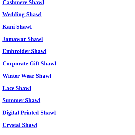
Cashmere Shawl
Wedding Shawl
Kani Shawl
Jamawar Shawl
Embroider Shawl
Corporate Gift Shawl
Winter Wear Shawl
Lace Shawl
Summer Shawl
Digital Printed Shawl
Crystal Shawl