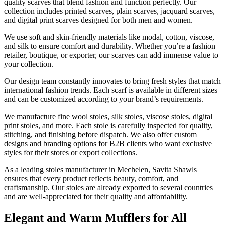
quality scarves that blend fashion and function perfectly. Our
collection includes printed scarves, plain scarves, jacquard scarves,
and digital print scarves designed for both men and women.
We use soft and skin-friendly materials like modal, cotton, viscose,
and silk to ensure comfort and durability. Whether you’re a fashion
retailer, boutique, or exporter, our scarves can add immense value to
your collection.
Our design team constantly innovates to bring fresh styles that match
international fashion trends. Each scarf is available in different sizes
and can be customized according to your brand’s requirements.
We manufacture fine wool stoles, silk stoles, viscose stoles, digital
print stoles, and more. Each stole is carefully inspected for quality,
stitching, and finishing before dispatch. We also offer custom
designs and branding options for B2B clients who want exclusive
styles for their stores or export collections.
As a leading stoles manufacturer in
Mechelen
, Savita Shawls
ensures that every product reflects beauty, comfort, and
craftsmanship. Our stoles are already exported to several countries
and are well-appreciated for their quality and affordability.
Elegant and Warm Mufflers for All