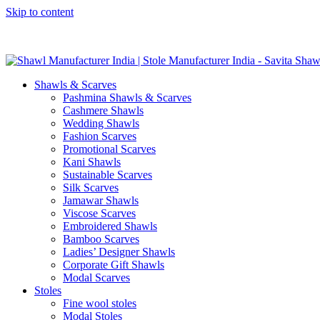
Skip to content
GST No. – 06AFPFS3876N1Z0 | IEC No. – AFPFS3876N | Get Y
Shawls & Scarves
Pashmina Shawls & Scarves
Cashmere Shawls
Wedding Shawls
Fashion Scarves
Promotional Scarves
Kani Shawls
Sustainable Scarves
Silk Scarves
Jamawar Shawls
Viscose Scarves
Embroidered Shawls
Bamboo Scarves
Ladies’ Designer Shawls
Corporate Gift Shawls
Modal Scarves
Stoles
Fine wool stoles
Modal Stoles