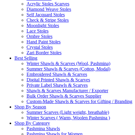
Acrylic Stoles Scarves
Diamond Weave Stoles
Self Jacquard Stoles
Check & Stripe Stoles
Moonlight Stoles
Lace Stoles
Ombre Stoles
Hand Paint Stoles
Crystal Stoles
Zari Border Stoles
Best Selling
Winter Shawls & Scarves (Wool, Pashmina)
Summer Shawls & Scarves (Cotton, Modal)
Embroidered Shawls & Scarves
Digital Printed Shawls & Scarves
Private Label Shawls & Scarves
Shawls & Scarves Manufacturer / Exporter
Bulk Order Shawls & Scarves Supplier
Custom-Made Shawls & Scarves for Gifting / Branding
Shop By Season
Summer Scarves (Light weight, breathable)
Winter Scarves ( Warm, Woolen Pashmina )
Shop By Category
Pashmina Shawls
Pashmina Shawls for Women