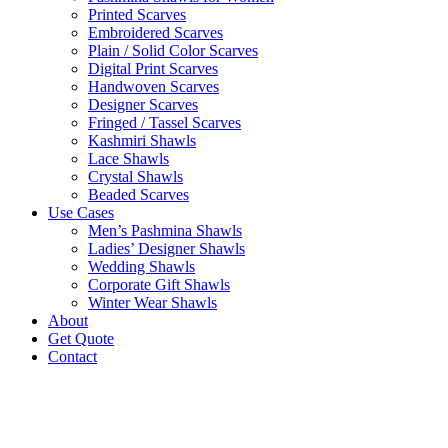
Printed Scarves
Embroidered Scarves
Plain / Solid Color Scarves
Digital Print Scarves
Handwoven Scarves
Designer Scarves
Fringed / Tassel Scarves
Kashmiri Shawls
Lace Shawls
Crystal Shawls
Beaded Scarves
Use Cases
Men’s Pashmina Shawls
Ladies’ Designer Shawls
Wedding Shawls
Corporate Gift Shawls
Winter Wear Shawls
About
Get Quote
Contact