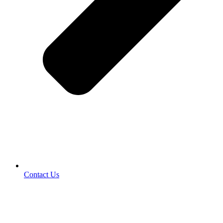
Contact Us