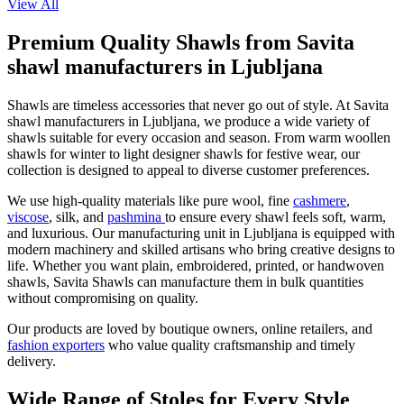
View All
Premium Quality Shawls from Savita
shawl manufacturers in Ljubljana
Shawls are timeless accessories that never go out of style. At Savita
shawl manufacturers in
Ljubljana
, we produce a wide variety of
shawls suitable for every occasion and season. From warm woollen
shawls for winter to light designer shawls for festive wear, our
collection is designed to appeal to diverse customer preferences.
We use high-quality materials like pure wool, fine
cashmere
,
viscose
, silk, and
pashmina
to ensure every shawl feels soft, warm,
and luxurious. Our manufacturing unit in
Ljubljana
is equipped with
modern machinery and skilled artisans who bring creative designs to
life. Whether you want plain, embroidered, printed, or handwoven
shawls, Savita Shawls can manufacture them in bulk quantities
without compromising on quality.
Our products are loved by boutique owners, online retailers, and
fashion exporters
who value quality craftsmanship and timely
delivery.
Wide Range of Stoles for Every Style