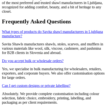
of the most preferred and trusted shawl manufacturers in
Ljubljana
,
recognized for adding comfort, beauty, and a bit of heritage to any
closet.
Frequently Asked Questions
What types of products do Savita shawl manufacturers in Ljubljana
manufacture?
Savita Shawls manufactures shawls, stoles, scarves, and mufflers in
various materials like wool, silk, viscose, cashmere, and pashmina
for B2B clients in
Slovenia
and abroad.
Do you accept bulk or wholesale orders?
Yes, we specialise in bulk manufacturing for wholesalers, retailers,
exporters, and corporate buyers. We also offer customisation options
for large orders.
Can I get custom designs or private labelling?
Absolutely. We provide complete customisation including colour
selection, fabric choice, embroidery, printing, labelling, and
packaging as per client requirements.