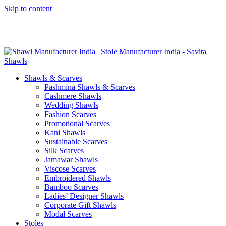
Skip to content
GST No. – 06AFPFS3876N1Z0 | IEC No. – AFPFS3876N | Get
Your Sample in 5-7 Days
Shawls & Scarves
Pashmina Shawls & Scarves
Cashmere Shawls
Wedding Shawls
Fashion Scarves
Promotional Scarves
Kani Shawls
Sustainable Scarves
Silk Scarves
Jamawar Shawls
Viscose Scarves
Embroidered Shawls
Bamboo Scarves
Ladies’ Designer Shawls
Corporate Gift Shawls
Modal Scarves
Stoles