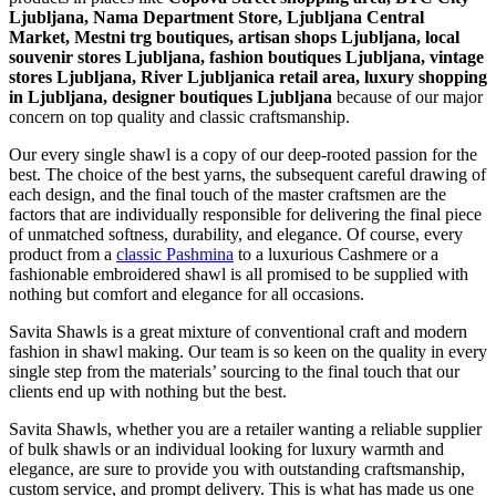
Ljubljana, Nama Department Store, Ljubljana Central
Market, Mestni trg boutiques, artisan shops Ljubljana, local
souvenir stores Ljubljana, fashion boutiques Ljubljana, vintage
stores Ljubljana, River Ljubljanica retail area, luxury shopping
in
Ljubljana
, designer boutiques Ljubljana
because of our major
concern on top quality and classic craftsmanship.
Our every single shawl is a copy of our deep-rooted passion for the
best. The choice of the best yarns, the subsequent careful drawing of
each design, and the final touch of the master craftsmen are the
factors that are individually responsible for delivering the final piece
of unmatched softness, durability, and elegance. Of course, every
product from a
classic Pashmina
to a luxurious Cashmere or a
fashionable embroidered shawl is all promised to be supplied with
nothing but comfort and elegance for all occasions.
Savita Shawls is a great mixture of conventional craft and modern
fashion in shawl making. Our team is so keen on the quality in every
single step from the materials’ sourcing to the final touch that our
clients end up with nothing but the best.
Savita Shawls, whether you are a retailer wanting a reliable supplier
of bulk shawls or an individual looking for luxury warmth and
elegance, are sure to provide you with outstanding craftsmanship,
custom service, and prompt delivery. This is what has made us one