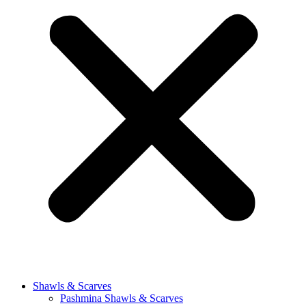
Shawls & Scarves
Pashmina Shawls & Scarves