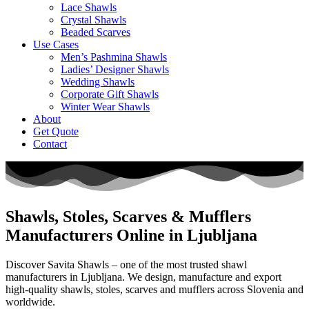
Lace Shawls
Crystal Shawls
Beaded Scarves
Use Cases
Men’s Pashmina Shawls
Ladies’ Designer Shawls
Wedding Shawls
Corporate Gift Shawls
Winter Wear Shawls
About
Get Quote
Contact
Shawls, Stoles, Scarves & Mufflers
Manufacturers Online in Ljubljana
Discover Savita Shawls – one of the most trusted shawl
manufacturers in
Ljubljana
. We design, manufacture and export
high-quality shawls, stoles, scarves and mufflers across
Slovenia
and
worldwide.