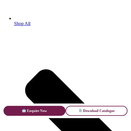
Shop All
Enquire Now
Download Catalogue