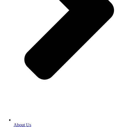
About Us