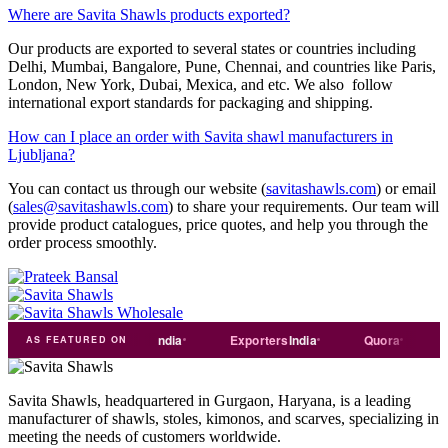
Where are Savita Shawls products exported?
Our products are exported to several states or countries including
Delhi, Mumbai, Bangalore, Pune, Chennai, and countries like Paris,
London, New York, Dubai, Mexica, and etc. We also follow
international export standards for packaging and shipping.
How can I place an order with Savita shawl manufacturers in
Ljubljana?
You can contact us through our website (
savitashawls.com
) or email
(
sales@savitashawls.com
) to share your requirements. Our team will
provide product catalogues, price quotes, and help you through the
order process smoothly.
ust
dial
Trade
india
Exporters
India
Quora
Reddit
AS FEATURED ON
Savita Shawls, headquartered in Gurgaon, Haryana, is a leading
manufacturer of shawls, stoles, kimonos, and scarves, specializing in
meeting the needs of customers worldwide.