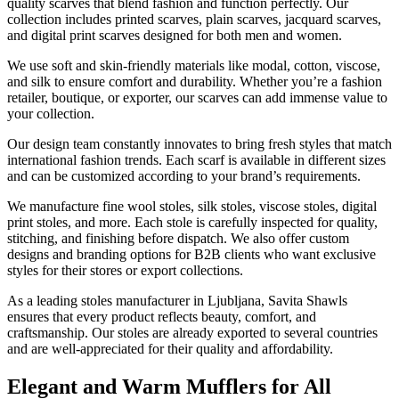
quality scarves that blend fashion and function perfectly. Our
collection includes printed scarves, plain scarves, jacquard scarves,
and digital print scarves designed for both men and women.
We use soft and skin-friendly materials like modal, cotton, viscose,
and silk to ensure comfort and durability. Whether you’re a fashion
retailer, boutique, or exporter, our scarves can add immense value to
your collection.
Our design team constantly innovates to bring fresh styles that match
international fashion trends. Each scarf is available in different sizes
and can be customized according to your brand’s requirements.
We manufacture fine wool stoles, silk stoles, viscose stoles, digital
print stoles, and more. Each stole is carefully inspected for quality,
stitching, and finishing before dispatch. We also offer custom
designs and branding options for B2B clients who want exclusive
styles for their stores or export collections.
As a leading stoles manufacturer in
Ljubljana
, Savita Shawls
ensures that every product reflects beauty, comfort, and
craftsmanship. Our stoles are already exported to several countries
and are well-appreciated for their quality and affordability.
Elegant and Warm Mufflers for All