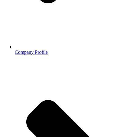
Company Profile