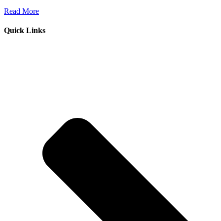
Read More
Quick Links