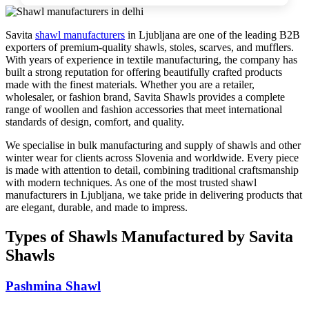
Savita
shawl manufacturers
in
Ljubljana
are one of the leading B2B
exporters of premium-quality shawls, stoles, scarves, and mufflers.
With years of experience in textile manufacturing, the company has
built a strong reputation for offering beautifully crafted products
made with the finest materials. Whether you are a retailer,
wholesaler, or fashion brand, Savita Shawls provides a complete
range of woollen and fashion accessories that meet international
standards of design, comfort, and quality.
We specialise in bulk manufacturing and supply of shawls and other
winter wear for clients across
Slovenia
and worldwide. Every piece
is made with attention to detail, combining traditional craftsmanship
with modern techniques. As one of the most trusted shawl
manufacturers in
Ljubljana
, we take pride in delivering products that
are elegant, durable, and made to impress.
Types of Shawls Manufactured by Savita
Shawls
Pashmina Shawl