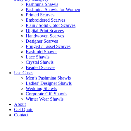
Pashmina Shawls
Pashmina Shawls for Women
Printed Scarves
Embroidered Scarves
Plain / Solid Color Scarves
Digital Print Scarves
Handwoven Scarves
Designer Scarves
Fringed / Tassel Scarves
Kashmiri Shawls
Lace Shawls
Crystal Shawls
Beaded Scarves
Use Cases
Men’s Pashmina Shawls
Ladies’ Designer Shawls
Wedding Shawls
Corporate Gift Shawls
Winter Wear Shawls
About
Get Quote
Contact