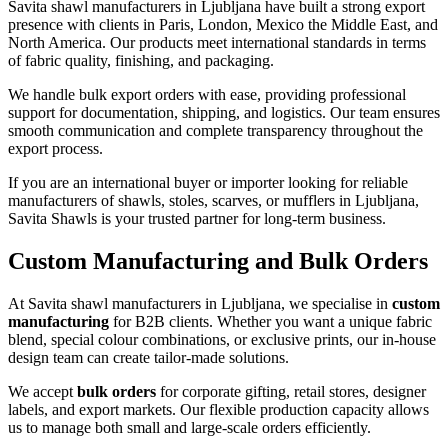
Savita shawl manufacturers in
Ljubljana
have built a strong export
presence with clients in Paris, London, Mexico the Middle East, and
North America. Our products meet international standards in terms
of fabric quality, finishing, and packaging.
We handle bulk export orders with ease, providing professional
support for documentation, shipping, and logistics. Our team ensures
smooth communication and complete transparency throughout the
export process.
If you are an international buyer or importer looking for reliable
manufacturers of shawls, stoles, scarves, or mufflers in
Ljubljana
,
Savita Shawls is your trusted partner for long-term business.
Custom Manufacturing and Bulk Orders
At Savita shawl manufacturers in
Ljubljana
, we specialise in
custom
manufacturing
for B2B clients. Whether you want a unique fabric
blend, special colour combinations, or exclusive prints, our in-house
design team can create tailor-made solutions.
We accept
bulk orders
for corporate gifting, retail stores, designer
labels, and export markets. Our flexible production capacity allows
us to manage both small and large-scale orders efficiently.