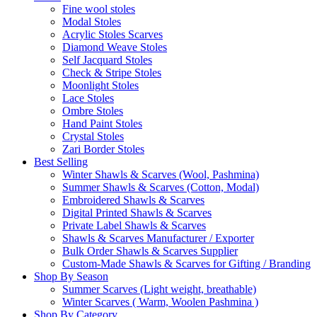
Fine wool stoles
Modal Stoles
Acrylic Stoles Scarves
Diamond Weave Stoles
Self Jacquard Stoles
Check & Stripe Stoles
Moonlight Stoles
Lace Stoles
Ombre Stoles
Hand Paint Stoles
Crystal Stoles
Zari Border Stoles
Best Selling
Winter Shawls & Scarves (Wool, Pashmina)
Summer Shawls & Scarves (Cotton, Modal)
Embroidered Shawls & Scarves
Digital Printed Shawls & Scarves
Private Label Shawls & Scarves
Shawls & Scarves Manufacturer / Exporter
Bulk Order Shawls & Scarves Supplier
Custom-Made Shawls & Scarves for Gifting / Branding
Shop By Season
Summer Scarves (Light weight, breathable)
Winter Scarves ( Warm, Woolen Pashmina )
Shop By Category