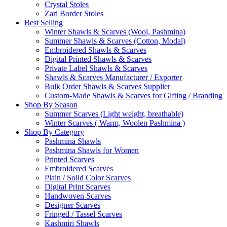
Crystal Stoles
Zari Border Stoles
Best Selling
Winter Shawls & Scarves (Wool, Pashmina)
Summer Shawls & Scarves (Cotton, Modal)
Embroidered Shawls & Scarves
Digital Printed Shawls & Scarves
Private Label Shawls & Scarves
Shawls & Scarves Manufacturer / Exporter
Bulk Order Shawls & Scarves Supplier
Custom-Made Shawls & Scarves for Gifting / Branding
Shop By Season
Summer Scarves (Light weight, breathable)
Winter Scarves ( Warm, Woolen Pashmina )
Shop By Category
Pashmina Shawls
Pashmina Shawls for Women
Printed Scarves
Embroidered Scarves
Plain / Solid Color Scarves
Digital Print Scarves
Handwoven Scarves
Designer Scarves
Fringed / Tassel Scarves
Kashmiri Shawls