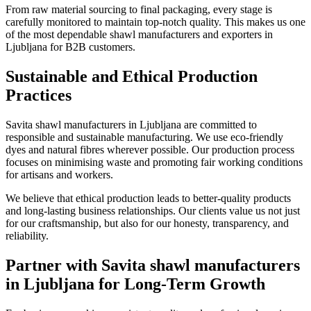
From raw material sourcing to final packaging, every stage is
carefully monitored to maintain top-notch quality. This makes us one
of the most dependable shawl manufacturers and exporters in
Ljubljana
for B2B customers.
Sustainable and Ethical Production
Practices
Savita shawl manufacturers in
Ljubljana
are committed to
responsible and sustainable manufacturing. We use eco-friendly
dyes and natural fibres wherever possible. Our production process
focuses on minimising waste and promoting fair working conditions
for artisans and workers.
We believe that ethical production leads to better-quality products
and long-lasting business relationships. Our clients value us not just
for our craftsmanship, but also for our honesty, transparency, and
reliability.
Partner with Savita shawl manufacturers
in Ljubljana for Long-Term Growth