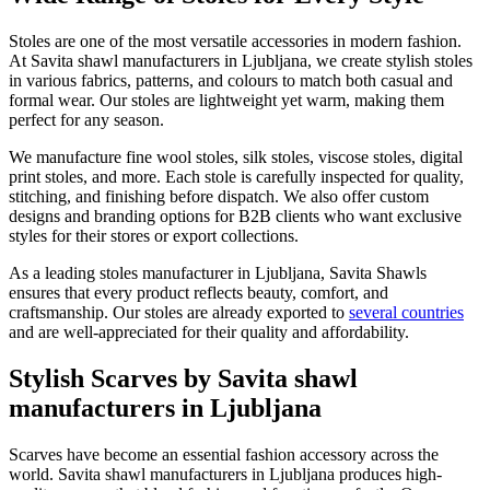
Stoles are one of the most versatile accessories in modern fashion.
At Savita shawl manufacturers in
Ljubljana
, we create stylish stoles
in various fabrics, patterns, and colours to match both casual and
formal wear. Our stoles are lightweight yet warm, making them
perfect for any season.
We manufacture fine wool stoles, silk stoles, viscose stoles, digital
print stoles, and more. Each stole is carefully inspected for quality,
stitching, and finishing before dispatch. We also offer custom
designs and branding options for B2B clients who want exclusive
styles for their stores or export collections.
As a leading stoles manufacturer in
Ljubljana
, Savita Shawls
ensures that every product reflects beauty, comfort, and
craftsmanship. Our stoles are already exported to
several countries
and are well-appreciated for their quality and affordability.
Stylish Scarves by Savita shawl
manufacturers in Ljubljana
Scarves have become an essential fashion accessory across the
world. Savita shawl manufacturers in
Ljubljana
produces high-