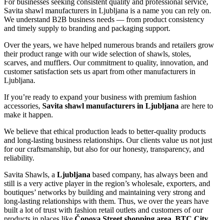
For businesses seeking consistent quality and professional service,
Savita shawl manufacturers in
Ljubljana
is a name you can rely on.
We understand B2B business needs — from product consistency
and timely supply to branding and packaging support.
Over the years, we have helped numerous brands and retailers grow
their product range with our wide selection of shawls, stoles,
scarves, and mufflers. Our commitment to quality, innovation, and
customer satisfaction sets us apart from other manufacturers in
Ljubljana
.
If you’re ready to expand your business with premium fashion
accessories,
Savita shawl manufacturers in
Ljubljana
are here to
make it happen.
We believe that ethical production leads to better-quality products
and long-lasting business relationships. Our clients value us not just
for our craftsmanship, but also for our honesty, transparency, and
reliability.
Savita Shawls, a
Ljubljana
based company, has always been and
still is a very active player in the region’s wholesale, exporters, and
boutiques’ networks by building and maintaining very strong and
long-lasting relationships with them. Thus, we over the years have
built a lot of trust with fashion retail outlets and customers of our
products in places like
Čopova Street shopping area, BTC City