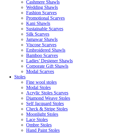
Cashmere Shawls
Wedding Shawls
Fashion Scarves
Promotional Scarves
Kani Shawls
Sustainable Scarves
Silk Scarves
Jamawar Shawls
Viscose Scarves
Embroidered Shawls
Bamboo Scarves
Ladies’ Designer Shawls
Corporate Gift Shawls
Modal Scarves
Stoles
Fine wool stoles
Modal Stoles
Acrylic Stoles Scarves
Diamond Weave Stoles
Self Jacquard Stoles
Check & Stripe Stoles
Moonlight Stoles
Lace Stoles
Ombre Stoles
Hand Paint Stoles