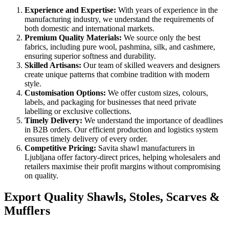
Experience and Expertise:
With years of experience in the
manufacturing industry, we understand the requirements of
both domestic and international markets.
Premium Quality Materials:
We source only the best
fabrics, including pure wool, pashmina, silk, and cashmere,
ensuring superior softness and durability.
Skilled Artisans:
Our team of skilled weavers and designers
create unique patterns that combine tradition with modern
style.
Customisation Options:
We offer custom sizes, colours,
labels, and packaging for businesses that need private
labelling or exclusive collections.
Timely Delivery:
We understand the importance of deadlines
in B2B orders. Our efficient production and logistics system
ensures timely delivery of every order.
Competitive Pricing:
Savita shawl manufacturers in
Ljubljana
offer factory-direct prices, helping wholesalers and
retailers maximise their profit margins without compromising
on quality.
Export Quality Shawls, Stoles, Scarves &
Mufflers