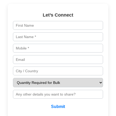
Let’s Connect
Submit