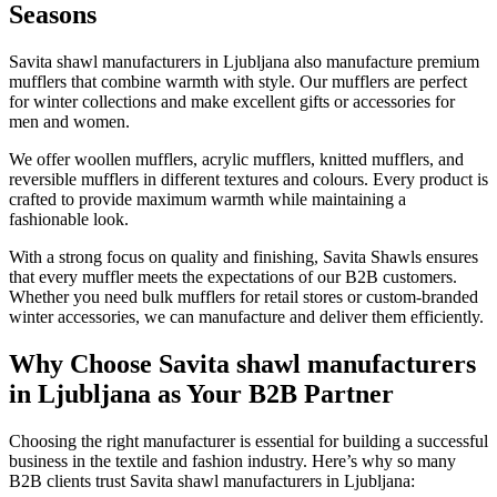
Seasons
Savita shawl manufacturers in
Ljubljana
also manufacture premium
mufflers that combine warmth with style. Our mufflers are perfect
for winter collections and make excellent gifts or accessories for
men and women.
We offer woollen mufflers, acrylic mufflers, knitted mufflers, and
reversible mufflers in different textures and colours. Every product is
crafted to provide maximum warmth while maintaining a
fashionable look.
With a strong focus on quality and finishing, Savita Shawls ensures
that every muffler meets the expectations of our B2B customers.
Whether you need bulk mufflers for retail stores or custom-branded
winter accessories, we can manufacture and deliver them efficiently.
Why Choose Savita shawl manufacturers
in Ljubljana as Your B2B Partner
Choosing the right manufacturer is essential for building a successful
business in the textile and fashion industry. Here’s why so many
B2B clients trust Savita shawl manufacturers in
Ljubljana
: