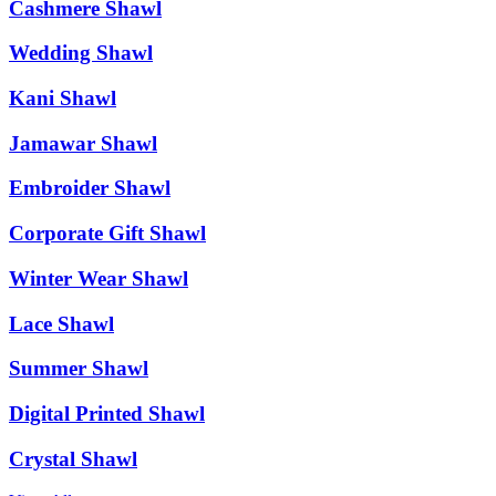
Cashmere Shawl
Wedding Shawl
Kani Shawl
Jamawar Shawl
Embroider Shawl
Corporate Gift Shawl
Winter Wear Shawl
Lace Shawl
Summer Shawl
Digital Printed Shawl
Crystal Shawl