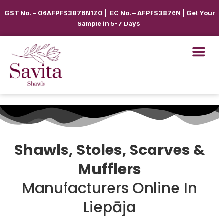
GST No. – 06AFPFS3876N1Z0 | IEC No. – AFPFS3876N | Get Your
Sample in 5-7 Days
Shawls, Stoles, Scarves &
Mufflers
Manufacturers Online In
Liepāja