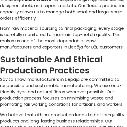
designer labels, and export markets. Our flexible production
capacity allows us to manage both small and large-scale
orders efficiently.
From raw material sourcing to final packaging, every stage
is carefully monitored to maintain top-notch quality. This
makes us one of the most dependable shawl
manufacturers and exporters in
Liepāja
for B2B customers.
Sustainable And Ethical
Production Practices
Savita shawl manufacturers in
Liepāja
are committed to
responsible and sustainable manufacturing. We use eco-
friendly dyes and natural fibres wherever possible. Our
production process focuses on minimising waste and
promoting fair working conditions for artisans and workers.
We believe that ethical production leads to better-quality
products and long-lasting business relationships. Our