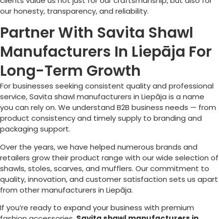
clients value us not just for our craftsmanship, but also for
our honesty, transparency, and reliability.
Partner With Savita Shawl
Manufacturers In Liepāja For
Long-Term Growth
For businesses seeking consistent quality and professional
service, Savita shawl manufacturers in
Liepāja
is a name
you can rely on. We understand B2B business needs — from
product consistency and timely supply to branding and
packaging support.
Over the years, we have helped numerous brands and
retailers grow their product range with our wide selection of
shawls, stoles, scarves, and mufflers. Our commitment to
quality, innovation, and customer satisfaction sets us apart
from other manufacturers in
Liepāja
.
If you’re ready to expand your business with premium
fashion accessories,
Savita shawl manufacturers in