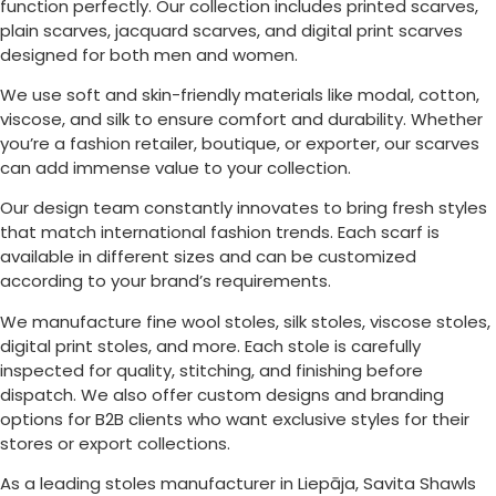
function perfectly. Our collection includes printed scarves,
plain scarves, jacquard scarves, and digital print scarves
designed for both men and women.
We use soft and skin-friendly materials like modal, cotton,
viscose, and silk to ensure comfort and durability. Whether
you’re a fashion retailer, boutique, or exporter, our scarves
can add immense value to your collection.
Our design team constantly innovates to bring fresh styles
that match international fashion trends. Each scarf is
available in different sizes and can be customized
according to your brand’s requirements.
We manufacture fine wool stoles, silk stoles, viscose stoles,
digital print stoles, and more. Each stole is carefully
inspected for quality, stitching, and finishing before
dispatch. We also offer custom designs and branding
options for B2B clients who want exclusive styles for their
stores or export collections.
As a leading stoles manufacturer in
Liepāja
, Savita Shawls