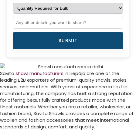
SUBMIT
Savita
shawl manufacturers
in
Liepāja
are one of the
leading B2B exporters of premium-quality shawls, stoles,
scarves, and mufflers. With years of experience in textile
manufacturing, the company has built a strong reputation
for offering beautifully crafted products made with the
finest materials. Whether you are a retailer, wholesaler, or
fashion brand, Savita Shawls provides a complete range of
woollen and fashion accessories that meet international
standards of design, comfort, and quality.