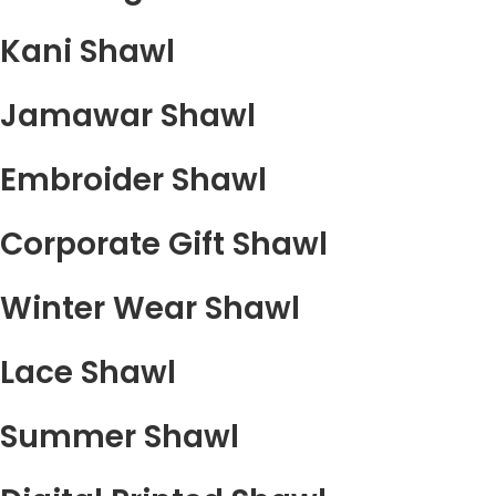
Kani Shawl
Jamawar Shawl
Embroider Shawl
Corporate Gift Shawl
Winter Wear Shawl
Lace Shawl
Summer Shawl