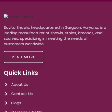
Savita Shawls, headquartered in Gurgaon, Haryana, is a
leading manufacturer of shawls, stoles, kimonos, and
scarves, specializing in meeting the needs of
customers worldwide.
READ MORE
Quick Links
About Us
Contact Us
Blogs