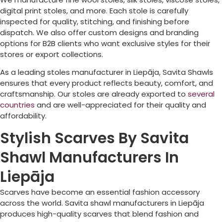
digital print stoles, and more. Each stole is carefully
inspected for quality, stitching, and finishing before
dispatch. We also offer custom designs and branding
options for B2B clients who want exclusive styles for their
stores or export collections.
As a leading stoles manufacturer in
Liepāja
, Savita Shawls
ensures that every product reflects beauty, comfort, and
craftsmanship. Our stoles are already exported to
several
countries
and are well-appreciated for their quality and
affordability.
Stylish Scarves By Savita
Shawl Manufacturers In
Liepāja
Scarves have become an essential fashion accessory
across the world. Savita shawl manufacturers in
Liepāja
produces high-quality scarves that blend fashion and