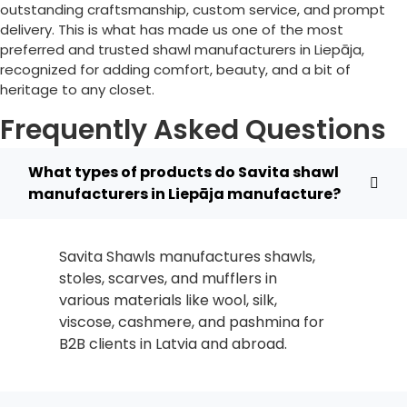
outstanding craftsmanship, custom service, and prompt
delivery. This is what has made us one of the most
preferred and trusted shawl manufacturers in
Liepāja
,
recognized for adding comfort, beauty, and a bit of
heritage to any closet.
Frequently Asked Questions
What types of products do Savita shawl
manufacturers in Liepāja manufacture?
Savita Shawls manufactures shawls,
stoles, scarves, and mufflers in
various materials like wool, silk,
viscose, cashmere, and pashmina for
B2B clients in
Latvia
and abroad.