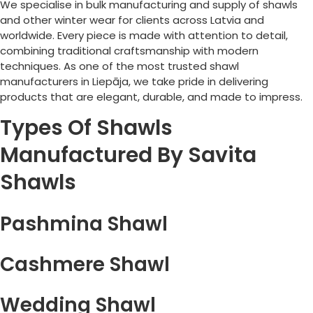
We specialise in bulk manufacturing and supply of shawls
and other winter wear for clients across
Latvia
and
worldwide. Every piece is made with attention to detail,
combining traditional craftsmanship with modern
techniques. As one of the most trusted shawl
manufacturers in
Liepāja
, we take pride in delivering
products that are elegant, durable, and made to impress.
Types Of Shawls
Manufactured By Savita
Shawls
Pashmina Shawl
Cashmere Shawl
Wedding Shawl