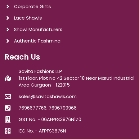
Corporate Gifts
Lace Shawls
Shawl Manufacturers
Authentic Pashmina
Reach Us
Savita Fashions LLP
1st Floor, Plot No 42 Sector 18 Near Maruti Industrial
Area Gurgaon - 122015
sales@savitashawls.com
7696677766, 7696799966
GST No. - 06AFPFS3876N1Z0
IEC No. - AFPFS3876N