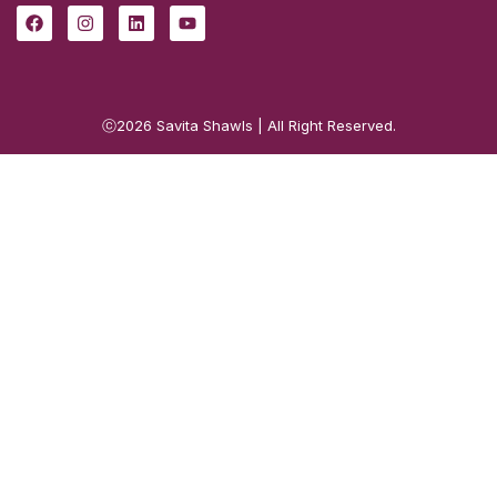
ⓒ2026
Savita Shawls
| All Right Reserved.