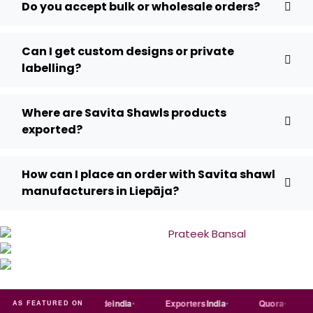
Do you accept bulk or wholesale orders?
Can I get custom designs or private
labelling?
Where are Savita Shawls products
exported?
How can I place an order with Savita shawl
manufacturers in Liepāja?
Just
dial
Trade
india
Exporters
India
Quora
Reddi
AS FEATURED ON