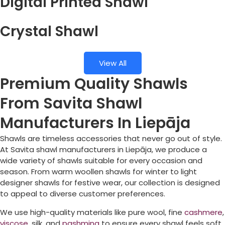
Digital Printed Shawl
Crystal Shawl
View All
Premium Quality Shawls
From Savita Shawl
Manufacturers In Liepāja
Shawls are timeless accessories that never go out of style.
At Savita shawl manufacturers in
Liepāja
, we produce a
wide variety of shawls suitable for every occasion and
season. From warm woollen shawls for winter to light
designer shawls for festive wear, our collection is designed
to appeal to diverse customer preferences.
We use high-quality materials like pure wool, fine
cashmere
,
viscose
, silk, and
pashmina
to ensure every shawl feels soft,