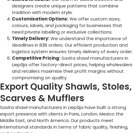
designers create unique patterns that combine
tradition with modern style.
Customisation Options:
We offer custom sizes,
colours, labels, and packaging for businesses that
need private labelling or exclusive collections.
Timely Delivery:
We understand the importance of
deadlines in B2B orders. Our efficient production and
logistics system ensures timely delivery of every order.
Competitive Pricing:
Savita shawl manufacturers in
Liepāja
offer factory-direct prices, helping wholesalers
and retailers maximise their profit margins without
compromising on quality.
Export Quality Shawls, Stoles,
Scarves & Mufflers
Savita shawl manufacturers in
Liepāja
have built a strong
export presence with clients in Paris, London, Mexico the
Middle East, and North America. Our products meet
international standards in terms of fabric quality, finishing,