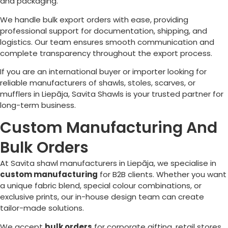
and packaging.
We handle bulk export orders with ease, providing
professional support for documentation, shipping, and
logistics. Our team ensures smooth communication and
complete transparency throughout the export process.
If you are an international buyer or importer looking for
reliable manufacturers of shawls, stoles, scarves, or
mufflers in
Liepāja
, Savita Shawls is your trusted partner for
long-term business.
Custom Manufacturing And
Bulk Orders
At Savita shawl manufacturers in
Liepāja
, we specialise in
custom manufacturing
for B2B clients. Whether you want
a unique fabric blend, special colour combinations, or
exclusive prints, our in-house design team can create
tailor-made solutions.
We accept
bulk orders
for corporate gifting, retail stores,