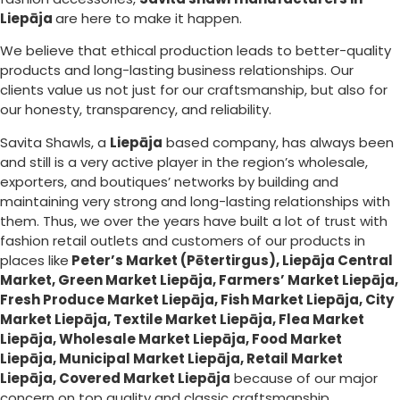
Liepāja
are here to make it happen.
We believe that ethical production leads to better-quality
products and long-lasting business relationships. Our
clients value us not just for our craftsmanship, but also for
our honesty, transparency, and reliability.
Savita Shawls, a
Liepāja
based company, has always been
and still is a very active player in the region’s wholesale,
exporters, and boutiques’ networks by building and
maintaining very strong and long-lasting relationships with
them. Thus, we over the years have built a lot of trust with
fashion retail outlets and customers of our products in
places like
Peter’s Market (Pētertirgus), Liepāja Central
Market, Green Market Liepāja, Farmers’ Market Liepāja,
Fresh Produce Market Liepāja, Fish Market Liepāja, City
Market Liepāja, Textile Market Liepāja, Flea Market
Liepāja, Wholesale Market Liepāja, Food Market
Liepāja, Municipal Market Liepāja, Retail Market
Liepāja, Covered Market Liepāja
because of our major
concern on top quality and classic craftsmanship.