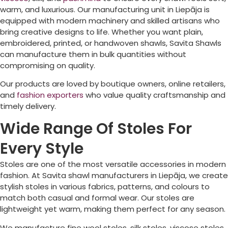
warm, and luxurious. Our manufacturing unit in
Liepāja
is
equipped with modern machinery and skilled artisans who
bring creative designs to life. Whether you want plain,
embroidered, printed, or handwoven shawls, Savita Shawls
can manufacture them in bulk quantities without
compromising on quality.
Our products are loved by boutique owners, online retailers,
and
fashion exporters
who value quality craftsmanship and
timely delivery.
Wide Range Of Stoles For
Every Style
Stoles are one of the most versatile accessories in modern
fashion. At Savita shawl manufacturers in
Liepāja
, we create
stylish stoles in various fabrics, patterns, and colours to
match both casual and formal wear. Our stoles are
lightweight yet warm, making them perfect for any season.
We manufacture fine wool stoles, silk stoles, viscose stoles,