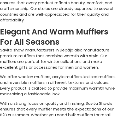
ensures that every product reflects beauty, comfort, and
craftsmanship. Our stoles are already exported to several
countries and are well-appreciated for their quality and
affordability.
Elegant And Warm Mufflers
For All Seasons
Savita shawl manufacturers in
Liepāja
also manufacture
premium mufflers that combine warmth with style. Our
mufflers are perfect for winter collections and make
excellent gifts or accessories for men and women.
We offer woollen mufflers, acrylic mufflers, knitted mufflers,
and reversible mufflers in different textures and colours.
Every product is crafted to provide maximum warmth while
maintaining a fashionable look.
With a strong focus on quality and finishing, Savita Shawls
ensures that every muffler meets the expectations of our
B2B customers. Whether you need bulk mufflers for retail