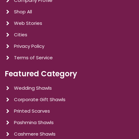
Company Profile
Shop All
Web Stories
Cities
Privacy Policy
Terms of Service
Featured Category
Wedding Shawls
Corporate Gift Shawls
Printed Scarves
Pashmina Shawls
Cashmere Shawls