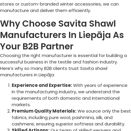
stores or custom-branded winter accessories, we can
manufacture and deliver them efficiently.
Why Choose Savita Shawl
Manufacturers In Liepāja As
Your B2B Partner
Choosing the right manufacturer is essential for building a
successful business in the textile and fashion industry.
Here’s why so many B2B clients trust Savita shawl
manufacturers in
Liepāja
:
Experience and Expertise:
With years of experience
in the manufacturing industry, we understand the
requirements of both domestic and international
markets.
Premium Quality Materials:
We source only the best
fabrics, including pure wool, pashmina, silk, and
cashmere, ensuring superior softness and durability.
Skilled Artisans:
Our team of skilled weavers and