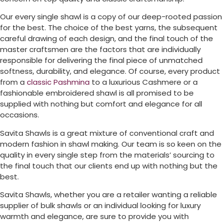
Our every single shawl is a copy of our deep-rooted passion
for the best. The choice of the best yarns, the subsequent
careful drawing of each design, and the final touch of the
master craftsmen are the factors that are individually
responsible for delivering the final piece of unmatched
softness, durability, and elegance. Of course, every product
from a
classic Pashmina
to a luxurious Cashmere or a
fashionable embroidered shawl is all promised to be
supplied with nothing but comfort and elegance for all
occasions.
Savita Shawls is a great mixture of conventional craft and
modern fashion in shawl making. Our team is so keen on the
quality in every single step from the materials’ sourcing to
the final touch that our clients end up with nothing but the
best.
Savita Shawls, whether you are a retailer wanting a reliable
supplier of bulk shawls or an individual looking for luxury
warmth and elegance, are sure to provide you with