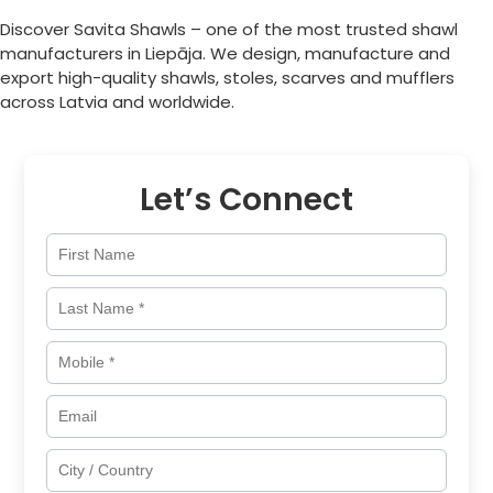
Discover Savita Shawls – one of the most trusted shawl
manufacturers in
Liepāja
. We design, manufacture and
export high-quality shawls, stoles, scarves and mufflers
across
Latvia
and worldwide.
Let’s Connect