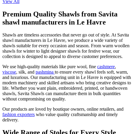
View All
Premium Quality Shawls from Savita
shawl manufacturers in Le Havre
Shawls are timeless accessories that never go out of style. At Savita
shawl manufacturers in
Le Havre
, we produce a wide variety of
shawls suitable for every occasion and season. From warm woollen
shawls for winter to light designer shawls for festive wear, our
collection is designed to appeal to diverse customer preferences.
We use high-quality materials like pure wool, fine
cashmere
,
viscose
, silk, and
pashmina
to ensure every shawl feels soft, warm,
and luxurious. Our manufacturing unit in
Le Havre
is equipped with
modern machinery and skilled artisans who bring creative designs to
life. Whether you want plain, embroidered, printed, or handwoven
shawls, Savita Shawls can manufacture them in bulk quantities
without compromising on quality.
Our products are loved by boutique owners, online retailers, and
fashion exporters
who value quality craftsmanship and timely
delivery.
Wide Range of Stoles for Every Style