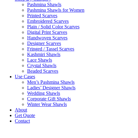
Pashmina Shawls
Pashmina Shawls for Women
Printed Scarves
Embroidered Scarves
Plain / Solid Color Scarves
Digital Print Scarves
Handwoven Scarves
Designer Scarves
Fringed / Tassel Scarves
Kashmiri Shawls
Lace Shawls
Crystal Shawls
Beaded Scarves
Use Cases
Men’s Pashmina Shawls
Ladies’ Designer Shawls
Wedding Shawls
Corporate Gift Shawls
Winter Wear Shawls
About
Get Quote
Contact