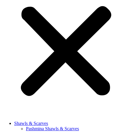
Shawls & Scarves
Pashmina Shawls & Scarves