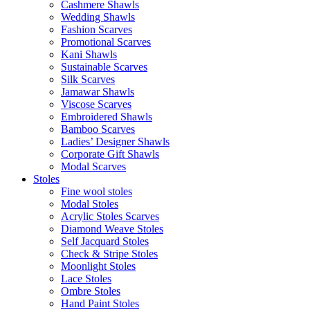
Cashmere Shawls
Wedding Shawls
Fashion Scarves
Promotional Scarves
Kani Shawls
Sustainable Scarves
Silk Scarves
Jamawar Shawls
Viscose Scarves
Embroidered Shawls
Bamboo Scarves
Ladies’ Designer Shawls
Corporate Gift Shawls
Modal Scarves
Stoles
Fine wool stoles
Modal Stoles
Acrylic Stoles Scarves
Diamond Weave Stoles
Self Jacquard Stoles
Check & Stripe Stoles
Moonlight Stoles
Lace Stoles
Ombre Stoles
Hand Paint Stoles