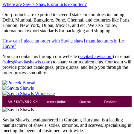
Where are Savita Shawls products exported?
Our products are exported to several states or countries including
Delhi, Mumbai, Bangalore, Pune, Chennai, and countries like Paris,
London, New York, Dubai, Mexica, and etc. We also follow
international export standards for packaging and shipping.
How can I place an order with Savita shawl manufacturers in Le
Havre?
You can contact us through our website (
savitashawls.com
) or email
(
sales@savitashawls.com
) to share your requirements. Our team will
provide product catalogues, price quotes, and help you through the
order process smoothly.
rade
india
Exporters
India
Quora
Reddit
Mediu
AS FEATURED ON
Savita Shawls, headquartered in Gurgaon, Haryana, is a leading
manufacturer of shawls, stoles, kimonos, and scarves, specializing in
meeting the needs of customers worldwide.