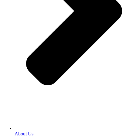
About Us