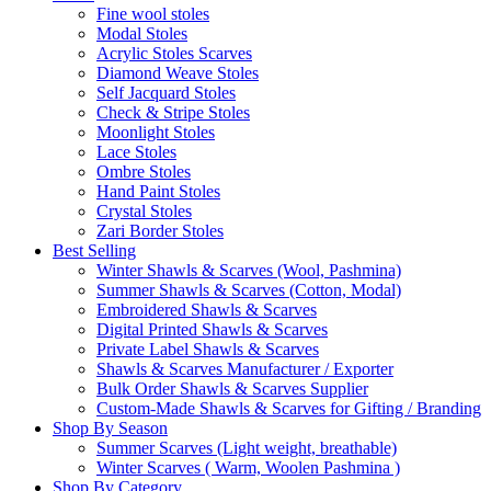
Fine wool stoles
Modal Stoles
Acrylic Stoles Scarves
Diamond Weave Stoles
Self Jacquard Stoles
Check & Stripe Stoles
Moonlight Stoles
Lace Stoles
Ombre Stoles
Hand Paint Stoles
Crystal Stoles
Zari Border Stoles
Best Selling
Winter Shawls & Scarves (Wool, Pashmina)
Summer Shawls & Scarves (Cotton, Modal)
Embroidered Shawls & Scarves
Digital Printed Shawls & Scarves
Private Label Shawls & Scarves
Shawls & Scarves Manufacturer / Exporter
Bulk Order Shawls & Scarves Supplier
Custom-Made Shawls & Scarves for Gifting / Branding
Shop By Season
Summer Scarves (Light weight, breathable)
Winter Scarves ( Warm, Woolen Pashmina )
Shop By Category