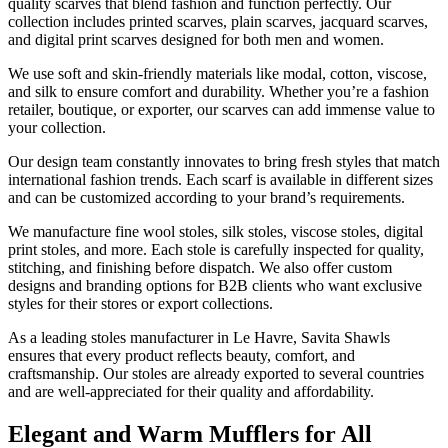
quality scarves that blend fashion and function perfectly. Our
collection includes printed scarves, plain scarves, jacquard scarves,
and digital print scarves designed for both men and women.
We use soft and skin-friendly materials like modal, cotton, viscose,
and silk to ensure comfort and durability. Whether you’re a fashion
retailer, boutique, or exporter, our scarves can add immense value to
your collection.
Our design team constantly innovates to bring fresh styles that match
international fashion trends. Each scarf is available in different sizes
and can be customized according to your brand’s requirements.
We manufacture fine wool stoles, silk stoles, viscose stoles, digital
print stoles, and more. Each stole is carefully inspected for quality,
stitching, and finishing before dispatch. We also offer custom
designs and branding options for B2B clients who want exclusive
styles for their stores or export collections.
As a leading stoles manufacturer in
Le Havre
, Savita Shawls
ensures that every product reflects beauty, comfort, and
craftsmanship. Our stoles are already exported to several countries
and are well-appreciated for their quality and affordability.
Elegant and Warm Mufflers for All