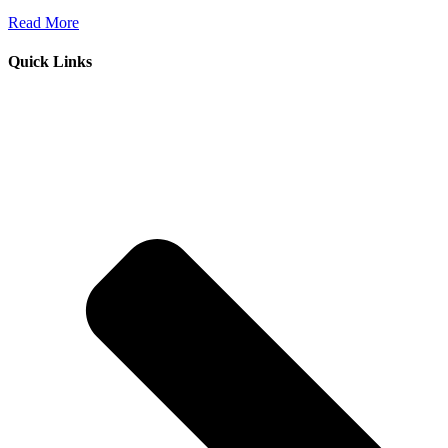
Read More
Quick Links