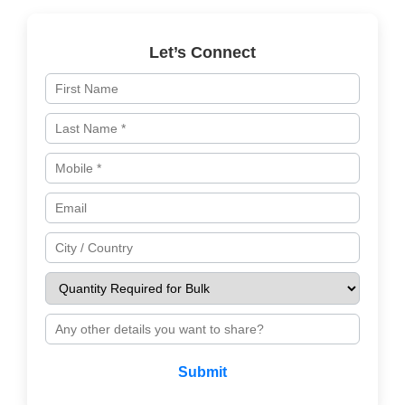
Let’s Connect
Submit