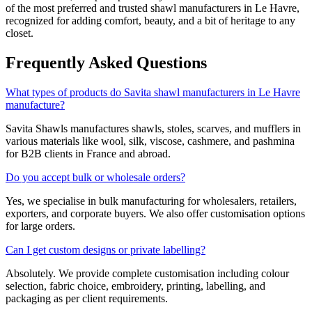
of the most preferred and trusted shawl manufacturers in
Le Havre
,
recognized for adding comfort, beauty, and a bit of heritage to any
closet.
Frequently Asked Questions
What types of products do Savita shawl manufacturers in Le Havre
manufacture?
Savita Shawls manufactures shawls, stoles, scarves, and mufflers in
various materials like wool, silk, viscose, cashmere, and pashmina
for B2B clients in
France
and abroad.
Do you accept bulk or wholesale orders?
Yes, we specialise in bulk manufacturing for wholesalers, retailers,
exporters, and corporate buyers. We also offer customisation options
for large orders.
Can I get custom designs or private labelling?
Absolutely. We provide complete customisation including colour
selection, fabric choice, embroidery, printing, labelling, and
packaging as per client requirements.