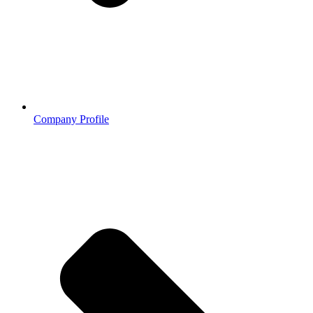
Company Profile