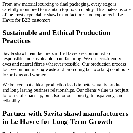
From raw material sourcing to final packaging, every stage is
carefully monitored to maintain top-notch quality. This makes us one
of the most dependable shawl manufacturers and exporters in
Le
Havre
for B2B customers.
Sustainable and Ethical Production
Practices
Savita shawl manufacturers in
Le Havre
are committed to
responsible and sustainable manufacturing. We use eco-friendly
dyes and natural fibres wherever possible. Our production process
focuses on minimising waste and promoting fair working conditions
for artisans and workers.
We believe that ethical production leads to better-quality products
and long-lasting business relationships. Our clients value us not just
for our craftsmanship, but also for our honesty, transparency, and
reliability.
Partner with Savita shawl manufacturers
in Le Havre for Long-Term Growth