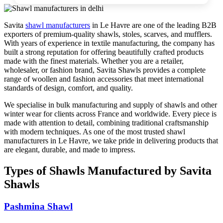
Savita
shawl manufacturers
in
Le Havre
are one of the leading B2B
exporters of premium-quality shawls, stoles, scarves, and mufflers.
With years of experience in textile manufacturing, the company has
built a strong reputation for offering beautifully crafted products
made with the finest materials. Whether you are a retailer,
wholesaler, or fashion brand, Savita Shawls provides a complete
range of woollen and fashion accessories that meet international
standards of design, comfort, and quality.
We specialise in bulk manufacturing and supply of shawls and other
winter wear for clients across
France
and worldwide. Every piece is
made with attention to detail, combining traditional craftsmanship
with modern techniques. As one of the most trusted shawl
manufacturers in
Le Havre
, we take pride in delivering products that
are elegant, durable, and made to impress.
Types of Shawls Manufactured by Savita
Shawls
Pashmina Shawl