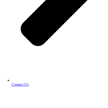
Contact Us