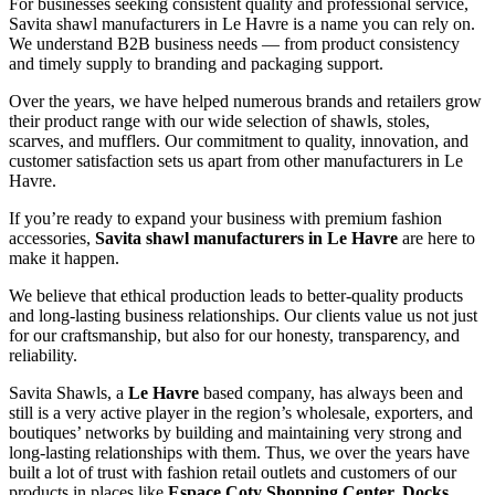
For businesses seeking consistent quality and professional service,
Savita shawl manufacturers in
Le Havre
is a name you can rely on.
We understand B2B business needs — from product consistency
and timely supply to branding and packaging support.
Over the years, we have helped numerous brands and retailers grow
their product range with our wide selection of shawls, stoles,
scarves, and mufflers. Our commitment to quality, innovation, and
customer satisfaction sets us apart from other manufacturers in
Le
Havre
.
If you’re ready to expand your business with premium fashion
accessories,
Savita shawl manufacturers in
Le Havre
are here to
make it happen.
We believe that ethical production leads to better-quality products
and long-lasting business relationships. Our clients value us not just
for our craftsmanship, but also for our honesty, transparency, and
reliability.
Savita Shawls, a
Le Havre
based company, has always been and
still is a very active player in the region’s wholesale, exporters, and
boutiques’ networks by building and maintaining very strong and
long-lasting relationships with them. Thus, we over the years have
built a lot of trust with fashion retail outlets and customers of our
products in places like
Espace Coty Shopping Center, Docks