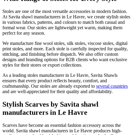
Stoles are one of the most versatile accessories in modern fashion.
At Savita shawl manufacturers in
Le Havre
, we create stylish stoles
in various fabrics, patterns, and colours to match both casual and
formal wear. Our stoles are lightweight yet warm, making them
perfect for any season.
We manufacture fine wool stoles, silk stoles, viscose stoles, digital
print stoles, and more. Each stole is carefully inspected for quality,
stitching, and finishing before dispatch. We also offer custom
designs and branding options for B2B clients who want exclusive
styles for their stores or export collections.
As a leading stoles manufacturer in
Le Havre
, Savita Shawls
ensures that every product reflects beauty, comfort, and
craftsmanship. Our stoles are already exported to
several countries
and are well-appreciated for their quality and affordability.
Stylish Scarves by Savita shawl
manufacturers in Le Havre
Scarves have become an essential fashion accessory across the
world. Savita shawl manufacturers in
Le Havre
produces high-