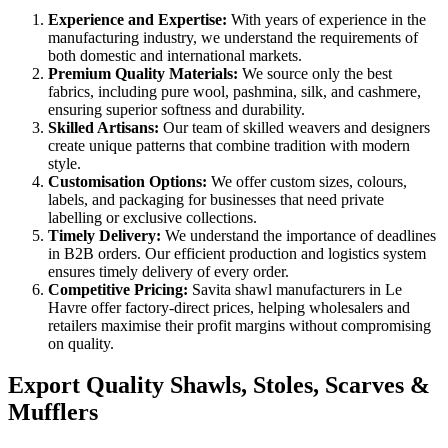
Experience and Expertise:
With years of experience in the
manufacturing industry, we understand the requirements of
both domestic and international markets.
Premium Quality Materials:
We source only the best
fabrics, including pure wool, pashmina, silk, and cashmere,
ensuring superior softness and durability.
Skilled Artisans:
Our team of skilled weavers and designers
create unique patterns that combine tradition with modern
style.
Customisation Options:
We offer custom sizes, colours,
labels, and packaging for businesses that need private
labelling or exclusive collections.
Timely Delivery:
We understand the importance of deadlines
in B2B orders. Our efficient production and logistics system
ensures timely delivery of every order.
Competitive Pricing:
Savita shawl manufacturers in
Le
Havre
offer factory-direct prices, helping wholesalers and
retailers maximise their profit margins without compromising
on quality.
Export Quality Shawls, Stoles, Scarves &
Mufflers