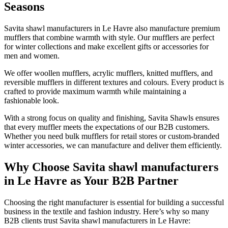
Seasons
Savita shawl manufacturers in
Le Havre
also manufacture premium
mufflers that combine warmth with style. Our mufflers are perfect
for winter collections and make excellent gifts or accessories for
men and women.
We offer woollen mufflers, acrylic mufflers, knitted mufflers, and
reversible mufflers in different textures and colours. Every product is
crafted to provide maximum warmth while maintaining a
fashionable look.
With a strong focus on quality and finishing, Savita Shawls ensures
that every muffler meets the expectations of our B2B customers.
Whether you need bulk mufflers for retail stores or custom-branded
winter accessories, we can manufacture and deliver them efficiently.
Why Choose Savita shawl manufacturers
in Le Havre as Your B2B Partner
Choosing the right manufacturer is essential for building a successful
business in the textile and fashion industry. Here’s why so many
B2B clients trust Savita shawl manufacturers in
Le Havre
: