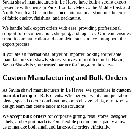
Savita shawl manufacturers in
Le Havre
have built a strong export
presence with clients in Paris, London, Mexico the Middle East, and
North America. Our products meet international standards in terms
of fabric quality, finishing, and packaging.
We handle bulk export orders with ease, providing professional
support for documentation, shipping, and logistics. Our team ensures
smooth communication and complete transparency throughout the
export process.
If you are an international buyer or importer looking for reliable
manufacturers of shawls, stoles, scarves, or mufflers in
Le Havre
,
Savita Shawls is your trusted partner for long-term business.
Custom Manufacturing and Bulk Orders
At Savita shawl manufacturers in
Le Havre
, we specialise in
custom
manufacturing
for B2B clients. Whether you want a unique fabric
blend, special colour combinations, or exclusive prints, our in-house
design team can create tailor-made solutions.
We accept
bulk orders
for corporate gifting, retail stores, designer
labels, and export markets. Our flexible production capacity allows
us to manage both small and large-scale orders efficiently.