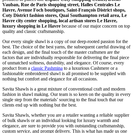
Vauban, Rue de Paris shopping street, Halles Centrales Le
Havre, Avenue Foch boutiques, Saint-François District shops,
Coty District fashion stores, Quai Southampton retail area, Le
Havre city center shopping, local artisan stores Le Havre,
luxury shopping in
Le Havre
because of our major concern on top
quality and classic craftsmanship.
Our every single shawl is a copy of our deep-rooted passion for the
best. The choice of the best yarns, the subsequent careful drawing of
each design, and the final touch of the master craftsmen are the
factors that are individually responsible for delivering the final piece
of unmatched softness, durability, and elegance. Of course, every
product from a
classic Pashmina
to a luxurious Cashmere or a
fashionable embroidered shawl is all promised to be supplied with
nothing but comfort and elegance for all occasions.
Savita Shawls is a great mixture of conventional craft and modern
fashion in shawl making. Our team is so keen on the quality in every
single step from the materials’ sourcing to the final touch that our
clients end up with nothing but the best.
Savita Shawls, whether you are a retailer wanting a reliable supplier
of bulk shawls or an individual looking for luxury warmth and
elegance, are sure to provide you with outstanding craftsmanship,
custom service, and prompt delivery. This is what has made us one