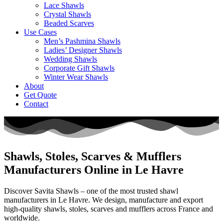
Lace Shawls
Crystal Shawls
Beaded Scarves
Use Cases
Men’s Pashmina Shawls
Ladies’ Designer Shawls
Wedding Shawls
Corporate Gift Shawls
Winter Wear Shawls
About
Get Quote
Contact
Shawls, Stoles, Scarves & Mufflers
Manufacturers Online in Le Havre
Discover Savita Shawls – one of the most trusted shawl
manufacturers in
Le Havre
. We design, manufacture and export
high-quality shawls, stoles, scarves and mufflers across
France
and
worldwide.