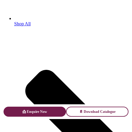
Shop All
📩 Enquire Now
📄 Download Catalogue