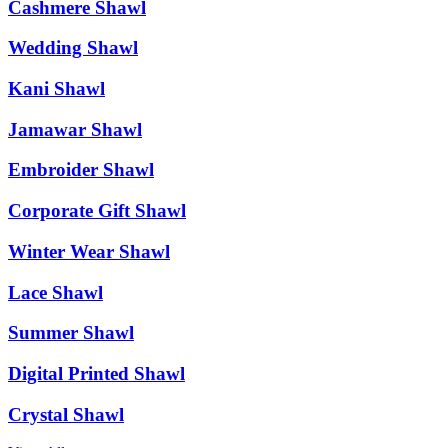
Cashmere Shawl
Wedding Shawl
Kani Shawl
Jamawar Shawl
Embroider Shawl
Corporate Gift Shawl
Winter Wear Shawl
Lace Shawl
Summer Shawl
Digital Printed Shawl
Crystal Shawl