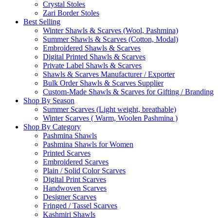
Crystal Stoles
Zari Border Stoles
Best Selling
Winter Shawls & Scarves (Wool, Pashmina)
Summer Shawls & Scarves (Cotton, Modal)
Embroidered Shawls & Scarves
Digital Printed Shawls & Scarves
Private Label Shawls & Scarves
Shawls & Scarves Manufacturer / Exporter
Bulk Order Shawls & Scarves Supplier
Custom-Made Shawls & Scarves for Gifting / Branding
Shop By Season
Summer Scarves (Light weight, breathable)
Winter Scarves ( Warm, Woolen Pashmina )
Shop By Category
Pashmina Shawls
Pashmina Shawls for Women
Printed Scarves
Embroidered Scarves
Plain / Solid Color Scarves
Digital Print Scarves
Handwoven Scarves
Designer Scarves
Fringed / Tassel Scarves
Kashmiri Shawls