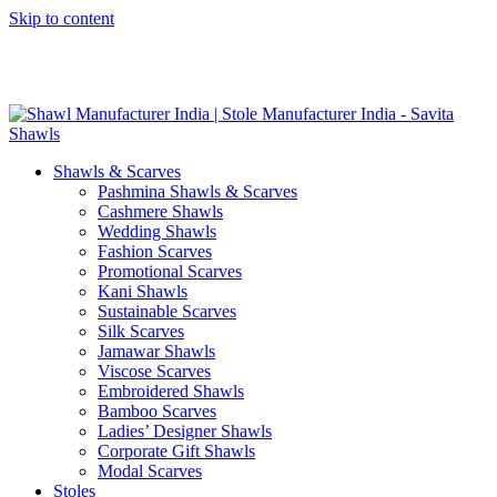
Skip to content
GST No. – 06AFPFS3876N1Z0 | IEC No. – AFPFS3876N | Get
Your Sample in 5-7 Days
Shawls & Scarves
Pashmina Shawls & Scarves
Cashmere Shawls
Wedding Shawls
Fashion Scarves
Promotional Scarves
Kani Shawls
Sustainable Scarves
Silk Scarves
Jamawar Shawls
Viscose Scarves
Embroidered Shawls
Bamboo Scarves
Ladies’ Designer Shawls
Corporate Gift Shawls
Modal Scarves
Stoles