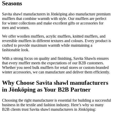
Seasons
Savita shawl manufacturers in
Jönköping
also manufacture premium
mufflers that combine warmth with style. Our mufflers are perfect
for winter collections and make excellent gifts or accessories for
men and women.
We offer woollen mufflers, acrylic mufflers, knitted mufflers, and
reversible mufflers in different textures and colours. Every product is
crafted to provide maximum warmth while maintaining a
fashionable look.
With a strong focus on quality and finishing, Savita Shawls ensures
that every muffler meets the expectations of our B2B customers.
Whether you need bulk mufflers for retail stores or custom-branded
winter accessories, we can manufacture and deliver them efficiently.
Why Choose Savita shawl manufacturers
in Jönköping as Your B2B Partner
Choosing the right manufacturer is essential for building a successful
business in the textile and fashion industry. Here’s why so many
B2B clients trust Savita shawl manufacturers in
Jönköping
: