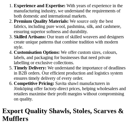
Experience and Expertise:
With years of experience in the
manufacturing industry, we understand the requirements of
both domestic and international markets.
Premium Quality Materials:
We source only the best
fabrics, including pure wool, pashmina, silk, and cashmere,
ensuring superior softness and durability.
Skilled Artisans:
Our team of skilled weavers and designers
create unique patterns that combine tradition with modern
style.
Customisation Options:
We offer custom sizes, colours,
labels, and packaging for businesses that need private
labelling or exclusive collections.
Timely Delivery:
We understand the importance of deadlines
in B2B orders. Our efficient production and logistics system
ensures timely delivery of every order.
Competitive Pricing:
Savita shawl manufacturers in
Jönköping
offer factory-direct prices, helping wholesalers and
retailers maximise their profit margins without compromising
on quality.
Export Quality Shawls, Stoles, Scarves &
Mufflers