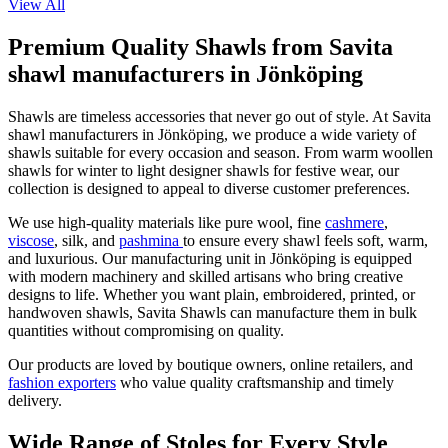
View All
Premium Quality Shawls from Savita
shawl manufacturers in Jönköping
Shawls are timeless accessories that never go out of style. At Savita
shawl manufacturers in
Jönköping
, we produce a wide variety of
shawls suitable for every occasion and season. From warm woollen
shawls for winter to light designer shawls for festive wear, our
collection is designed to appeal to diverse customer preferences.
We use high-quality materials like pure wool, fine
cashmere
,
viscose
, silk, and
pashmina
to ensure every shawl feels soft, warm,
and luxurious. Our manufacturing unit in
Jönköping
is equipped
with modern machinery and skilled artisans who bring creative
designs to life. Whether you want plain, embroidered, printed, or
handwoven shawls, Savita Shawls can manufacture them in bulk
quantities without compromising on quality.
Our products are loved by boutique owners, online retailers, and
fashion exporters
who value quality craftsmanship and timely
delivery.
Wide Range of Stoles for Every Style