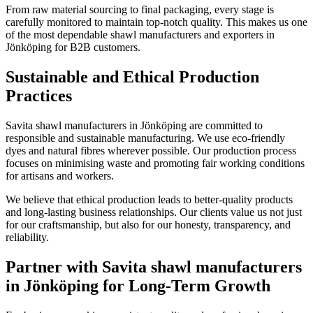
From raw material sourcing to final packaging, every stage is
carefully monitored to maintain top-notch quality. This makes us one
of the most dependable shawl manufacturers and exporters in
Jönköping
for B2B customers.
Sustainable and Ethical Production
Practices
Savita shawl manufacturers in
Jönköping
are committed to
responsible and sustainable manufacturing. We use eco-friendly
dyes and natural fibres wherever possible. Our production process
focuses on minimising waste and promoting fair working conditions
for artisans and workers.
We believe that ethical production leads to better-quality products
and long-lasting business relationships. Our clients value us not just
for our craftsmanship, but also for our honesty, transparency, and
reliability.
Partner with Savita shawl manufacturers
in Jönköping for Long-Term Growth