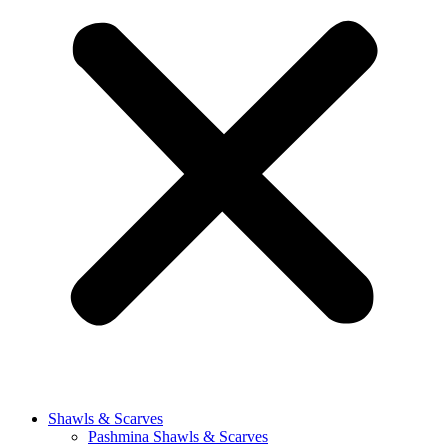
Shawls & Scarves
Pashmina Shawls & Scarves