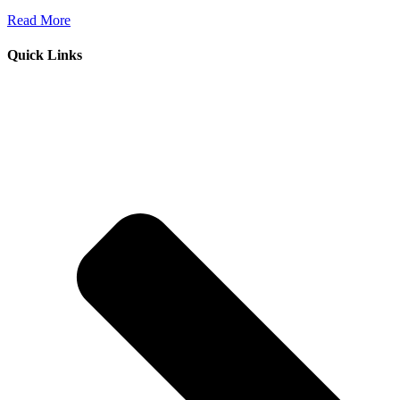
Read More
Quick Links