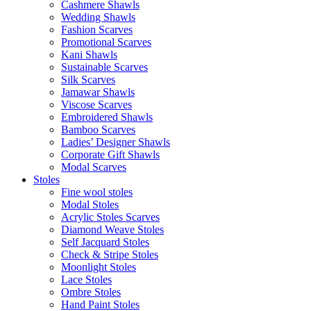
Cashmere Shawls
Wedding Shawls
Fashion Scarves
Promotional Scarves
Kani Shawls
Sustainable Scarves
Silk Scarves
Jamawar Shawls
Viscose Scarves
Embroidered Shawls
Bamboo Scarves
Ladies’ Designer Shawls
Corporate Gift Shawls
Modal Scarves
Stoles
Fine wool stoles
Modal Stoles
Acrylic Stoles Scarves
Diamond Weave Stoles
Self Jacquard Stoles
Check & Stripe Stoles
Moonlight Stoles
Lace Stoles
Ombre Stoles
Hand Paint Stoles