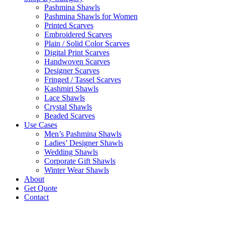
Pashmina Shawls
Pashmina Shawls for Women
Printed Scarves
Embroidered Scarves
Plain / Solid Color Scarves
Digital Print Scarves
Handwoven Scarves
Designer Scarves
Fringed / Tassel Scarves
Kashmiri Shawls
Lace Shawls
Crystal Shawls
Beaded Scarves
Use Cases
Men’s Pashmina Shawls
Ladies’ Designer Shawls
Wedding Shawls
Corporate Gift Shawls
Winter Wear Shawls
About
Get Quote
Contact