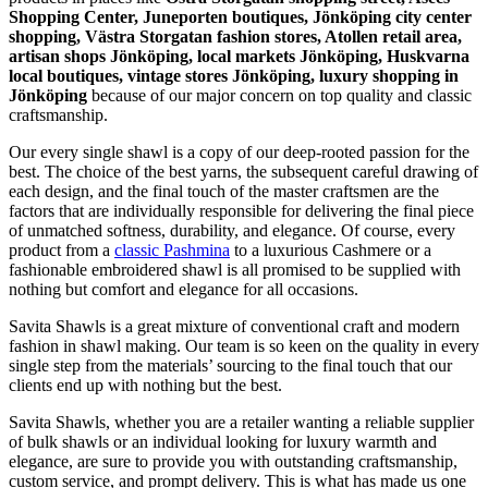
Shopping Center, Juneporten boutiques, Jönköping city center
shopping, Västra Storgatan fashion stores, Atollen retail area,
artisan shops Jönköping, local markets Jönköping, Huskvarna
local boutiques, vintage stores Jönköping, luxury shopping in
Jönköping
because of our major concern on top quality and classic
craftsmanship.
Our every single shawl is a copy of our deep-rooted passion for the
best. The choice of the best yarns, the subsequent careful drawing of
each design, and the final touch of the master craftsmen are the
factors that are individually responsible for delivering the final piece
of unmatched softness, durability, and elegance. Of course, every
product from a
classic Pashmina
to a luxurious Cashmere or a
fashionable embroidered shawl is all promised to be supplied with
nothing but comfort and elegance for all occasions.
Savita Shawls is a great mixture of conventional craft and modern
fashion in shawl making. Our team is so keen on the quality in every
single step from the materials’ sourcing to the final touch that our
clients end up with nothing but the best.
Savita Shawls, whether you are a retailer wanting a reliable supplier
of bulk shawls or an individual looking for luxury warmth and
elegance, are sure to provide you with outstanding craftsmanship,
custom service, and prompt delivery. This is what has made us one