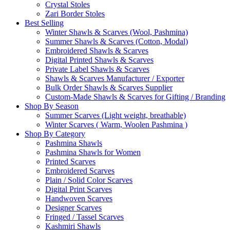
Crystal Stoles
Zari Border Stoles
Best Selling
Winter Shawls & Scarves (Wool, Pashmina)
Summer Shawls & Scarves (Cotton, Modal)
Embroidered Shawls & Scarves
Digital Printed Shawls & Scarves
Private Label Shawls & Scarves
Shawls & Scarves Manufacturer / Exporter
Bulk Order Shawls & Scarves Supplier
Custom-Made Shawls & Scarves for Gifting / Branding
Shop By Season
Summer Scarves (Light weight, breathable)
Winter Scarves ( Warm, Woolen Pashmina )
Shop By Category
Pashmina Shawls
Pashmina Shawls for Women
Printed Scarves
Embroidered Scarves
Plain / Solid Color Scarves
Digital Print Scarves
Handwoven Scarves
Designer Scarves
Fringed / Tassel Scarves
Kashmiri Shawls