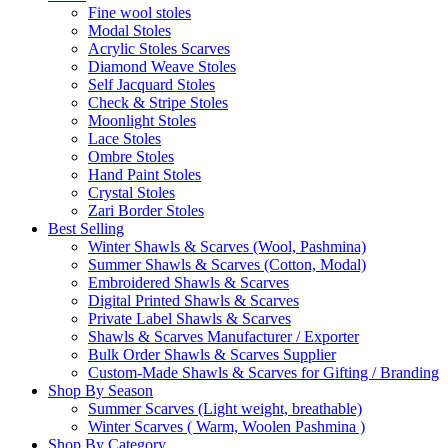
Fine wool stoles
Modal Stoles
Acrylic Stoles Scarves
Diamond Weave Stoles
Self Jacquard Stoles
Check & Stripe Stoles
Moonlight Stoles
Lace Stoles
Ombre Stoles
Hand Paint Stoles
Crystal Stoles
Zari Border Stoles
Best Selling
Winter Shawls & Scarves (Wool, Pashmina)
Summer Shawls & Scarves (Cotton, Modal)
Embroidered Shawls & Scarves
Digital Printed Shawls & Scarves
Private Label Shawls & Scarves
Shawls & Scarves Manufacturer / Exporter
Bulk Order Shawls & Scarves Supplier
Custom-Made Shawls & Scarves for Gifting / Branding
Shop By Season
Summer Scarves (Light weight, breathable)
Winter Scarves ( Warm, Woolen Pashmina )
Shop By Category