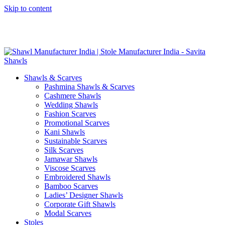
Skip to content
GST No. – 06AFPFS3876N1Z0 | IEC No. – AFPFS3876N | Get
Your Sample in 5-7 Days
Shawls & Scarves
Pashmina Shawls & Scarves
Cashmere Shawls
Wedding Shawls
Fashion Scarves
Promotional Scarves
Kani Shawls
Sustainable Scarves
Silk Scarves
Jamawar Shawls
Viscose Scarves
Embroidered Shawls
Bamboo Scarves
Ladies’ Designer Shawls
Corporate Gift Shawls
Modal Scarves
Stoles