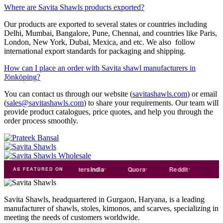
Where are Savita Shawls products exported?
Our products are exported to several states or countries including
Delhi, Mumbai, Bangalore, Pune, Chennai, and countries like Paris,
London, New York, Dubai, Mexica, and etc. We also follow
international export standards for packaging and shipping.
How can I place an order with Savita shawl manufacturers in
Jönköping?
You can contact us through our website (
savitashawls.com
) or email
(
sales@savitashawls.com
) to share your requirements. Our team will
provide product catalogues, price quotes, and help you through the
order process smoothly.
ade
india
Exporters
India
Quora
Reddit
Medium
AS FEATURED ON
Savita Shawls, headquartered in Gurgaon, Haryana, is a leading
manufacturer of shawls, stoles, kimonos, and scarves, specializing in
meeting the needs of customers worldwide.