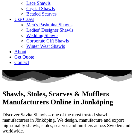
Lace Shawls
Crystal Shawls
Beaded Scarves
Use Cases
Men’s Pashmina Shawls
Ladies’ Designer Shawls
Wedding Shawls
Corporate Gift Shawls
Winter Wear Shawls
About
Get Quote
Contact
Shawls, Stoles, Scarves & Mufflers
Manufacturers Online in Jönköping
Discover Savita Shawls – one of the most trusted shawl
manufacturers in
Jönköping
. We design, manufacture and export
high-quality shawls, stoles, scarves and mufflers across
Sweden
and
worldwide.