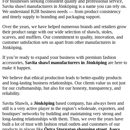
For businesses seeking consistent quality and professional service,
Savita shawl manufacturers in
Jönköping
is a name you can rely on.
We understand B2B business needs — from product consistency
and timely supply to branding and packaging support.
Over the years, we have helped numerous brands and retailers grow
their product range with our wide selection of shawls, stoles,
scarves, and mufflers. Our commitment to quality, innovation, and
customer satisfaction sets us apart from other manufacturers in
Jönköping
.
If you’re ready to expand your business with premium fashion
accessories,
Savita shawl manufacturers in
Jönköping
are here to
make it happen.
We believe that ethical production leads to better-quality products
and long-lasting business relationships. Our clients value us not just
for our craftsmanship, but also for our honesty, transparency, and
reliability.
Savita Shawls, a
Jönköping
based company, has always been and
still is a very active player in the region’s wholesale, exporters, and
boutiques’ networks by building and maintaining very strong and
long-lasting relationships with them. Thus, we over the years have
built a lot of trust with fashion retail outlets and customers of our
products in places like
Östra Storgatan shopping street, Asecs