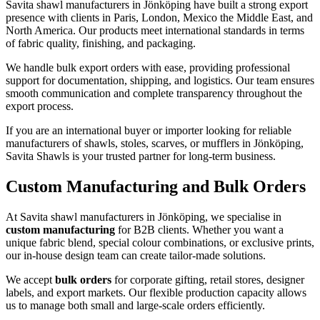
Savita shawl manufacturers in
Jönköping
have built a strong export
presence with clients in Paris, London, Mexico the Middle East, and
North America. Our products meet international standards in terms
of fabric quality, finishing, and packaging.
We handle bulk export orders with ease, providing professional
support for documentation, shipping, and logistics. Our team ensures
smooth communication and complete transparency throughout the
export process.
If you are an international buyer or importer looking for reliable
manufacturers of shawls, stoles, scarves, or mufflers in
Jönköping
,
Savita Shawls is your trusted partner for long-term business.
Custom Manufacturing and Bulk Orders
At Savita shawl manufacturers in
Jönköping
, we specialise in
custom manufacturing
for B2B clients. Whether you want a
unique fabric blend, special colour combinations, or exclusive prints,
our in-house design team can create tailor-made solutions.
We accept
bulk orders
for corporate gifting, retail stores, designer
labels, and export markets. Our flexible production capacity allows
us to manage both small and large-scale orders efficiently.