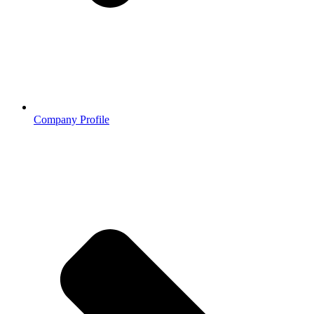
Company Profile