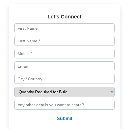
Let’s Connect
Submit