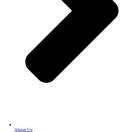
About Us