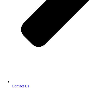
Contact Us