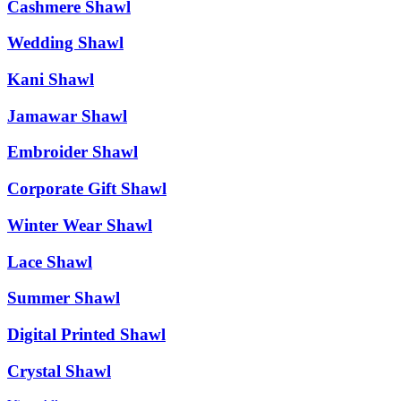
Cashmere Shawl
Wedding Shawl
Kani Shawl
Jamawar Shawl
Embroider Shawl
Corporate Gift Shawl
Winter Wear Shawl
Lace Shawl
Summer Shawl
Digital Printed Shawl
Crystal Shawl