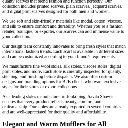
quality scarves that blend fashion and function perfectly. Our
collection includes printed scarves, plain scarves, jacquard scarves,
and digital print scarves designed for both men and women.
We use soft and skin-friendly materials like modal, cotton, viscose,
and silk to ensure comfort and durability. Whether you’re a fashion
retailer, boutique, or exporter, our scarves can add immense value to
your collection.
Our design team constantly innovates to bring fresh styles that match
international fashion trends. Each scarf is available in different sizes
and can be customized according to your brand’s requirements.
We manufacture fine wool stoles, silk stoles, viscose stoles, digital
print stoles, and more. Each stole is carefully inspected for quality,
stitching, and finishing before dispatch. We also offer custom
designs and branding options for B2B clients who want exclusive
styles for their stores or export collections.
As a leading stoles manufacturer in
Jönköping
, Savita Shawls
ensures that every product reflects beauty, comfort, and
craftsmanship. Our stoles are already exported to several countries
and are well-appreciated for their quality and affordability.
Elegant and Warm Mufflers for All