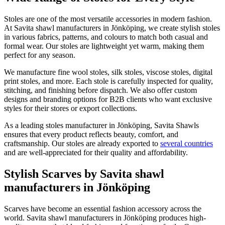
Stoles are one of the most versatile accessories in modern fashion.
At Savita shawl manufacturers in
Jönköping
, we create stylish stoles
in various fabrics, patterns, and colours to match both casual and
formal wear. Our stoles are lightweight yet warm, making them
perfect for any season.
We manufacture fine wool stoles, silk stoles, viscose stoles, digital
print stoles, and more. Each stole is carefully inspected for quality,
stitching, and finishing before dispatch. We also offer custom
designs and branding options for B2B clients who want exclusive
styles for their stores or export collections.
As a leading stoles manufacturer in
Jönköping
, Savita Shawls
ensures that every product reflects beauty, comfort, and
craftsmanship. Our stoles are already exported to
several countries
and are well-appreciated for their quality and affordability.
Stylish Scarves by Savita shawl
manufacturers in Jönköping
Scarves have become an essential fashion accessory across the
world. Savita shawl manufacturers in
Jönköping
produces high-