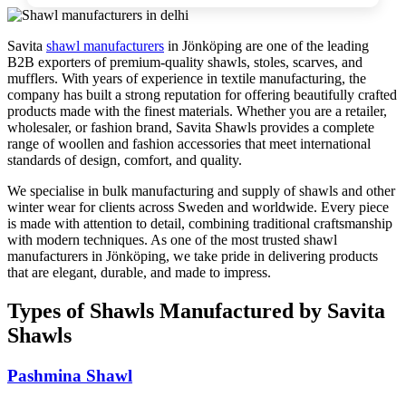
Savita
shawl manufacturers
in
Jönköping
are one of the leading
B2B exporters of premium-quality shawls, stoles, scarves, and
mufflers. With years of experience in textile manufacturing, the
company has built a strong reputation for offering beautifully crafted
products made with the finest materials. Whether you are a retailer,
wholesaler, or fashion brand, Savita Shawls provides a complete
range of woollen and fashion accessories that meet international
standards of design, comfort, and quality.
We specialise in bulk manufacturing and supply of shawls and other
winter wear for clients across
Sweden
and worldwide. Every piece
is made with attention to detail, combining traditional craftsmanship
with modern techniques. As one of the most trusted shawl
manufacturers in
Jönköping
, we take pride in delivering products
that are elegant, durable, and made to impress.
Types of Shawls Manufactured by Savita
Shawls
Pashmina Shawl