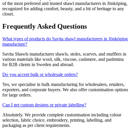
of the most preferred and trusted shawl manufacturers in
Jönköping
,
recognized for adding comfort, beauty, and a bit of heritage to any
closet.
Frequently Asked Questions
What types of products do Savita shawl manufacturers in Jönköping
manufacture?
Savita Shawls manufactures shawls, stoles, scarves, and mufflers in
various materials like wool, silk, viscose, cashmere, and pashmina
for B2B clients in
Sweden
and abroad.
Do you accept bulk or wholesale orders?
Yes, we specialise in bulk manufacturing for wholesalers, retailers,
exporters, and corporate buyers. We also offer customisation options
for large orders.
Can I get custom designs or private labelling?
Absolutely. We provide complete customisation including colour
selection, fabric choice, embroidery, printing, labelling, and
packaging as per client requirements.