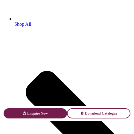
Shop All
📩 Enquire Now
📄 Download Catalogue