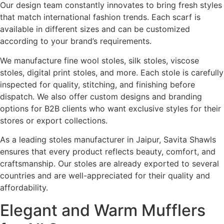
Our design team constantly innovates to bring fresh styles
that match international fashion trends. Each scarf is
available in different sizes and can be customized
according to your brand’s requirements.
We manufacture fine wool stoles, silk stoles, viscose
stoles, digital print stoles, and more. Each stole is carefully
inspected for quality, stitching, and finishing before
dispatch. We also offer custom designs and branding
options for B2B clients who want exclusive styles for their
stores or export collections.
As a leading stoles manufacturer in Jaipur, Savita Shawls
ensures that every product reflects beauty, comfort, and
craftsmanship. Our stoles are already exported to several
countries and are well-appreciated for their quality and
affordability.
Elegant and Warm Mufflers