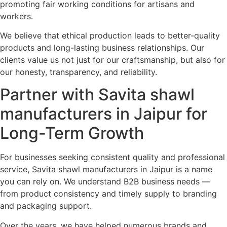
promoting fair working conditions for artisans and
workers.
We believe that ethical production leads to better-quality
products and long-lasting business relationships. Our
clients value us not just for our craftsmanship, but also for
our honesty, transparency, and reliability.
Partner with Savita shawl
manufacturers in Jaipur for
Long-Term Growth
For businesses seeking consistent quality and professional
service, Savita shawl manufacturers in Jaipur is a name
you can rely on. We understand B2B business needs —
from product consistency and timely supply to branding
and packaging support.
Over the years, we have helped numerous brands and