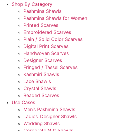
Shop By Category
Pashmina Shawls
Pashmina Shawls for Women
Printed Scarves
Embroidered Scarves
Plain / Solid Color Scarves
Digital Print Scarves
Handwoven Scarves
Designer Scarves
Fringed / Tassel Scarves
Kashmiri Shawls
Lace Shawls
Crystal Shawls
Beaded Scarves
Use Cases
Men’s Pashmina Shawls
Ladies’ Designer Shawls
Wedding Shawls
Corporate Gift Shawls