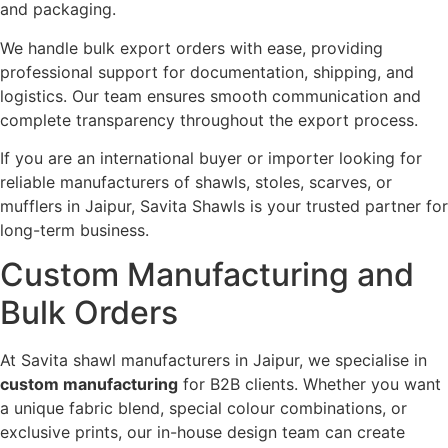
and packaging.
We handle bulk export orders with ease, providing
professional support for documentation, shipping, and
logistics. Our team ensures smooth communication and
complete transparency throughout the export process.
If you are an international buyer or importer looking for
reliable manufacturers of shawls, stoles, scarves, or
mufflers in Jaipur, Savita Shawls is your trusted partner for
long-term business.
Custom Manufacturing and
Bulk Orders
At Savita shawl manufacturers in Jaipur, we specialise in
custom manufacturing
for B2B clients. Whether you want
a unique fabric blend, special colour combinations, or
exclusive prints, our in-house design team can create