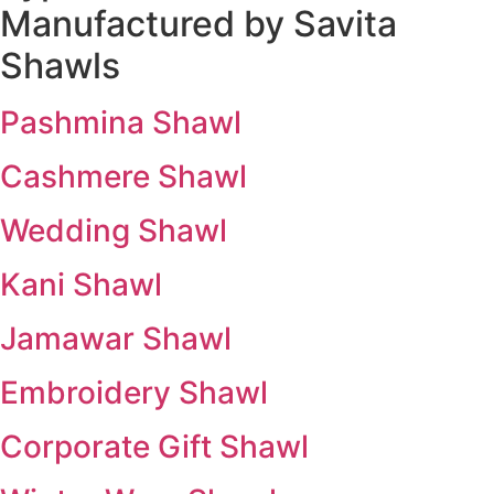
Manufactured by Savita
Shawls
Pashmina Shawl
Cashmere Shawl
Wedding Shawl
Kani Shawl
Jamawar Shawl
Embroidery Shawl
Corporate Gift Shawl