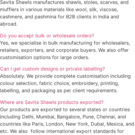
Savita Shawls manufactures shawls, stoles, scarves, and
mufflers in various materials like wool, silk, viscose,
cashmere, and pashmina for B2B clients in India and
abroad.
Do you accept bulk or wholesale orders?
Yes, we specialise in bulk manufacturing for wholesalers,
retailers, exporters, and corporate buyers. We also offer
customisation options for large orders.
Can I get custom designs or private labelling?
Absolutely. We provide complete customisation including
colour selection, fabric choice, embroidery, printing,
labelling, and packaging as per client requirements.
Where are Savita Shawls products exported?
Our products are exported to several states or countries
including Delhi, Mumbai, Bangalore, Pune, Chennai, and
countries like Paris, London, New York, Dubai, Mexica, and
etc. We also follow international export standards for