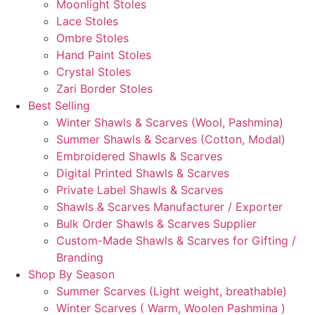
Moonlight Stoles
Lace Stoles
Ombre Stoles
Hand Paint Stoles
Crystal Stoles
Zari Border Stoles
Best Selling
Winter Shawls & Scarves (Wool, Pashmina)
Summer Shawls & Scarves (Cotton, Modal)
Embroidered Shawls & Scarves
Digital Printed Shawls & Scarves
Private Label Shawls & Scarves
Shawls & Scarves Manufacturer / Exporter
Bulk Order Shawls & Scarves Supplier
Custom-Made Shawls & Scarves for Gifting /
Branding
Shop By Season
Summer Scarves (Light weight, breathable)
Winter Scarves ( Warm, Woolen Pashmina )