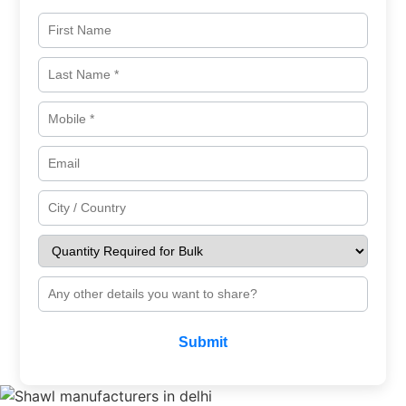
Submit