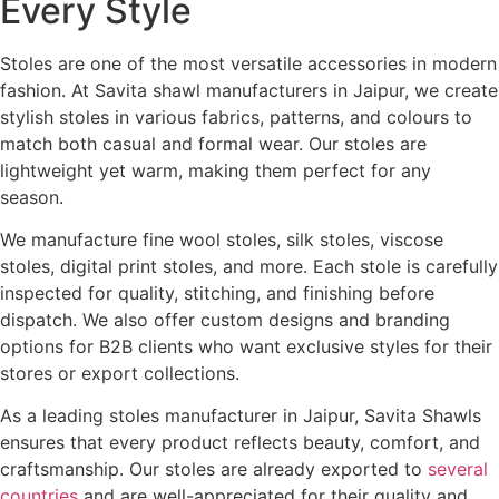
Every Style
Stoles are one of the most versatile accessories in modern
fashion. At Savita shawl manufacturers in Jaipur, we create
stylish stoles in various fabrics, patterns, and colours to
match both casual and formal wear. Our stoles are
lightweight yet warm, making them perfect for any
season.
We manufacture fine wool stoles, silk stoles, viscose
stoles, digital print stoles, and more. Each stole is carefully
inspected for quality, stitching, and finishing before
dispatch. We also offer custom designs and branding
options for B2B clients who want exclusive styles for their
stores or export collections.
As a leading stoles manufacturer in Jaipur, Savita Shawls
ensures that every product reflects beauty, comfort, and
craftsmanship. Our stoles are already exported to
several
countries
and are well-appreciated for their quality and