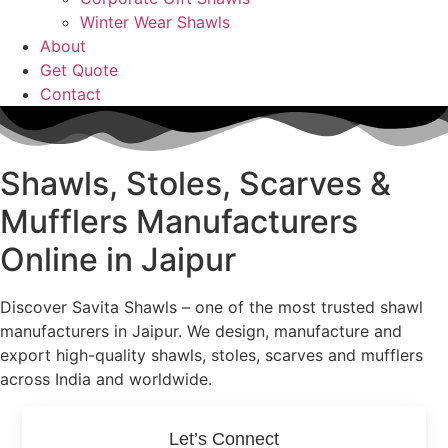
Winter Wear Shawls
About
Get Quote
Contact
Shawls, Stoles, Scarves &
Mufflers
Manufacturers
Online in Jaipur
Discover Savita Shawls – one of the most trusted shawl
manufacturers in Jaipur. We design, manufacture and
export high-quality shawls, stoles, scarves and mufflers
across India and worldwide.
Let’s Connect