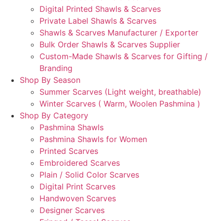
Digital Printed Shawls & Scarves
Private Label Shawls & Scarves
Shawls & Scarves Manufacturer / Exporter
Bulk Order Shawls & Scarves Supplier
Custom-Made Shawls & Scarves for Gifting /
Branding
Shop By Season
Summer Scarves (Light weight, breathable)
Winter Scarves ( Warm, Woolen Pashmina )
Shop By Category
Pashmina Shawls
Pashmina Shawls for Women
Printed Scarves
Embroidered Scarves
Plain / Solid Color Scarves
Digital Print Scarves
Handwoven Scarves
Designer Scarves