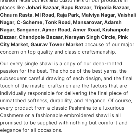
places like
Johari Bazaar, Bapu Bazaar, Tripolia Bazaar,
Chaura Rasta, MI Road, Raja Park, Malviya Nagar, Vaishali
Nagar, C-Scheme, Tonk Road, Mansarovar, Adarsh
Nagar, Sanganer, Ajmer Road, Amer Road, Kishanpole
Bazaar, Chandpole Bazaar, Narayan Singh Circle, Pink
City Market, Gaurav Tower Market
because of our major
concern on top quality and classic craftsmanship.
Our every single shawl is a copy of our deep-rooted
passion for the best. The choice of the best yarns, the
subsequent careful drawing of each design, and the final
touch of the master craftsmen are the factors that are
individually responsible for delivering the final piece of
unmatched softness, durability, and elegance. Of course,
every product from a classic Pashmina to a luxurious
Cashmere or a fashionable embroidered shawl is all
promised to be supplied with nothing but comfort and
elegance for all occasions.