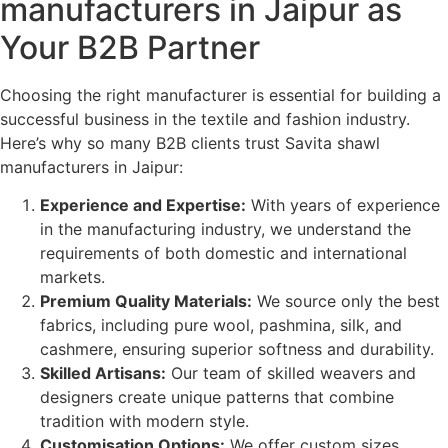
manufacturers in Jaipur as
Your B2B Partner
Choosing the right manufacturer is essential for building a
successful business in the textile and fashion industry.
Here’s why so many B2B clients trust Savita shawl
manufacturers in Jaipur:
Experience and Expertise:
With years of experience
in the manufacturing industry, we understand the
requirements of both domestic and international
markets.
Premium Quality Materials:
We source only the best
fabrics, including pure wool, pashmina, silk, and
cashmere, ensuring superior softness and durability.
Skilled Artisans:
Our team of skilled weavers and
designers create unique patterns that combine
tradition with modern style.
Customisation Options:
We offer custom sizes,