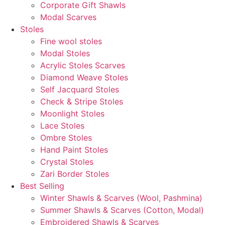
Corporate Gift Shawls
Modal Scarves
Stoles
Fine wool stoles
Modal Stoles
Acrylic Stoles Scarves
Diamond Weave Stoles
Self Jacquard Stoles
Check & Stripe Stoles
Moonlight Stoles
Lace Stoles
Ombre Stoles
Hand Paint Stoles
Crystal Stoles
Zari Border Stoles
Best Selling
Winter Shawls & Scarves (Wool, Pashmina)
Summer Shawls & Scarves (Cotton, Modal)
Embroidered Shawls & Scarves