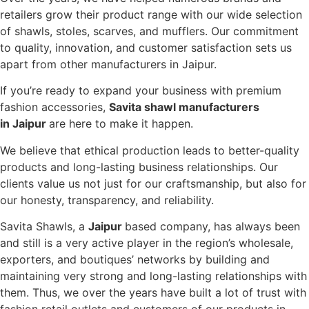
retailers grow their product range with our wide selection
of shawls, stoles, scarves, and mufflers. Our commitment
to quality, innovation, and customer satisfaction sets us
apart from other manufacturers in Jaipur.
If you’re ready to expand your business with premium
fashion accessories,
Savita shawl manufacturers
in Jaipur
are here to make it happen.
We believe that ethical production leads to better-quality
products and long-lasting business relationships. Our
clients value us not just for our craftsmanship, but also for
our honesty, transparency, and reliability.
Savita Shawls, a
Jaipur
based company, has always been
and still is a very active player in the region’s wholesale,
exporters, and boutiques’ networks by building and
maintaining very strong and long-lasting relationships with
them. Thus, we over the years have built a lot of trust with
fashion retail outlets and customers of our products in