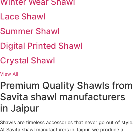
Winter Wear Shawl
Lace Shawl
Summer Shawl
Digital Printed Shawl
Crystal Shawl
View All
Premium Quality Shawls from
Savita shawl manufacturers
in Jaipur
Shawls are timeless accessories that never go out of style.
At Savita shawl manufacturers in Jaipur, we produce a