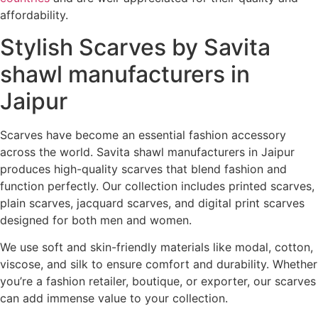
affordability.
Stylish Scarves by Savita
shawl manufacturers in
Jaipur
Scarves have become an essential fashion accessory
across the world. Savita shawl manufacturers in Jaipur
produces high-quality scarves that blend fashion and
function perfectly. Our collection includes printed scarves,
plain scarves, jacquard scarves, and digital print scarves
designed for both men and women.
We use soft and skin-friendly materials like modal, cotton,
viscose, and silk to ensure comfort and durability. Whether
you’re a fashion retailer, boutique, or exporter, our scarves
can add immense value to your collection.