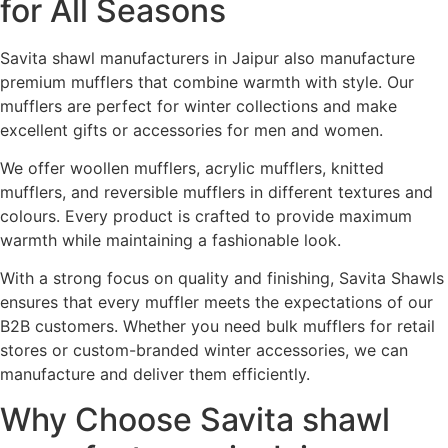
for All Seasons
Savita shawl manufacturers in Jaipur also manufacture
premium mufflers that combine warmth with style. Our
mufflers are perfect for winter collections and make
excellent gifts or accessories for men and women.
We offer woollen mufflers, acrylic mufflers, knitted
mufflers, and reversible mufflers in different textures and
colours. Every product is crafted to provide maximum
warmth while maintaining a fashionable look.
With a strong focus on quality and finishing, Savita Shawls
ensures that every muffler meets the expectations of our
B2B customers. Whether you need bulk mufflers for retail
stores or custom-branded winter accessories, we can
manufacture and deliver them efficiently.
Why Choose Savita shawl