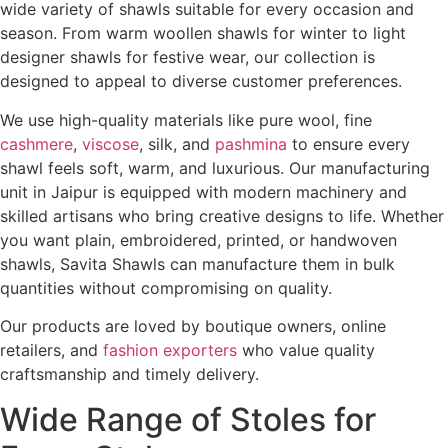
wide variety of shawls suitable for every occasion and
season. From warm woollen shawls for winter to light
designer shawls for festive wear, our collection is
designed to appeal to diverse customer preferences.
We use high-quality materials like pure wool, fine
cashmere
,
viscose
, silk, and
pashmina
to ensure every
shawl feels soft, warm, and luxurious. Our manufacturing
unit in Jaipur is equipped with modern machinery and
skilled artisans who bring creative designs to life. Whether
you want plain, embroidered, printed, or handwoven
shawls, Savita Shawls can manufacture them in bulk
quantities without compromising on quality.
Our products are loved by boutique owners, online
retailers, and
fashion exporters
who value quality
craftsmanship and timely delivery.
Wide Range of Stoles for