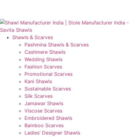
Skip
GST No. – 06AFPFS3876N1Z0 | IEC No. – AFPFS3876N |
to
Get Your Sample in 5-7 Days
content
Shawls & Scarves
Pashmina Shawls & Scarves
Cashmere Shawls
Wedding Shawls
Fashion Scarves
Promotional Scarves
Kani Shawls
Sustainable Scarves
Silk Scarves
Jamawar Shawls
Viscose Scarves
Embroidered Shawls
Bamboo Scarves
Ladies’ Designer Shawls