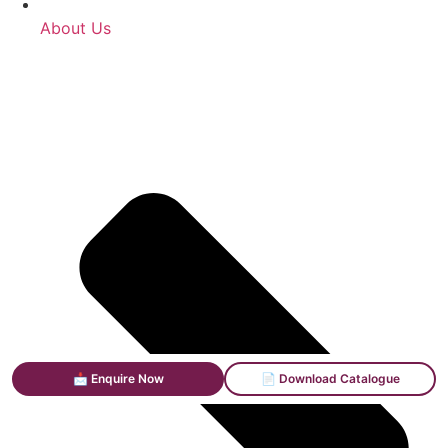
About Us
📩 Enquire Now
📄 Download Catalogue