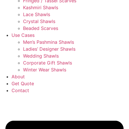
Fringed / Tassel Scarves
Kashmiri Shawls
Lace Shawls
Crystal Shawls
Beaded Scarves
Use Cases
Men’s Pashmina Shawls
Ladies’ Designer Shawls
Wedding Shawls
Corporate Gift Shawls
Winter Wear Shawls
About
Get Quote
Contact