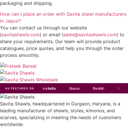
packaging and shipping.
How can I place an order with Savita shawl manufacturers
in Jaipur?
You can contact us through our website
(
savitashawls.com
) or email (
sales@savitashawls.com
) to
share your requirements. Our team will provide product
catalogues, price quotes, and help you through the order
process smoothly.
ndia
Exporters
India
Quora
Reddit
Medium
AS FEATURED ON
Savita Shawls, headquartered in Gurgaon, Haryana, is a
leading manufacturer of shawls, stoles, kimonos, and
scarves, specializing in meeting the needs of customers
worldwide.