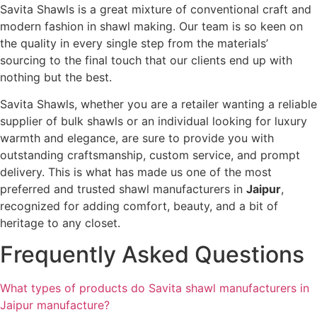
Savita Shawls is a great mixture of conventional craft and
modern fashion in shawl making. Our team is so keen on
the quality in every single step from the materials’
sourcing to the final touch that our clients end up with
nothing but the best.
Savita Shawls, whether you are a retailer wanting a reliable
supplier of bulk shawls or an individual looking for luxury
warmth and elegance, are sure to provide you with
outstanding craftsmanship, custom service, and prompt
delivery. This is what has made us one of the most
preferred and trusted shawl manufacturers in
Jaipur
,
recognized for adding comfort, beauty, and a bit of
heritage to any closet.
Frequently Asked Questions
What types of products do Savita shawl manufacturers in
Jaipur manufacture?