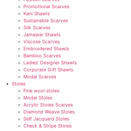
Promotional Scarves
Kani Shawls
Sustainable Scarves
Silk Scarves
Jamawar Shawls
Viscose Scarves
Embroidered Shawls
Bamboo Scarves
Ladies’ Designer Shawls
Corporate Gift Shawls
Modal Scarves
Stoles
Fine wool stoles
Modal Stoles
Acrylic Stoles Scarves
Diamond Weave Stoles
Self Jacquard Stoles
Check & Stripe Stoles