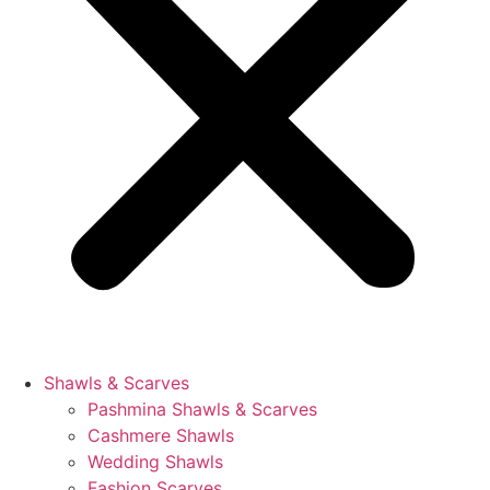
Shawls & Scarves
Pashmina Shawls & Scarves
Cashmere Shawls
Wedding Shawls
Fashion Scarves