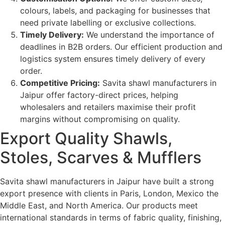
colours, labels, and packaging for businesses that
need private labelling or exclusive collections.
Timely Delivery:
We understand the importance of
deadlines in B2B orders. Our efficient production and
logistics system ensures timely delivery of every
order.
Competitive Pricing:
Savita shawl manufacturers in
Jaipur offer factory-direct prices, helping
wholesalers and retailers maximise their profit
margins without compromising on quality.
Export Quality Shawls,
Stoles, Scarves & Mufflers
Savita shawl manufacturers in Jaipur have built a strong
export presence with clients in Paris, London, Mexico the
Middle East, and North America. Our products meet
international standards in terms of fabric quality, finishing,