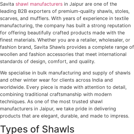
Savita
shawl manufacturers
in Jaipur are one of the
leading B2B exporters of premium-quality shawls, stoles,
scarves, and mufflers. With years of experience in textile
manufacturing, the company has built a strong reputation
for offering beautifully crafted products made with the
finest materials. Whether you are a retailer, wholesaler, or
fashion brand, Savita Shawls provides a complete range of
woollen and fashion accessories that meet international
standards of design, comfort, and quality.
We specialise in bulk manufacturing and supply of shawls
and other winter wear for clients across India and
worldwide. Every piece is made with attention to detail,
combining traditional craftsmanship with modern
techniques. As one of the most trusted shawl
manufacturers in Jaipur, we take pride in delivering
products that are elegant, durable, and made to impress.
Types of Shawls