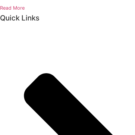
Read More
Quick Links