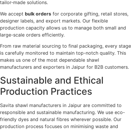
tailor-made solutions.
We accept
bulk orders
for corporate gifting, retail stores,
designer labels, and export markets. Our flexible
production capacity allows us to manage both small and
large-scale orders efficiently.
From raw material sourcing to final packaging, every stage
is carefully monitored to maintain top-notch quality. This
makes us one of the most dependable shawl
manufacturers and exporters in Jaipur for B2B customers.
Sustainable and Ethical
Production Practices
Savita shawl manufacturers in Jaipur are committed to
responsible and sustainable manufacturing. We use eco-
friendly dyes and natural fibres wherever possible. Our
production process focuses on minimising waste and