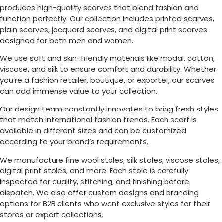
produces high-quality scarves that blend fashion and
function perfectly. Our collection includes printed scarves,
plain scarves, jacquard scarves, and digital print scarves
designed for both men and women.
We use soft and skin-friendly materials like modal, cotton,
viscose, and silk to ensure comfort and durability. Whether
you’re a fashion retailer, boutique, or exporter, our scarves
can add immense value to your collection.
Our design team constantly innovates to bring fresh styles
that match international fashion trends. Each scarf is
available in different sizes and can be customized
according to your brand’s requirements.
We manufacture fine wool stoles, silk stoles, viscose stoles,
digital print stoles, and more. Each stole is carefully
inspected for quality, stitching, and finishing before
dispatch. We also offer custom designs and branding
options for B2B clients who want exclusive styles for their
stores or export collections.