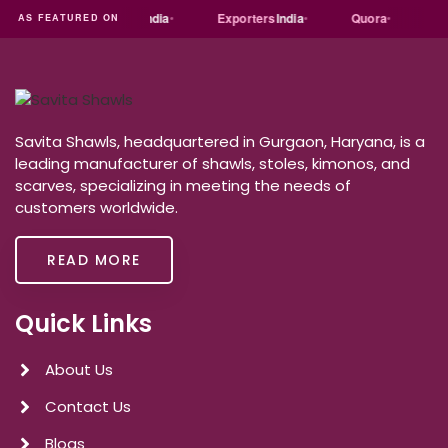
t
dial
Trade
india
Exporters
India
Quora
Reddit
AS FEATURED ON
Savita Shawls, headquartered in Gurgaon, Haryana, is a
leading manufacturer of shawls, stoles, kimonos, and
scarves, specializing in meeting the needs of
customers worldwide.
READ MORE
Quick Links
About Us
Contact Us
Blogs