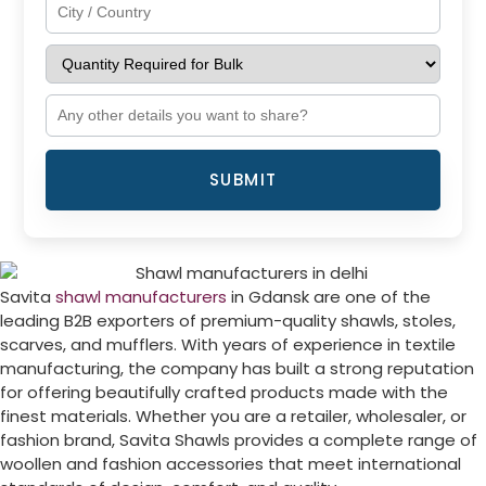
SUBMIT
Savita
shawl manufacturers
in Gdansk are one of the
leading B2B exporters of premium-quality shawls, stoles,
scarves, and mufflers. With years of experience in textile
manufacturing, the company has built a strong reputation
for offering beautifully crafted products made with the
finest materials. Whether you are a retailer, wholesaler, or
fashion brand, Savita Shawls provides a complete range of
woollen and fashion accessories that meet international