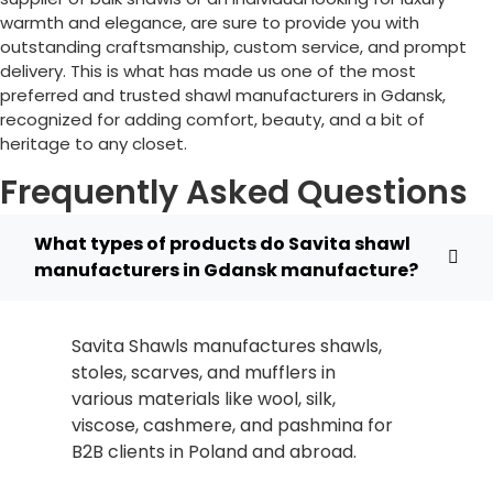
warmth and elegance, are sure to provide you with
outstanding craftsmanship, custom service, and prompt
delivery. This is what has made us one of the most
preferred and trusted shawl manufacturers in Gdansk,
recognized for adding comfort, beauty, and a bit of
heritage to any closet.
Frequently Asked Questions
What types of products do Savita shawl
manufacturers in Gdansk manufacture?
Savita Shawls manufactures shawls,
stoles, scarves, and mufflers in
various materials like wool, silk,
viscose, cashmere, and pashmina for
B2B clients in
Poland
and abroad.