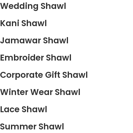
Wedding Shawl
Kani Shawl
Jamawar Shawl
Embroider Shawl
Corporate Gift Shawl
Winter Wear Shawl
Lace Shawl
Summer Shawl