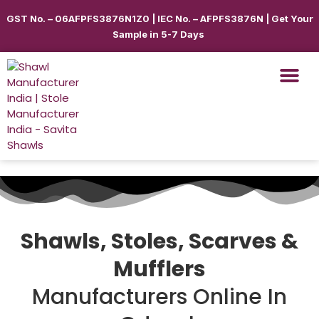
GST No. – 06AFPFS3876N1Z0 | IEC No. – AFPFS3876N | Get Your
Sample in 5-7 Days
Shawls, Stoles, Scarves &
Mufflers
Manufacturers Online In