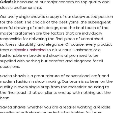
Gdańsk
because of our major concern on top quality and
classic craftsmanship.
Our every single shawl is a copy of our deep-rooted passion
for the best. The choice of the best yarns, the subsequent
careful drawing of each design, and the final touch of the
master craftsmen are the factors that are individually
responsible for delivering the final piece of unmatched
softness, durability, and elegance. Of course, every product
from a
classic Pashmina
to a luxurious Cashmere or a
fashionable embroidered shawl is all promised to be
supplied with nothing but comfort and elegance for all
occasions.
Savita Shawls is a great mixture of conventional craft and
modern fashion in shawl making. Our team is so keen on the
quality in every single step from the materials’ sourcing to
the final touch that our clients end up with nothing but the
best.
Savita Shawls, whether you are a retailer wanting a reliable
supplier of bulk shawls or an individual looking for luxury