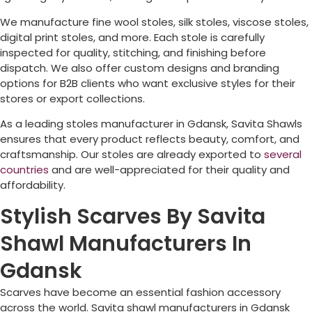
We manufacture fine wool stoles, silk stoles, viscose stoles,
digital print stoles, and more. Each stole is carefully
inspected for quality, stitching, and finishing before
dispatch. We also offer custom designs and branding
options for B2B clients who want exclusive styles for their
stores or export collections.
As a leading stoles manufacturer in Gdansk, Savita Shawls
ensures that every product reflects beauty, comfort, and
craftsmanship. Our stoles are already exported to
several
countries
and are well-appreciated for their quality and
affordability.
Stylish Scarves By Savita
Shawl Manufacturers In
Gdansk
Scarves have become an essential fashion accessory
across the world. Savita shawl manufacturers in Gdansk