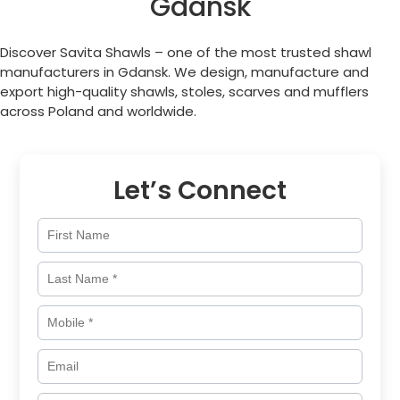
Gdansk
Discover Savita Shawls – one of the most trusted shawl
manufacturers in Gdansk. We design, manufacture and
export high-quality shawls, stoles, scarves and mufflers
across
Poland
and worldwide.
Let’s Connect