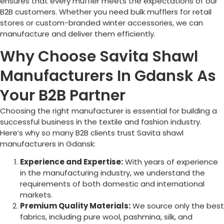
ensures that every muffler meets the expectations of our
B2B customers. Whether you need bulk mufflers for retail
stores or custom-branded winter accessories, we can
manufacture and deliver them efficiently.
Why Choose Savita Shawl
Manufacturers In Gdansk As
Your B2B Partner
Choosing the right manufacturer is essential for building a
successful business in the textile and fashion industry.
Here’s why so many B2B clients trust Savita shawl
manufacturers in Gdansk:
Experience and Expertise:
With years of experience
in the manufacturing industry, we understand the
requirements of both domestic and international
markets.
Premium Quality Materials:
We source only the best
fabrics, including pure wool, pashmina, silk, and