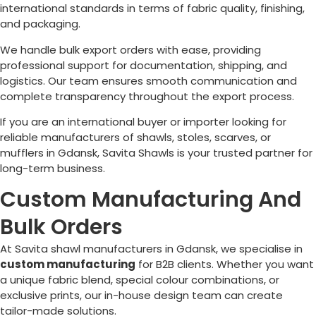
international standards in terms of fabric quality, finishing,
and packaging.
We handle bulk export orders with ease, providing
professional support for documentation, shipping, and
logistics. Our team ensures smooth communication and
complete transparency throughout the export process.
If you are an international buyer or importer looking for
reliable manufacturers of shawls, stoles, scarves, or
mufflers in Gdansk, Savita Shawls is your trusted partner for
long-term business.
Custom Manufacturing And
Bulk Orders
At Savita shawl manufacturers in Gdansk, we specialise in
custom manufacturing
for B2B clients. Whether you want
a unique fabric blend, special colour combinations, or
exclusive prints, our in-house design team can create
tailor-made solutions.