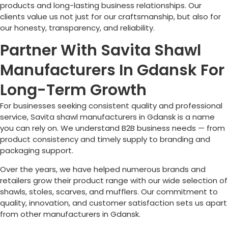
products and long-lasting business relationships. Our
clients value us not just for our craftsmanship, but also for
our honesty, transparency, and reliability.
Partner With Savita Shawl
Manufacturers In Gdansk For
Long-Term Growth
For businesses seeking consistent quality and professional
service, Savita shawl manufacturers in Gdansk is a name
you can rely on. We understand B2B business needs — from
product consistency and timely supply to branding and
packaging support.
Over the years, we have helped numerous brands and
retailers grow their product range with our wide selection of
shawls, stoles, scarves, and mufflers. Our commitment to
quality, innovation, and customer satisfaction sets us apart
from other manufacturers in Gdansk.