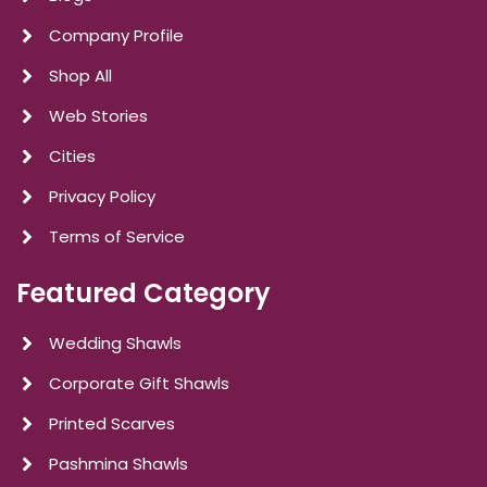
Company Profile
Shop All
Web Stories
Cities
Privacy Policy
Terms of Service
Featured Category
Wedding Shawls
Corporate Gift Shawls
Printed Scarves
Pashmina Shawls