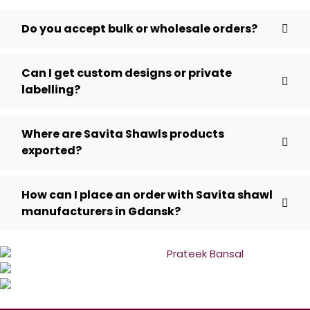
Do you accept bulk or wholesale orders?
Can I get custom designs or private
labelling?
Where are Savita Shawls products
exported?
How can I place an order with Savita shawl
manufacturers in Gdansk?