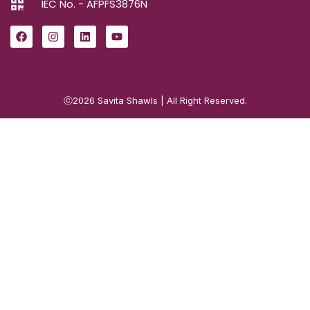
IEC No. - AFPFS3876N
ⓒ2026
Savita Shawls
| All Right Reserved.