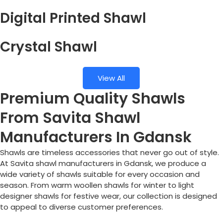
Digital Printed Shawl
Crystal Shawl
View All
Premium Quality Shawls
From Savita Shawl
Manufacturers In Gdansk
Shawls are timeless accessories that never go out of style.
At Savita shawl manufacturers in Gdansk, we produce a
wide variety of shawls suitable for every occasion and
season. From warm woollen shawls for winter to light
designer shawls for festive wear, our collection is designed
to appeal to diverse customer preferences.