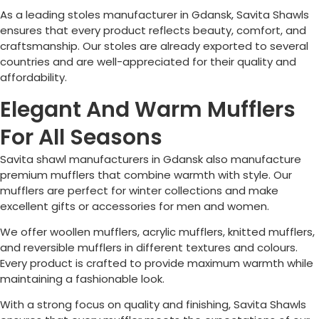
As a leading stoles manufacturer in Gdansk, Savita Shawls
ensures that every product reflects beauty, comfort, and
craftsmanship. Our stoles are already exported to several
countries and are well-appreciated for their quality and
affordability.
Elegant And Warm Mufflers
For All Seasons
Savita shawl manufacturers in Gdansk also manufacture
premium mufflers that combine warmth with style. Our
mufflers are perfect for winter collections and make
excellent gifts or accessories for men and women.
We offer woollen mufflers, acrylic mufflers, knitted mufflers,
and reversible mufflers in different textures and colours.
Every product is crafted to provide maximum warmth while
maintaining a fashionable look.
With a strong focus on quality and finishing, Savita Shawls