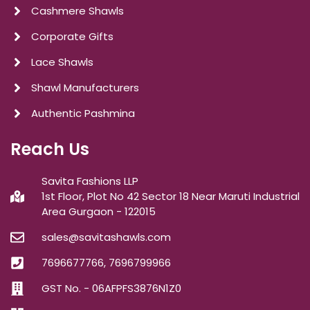
Cashmere Shawls
Corporate Gifts
Lace Shawls
Shawl Manufacturers
Authentic Pashmina
Reach Us
Savita Fashions LLP
1st Floor, Plot No 42 Sector 18 Near Maruti Industrial
Area Gurgaon - 122015
sales@savitashawls.com
7696677766, 7696799966
GST No. - 06AFPFS3876N1Z0