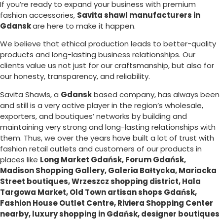
If you’re ready to expand your business with premium
fashion accessories,
Savita shawl manufacturers in
Gdansk
are here to make it happen.
We believe that ethical production leads to better-quality
products and long-lasting business relationships. Our
clients value us not just for our craftsmanship, but also for
our honesty, transparency, and reliability.
Savita Shawls, a
Gdansk
based company, has always been
and still is a very active player in the region’s wholesale,
exporters, and boutiques’ networks by building and
maintaining very strong and long-lasting relationships with
them. Thus, we over the years have built a lot of trust with
fashion retail outlets and customers of our products in
places like
Long Market Gdańsk, Forum Gdańsk,
Madison Shopping Gallery, Galeria Bałtycka, Mariacka
Street boutiques, Wrzeszcz shopping district, Hala
Targowa Market, Old Town artisan shops Gdańsk,
Fashion House Outlet Centre, Riviera Shopping Center
nearby, luxury shopping in
Gdańsk
, designer boutiques