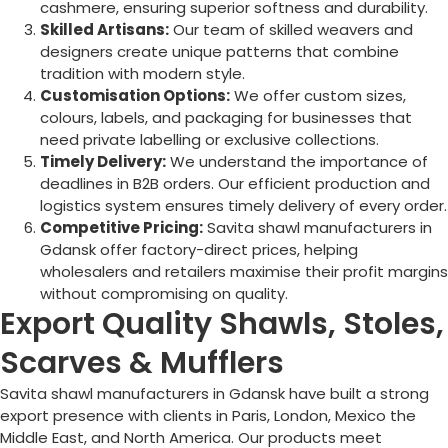
cashmere, ensuring superior softness and durability.
Skilled Artisans:
Our team of skilled weavers and
designers create unique patterns that combine
tradition with modern style.
Customisation Options:
We offer custom sizes,
colours, labels, and packaging for businesses that
need private labelling or exclusive collections.
Timely Delivery:
We understand the importance of
deadlines in B2B orders. Our efficient production and
logistics system ensures timely delivery of every order.
Competitive Pricing:
Savita shawl manufacturers in
Gdansk offer factory-direct prices, helping
wholesalers and retailers maximise their profit margins
without compromising on quality.
Export Quality Shawls, Stoles,
Scarves & Mufflers
Savita shawl manufacturers in Gdansk have built a strong
export presence with clients in Paris, London, Mexico the
Middle East, and North America. Our products meet