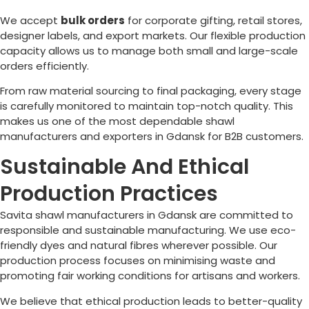
We accept
bulk orders
for corporate gifting, retail stores,
designer labels, and export markets. Our flexible production
capacity allows us to manage both small and large-scale
orders efficiently.
From raw material sourcing to final packaging, every stage
is carefully monitored to maintain top-notch quality. This
makes us one of the most dependable shawl
manufacturers and exporters in Gdansk for B2B customers.
Sustainable And Ethical
Production Practices
Savita shawl manufacturers in Gdansk are committed to
responsible and sustainable manufacturing. We use eco-
friendly dyes and natural fibres wherever possible. Our
production process focuses on minimising waste and
promoting fair working conditions for artisans and workers.
We believe that ethical production leads to better-quality