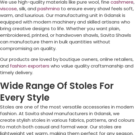
We use high-quality materials like pure wool, fine
cashmere
,
viscose
, silk, and
pashmina
to ensure every shawl feels soft,
warm, and luxurious. Our manufacturing unit in Gdansk is
equipped with modern machinery and skilled artisans who
bring creative designs to life. Whether you want plain,
embroidered, printed, or handwoven shawls, Savita Shawls
can manufacture them in bulk quantities without
compromising on quality.
Our products are loved by boutique owners, online retailers,
and
fashion exporters
who value quality craftsmanship and
timely delivery.
Wide Range Of Stoles For
Every Style
Stoles are one of the most versatile accessories in modern
fashion. At Savita shawl manufacturers in Gdansk, we
create stylish stoles in various fabrics, patterns, and colours
to match both casual and formal wear. Our stoles are
lightweight yet warm, making them perfect for any season.