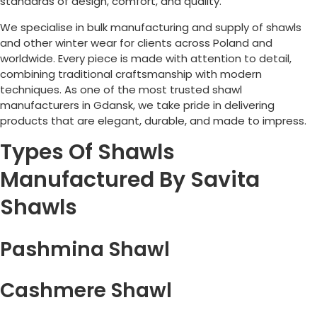
standards of design, comfort, and quality.
We specialise in bulk manufacturing and supply of shawls
and other winter wear for clients across
Poland
and
worldwide. Every piece is made with attention to detail,
combining traditional craftsmanship with modern
techniques. As one of the most trusted shawl
manufacturers in Gdansk, we take pride in delivering
products that are elegant, durable, and made to impress.
Types Of Shawls
Manufactured By Savita
Shawls
Pashmina Shawl
Cashmere Shawl