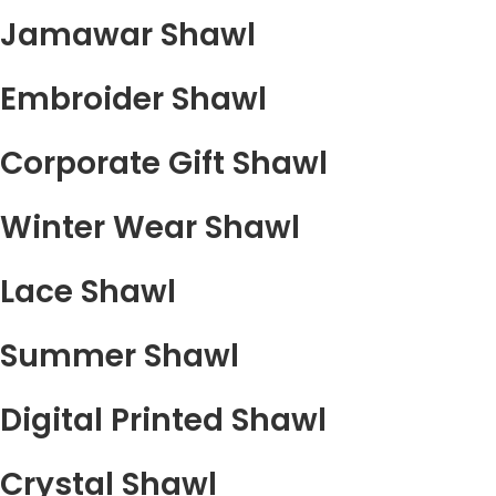
Jamawar Shawl
Embroider Shawl
Corporate Gift Shawl
Winter Wear Shawl
Lace Shawl
Summer Shawl
Digital Printed Shawl
Crystal Shawl