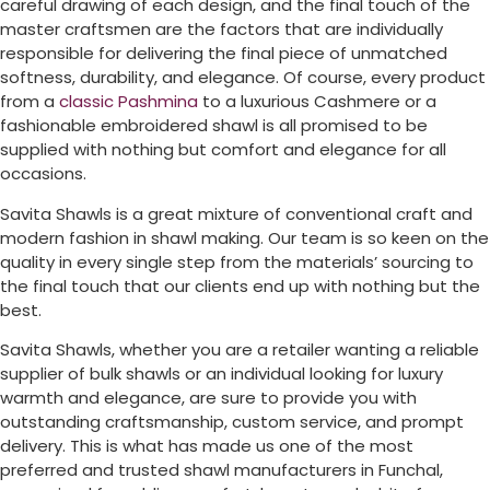
careful drawing of each design, and the final touch of the
master craftsmen are the factors that are individually
responsible for delivering the final piece of unmatched
softness, durability, and elegance. Of course, every product
from a
classic Pashmina
to a luxurious Cashmere or a
fashionable embroidered shawl is all promised to be
supplied with nothing but comfort and elegance for all
occasions.
Savita Shawls is a great mixture of conventional craft and
modern fashion in shawl making. Our team is so keen on the
quality in every single step from the materials’ sourcing to
the final touch that our clients end up with nothing but the
best.
Savita Shawls, whether you are a retailer wanting a reliable
supplier of bulk shawls or an individual looking for luxury
warmth and elegance, are sure to provide you with
outstanding craftsmanship, custom service, and prompt
delivery. This is what has made us one of the most
preferred and trusted shawl manufacturers in
Funchal
,