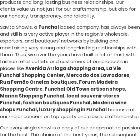
products and long-lasting business relationships. Our
clients value us not just for our craftsmanship, but also for
our honesty, transparency, and reliability.
Savita Shawls, a
Funchal
based company, has always been
and still is a very active player in the region’s wholesale,
exporters, and boutiques’ networks by building and
maintaining very strong and long-lasting relationships with
them. Thus, we over the years have built a lot of trust with
fashion retail outlets and customers of our products in
places like
Avenida Arriaga shopping area, La Vie
Funchal Shopping Center, Mercado dos Lavradores,
Rua Fernão Ornelas boutiques, Forum Madeira
Shopping Centre, Funchal Old Town artisan shops,
Marina Shopping Funchal, local souvenir stores
Funchal, fashion boutiques Funchal, Madeira wine
shops Funchal, luxury shopping in
Funchal
because of
our major concern on top quality and classic craftsmanship.
Our every single shawl is a copy of our deep-rooted passion
for the best. The choice of the best yarns, the subsequent