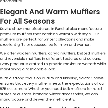
affordability.
Elegant And Warm Mufflers
For All Seasons
Savita shawl manufacturers in
Funchal
also manufacture
premium mufflers that combine warmth with style. Our
mufflers are perfect for winter collections and make
excellent gifts or accessories for men and women.
We offer woollen mufflers, acrylic mufflers, knitted mufflers,
and reversible mufflers in different textures and colours.
Every product is crafted to provide maximum warmth while
maintaining a fashionable look.
With a strong focus on quality and finishing, Savita Shawls
ensures that every muffler meets the expectations of our
B2B customers. Whether you need bulk mufflers for retail
stores or custom-branded winter accessories, we can
manufacture and deliver them efficiently.