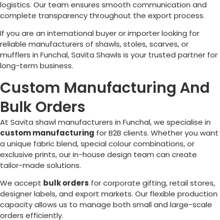
logistics. Our team ensures smooth communication and
complete transparency throughout the export process.
If you are an international buyer or importer looking for
reliable manufacturers of shawls, stoles, scarves, or
mufflers in
Funchal
, Savita Shawls is your trusted partner for
long-term business.
Custom Manufacturing And
Bulk Orders
At Savita shawl manufacturers in
Funchal
, we specialise in
custom manufacturing
for B2B clients. Whether you want
a unique fabric blend, special colour combinations, or
exclusive prints, our in-house design team can create
tailor-made solutions.
We accept
bulk orders
for corporate gifting, retail stores,
designer labels, and export markets. Our flexible production
capacity allows us to manage both small and large-scale
orders efficiently.