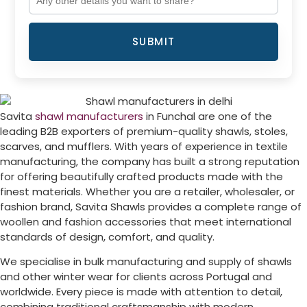
SUBMIT
Savita
shawl manufacturers
in
Funchal
are one of the
leading B2B exporters of premium-quality shawls, stoles,
scarves, and mufflers. With years of experience in textile
manufacturing, the company has built a strong reputation
for offering beautifully crafted products made with the
finest materials. Whether you are a retailer, wholesaler, or
fashion brand, Savita Shawls provides a complete range of
woollen and fashion accessories that meet international
standards of design, comfort, and quality.
We specialise in bulk manufacturing and supply of shawls
and other winter wear for clients across
Portugal
and
worldwide. Every piece is made with attention to detail,
combining traditional craftsmanship with modern