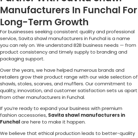
Manufacturers In Funchal For
Long-Term Growth
For businesses seeking consistent quality and professional
service, Savita shawl manufacturers in
Funchal
is a name
you can rely on. We understand B2B business needs — from
product consistency and timely supply to branding and
packaging support.
Over the years, we have helped numerous brands and
retailers grow their product range with our wide selection of
shawls, stoles, scarves, and mufflers. Our commitment to
quality, innovation, and customer satisfaction sets us apart
from other manufacturers in
Funchal
.
If you’re ready to expand your business with premium
fashion accessories,
Savita shawl manufacturers in
Funchal
are here to make it happen.
We believe that ethical production leads to better-quality