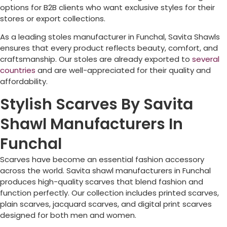
options for B2B clients who want exclusive styles for their
stores or export collections.
As a leading stoles manufacturer in
Funchal
, Savita Shawls
ensures that every product reflects beauty, comfort, and
craftsmanship. Our stoles are already exported to
several
countries
and are well-appreciated for their quality and
affordability.
Stylish Scarves By Savita
Shawl Manufacturers In
Funchal
Scarves have become an essential fashion accessory
across the world. Savita shawl manufacturers in
Funchal
produces high-quality scarves that blend fashion and
function perfectly. Our collection includes printed scarves,
plain scarves, jacquard scarves, and digital print scarves
designed for both men and women.