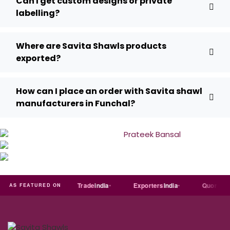
Can I get custom designs or private
labelling?
Where are Savita Shawls products
exported?
How can I place an order with Savita shawl
manufacturers in Funchal?
Just
dial
Trade
india
Exporters
India
Quora
AS FEATURED ON