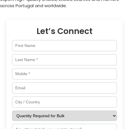
across
Portugal
and worldwide.
Let’s Connect