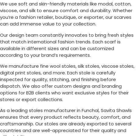
We use soft and skin-friendly materials like modal, cotton,
viscose, and silk to ensure comfort and durability. Whether
you’re a fashion retailer, boutique, or exporter, our scarves
can add immense value to your collection.
Our design team constantly innovates to bring fresh styles
that match international fashion trends. Each scarf is
available in different sizes and can be customized
according to your brand’s requirements.
We manufacture fine wool stoles, silk stoles, viscose stoles,
digital print stoles, and more. Each stole is carefully
inspected for quality, stitching, and finishing before
dispatch. We also offer custom designs and branding
options for B2B clients who want exclusive styles for their
stores or export collections.
As a leading stoles manufacturer in
Funchal
, Savita Shawls
ensures that every product reflects beauty, comfort, and
craftsmanship. Our stoles are already exported to several
countries and are well-appreciated for their quality and