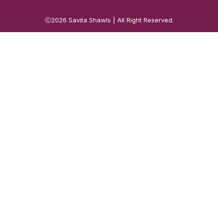
ⓒ2026
Savita Shawls
| All Right Reserved.