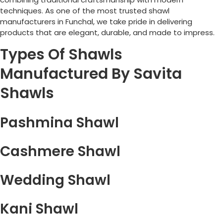
techniques. As one of the most trusted shawl
manufacturers in
Funchal
, we take pride in delivering
products that are elegant, durable, and made to impress.
Types Of Shawls
Manufactured By Savita
Shawls
Pashmina Shawl
Cashmere Shawl
Wedding Shawl
Kani Shawl