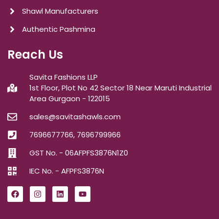
Shawl Manufacturers
Authentic Pashmina
Reach Us
Savita Fashions LLP
1st Floor, Plot No 42 Sector 18 Near Maruti Industrial
Area Gurgaon - 122015
sales@savitashawls.com
7696677766, 7696799966
GST No. - 06AFPFS3876N1Z0
IEC No. - AFPFS3876N