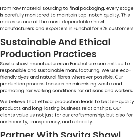
From raw material sourcing to final packaging, every stage
is carefully monitored to maintain top-notch quality. This
makes us one of the most dependable shawl
manufacturers and exporters in
Funchal
for B2B customers.
Sustainable And Ethical
Production Practices
Savita shawl manufacturers in
Funchal
are committed to
responsible and sustainable manufacturing. We use eco-
friendly dyes and natural fibres wherever possible. Our
production process focuses on minimising waste and
promoting fair working conditions for artisans and workers.
We believe that ethical production leads to better-quality
products and long-lasting business relationships. Our
clients value us not just for our craftsmanship, but also for
our honesty, transparency, and reliability.
Partner With Savita Shawl