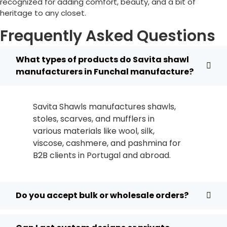
recognized for adding comfort, beauty, and a bit of
heritage to any closet.
Frequently Asked Questions
What types of products do Savita shawl
manufacturers in Funchal manufacture?
Savita Shawls manufactures shawls,
stoles, scarves, and mufflers in
various materials like wool, silk,
viscose, cashmere, and pashmina for
B2B clients in
Portugal
and abroad.
Do you accept bulk or wholesale orders?