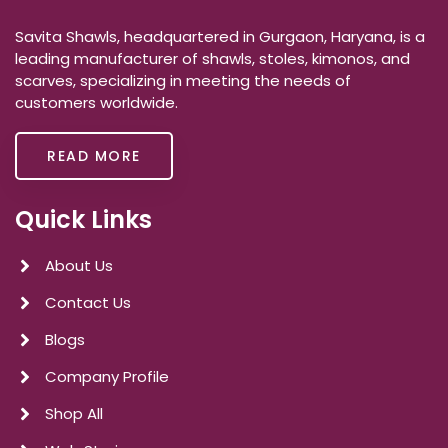
Savita Shawls, headquartered in Gurgaon, Haryana, is a
leading manufacturer of shawls, stoles, kimonos, and
scarves, specializing in meeting the needs of
customers worldwide.
READ MORE
Quick Links
About Us
Contact Us
Blogs
Company Profile
Shop All