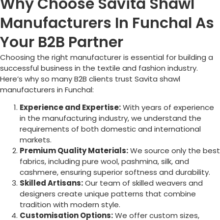
Why Choose Savita Shawl
Manufacturers In Funchal As
Your B2B Partner
Choosing the right manufacturer is essential for building a
successful business in the textile and fashion industry.
Here’s why so many B2B clients trust Savita shawl
manufacturers in
Funchal
:
Experience and Expertise:
With years of experience
in the manufacturing industry, we understand the
requirements of both domestic and international
markets.
Premium Quality Materials:
We source only the best
fabrics, including pure wool, pashmina, silk, and
cashmere, ensuring superior softness and durability.
Skilled Artisans:
Our team of skilled weavers and
designers create unique patterns that combine
tradition with modern style.
Customisation Options:
We offer custom sizes,