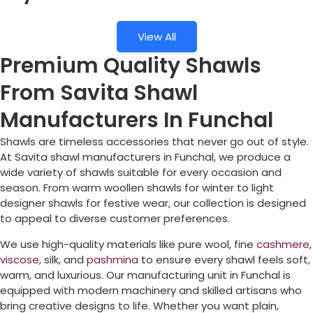
View All
Premium Quality Shawls
From Savita Shawl
Manufacturers In Funchal
Shawls are timeless accessories that never go out of style.
At Savita shawl manufacturers in
Funchal
, we produce a
wide variety of shawls suitable for every occasion and
season. From warm woollen shawls for winter to light
designer shawls for festive wear, our collection is designed
to appeal to diverse customer preferences.
We use high-quality materials like pure wool, fine
cashmere
,
viscose
, silk, and
pashmina
to ensure every shawl feels soft,
warm, and luxurious. Our manufacturing unit in
Funchal
is
equipped with modern machinery and skilled artisans who
bring creative designs to life. Whether you want plain,