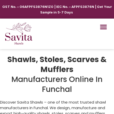
GST No. – 06AFPFS3876N1Z0 | IEC No. – AFPFS3876N | Get Your
Sample in 5-7 Days
Shawls, Stoles, Scarves &
Mufflers
Manufacturers Online In
Funchal
Discover Savita Shawls – one of the most trusted shawl
manufacturers in
Funchal
. We design, manufacture and
export high-quality shawls, stoles, scarves and mufflers