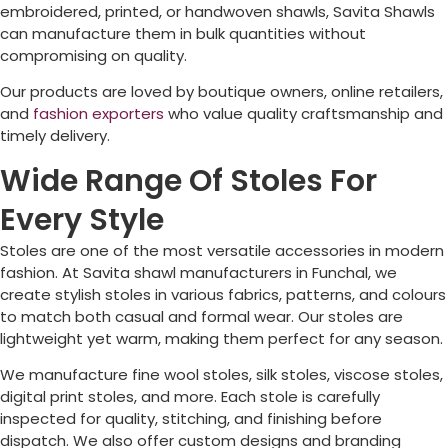
embroidered, printed, or handwoven shawls, Savita Shawls
can manufacture them in bulk quantities without
compromising on quality.
Our products are loved by boutique owners, online retailers,
and
fashion exporters
who value quality craftsmanship and
timely delivery.
Wide Range Of Stoles For
Every Style
Stoles are one of the most versatile accessories in modern
fashion. At Savita shawl manufacturers in
Funchal
, we
create stylish stoles in various fabrics, patterns, and colours
to match both casual and formal wear. Our stoles are
lightweight yet warm, making them perfect for any season.
We manufacture fine wool stoles, silk stoles, viscose stoles,
digital print stoles, and more. Each stole is carefully
inspected for quality, stitching, and finishing before
dispatch. We also offer custom designs and branding