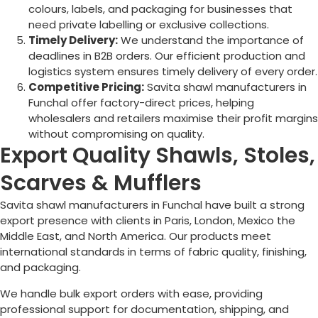
colours, labels, and packaging for businesses that
need private labelling or exclusive collections.
Timely Delivery:
We understand the importance of
deadlines in B2B orders. Our efficient production and
logistics system ensures timely delivery of every order.
Competitive Pricing:
Savita shawl manufacturers in
Funchal
offer factory-direct prices, helping
wholesalers and retailers maximise their profit margins
without compromising on quality.
Export Quality Shawls, Stoles,
Scarves & Mufflers
Savita shawl manufacturers in
Funchal
have built a strong
export presence with clients in Paris, London, Mexico the
Middle East, and North America. Our products meet
international standards in terms of fabric quality, finishing,
and packaging.
We handle bulk export orders with ease, providing
professional support for documentation, shipping, and