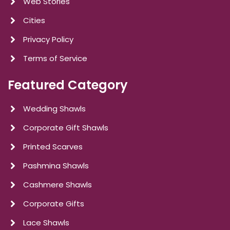
Web Stories
Cities
Privacy Policy
Terms of Service
Featured Category
Wedding Shawls
Corporate Gift Shawls
Printed Scarves
Pashmina Shawls
Cashmere Shawls
Corporate Gifts
Lace Shawls