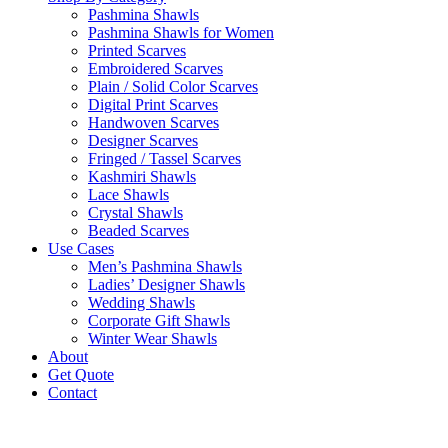
Pashmina Shawls
Pashmina Shawls for Women
Printed Scarves
Embroidered Scarves
Plain / Solid Color Scarves
Digital Print Scarves
Handwoven Scarves
Designer Scarves
Fringed / Tassel Scarves
Kashmiri Shawls
Lace Shawls
Crystal Shawls
Beaded Scarves
Use Cases
Men’s Pashmina Shawls
Ladies’ Designer Shawls
Wedding Shawls
Corporate Gift Shawls
Winter Wear Shawls
About
Get Quote
Contact