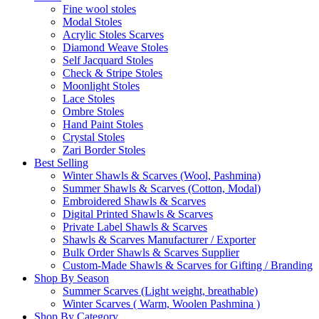
Fine wool stoles
Modal Stoles
Acrylic Stoles Scarves
Diamond Weave Stoles
Self Jacquard Stoles
Check & Stripe Stoles
Moonlight Stoles
Lace Stoles
Ombre Stoles
Hand Paint Stoles
Crystal Stoles
Zari Border Stoles
Best Selling
Winter Shawls & Scarves (Wool, Pashmina)
Summer Shawls & Scarves (Cotton, Modal)
Embroidered Shawls & Scarves
Digital Printed Shawls & Scarves
Private Label Shawls & Scarves
Shawls & Scarves Manufacturer / Exporter
Bulk Order Shawls & Scarves Supplier
Custom-Made Shawls & Scarves for Gifting / Branding
Shop By Season
Summer Scarves (Light weight, breathable)
Winter Scarves ( Warm, Woolen Pashmina )
Shop By Category