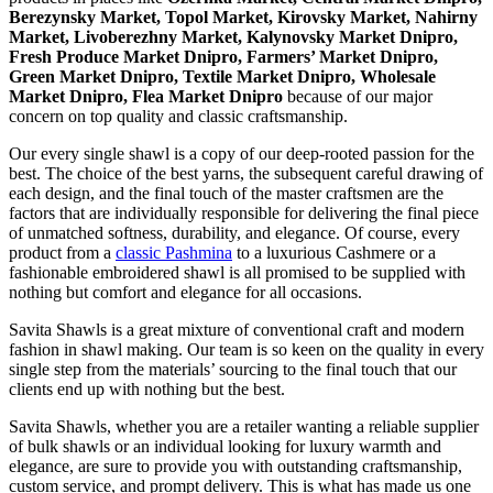
Berezynsky Market, Topol Market, Kirovsky Market, Nahirny
Market, Livoberezhny Market, Kalynovsky Market Dnipro,
Fresh Produce Market Dnipro, Farmers’ Market Dnipro,
Green Market Dnipro, Textile Market Dnipro, Wholesale
Market Dnipro, Flea Market Dnipro
because of our major
concern on top quality and classic craftsmanship.
Our every single shawl is a copy of our deep-rooted passion for the
best. The choice of the best yarns, the subsequent careful drawing of
each design, and the final touch of the master craftsmen are the
factors that are individually responsible for delivering the final piece
of unmatched softness, durability, and elegance. Of course, every
product from a
classic Pashmina
to a luxurious Cashmere or a
fashionable embroidered shawl is all promised to be supplied with
nothing but comfort and elegance for all occasions.
Savita Shawls is a great mixture of conventional craft and modern
fashion in shawl making. Our team is so keen on the quality in every
single step from the materials’ sourcing to the final touch that our
clients end up with nothing but the best.
Savita Shawls, whether you are a retailer wanting a reliable supplier
of bulk shawls or an individual looking for luxury warmth and
elegance, are sure to provide you with outstanding craftsmanship,
custom service, and prompt delivery. This is what has made us one