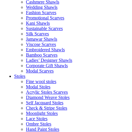
Cashmere Shawls
Wedding Shawls
Fashion Scarves
Promotional Scarves
Kani Shawls
Sustainable Scarves
Silk Scarves
Jamawar Shawls
Viscose Scarves
Embroidered Shawls
Bamboo Scarves
Ladies’ Designer Shawls
Corporate Gift Shawls
Modal Scarves
Stoles
Fine wool stoles
Modal Stoles
Acrylic Stoles Scarves
Diamond Weave Stoles
Self Jacquard Stoles
Check & Stripe Stoles
Moonlight Stoles
Lace Stoles
Ombre Stoles
Hand Paint Stoles