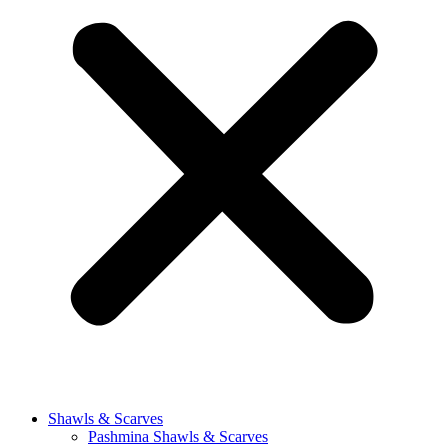
Shawls & Scarves
Pashmina Shawls & Scarves