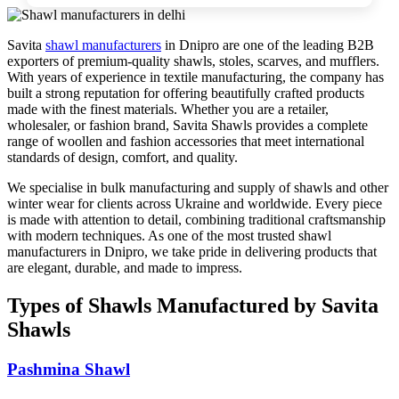
Savita
shawl manufacturers
in
Dnipro
are one of the leading B2B
exporters of premium-quality shawls, stoles, scarves, and mufflers.
With years of experience in textile manufacturing, the company has
built a strong reputation for offering beautifully crafted products
made with the finest materials. Whether you are a retailer,
wholesaler, or fashion brand, Savita Shawls provides a complete
range of woollen and fashion accessories that meet international
standards of design, comfort, and quality.
We specialise in bulk manufacturing and supply of shawls and other
winter wear for clients across
Ukraine
and worldwide. Every piece
is made with attention to detail, combining traditional craftsmanship
with modern techniques. As one of the most trusted shawl
manufacturers in
Dnipro
, we take pride in delivering products that
are elegant, durable, and made to impress.
Types of Shawls Manufactured by Savita
Shawls
Pashmina Shawl