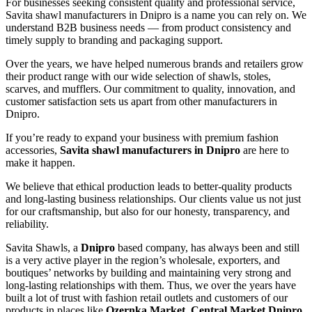
For businesses seeking consistent quality and professional service,
Savita shawl manufacturers in
Dnipro
is a name you can rely on. We
understand B2B business needs — from product consistency and
timely supply to branding and packaging support.
Over the years, we have helped numerous brands and retailers grow
their product range with our wide selection of shawls, stoles,
scarves, and mufflers. Our commitment to quality, innovation, and
customer satisfaction sets us apart from other manufacturers in
Dnipro
.
If you’re ready to expand your business with premium fashion
accessories,
Savita shawl manufacturers in
Dnipro
are here to
make it happen.
We believe that ethical production leads to better-quality products
and long-lasting business relationships. Our clients value us not just
for our craftsmanship, but also for our honesty, transparency, and
reliability.
Savita Shawls, a
Dnipro
based company, has always been and still
is a very active player in the region’s wholesale, exporters, and
boutiques’ networks by building and maintaining very strong and
long-lasting relationships with them. Thus, we over the years have
built a lot of trust with fashion retail outlets and customers of our
products in places like
Ozernka Market, Central Market Dnipro,