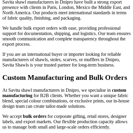
Savita shawl manufacturers in
Dnipro
have built a strong export
presence with clients in Paris, London, Mexico the Middle East, and
North America. Our products meet international standards in terms
of fabric quality, finishing, and packaging.
We handle bulk export orders with ease, providing professional
support for documentation, shipping, and logistics. Our team ensures
smooth communication and complete transparency throughout the
export process.
If you are an international buyer or importer looking for reliable
manufacturers of shawls, stoles, scarves, or mufflers in
Dnipro
,
Savita Shawls is your trusted partner for long-term business.
Custom Manufacturing and Bulk Orders
At Savita shawl manufacturers in
Dnipro
, we specialise in
custom
manufacturing
for B2B clients. Whether you want a unique fabric
blend, special colour combinations, or exclusive prints, our in-house
design team can create tailor-made solutions.
We accept
bulk orders
for corporate gifting, retail stores, designer
labels, and export markets. Our flexible production capacity allows
us to manage both small and large-scale orders efficiently.