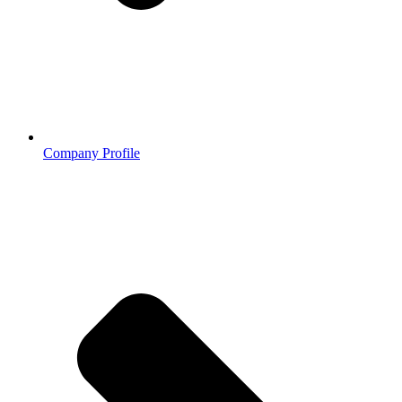
Company Profile