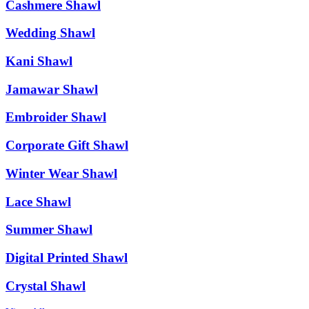
Cashmere Shawl
Wedding Shawl
Kani Shawl
Jamawar Shawl
Embroider Shawl
Corporate Gift Shawl
Winter Wear Shawl
Lace Shawl
Summer Shawl
Digital Printed Shawl
Crystal Shawl