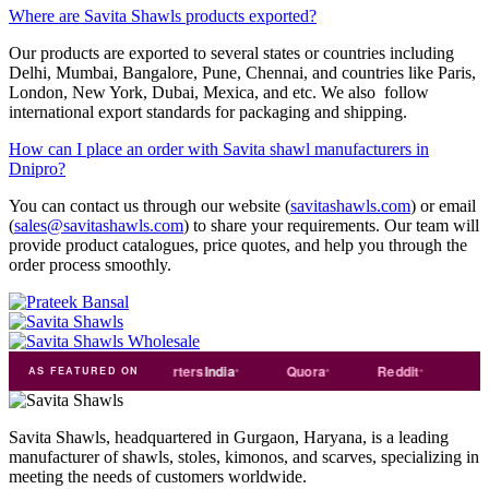
Where are Savita Shawls products exported?
Our products are exported to several states or countries including
Delhi, Mumbai, Bangalore, Pune, Chennai, and countries like Paris,
London, New York, Dubai, Mexica, and etc. We also follow
international export standards for packaging and shipping.
How can I place an order with Savita shawl manufacturers in
Dnipro?
You can contact us through our website (
savitashawls.com
) or email
(
sales@savitashawls.com
) to share your requirements. Our team will
provide product catalogues, price quotes, and help you through the
order process smoothly.
ade
india
Exporters
India
Quora
Reddit
Medium
AS FEATURED ON
Savita Shawls, headquartered in Gurgaon, Haryana, is a leading
manufacturer of shawls, stoles, kimonos, and scarves, specializing in
meeting the needs of customers worldwide.