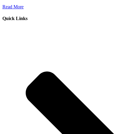
Read More
Quick Links