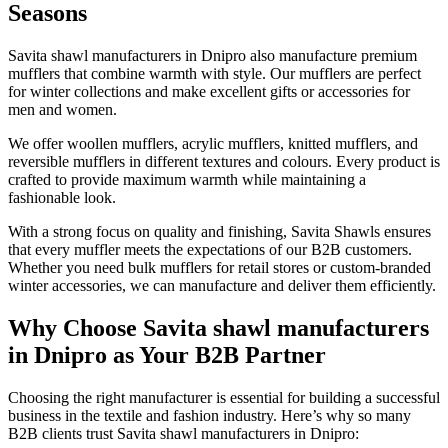
Seasons
Savita shawl manufacturers in
Dnipro
also manufacture premium
mufflers that combine warmth with style. Our mufflers are perfect
for winter collections and make excellent gifts or accessories for
men and women.
We offer woollen mufflers, acrylic mufflers, knitted mufflers, and
reversible mufflers in different textures and colours. Every product is
crafted to provide maximum warmth while maintaining a
fashionable look.
With a strong focus on quality and finishing, Savita Shawls ensures
that every muffler meets the expectations of our B2B customers.
Whether you need bulk mufflers for retail stores or custom-branded
winter accessories, we can manufacture and deliver them efficiently.
Why Choose Savita shawl manufacturers
in Dnipro as Your B2B Partner
Choosing the right manufacturer is essential for building a successful
business in the textile and fashion industry. Here’s why so many
B2B clients trust Savita shawl manufacturers in
Dnipro
: