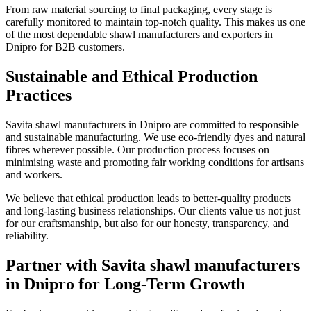
From raw material sourcing to final packaging, every stage is
carefully monitored to maintain top-notch quality. This makes us one
of the most dependable shawl manufacturers and exporters in
Dnipro
for B2B customers.
Sustainable and Ethical Production
Practices
Savita shawl manufacturers in
Dnipro
are committed to responsible
and sustainable manufacturing. We use eco-friendly dyes and natural
fibres wherever possible. Our production process focuses on
minimising waste and promoting fair working conditions for artisans
and workers.
We believe that ethical production leads to better-quality products
and long-lasting business relationships. Our clients value us not just
for our craftsmanship, but also for our honesty, transparency, and
reliability.
Partner with Savita shawl manufacturers
in Dnipro for Long-Term Growth