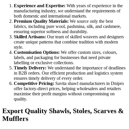
Experience and Expertise:
With years of experience in the
manufacturing industry, we understand the requirements of
both domestic and international markets.
Premium Quality Materials:
We source only the best
fabrics, including pure wool, pashmina, silk, and cashmere,
ensuring superior softness and durability.
Skilled Artisans:
Our team of skilled weavers and designers
create unique patterns that combine tradition with modern
style.
Customisation Options:
We offer custom sizes, colours,
labels, and packaging for businesses that need private
labelling or exclusive collections.
Timely Delivery:
We understand the importance of deadlines
in B2B orders. Our efficient production and logistics system
ensures timely delivery of every order.
Competitive Pricing:
Savita shawl manufacturers in
Dnipro
offer factory-direct prices, helping wholesalers and retailers
maximise their profit margins without compromising on
quality.
Export Quality Shawls, Stoles, Scarves &
Mufflers