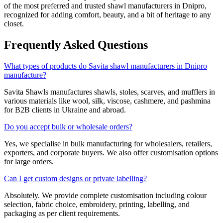
of the most preferred and trusted shawl manufacturers in
Dnipro
,
recognized for adding comfort, beauty, and a bit of heritage to any
closet.
Frequently Asked Questions
What types of products do Savita shawl manufacturers in Dnipro
manufacture?
Savita Shawls manufactures shawls, stoles, scarves, and mufflers in
various materials like wool, silk, viscose, cashmere, and pashmina
for B2B clients in
Ukraine
and abroad.
Do you accept bulk or wholesale orders?
Yes, we specialise in bulk manufacturing for wholesalers, retailers,
exporters, and corporate buyers. We also offer customisation options
for large orders.
Can I get custom designs or private labelling?
Absolutely. We provide complete customisation including colour
selection, fabric choice, embroidery, printing, labelling, and
packaging as per client requirements.