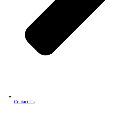
Contact Us