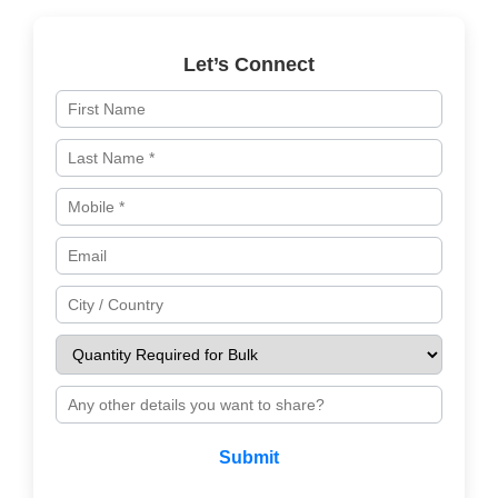
Let’s Connect
Submit