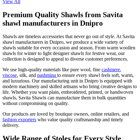
View All
Premium Quality Shawls from Savita
shawl manufacturers in Dnipro
Shawls are timeless accessories that never go out of style. At Savita
shawl manufacturers in
Dnipro
, we produce a wide variety of
shawls suitable for every occasion and season. From warm woollen
shawls for winter to light designer shawls for festive wear, our
collection is designed to appeal to diverse customer preferences.
We use high-quality materials like pure wool, fine
cashmere
,
viscose
, silk, and
pashmina
to ensure every shawl feels soft, warm,
and luxurious. Our manufacturing unit in
Dnipro
is equipped with
modern machinery and skilled artisans who bring creative designs to
life. Whether you want plain, embroidered, printed, or handwoven
shawls, Savita Shawls can manufacture them in bulk quantities
without compromising on quality.
Our products are loved by boutique owners, online retailers, and
fashion exporters
who value quality craftsmanship and timely
delivery.
Wide Range of Stoles for Every Style