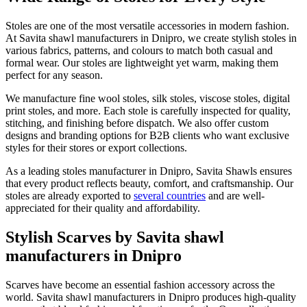
Stoles are one of the most versatile accessories in modern fashion.
At Savita shawl manufacturers in
Dnipro
, we create stylish stoles in
various fabrics, patterns, and colours to match both casual and
formal wear. Our stoles are lightweight yet warm, making them
perfect for any season.
We manufacture fine wool stoles, silk stoles, viscose stoles, digital
print stoles, and more. Each stole is carefully inspected for quality,
stitching, and finishing before dispatch. We also offer custom
designs and branding options for B2B clients who want exclusive
styles for their stores or export collections.
As a leading stoles manufacturer in
Dnipro
, Savita Shawls ensures
that every product reflects beauty, comfort, and craftsmanship. Our
stoles are already exported to
several countries
and are well-
appreciated for their quality and affordability.
Stylish Scarves by Savita shawl
manufacturers in Dnipro
Scarves have become an essential fashion accessory across the
world. Savita shawl manufacturers in
Dnipro
produces high-quality