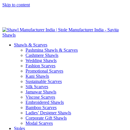
Skip to content
GST No. – 06AFPFS3876N1Z0 | IEC No. – AFPFS3876N | Get
Your Sample in 5-7 Days
Shawls & Scarves
Pashmina Shawls & Scarves
Cashmere Shawls
Wedding Shawls
Fashion Scarves
Promotional Scarves
Kani Shawls
Sustainable Scarves
Silk Scarves
Jamawar Shawls
Viscose Scarves
Embroidered Shawls
Bamboo Scarves
Ladies’ Designer Shawls
Corporate Gift Shawls
Modal Scarves
Stoles