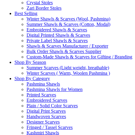
Crystal Stoles
Zari Border Stoles
Best Selling
Winter Shawls & Scarves (Wool, Pashmina)
Summer Shawls & Scarves (Cotton, Modal)
Embroidered Shawls & Scarves
Digital Printed Shawls & Scarves
Private Label Shawls & Scarves
Shawls & Scarves Manufacturer / Exporter
Bulk Order Shawls & Scarves Supplier
Custom-Made Shawls & Scarves for Gifting / Branding
Shop By Season
Summer Scarves (Light weight, breathable)
Winter Scarves ( Warm, Woolen Pashmina )
Shop By Category
Pashmina Shawls
Pashmina Shawls for Women
Printed Scarves
Embroidered Scarves
Plain / Solid Color Scarves
Digital Print Scarves
Handwoven Scarves
Designer Scarves
Fringed / Tassel Scarves
Kashmiri Shawls