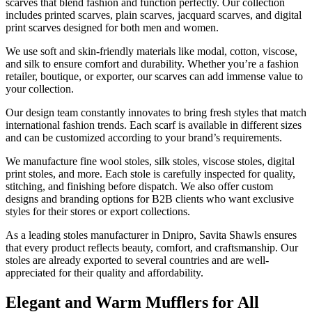
scarves that blend fashion and function perfectly. Our collection
includes printed scarves, plain scarves, jacquard scarves, and digital
print scarves designed for both men and women.
We use soft and skin-friendly materials like modal, cotton, viscose,
and silk to ensure comfort and durability. Whether you’re a fashion
retailer, boutique, or exporter, our scarves can add immense value to
your collection.
Our design team constantly innovates to bring fresh styles that match
international fashion trends. Each scarf is available in different sizes
and can be customized according to your brand’s requirements.
We manufacture fine wool stoles, silk stoles, viscose stoles, digital
print stoles, and more. Each stole is carefully inspected for quality,
stitching, and finishing before dispatch. We also offer custom
designs and branding options for B2B clients who want exclusive
styles for their stores or export collections.
As a leading stoles manufacturer in
Dnipro
, Savita Shawls ensures
that every product reflects beauty, comfort, and craftsmanship. Our
stoles are already exported to several countries and are well-
appreciated for their quality and affordability.
Elegant and Warm Mufflers for All