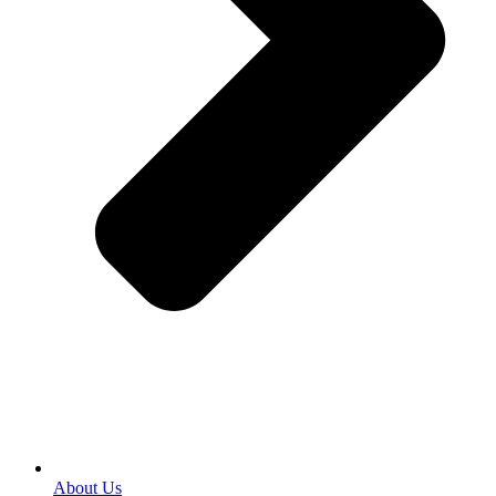
About Us