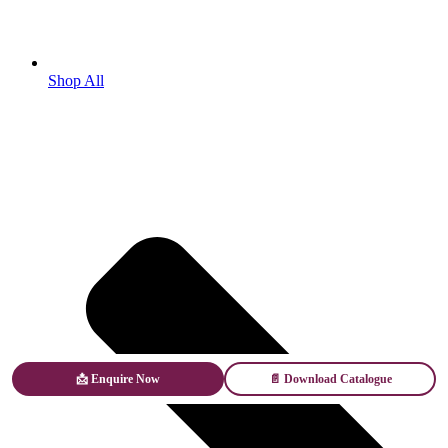
Shop All
📩 Enquire Now
📄 Download Catalogue