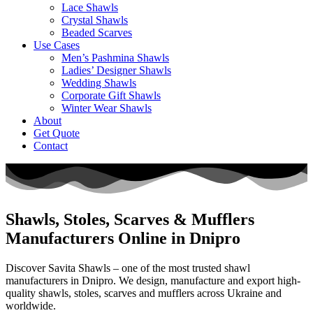
Lace Shawls
Crystal Shawls
Beaded Scarves
Use Cases
Men’s Pashmina Shawls
Ladies’ Designer Shawls
Wedding Shawls
Corporate Gift Shawls
Winter Wear Shawls
About
Get Quote
Contact
Shawls, Stoles, Scarves & Mufflers
Manufacturers Online in Dnipro
Discover Savita Shawls – one of the most trusted shawl
manufacturers in
Dnipro
. We design, manufacture and export high-
quality shawls, stoles, scarves and mufflers across
Ukraine
and
worldwide.