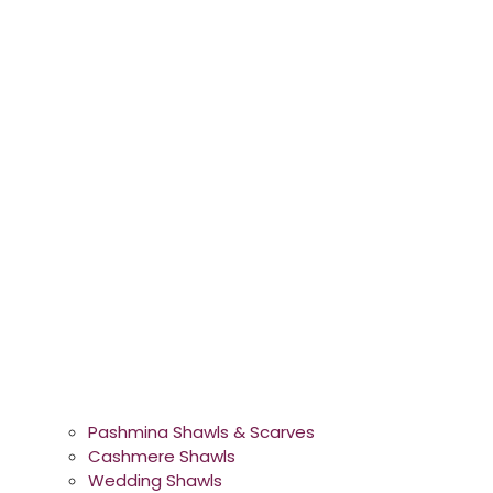
Pashmina Shawls & Scarves
Cashmere Shawls
Wedding Shawls