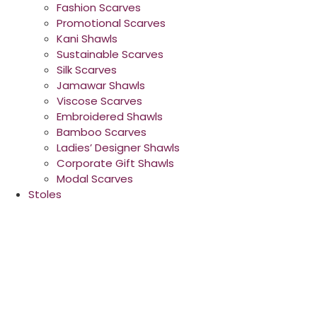
Fashion Scarves
Promotional Scarves
Kani Shawls
Sustainable Scarves
Silk Scarves
Jamawar Shawls
Viscose Scarves
Embroidered Shawls
Bamboo Scarves
Ladies’ Designer Shawls
Corporate Gift Shawls
Modal Scarves
Stoles